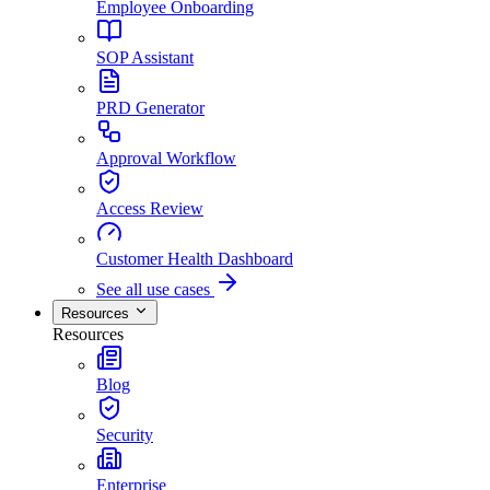
Employee Onboarding
SOP Assistant
PRD Generator
Approval Workflow
Access Review
Customer Health Dashboard
See all use cases
Resources
Resources
Blog
Security
Enterprise