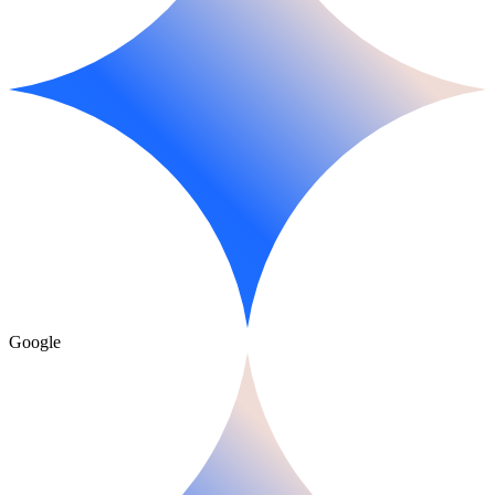
Google