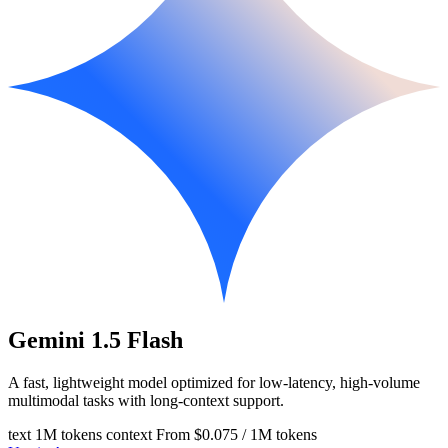
Gemini 1.5 Flash
A fast, lightweight model optimized for low-latency, high-volume
multimodal tasks with long-context support.
text
1M tokens context
From $0.075 / 1M tokens