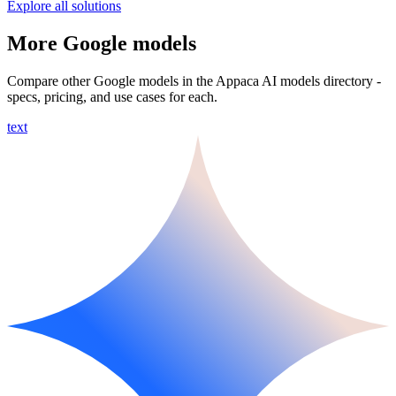
Explore all solutions
More Google models
Compare other Google models in the Appaca AI models directory -
specs, pricing, and use cases for each.
text