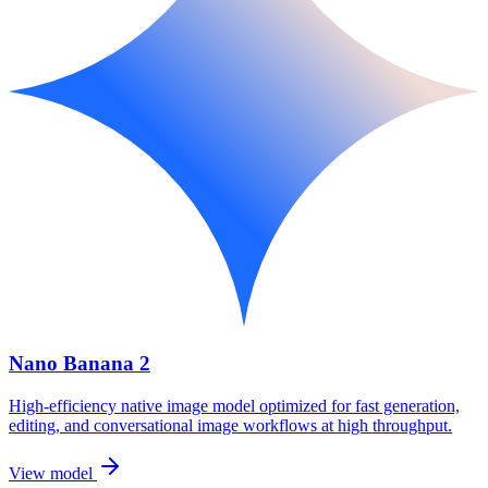
Nano Banana 2
High-efficiency native image model optimized for fast generation,
editing, and conversational image workflows at high throughput.
View model