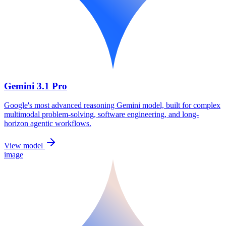
Gemini 3.1 Pro
Google's most advanced reasoning Gemini model, built for complex
multimodal problem-solving, software engineering, and long-
horizon agentic workflows.
View model
image