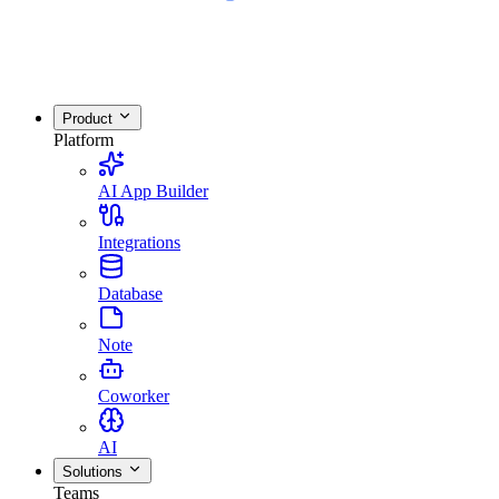
Product
Platform
AI App Builder
Integrations
Database
Note
Coworker
AI
Solutions
Teams