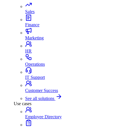
Sales
Finance
Marketing
HR
Operations
IT Support
Customer Success
See all solutions
Use cases
Employee Directory