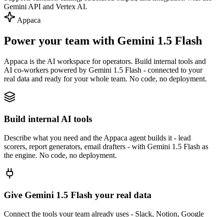
Gemini API and Vertex AI.
Appaca
Power your team with Gemini 1.5 Flash
Appaca is the AI workspace for operators. Build internal tools and
AI co-workers powered by Gemini 1.5 Flash - connected to your
real data and ready for your whole team. No code, no deployment.
Build internal AI tools
Describe what you need and the Appaca agent builds it - lead
scorers, report generators, email drafters - with Gemini 1.5 Flash as
the engine. No code, no deployment.
Give Gemini 1.5 Flash your real data
Connect the tools your team already uses - Slack, Notion, Google