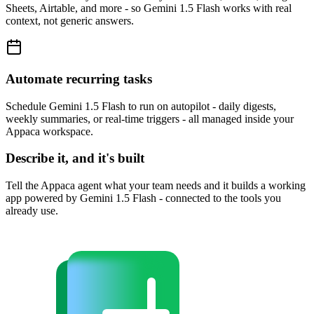
Sheets, Airtable, and more - so Gemini 1.5 Flash works with real
context, not generic answers.
Automate recurring tasks
Schedule Gemini 1.5 Flash to run on autopilot - daily digests,
weekly summaries, or real-time triggers - all managed inside your
Appaca workspace.
Describe it, and it's built
Tell the Appaca agent what your team needs and it builds a working
app powered by Gemini 1.5 Flash - connected to the tools you
already use.