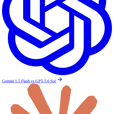
Gemini 1.5 Flash vs GPT-5.6 Sol