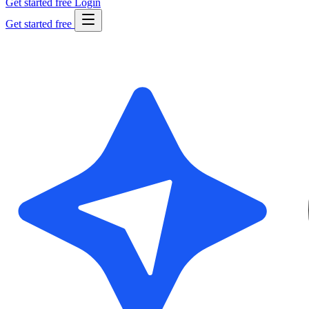
Get started free
Login
Get started free