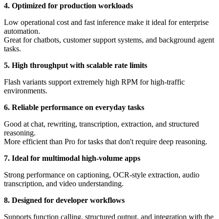
4. Optimized for production workloads
Low operational cost and fast inference make it ideal for enterprise
automation.
Great for chatbots, customer support systems, and background agent
tasks.
5. High throughput with scalable rate limits
Flash variants support extremely high RPM for high-traffic
environments.
6. Reliable performance on everyday tasks
Good at chat, rewriting, transcription, extraction, and structured
reasoning.
More efficient than Pro for tasks that don't require deep reasoning.
7. Ideal for multimodal high-volume apps
Strong performance on captioning, OCR-style extraction, audio
transcription, and video understanding.
8. Designed for developer workflows
Supports function calling, structured output, and integration with the