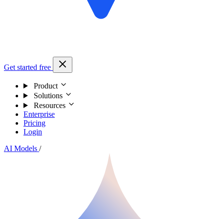
Get started free
Product
Solutions
Resources
Enterprise
Pricing
Login
AI Models
/