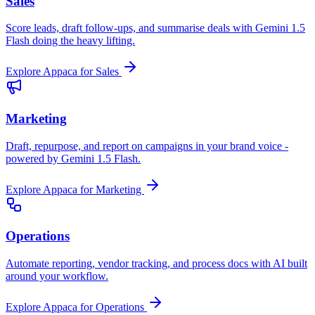
Sales
Score leads, draft follow-ups, and summarise deals with Gemini 1.5
Flash doing the heavy lifting.
Explore Appaca for Sales
Marketing
Draft, repurpose, and report on campaigns in your brand voice -
powered by Gemini 1.5 Flash.
Explore Appaca for Marketing
Operations
Automate reporting, vendor tracking, and process docs with AI built
around your workflow.
Explore Appaca for Operations