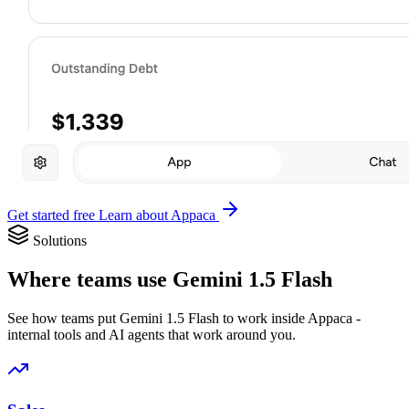
Get started free
Learn about Appaca
Solutions
Where teams use Gemini 1.5 Flash
See how teams put Gemini 1.5 Flash to work inside Appaca -
internal tools and AI agents that work around you.