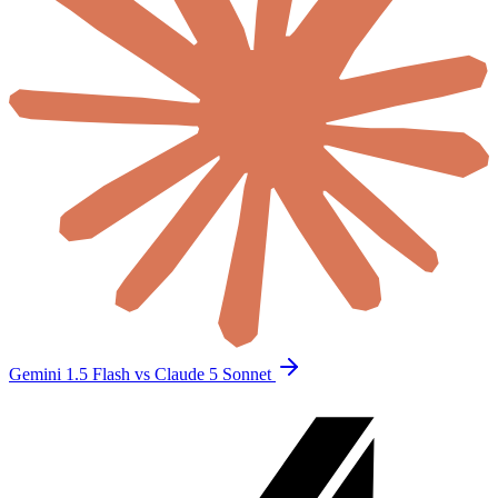
Gemini 1.5 Flash vs Claude 5 Sonnet