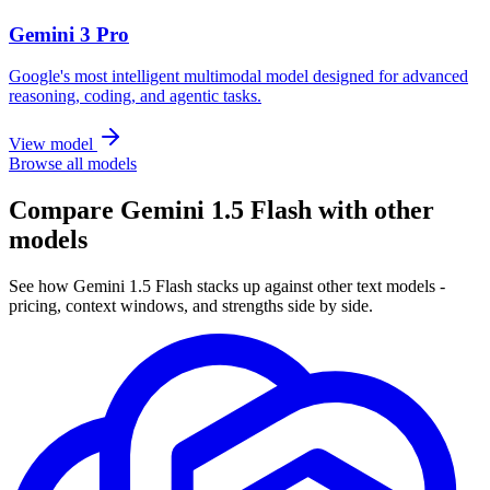
Gemini 3 Pro
Google's most intelligent multimodal model designed for advanced
reasoning, coding, and agentic tasks.
View model
Browse all models
Compare Gemini 1.5 Flash with other
models
See how Gemini 1.5 Flash stacks up against other text models -
pricing, context windows, and strengths side by side.