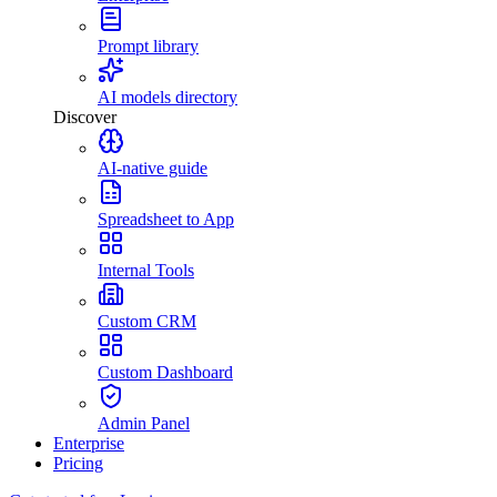
Prompt library
AI models directory
Discover
AI-native guide
Spreadsheet to App
Internal Tools
Custom CRM
Custom Dashboard
Admin Panel
Enterprise
Pricing