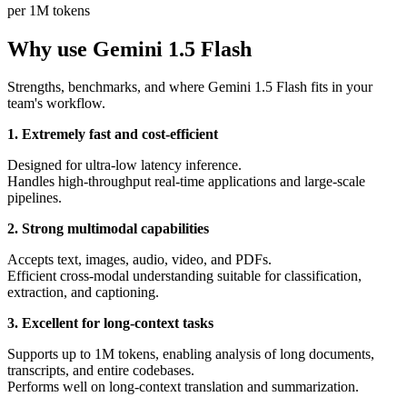
per 1M tokens
Why use Gemini 1.5 Flash
Strengths, benchmarks, and where Gemini 1.5 Flash fits in your
team's workflow.
1. Extremely fast and cost-efficient
Designed for ultra-low latency inference.
Handles high-throughput real-time applications and large-scale
pipelines.
2. Strong multimodal capabilities
Accepts text, images, audio, video, and PDFs.
Efficient cross-modal understanding suitable for classification,
extraction, and captioning.
3. Excellent for long-context tasks
Supports up to 1M tokens, enabling analysis of long documents,
transcripts, and entire codebases.
Performs well on long-context translation and summarization.