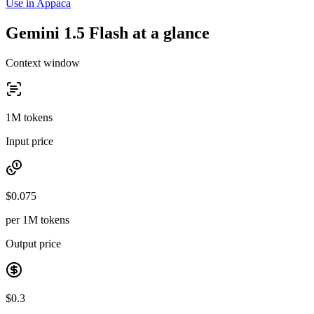
Use in Appaca
Gemini 1.5 Flash at a glance
Context window
1M tokens
Input price
$0.075
per 1M tokens
Output price
$0.3