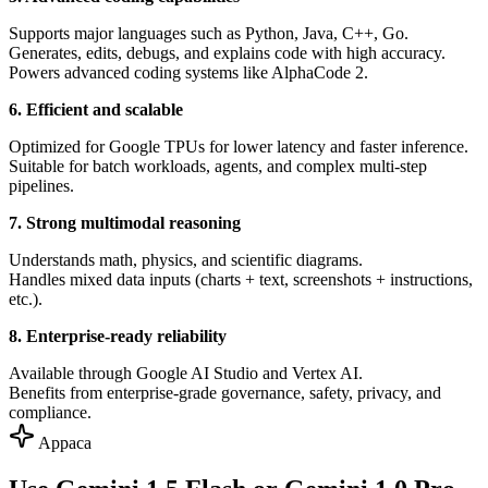
Supports major languages such as Python, Java, C++, Go.
Generates, edits, debugs, and explains code with high accuracy.
Powers advanced coding systems like AlphaCode 2.
6. Efficient and scalable
Optimized for Google TPUs for lower latency and faster inference.
Suitable for batch workloads, agents, and complex multi-step
pipelines.
7. Strong multimodal reasoning
Understands math, physics, and scientific diagrams.
Handles mixed data inputs (charts + text, screenshots + instructions,
etc.).
8. Enterprise-ready reliability
Available through Google AI Studio and Vertex AI.
Benefits from enterprise-grade governance, safety, privacy, and
compliance.
Appaca