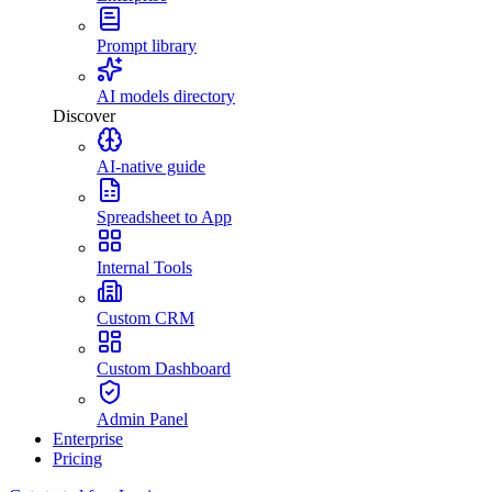
Prompt library
AI models directory
Discover
AI-native guide
Spreadsheet to App
Internal Tools
Custom CRM
Custom Dashboard
Admin Panel
Enterprise
Pricing