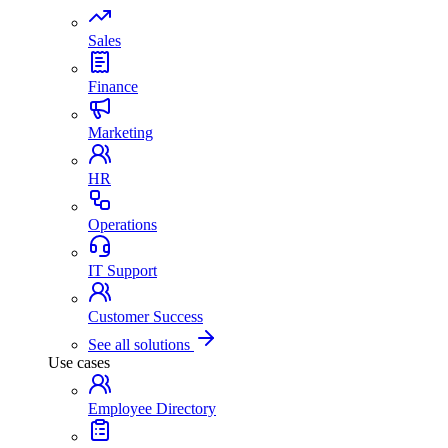
Sales
Finance
Marketing
HR
Operations
IT Support
Customer Success
See all solutions
Use cases
Employee Directory