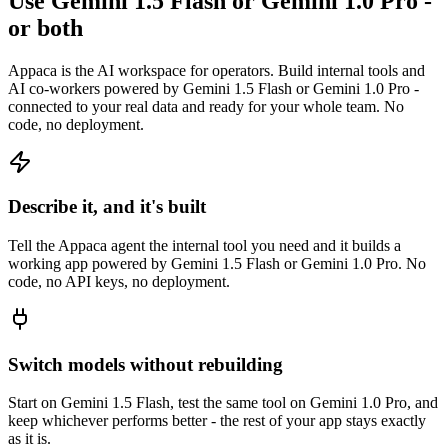
Use Gemini 1.5 Flash or Gemini 1.0 Pro -
or both
Appaca is the AI workspace for operators. Build internal tools and
AI co-workers powered by Gemini 1.5 Flash or Gemini 1.0 Pro -
connected to your real data and ready for your whole team. No
code, no deployment.
Describe it, and it's built
Tell the Appaca agent the internal tool you need and it builds a
working app powered by Gemini 1.5 Flash or Gemini 1.0 Pro. No
code, no API keys, no deployment.
Switch models without rebuilding
Start on Gemini 1.5 Flash, test the same tool on Gemini 1.0 Pro, and
keep whichever performs better - the rest of your app stays exactly
as it is.