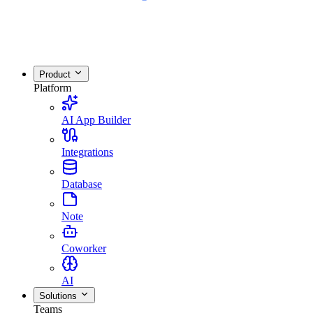
Product
Platform
AI App Builder
Integrations
Database
Note
Coworker
AI
Solutions
Teams