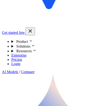
Get started free
Product
Solutions
Resources
Enterprise
Pricing
Login
AI Models
/
Compare