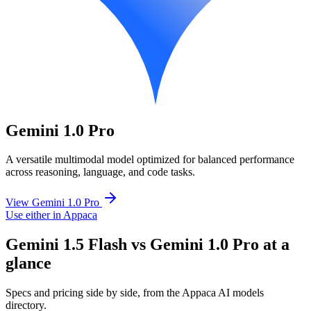
Gemini 1.0 Pro
A versatile multimodal model optimized for balanced performance
across reasoning, language, and code tasks.
View Gemini 1.0 Pro
Use either in Appaca
Gemini 1.5 Flash vs Gemini 1.0 Pro at a
glance
Specs and pricing side by side, from the Appaca AI models
directory.