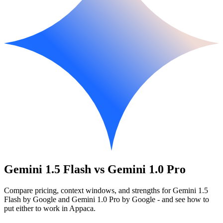
Gemini 1.5 Flash vs Gemini 1.0 Pro
Compare pricing, context windows, and strengths for Gemini 1.5
Flash by Google and Gemini 1.0 Pro by Google - and see how to
put either to work in Appaca.