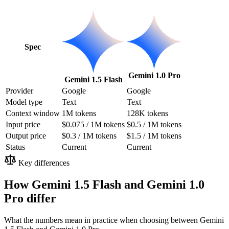
Spec
Gemini 1.0 Pro
Gemini 1.5 Flash
Provider
Google
Google
Model type
Text
Text
Context window
1M tokens
128K tokens
Input price
$0.075 / 1M tokens
$0.5 / 1M tokens
Output price
$0.3 / 1M tokens
$1.5 / 1M tokens
Status
Current
Current
Key differences
How Gemini 1.5 Flash and Gemini 1.0
Pro differ
What the numbers mean in practice when choosing between Gemini