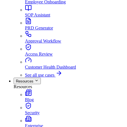
Employee Onboarding
SOP Assistant
PRD Generator
Approval Workflow
Access Review
Customer Health Dashboard
See all use cases
Resources
Resources
Blog
Security
Enterprise