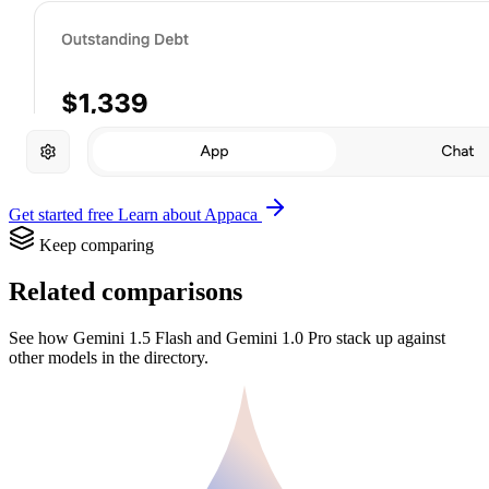
Get started free
Learn about Appaca
Keep comparing
Related comparisons
See how Gemini 1.5 Flash and Gemini 1.0 Pro stack up against
other models in the directory.