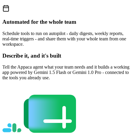
Automated for the whole team
Schedule tools to run on autopilot - daily digests, weekly reports,
real-time triggers - and share them with your whole team from one
workspace.
Describe it, and it's built
Tell the Appaca agent what your team needs and it builds a working
app powered by Gemini 1.5 Flash or Gemini 1.0 Pro - connected to
the tools you already use.