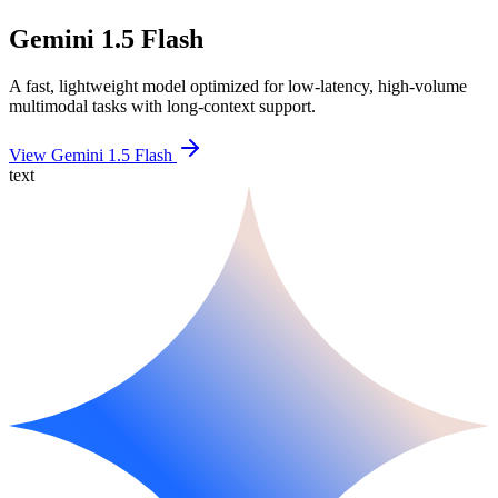
Gemini 1.5 Flash
A fast, lightweight model optimized for low-latency, high-volume
multimodal tasks with long-context support.
View Gemini 1.5 Flash
text