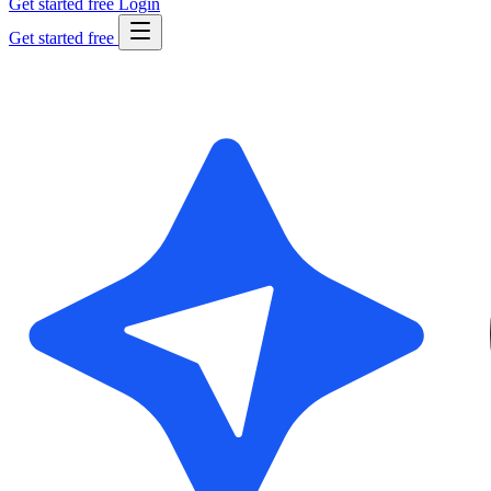
Get started free
Login
Get started free