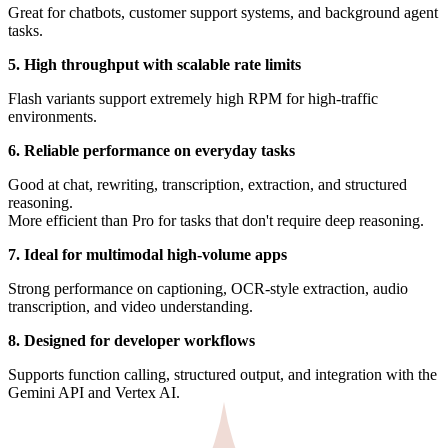
Great for chatbots, customer support systems, and background agent
tasks.
5. High throughput with scalable rate limits
Flash variants support extremely high RPM for high-traffic
environments.
6. Reliable performance on everyday tasks
Good at chat, rewriting, transcription, extraction, and structured
reasoning.
More efficient than Pro for tasks that don't require deep reasoning.
7. Ideal for multimodal high-volume apps
Strong performance on captioning, OCR-style extraction, audio
transcription, and video understanding.
8. Designed for developer workflows
Supports function calling, structured output, and integration with the
Gemini API and Vertex AI.