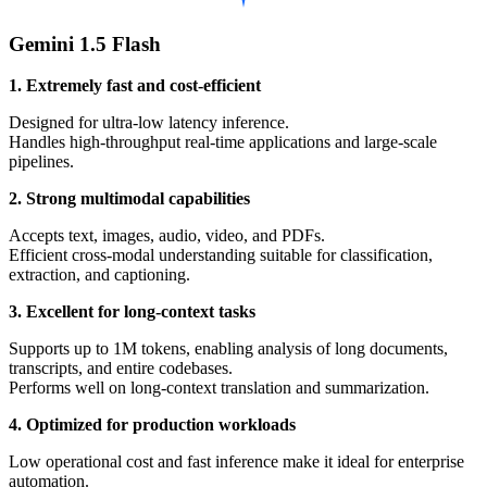
Gemini 1.5 Flash
1. Extremely fast and cost-efficient
Designed for ultra-low latency inference.
Handles high-throughput real-time applications and large-scale
pipelines.
2. Strong multimodal capabilities
Accepts text, images, audio, video, and PDFs.
Efficient cross-modal understanding suitable for classification,
extraction, and captioning.
3. Excellent for long-context tasks
Supports up to 1M tokens, enabling analysis of long documents,
transcripts, and entire codebases.
Performs well on long-context translation and summarization.
4. Optimized for production workloads
Low operational cost and fast inference make it ideal for enterprise
automation.