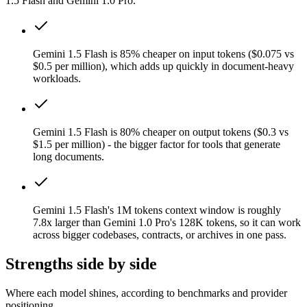
1.5 Flash and Gemini 1.0 Pro.
Gemini 1.5 Flash is 85% cheaper on input tokens ($0.075 vs
$0.5 per million), which adds up quickly in document-heavy
workloads.
Gemini 1.5 Flash is 80% cheaper on output tokens ($0.3 vs
$1.5 per million) - the bigger factor for tools that generate
long documents.
Gemini 1.5 Flash's 1M tokens context window is roughly
7.8x larger than Gemini 1.0 Pro's 128K tokens, so it can work
across bigger codebases, contracts, or archives in one pass.
Strengths side by side
Where each model shines, according to benchmarks and provider
positioning.