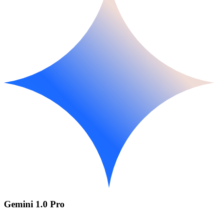
Gemini 1.0 Pro