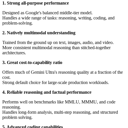
1. Strong all-purpose performance
Designed as Google's balanced middle-tier model.
Handles a wide range of tasks: reasoning, writing, coding, and
problem-solving.
2. Natively multimodal understanding
Trained from the ground up on text, images, audio, and video.
More consistent multimodal reasoning than stitched-together
architectures.
3. Great cost-to-capability ratio
Offers much of Gemini Ultra's reasoning quality at a fraction of the
cost.
Strong default choice for large-scale production workloads.
4. Reliable reasoning and factual performance
Performs well on benchmarks like MMLU, MMMU, and code
reasoning.
Handles long-form analysis, multi-step reasoning, and structured
problem solving.
5. Advanced coding capabilities