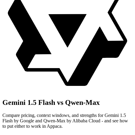
Gemini 1.5 Flash vs Qwen-Max
Compare pricing, context windows, and strengths for Gemini 1.5
Flash by Google and Qwen-Max by Alibaba Cloud - and see how
to put either to work in Appaca.