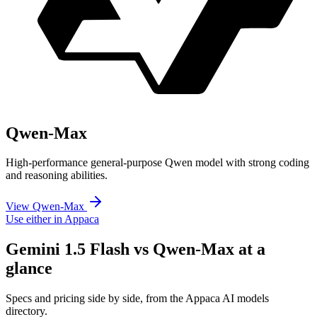
Qwen-Max
High-performance general-purpose Qwen model with strong coding
and reasoning abilities.
View Qwen-Max
Use either in Appaca
Gemini 1.5 Flash vs Qwen-Max at a
glance
Specs and pricing side by side, from the Appaca AI models
directory.