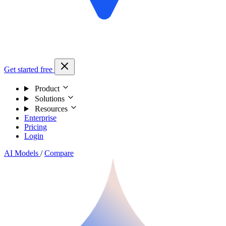
Get started free
Product
Solutions
Resources
Enterprise
Pricing
Login
AI Models
/
Compare