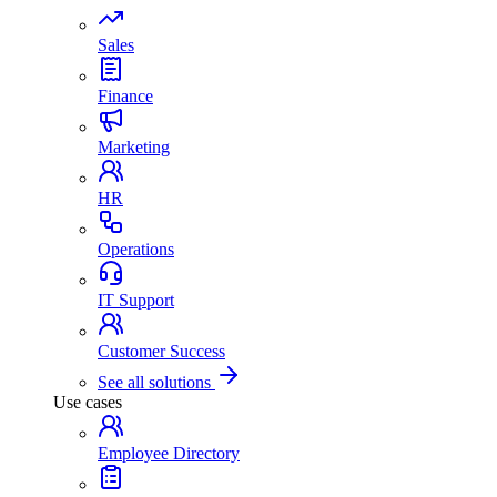
Sales
Finance
Marketing
HR
Operations
IT Support
Customer Success
See all solutions
Use cases
Employee Directory