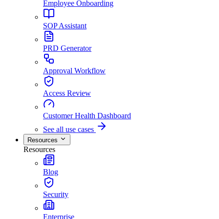
Employee Onboarding
SOP Assistant
PRD Generator
Approval Workflow
Access Review
Customer Health Dashboard
See all use cases
Resources
Resources
Blog
Security
Enterprise