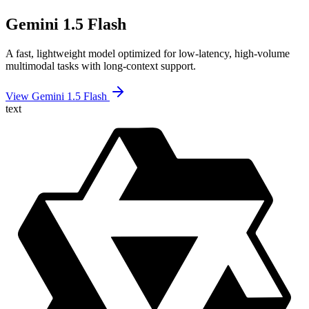
Gemini 1.5 Flash
A fast, lightweight model optimized for low-latency, high-volume
multimodal tasks with long-context support.
View Gemini 1.5 Flash
text