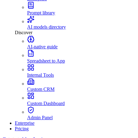
Prompt library
AI models directory
Discover
AI-native guide
Spreadsheet to App
Internal Tools
Custom CRM
Custom Dashboard
Admin Panel
Enterprise
Pricing