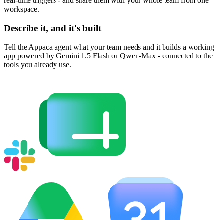
real-time triggers - and share them with your whole team from one
workspace.
Describe it, and it's built
Tell the Appaca agent what your team needs and it builds a working
app powered by Gemini 1.5 Flash or Qwen-Max - connected to the
tools you already use.