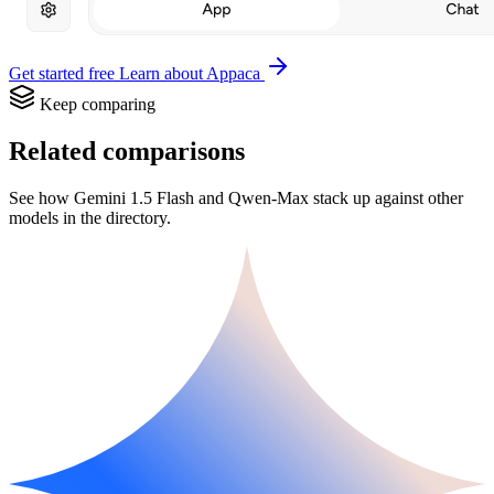
Get started free
Learn about Appaca
Keep comparing
Related comparisons
See how Gemini 1.5 Flash and Qwen-Max stack up against other
models in the directory.