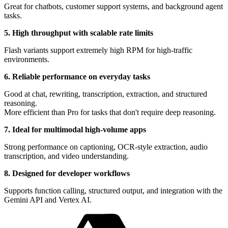
Great for chatbots, customer support systems, and background agent
tasks.
5. High throughput with scalable rate limits
Flash variants support extremely high RPM for high-traffic
environments.
6. Reliable performance on everyday tasks
Good at chat, rewriting, transcription, extraction, and structured
reasoning.
More efficient than Pro for tasks that don't require deep reasoning.
7. Ideal for multimodal high-volume apps
Strong performance on captioning, OCR-style extraction, audio
transcription, and video understanding.
8. Designed for developer workflows
Supports function calling, structured output, and integration with the
Gemini API and Vertex AI.