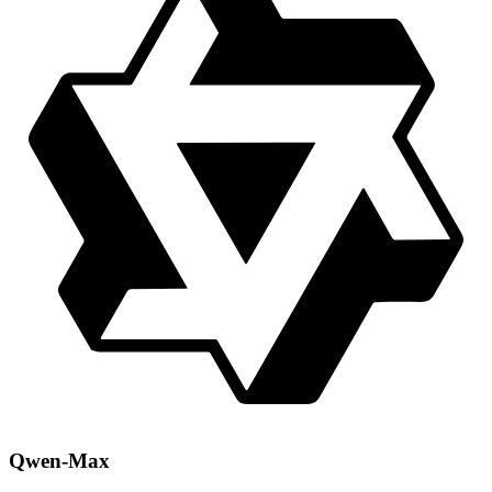
Qwen-Max