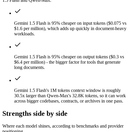
1.5 Flash and Qwen-Max.
Gemini 1.5 Flash is 95% cheaper on input tokens ($0.075 vs
$1.6 per million), which adds up quickly in document-heavy
workloads.
Gemini 1.5 Flash is 95% cheaper on output tokens ($0.3 vs
$6.4 per million) - the bigger factor for tools that generate
long documents.
Gemini 1.5 Flash's 1M tokens context window is roughly
30.5x larger than Qwen-Max's 32.8K tokens, so it can work
across bigger codebases, contracts, or archives in one pass.
Strengths side by side
Where each model shines, according to benchmarks and provider
positioning.