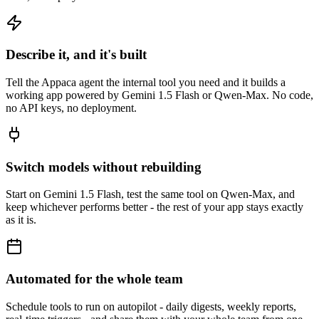
Describe it, and it's built
Tell the Appaca agent the internal tool you need and it builds a
working app powered by Gemini 1.5 Flash or Qwen-Max. No code,
no API keys, no deployment.
Switch models without rebuilding
Start on Gemini 1.5 Flash, test the same tool on Qwen-Max, and
keep whichever performs better - the rest of your app stays exactly
as it is.
Automated for the whole team
Schedule tools to run on autopilot - daily digests, weekly reports,