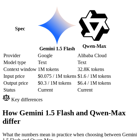
Spec
Qwen-Max
Gemini 1.5 Flash
Provider
Google
Alibaba Cloud
Model type
Text
Text
Context window
1M tokens
32.8K tokens
Input price
$0.075 / 1M tokens
$1.6 / 1M tokens
Output price
$0.3 / 1M tokens
$6.4 / 1M tokens
Status
Current
Current
Key differences
How Gemini 1.5 Flash and Qwen-Max
differ
What the numbers mean in practice when choosing between Gemini