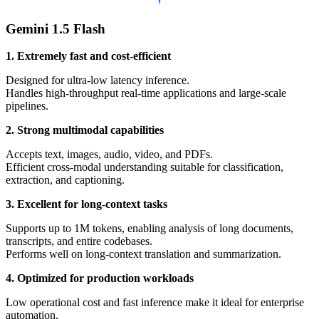
Gemini 1.5 Flash
1. Extremely fast and cost-efficient
Designed for ultra-low latency inference.
Handles high-throughput real-time applications and large-scale
pipelines.
2. Strong multimodal capabilities
Accepts text, images, audio, video, and PDFs.
Efficient cross-modal understanding suitable for classification,
extraction, and captioning.
3. Excellent for long-context tasks
Supports up to 1M tokens, enabling analysis of long documents,
transcripts, and entire codebases.
Performs well on long-context translation and summarization.
4. Optimized for production workloads
Low operational cost and fast inference make it ideal for enterprise
automation.