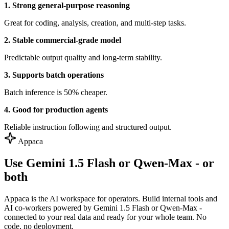
1. Strong general-purpose reasoning
Great for coding, analysis, creation, and multi-step tasks.
2. Stable commercial-grade model
Predictable output quality and long-term stability.
3. Supports batch operations
Batch inference is 50% cheaper.
4. Good for production agents
Reliable instruction following and structured output.
Appaca
Use Gemini 1.5 Flash or Qwen-Max - or
both
Appaca is the AI workspace for operators. Build internal tools and
AI co-workers powered by Gemini 1.5 Flash or Qwen-Max -
connected to your real data and ready for your whole team. No
code, no deployment.