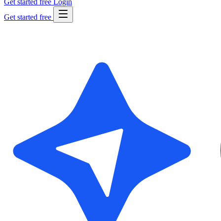
Get started free
Login
Get started free