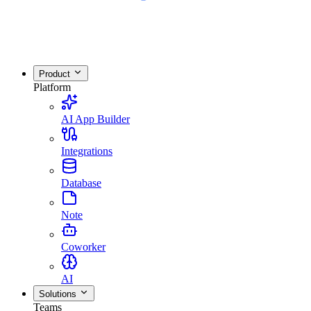
Product
Platform
AI App Builder
Integrations
Database
Note
Coworker
AI
Solutions
Teams