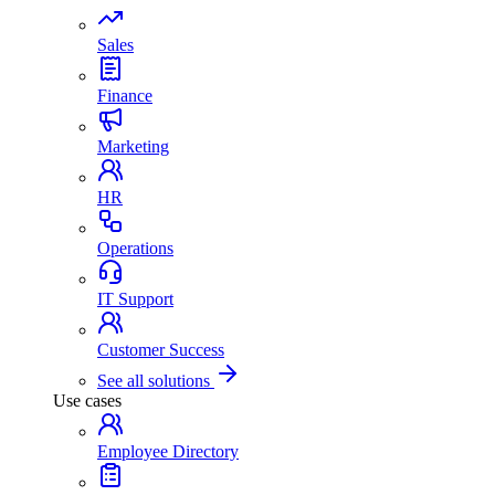
Sales
Finance
Marketing
HR
Operations
IT Support
Customer Success
See all solutions
Use cases
Employee Directory