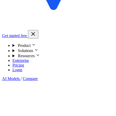
Get started free
Product
Solutions
Resources
Enterprise
Pricing
Login
AI Models
/
Compare