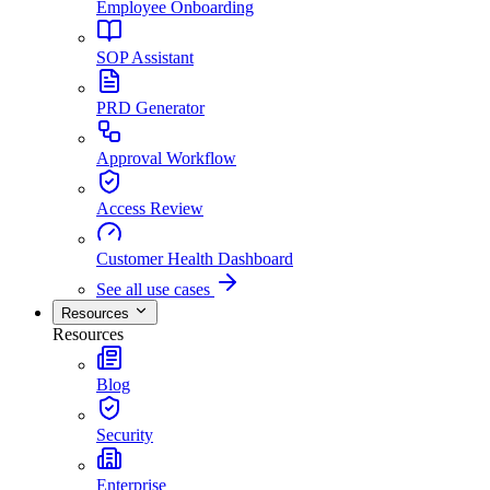
Employee Onboarding
SOP Assistant
PRD Generator
Approval Workflow
Access Review
Customer Health Dashboard
See all use cases
Resources
Resources
Blog
Security
Enterprise