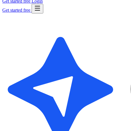
Get started free
Login
Get started free