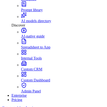
Prompt library
AI models directory
Discover
AI-native guide
Spreadsheet to App
Internal Tools
Custom CRM
Custom Dashboard
Admin Panel
Enterprise
Pricing