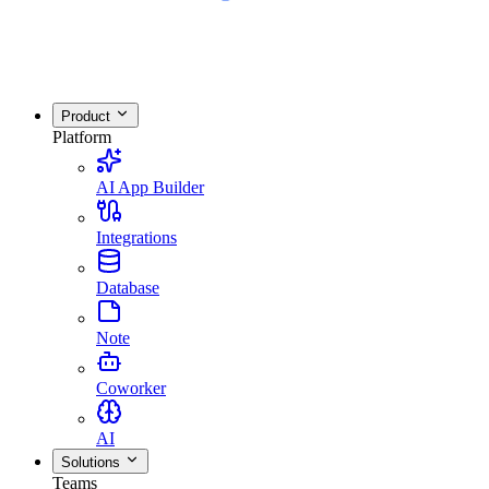
Product
Platform
AI App Builder
Integrations
Database
Note
Coworker
AI
Solutions
Teams