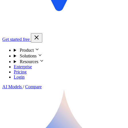
Get started free
Product
Solutions
Resources
Enterprise
Pricing
Login
AI Models
/
Compare