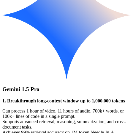
Gemini 1.5 Pro
1. Breakthrough long-context window up to 1,000,000 tokens
Can process 1 hour of video, 11 hours of audio, 700k+ words, or
100k+ lines of code in a single prompt.
Supports advanced retrieval, reasoning, summarization, and cross-
document tasks.
Achieves 99% retrieval accuracy on 1M-token Needle-In-A-