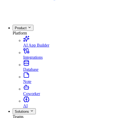
Product
Platform
AI App Builder
Integrations
Database
Note
Coworker
AI
Solutions
Teams