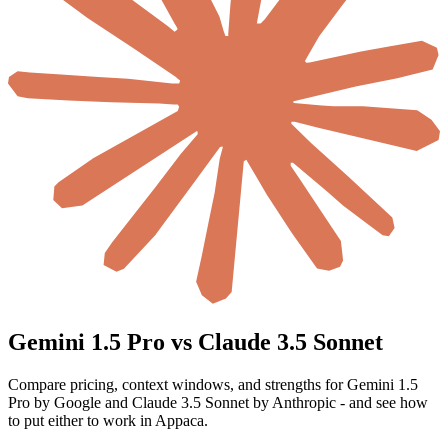
Gemini 1.5 Pro vs Claude 3.5 Sonnet
Compare pricing, context windows, and strengths for Gemini 1.5
Pro by Google and Claude 3.5 Sonnet by Anthropic - and see how
to put either to work in Appaca.