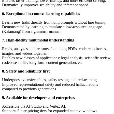
Enables faster training, lower latency, and more efficient serving.
Dramatically improves scalability and inference speed.
6. Exceptional in-context learning capabilities
Learns new tasks directly from long prompts without fine-tuning.
Demonstrated by learning to translate a low-resource language
(Kalamang) from a grammar manual.
7. High-fidelity multimodal understanding
Reads, analyzes, and reasons about long PDFs, code repositories,
images, and videos together.
Enables new classes of applications: legal analysis, scientific review,
codebase audits, long-form content generation, etc.
8. Safety and reliability first
Undergoes extensive ethics, safety testing, and red-teaming.
Improved representational safety and reduced hallucinations
compared to previous generations.
9. Available for developers and enterprises
Accessible via AI Studio and Vertex AI.
Supports future pricing tiers for expanded context windows.