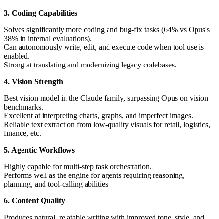
3. Coding Capabilities
Solves significantly more coding and bug-fix tasks (64% vs Opus's
38% in internal evaluations).
Can autonomously write, edit, and execute code when tool use is
enabled.
Strong at translating and modernizing legacy codebases.
4. Vision Strength
Best vision model in the Claude family, surpassing Opus on vision
benchmarks.
Excellent at interpreting charts, graphs, and imperfect images.
Reliable text extraction from low-quality visuals for retail, logistics,
finance, etc.
5. Agentic Workflows
Highly capable for multi-step task orchestration.
Performs well as the engine for agents requiring reasoning,
planning, and tool-calling abilities.
6. Content Quality
Produces natural, relatable writing with improved tone, style, and