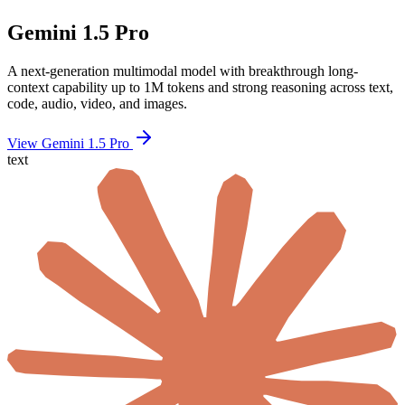
Gemini 1.5 Pro
A next-generation multimodal model with breakthrough long-
context capability up to 1M tokens and strong reasoning across text,
code, audio, video, and images.
View Gemini 1.5 Pro
text