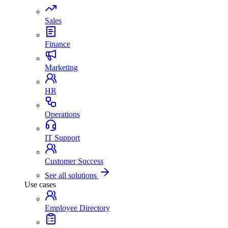
Sales
Finance
Marketing
HR
Operations
IT Support
Customer Success
See all solutions
Use cases
Employee Directory