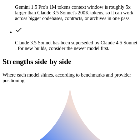
Gemini 1.5 Pro's 1M tokens context window is roughly 5x
larger than Claude 3.5 Sonnet's 200K tokens, so it can work
across bigger codebases, contracts, or archives in one pass.
Claude 3.5 Sonnet has been superseded by Claude 4.5 Sonnet
- for new builds, consider the newer model first.
Strengths side by side
Where each model shines, according to benchmarks and provider
positioning.