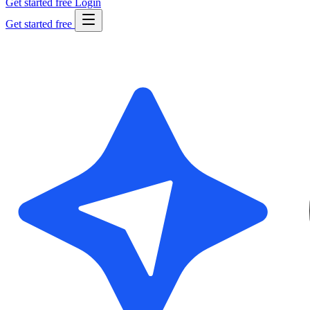
Get started free
Login
Get started free