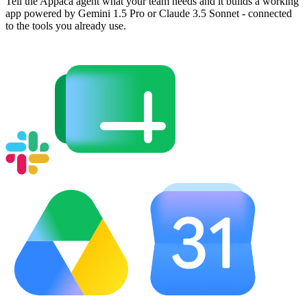
Tell the Appaca agent what your team needs and it builds a working
app powered by Gemini 1.5 Pro or Claude 3.5 Sonnet - connected
to the tools you already use.