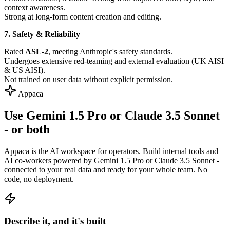
context awareness.
Strong at long-form content creation and editing.
7. Safety & Reliability
Rated
ASL-2
, meeting Anthropic's safety standards.
Undergoes extensive red-teaming and external evaluation (UK AISI
& US AISI).
Not trained on user data without explicit permission.
Appaca
Use Gemini 1.5 Pro or Claude 3.5 Sonnet
- or both
Appaca is the AI workspace for operators. Build internal tools and
AI co-workers powered by Gemini 1.5 Pro or Claude 3.5 Sonnet -
connected to your real data and ready for your whole team. No
code, no deployment.
Describe it, and it's built