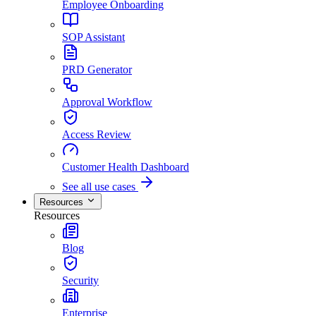
Employee Onboarding
SOP Assistant
PRD Generator
Approval Workflow
Access Review
Customer Health Dashboard
See all use cases
Resources
Resources
Blog
Security
Enterprise