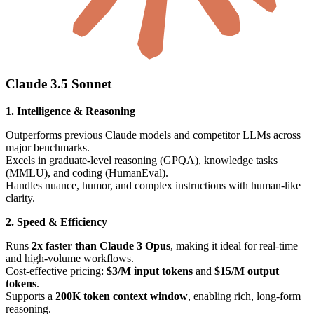
Claude 3.5 Sonnet
1. Intelligence & Reasoning
Outperforms previous Claude models and competitor LLMs across
major benchmarks.
Excels in graduate-level reasoning (GPQA), knowledge tasks
(MMLU), and coding (HumanEval).
Handles nuance, humor, and complex instructions with human-like
clarity.
2. Speed & Efficiency
Runs
2x faster than Claude 3 Opus
, making it ideal for real-time
and high-volume workflows.
Cost-effective pricing:
$3/M input tokens
and
$15/M output
tokens
.
Supports a
200K token context window
, enabling rich, long-form
reasoning.