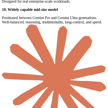
Designed for real enterprise-scale workloads.
10. Widely capable mid-size model
Positioned between Gemini Pro and Gemini Ultra generations.
Well-balanced: reasoning, multimodality, long-context, and speed.