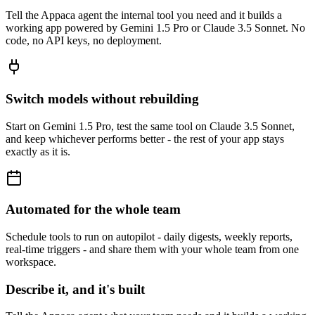
Tell the Appaca agent the internal tool you need and it builds a
working app powered by Gemini 1.5 Pro or Claude 3.5 Sonnet. No
code, no API keys, no deployment.
Switch models without rebuilding
Start on Gemini 1.5 Pro, test the same tool on Claude 3.5 Sonnet,
and keep whichever performs better - the rest of your app stays
exactly as it is.
Automated for the whole team
Schedule tools to run on autopilot - daily digests, weekly reports,
real-time triggers - and share them with your whole team from one
workspace.
Describe it, and it's built