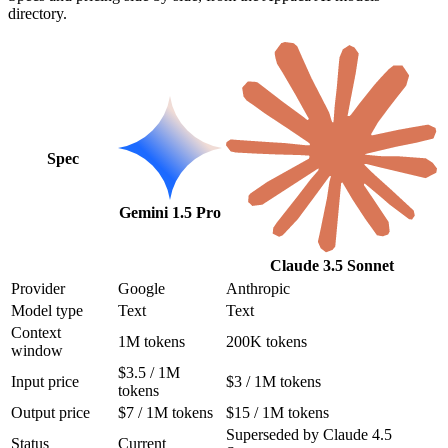
directory.
Spec
Gemini 1.5 Pro
Claude 3.5 Sonnet
Provider
Google
Anthropic
Model type
Text
Text
Context
1M tokens
200K tokens
window
$3.5 / 1M
Input price
$3 / 1M tokens
tokens
Output price
$7 / 1M tokens
$15 / 1M tokens
Superseded by Claude 4.5
Status
Current