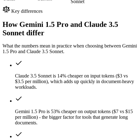
Sonnet
Key differences
How Gemini 1.5 Pro and Claude 3.5
Sonnet differ
What the numbers mean in practice when choosing between Gemini
1.5 Pro and Claude 3.5 Sonnet.
Claude 3.5 Sonnet is 14% cheaper on input tokens ($3 vs
$3.5 per million), which adds up quickly in document-heavy
workloads.
Gemini 1.5 Pro is 53% cheaper on output tokens ($7 vs $15
per million) - the bigger factor for tools that generate long
documents.