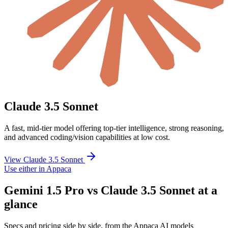
Claude 3.5 Sonnet
A fast, mid-tier model offering top-tier intelligence, strong reasoning,
and advanced coding/vision capabilities at low cost.
View Claude 3.5 Sonnet
Use either in Appaca
Gemini 1.5 Pro vs Claude 3.5 Sonnet at a
glance
Specs and pricing side by side, from the Appaca AI models