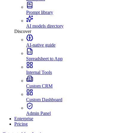
Prompt library
AI models directory
Discover
AI-native guide
Spreadsheet to App
Internal Tools
Custom CRM
Custom Dashboard
Admin Panel
Enterprise
Pricing