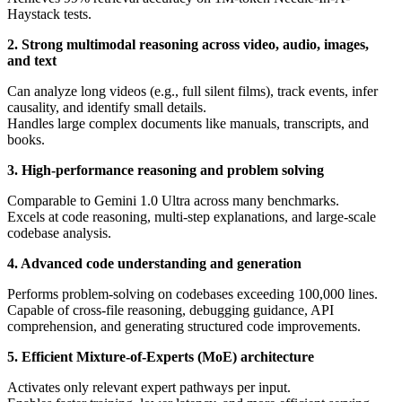
Haystack tests.
2. Strong multimodal reasoning across video, audio, images,
and text
Can analyze long videos (e.g., full silent films), track events, infer
causality, and identify small details.
Handles large complex documents like manuals, transcripts, and
books.
3. High-performance reasoning and problem solving
Comparable to Gemini 1.0 Ultra across many benchmarks.
Excels at code reasoning, multi-step explanations, and large-scale
codebase analysis.
4. Advanced code understanding and generation
Performs problem-solving on codebases exceeding 100,000 lines.
Capable of cross-file reasoning, debugging guidance, API
comprehension, and generating structured code improvements.
5. Efficient Mixture-of-Experts (MoE) architecture
Activates only relevant expert pathways per input.