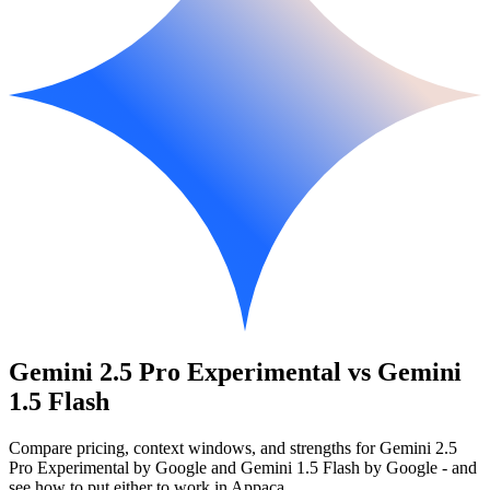
Gemini 2.5 Pro Experimental vs Gemini
1.5 Flash
Compare pricing, context windows, and strengths for Gemini 2.5
Pro Experimental by Google and Gemini 1.5 Flash by Google - and
see how to put either to work in Appaca.