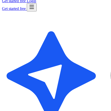
Get started free
Login
Get started free