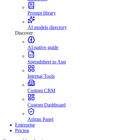
Prompt library
AI models directory
Discover
AI-native guide
Spreadsheet to App
Internal Tools
Custom CRM
Custom Dashboard
Admin Panel
Enterprise
Pricing