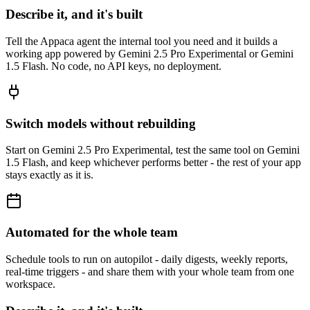
Describe it, and it's built
Tell the Appaca agent the internal tool you need and it builds a
working app powered by Gemini 2.5 Pro Experimental or Gemini
1.5 Flash. No code, no API keys, no deployment.
Switch models without rebuilding
Start on Gemini 2.5 Pro Experimental, test the same tool on Gemini
1.5 Flash, and keep whichever performs better - the rest of your app
stays exactly as it is.
Automated for the whole team
Schedule tools to run on autopilot - daily digests, weekly reports,
real-time triggers - and share them with your whole team from one
workspace.