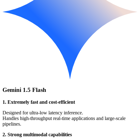
Gemini 1.5 Flash
1. Extremely fast and cost-efficient
Designed for ultra-low latency inference.
Handles high-throughput real-time applications and large-scale
pipelines.
2. Strong multimodal capabilities