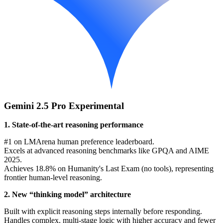
Gemini 2.5 Pro Experimental
1. State-of-the-art reasoning performance
#1 on LMArena human preference leaderboard.
Excels at advanced reasoning benchmarks like GPQA and AIME
2025.
Achieves 18.8% on Humanity's Last Exam (no tools), representing
frontier human-level reasoning.
2. New “thinking model” architecture
Built with explicit reasoning steps internally before responding.
Handles complex, multi-stage logic with higher accuracy and fewer