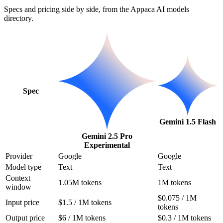
Specs and pricing side by side, from the Appaca AI models
directory.
Spec
Gemini 1.5 Flash
Gemini 2.5 Pro
Experimental
Provider
Google
Google
Model type
Text
Text
Context
1.05M tokens
1M tokens
window
$0.075 / 1M
Input price
$1.5 / 1M tokens
tokens
Output price
$6 / 1M tokens
$0.3 / 1M tokens