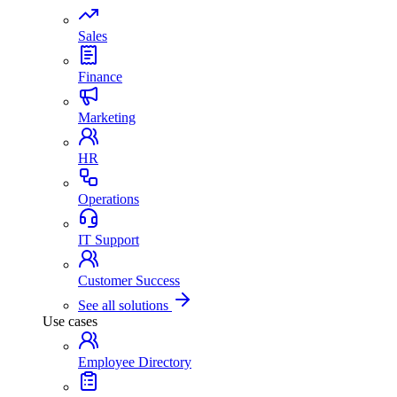
Sales
Finance
Marketing
HR
Operations
IT Support
Customer Success
See all solutions
Use cases
Employee Directory