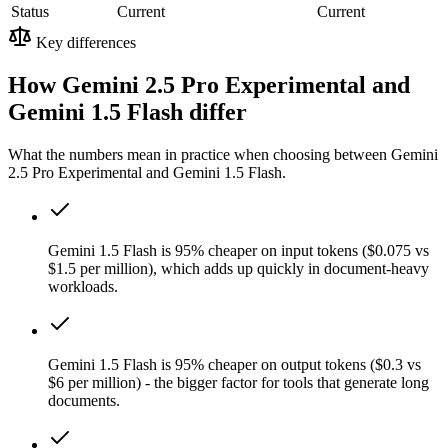
Status
Current
Current
Key differences
How Gemini 2.5 Pro Experimental and
Gemini 1.5 Flash differ
What the numbers mean in practice when choosing between Gemini
2.5 Pro Experimental and Gemini 1.5 Flash.
Gemini 1.5 Flash is 95% cheaper on input tokens ($0.075 vs
$1.5 per million), which adds up quickly in document-heavy
workloads.
Gemini 1.5 Flash is 95% cheaper on output tokens ($0.3 vs
$6 per million) - the bigger factor for tools that generate long
documents.