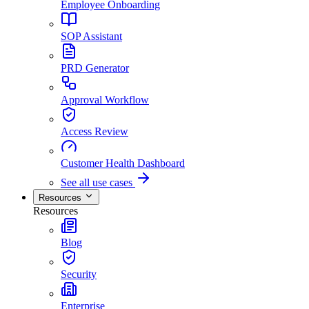
Employee Onboarding
SOP Assistant
PRD Generator
Approval Workflow
Access Review
Customer Health Dashboard
See all use cases
Resources
Resources
Blog
Security
Enterprise