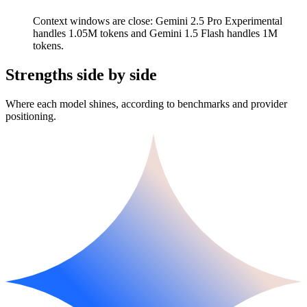
Context windows are close: Gemini 2.5 Pro Experimental
handles 1.05M tokens and Gemini 1.5 Flash handles 1M
tokens.
Strengths side by side
Where each model shines, according to benchmarks and provider
positioning.