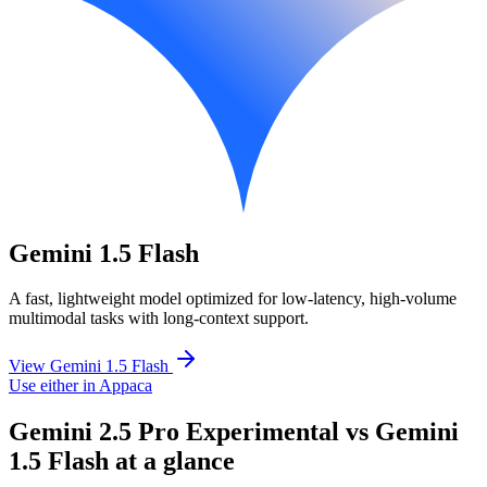
Gemini 1.5 Flash
A fast, lightweight model optimized for low-latency, high-volume
multimodal tasks with long-context support.
View Gemini 1.5 Flash
Use either in Appaca
Gemini 2.5 Pro Experimental vs Gemini
1.5 Flash at a glance