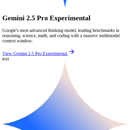
Gemini 2.5 Pro Experimental
Google's most advanced thinking model, leading benchmarks in
reasoning, science, math, and coding with a massive multimodal
context window.
View Gemini 2.5 Pro Experimental
text