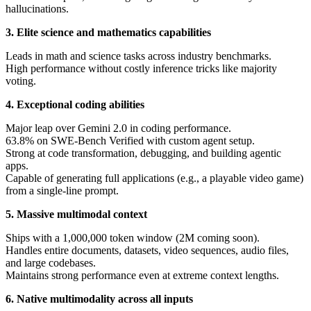
hallucinations.
3. Elite science and mathematics capabilities
Leads in math and science tasks across industry benchmarks.
High performance without costly inference tricks like majority
voting.
4. Exceptional coding abilities
Major leap over Gemini 2.0 in coding performance.
63.8% on SWE-Bench Verified with custom agent setup.
Strong at code transformation, debugging, and building agentic
apps.
Capable of generating full applications (e.g., a playable video game)
from a single-line prompt.
5. Massive multimodal context
Ships with a 1,000,000 token window (2M coming soon).
Handles entire documents, datasets, video sequences, audio files,
and large codebases.
Maintains strong performance even at extreme context lengths.
6. Native multimodality across all inputs