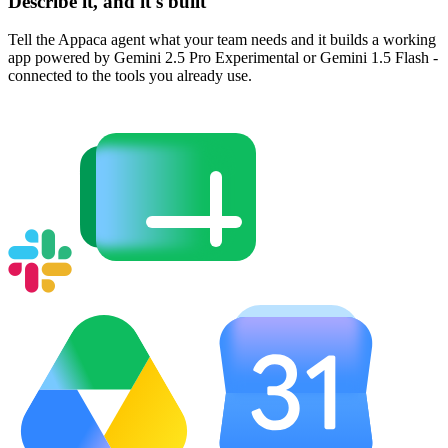
Describe it, and it's built
Tell the Appaca agent what your team needs and it builds a working
app powered by Gemini 2.5 Pro Experimental or Gemini 1.5 Flash -
connected to the tools you already use.