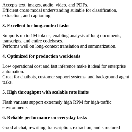
Accepts text, images, audio, video, and PDFs.
Efficient cross-modal understanding suitable for classification,
extraction, and captioning.
3. Excellent for long-context tasks
Supports up to 1M tokens, enabling analysis of long documents,
transcripts, and entire codebases.
Performs well on long-context translation and summarization.
4. Optimized for production workloads
Low operational cost and fast inference make it ideal for enterprise
automation.
Great for chatbots, customer support systems, and background agent
tasks.
5. High throughput with scalable rate limits
Flash variants support extremely high RPM for high-traffic
environments.
6. Reliable performance on everyday tasks
Good at chat, rewriting, transcription, extraction, and structured