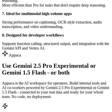
reasoning.
More efficient than Pro for tasks that don't require deep reasoning.
7. Ideal for multimodal high-volume apps
Strong performance on captioning, OCR-style extraction, audio
transcription, and video understanding.
8. Designed for developer workflows
Supports function calling, structured output, and integration with the
Gemini API and Vertex AI.
Appaca
Use Gemini 2.5 Pro Experimental or
Gemini 1.5 Flash - or both
Appaca is the AI workspace for operators. Build internal tools and
AI co-workers powered by Gemini 2.5 Pro Experimental or Gemini
1.5 Flash - connected to your real data and ready for your whole
team. No code, no deployment.