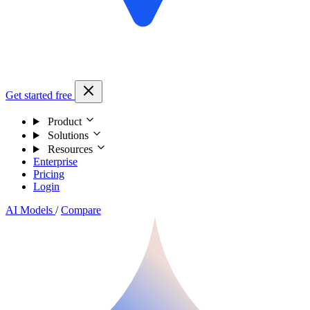
Get started free
Product
Solutions
Resources
Enterprise
Pricing
Login
AI Models
/
Compare