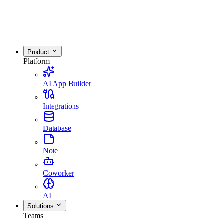
Product
Platform
AI App Builder
Integrations
Database
Note
Coworker
AI
Solutions
Teams