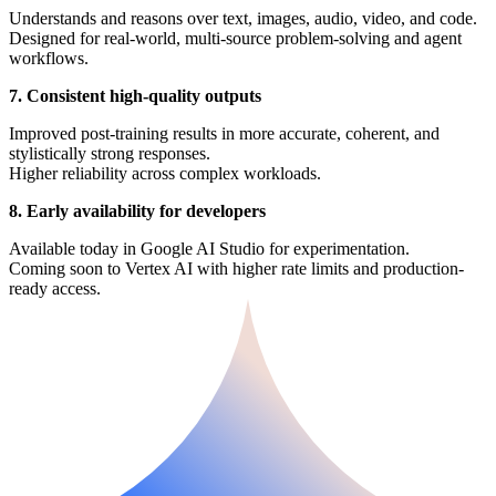
Understands and reasons over text, images, audio, video, and code.
Designed for real-world, multi-source problem-solving and agent
workflows.
7. Consistent high-quality outputs
Improved post-training results in more accurate, coherent, and
stylistically strong responses.
Higher reliability across complex workloads.
8. Early availability for developers
Available today in Google AI Studio for experimentation.
Coming soon to Vertex AI with higher rate limits and production-
ready access.