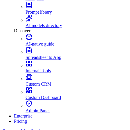
Prompt library
AI models directory
Discover
AI-native guide
Spreadsheet to App
Internal Tools
Custom CRM
Custom Dashboard
Admin Panel
Enterprise
Pricing