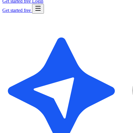
Get started free
Login
Get started free