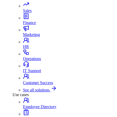
Sales
Finance
Marketing
HR
Operations
IT Support
Customer Success
See all solutions
Use cases
Employee Directory