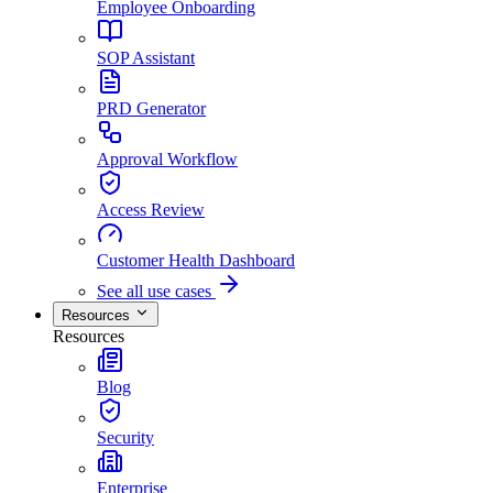
Employee Onboarding
SOP Assistant
PRD Generator
Approval Workflow
Access Review
Customer Health Dashboard
See all use cases
Resources
Resources
Blog
Security
Enterprise