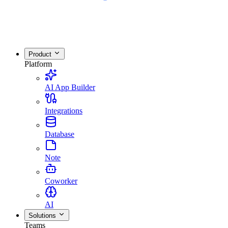
Product
Platform
AI App Builder
Integrations
Database
Note
Coworker
AI
Solutions
Teams