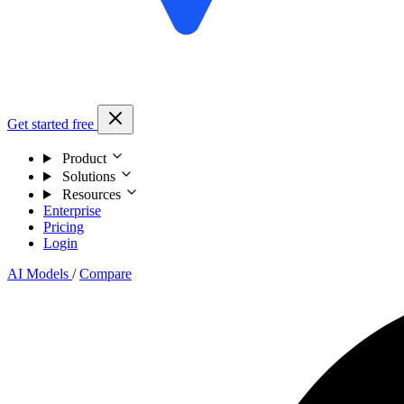
Get started free
Product
Solutions
Resources
Enterprise
Pricing
Login
AI Models
/
Compare