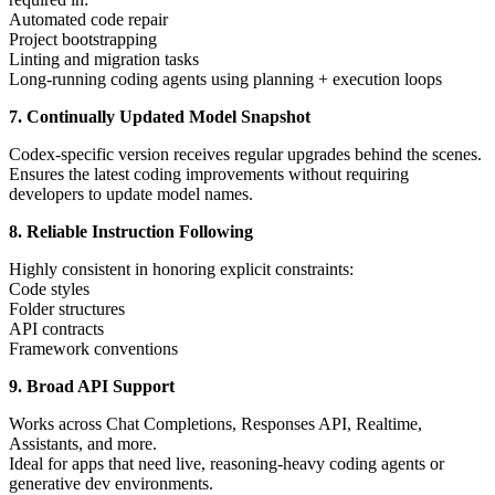
Automated code repair
Project bootstrapping
Linting and migration tasks
Long-running coding agents using planning + execution loops
7. Continually Updated Model Snapshot
Codex-specific version receives regular upgrades behind the scenes.
Ensures the latest coding improvements without requiring
developers to update model names.
8. Reliable Instruction Following
Highly consistent in honoring explicit constraints:
Code styles
Folder structures
API contracts
Framework conventions
9. Broad API Support
Works across Chat Completions, Responses API, Realtime,
Assistants, and more.
Ideal for apps that need live, reasoning-heavy coding agents or
generative dev environments.