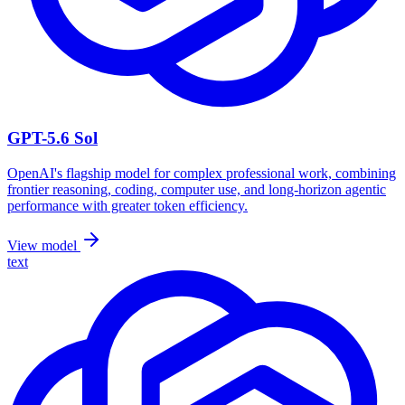
GPT-5.6 Sol
OpenAI's flagship model for complex professional work, combining
frontier reasoning, coding, computer use, and long-horizon agentic
performance with greater token efficiency.
View model
text