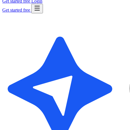
Get started free
Login
Get started free