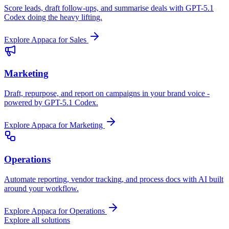
Score leads, draft follow-ups, and summarise deals with GPT-5.1
Codex doing the heavy lifting.
Explore Appaca for Sales
Marketing
Draft, repurpose, and report on campaigns in your brand voice -
powered by GPT-5.1 Codex.
Explore Appaca for Marketing
Operations
Automate reporting, vendor tracking, and process docs with AI built
around your workflow.
Explore Appaca for Operations
Explore all solutions