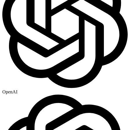
OpenAI