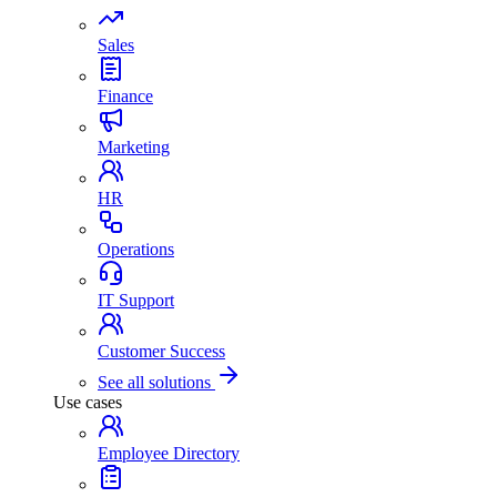
Sales
Finance
Marketing
HR
Operations
IT Support
Customer Success
See all solutions
Use cases
Employee Directory