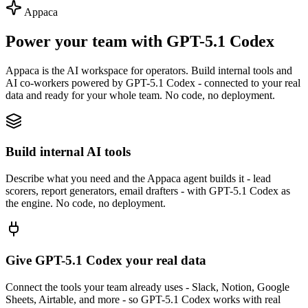
Appaca
Power your team with GPT-5.1 Codex
Appaca is the AI workspace for operators. Build internal tools and
AI co-workers powered by GPT-5.1 Codex - connected to your real
data and ready for your whole team. No code, no deployment.
Build internal AI tools
Describe what you need and the Appaca agent builds it - lead
scorers, report generators, email drafters - with GPT-5.1 Codex as
the engine. No code, no deployment.
Give GPT-5.1 Codex your real data
Connect the tools your team already uses - Slack, Notion, Google
Sheets, Airtable, and more - so GPT-5.1 Codex works with real