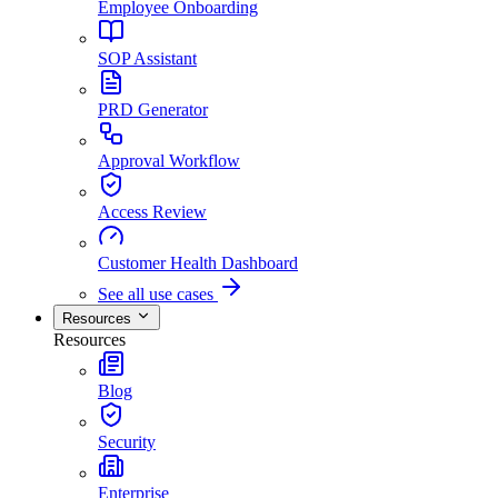
Employee Onboarding
SOP Assistant
PRD Generator
Approval Workflow
Access Review
Customer Health Dashboard
See all use cases
Resources
Resources
Blog
Security
Enterprise