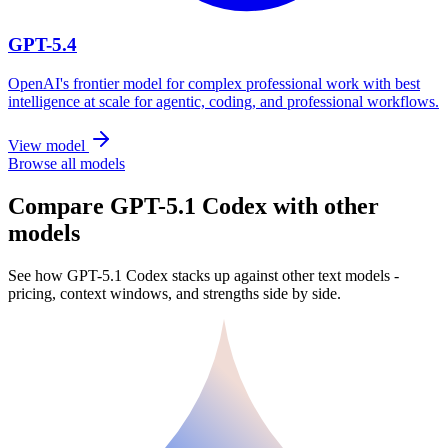
GPT-5.4
OpenAI's frontier model for complex professional work with best
intelligence at scale for agentic, coding, and professional workflows.
View model
Browse all models
Compare GPT-5.1 Codex with other
models
See how GPT-5.1 Codex stacks up against other text models -
pricing, context windows, and strengths side by side.