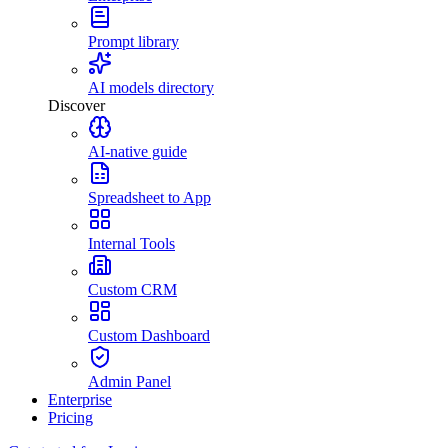
Prompt library
AI models directory
Discover
AI-native guide
Spreadsheet to App
Internal Tools
Custom CRM
Custom Dashboard
Admin Panel
Enterprise
Pricing