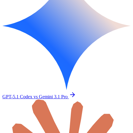
GPT-5.1 Codex vs Gemini 3.1 Pro