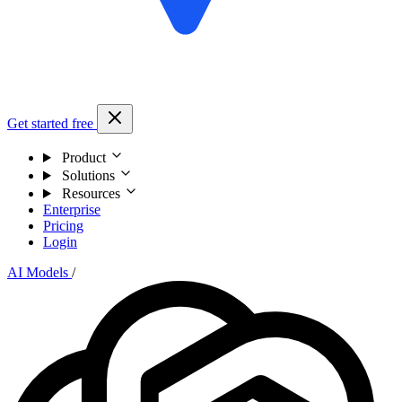
Get started free
Product
Solutions
Resources
Enterprise
Pricing
Login
AI Models
/