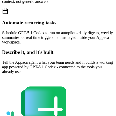
context, not generic answers.
Automate recurring tasks
Schedule GPT-5.1 Codex to run on autopilot - daily digests, weekly
summaries, or real-time triggers - all managed inside your Appaca
workspace.
Describe it, and it's built
Tell the Appaca agent what your team needs and it builds a working
app powered by GPT-5.1 Codex - connected to the tools you
already use.