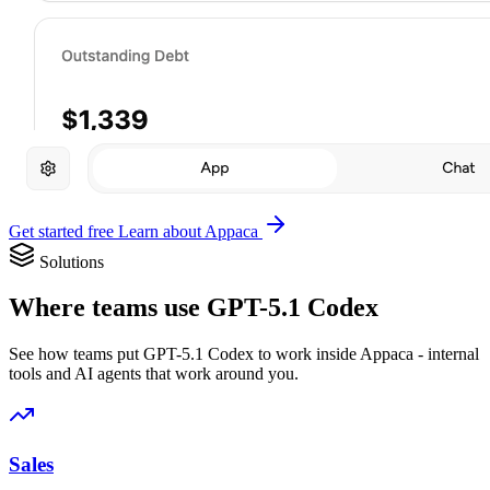
Get started free
Learn about Appaca
Solutions
Where teams use GPT-5.1 Codex
See how teams put GPT-5.1 Codex to work inside Appaca - internal
tools and AI agents that work around you.
Sales