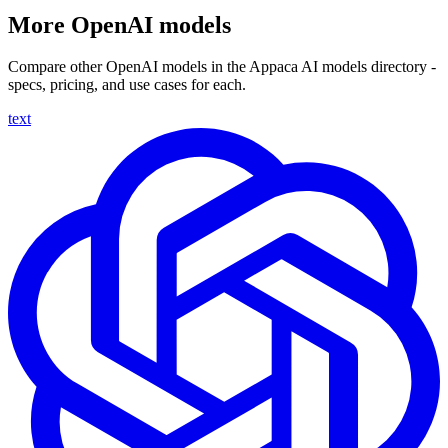
More OpenAI models
Compare other OpenAI models in the Appaca AI models directory -
specs, pricing, and use cases for each.
text