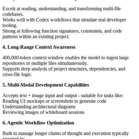
Excels at reading, understanding, and transforming multi-file
codebases.
Works well with Codex workflows that simulate real developer
tooling.
Strong at following function signatures, constraints, and code
patterns within an existing project.
4. Long-Range Context Awareness
400,000-token context window enables the model to ingest large
repositories or multiple files simultaneously.
Supports deep analysis of project structures, dependencies, and
cross-file logic.
5. Multi-Modal Development Capabilities
Accepts text + image input and output - suitable for tasks like:
Reading UI mockups or screenshots to generate code
Understanding architectural diagrams
Reviewing images of whiteboard sessions
6. Agentic Workflow Optimization
Built to manage longer chains of thought and execution typically
required in: