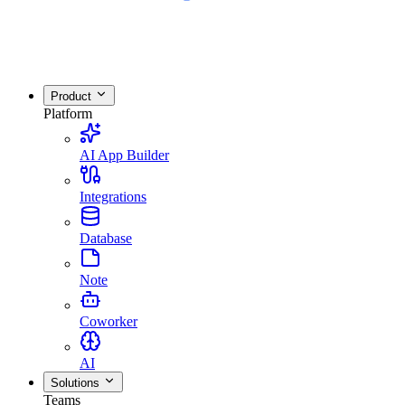
Product
Platform
AI App Builder
Integrations
Database
Note
Coworker
AI
Solutions
Teams