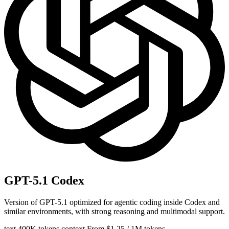
GPT-5.1 Codex
Version of GPT-5.1 optimized for agentic coding inside Codex and
similar environments, with strong reasoning and multimodal support.
text
400K tokens context
From $1.25 / 1M tokens