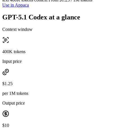
Use in Appaca
GPT-5.1 Codex at a glance
Context window
400K tokens
Input price
$1.25
per 1M tokens
Output price
$10