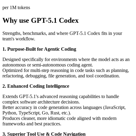
per 1M tokens
Why use GPT-5.1 Codex
Strengths, benchmarks, and where GPT-5.1 Codex fits in your
team's workflow.
1. Purpose-Built for Agentic Coding
Designed specifically for environments where the model acts as an
autonomous or semi-autonomous coding agent.
Optimized for multi-step reasoning in code tasks such as planning,
refactoring, debugging, file generation, and tool coordination.
2. Enhanced Coding Intelligence
Extends GPT-5.1's advanced reasoning capabilities to handle
complex software architecture decisions.
Better accuracy in code generation across languages (JavaScript,
Python, TypeScript, Go, Rust, etc.).
Produces cleaner, more idiomatic code aligned with modern
frameworks and best practices.
3. Superior Tool Use & Code Navigation