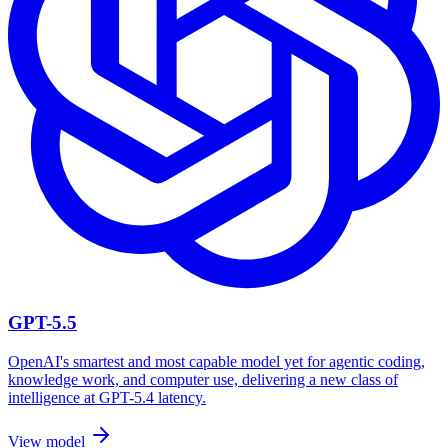
GPT-5.5
OpenAI's smartest and most capable model yet for agentic coding,
knowledge work, and computer use, delivering a new class of
intelligence at GPT-5.4 latency.
View model