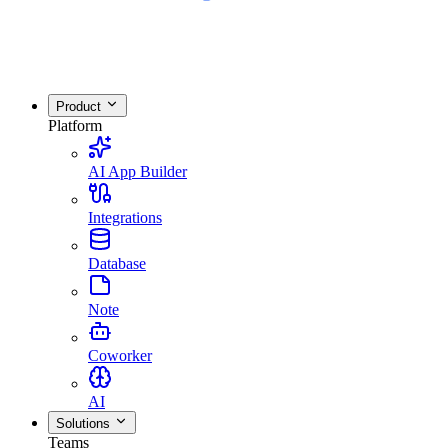
Product
Platform
AI App Builder
Integrations
Database
Note
Coworker
AI
Solutions
Teams