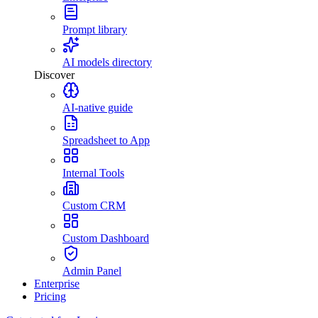
Prompt library
AI models directory
Discover
AI-native guide
Spreadsheet to App
Internal Tools
Custom CRM
Custom Dashboard
Admin Panel
Enterprise
Pricing