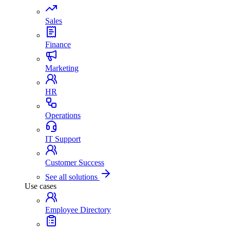
Sales
Finance
Marketing
HR
Operations
IT Support
Customer Success
See all solutions
Use cases
Employee Directory