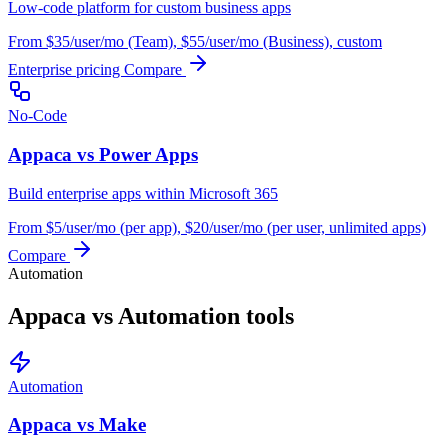
Low-code platform for custom business apps
From $35/user/mo (Team), $55/user/mo (Business), custom
Enterprise pricing
Compare
No-Code
Appaca vs Power Apps
Build enterprise apps within Microsoft 365
From $5/user/mo (per app), $20/user/mo (per user, unlimited apps)
Compare
Automation
Appaca vs Automation tools
Automation
Appaca vs Make