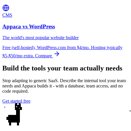
CMS
Appaca vs WordPress
The world's most popular website builder
Free (self-hosted), WordPress.com from $4/mo. Hosting typically
$5-$50/mo extra.
Compare
Build the tools your team actually needs
Stop adapting to generic SaaS. Describe the internal tool your team
needs and Appaca builds it - with a database, team access, and no
code required.
Get started free
✦
✦