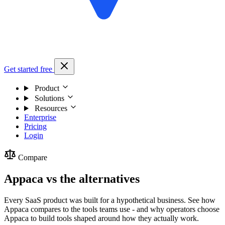
Get started free
Product
Solutions
Resources
Enterprise
Pricing
Login
Compare
Appaca vs the alternatives
Every SaaS product was built for a hypothetical business. See how
Appaca compares to the tools teams use - and why operators choose
Appaca to build tools shaped around how they actually work.