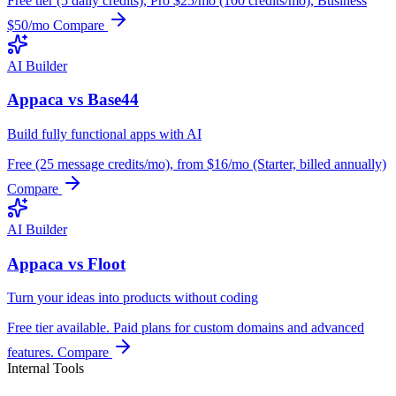
Free tier (5 daily credits), Pro $25/mo (100 credits/mo), Business
$50/mo
Compare
AI Builder
Appaca vs Base44
Build fully functional apps with AI
Free (25 message credits/mo), from $16/mo (Starter, billed annually)
Compare
AI Builder
Appaca vs Floot
Turn your ideas into products without coding
Free tier available. Paid plans for custom domains and advanced
features.
Compare
Internal Tools