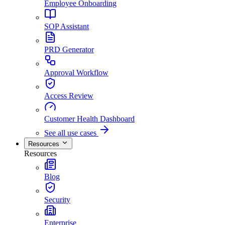
Employee Onboarding
SOP Assistant
PRD Generator
Approval Workflow
Access Review
Customer Health Dashboard
See all use cases
Resources
Resources
Blog
Security
Enterprise