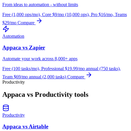
From ideas to automation - without limits
Free (1,000 ops/mo), Core $9/mo (10,000 ops), Pro $16/mo, Teams
$29/mo
Compare
Automation
Appaca vs Zapier
Automate your work across 8,000+ apps
Free (100 tasks/mo), Professional $19.99/mo annual (750 tasks),
Team $69/mo annual (2,000 tasks)
Compare
Productivity
Appaca vs Productivity tools
Productivity
Appaca vs Airtable