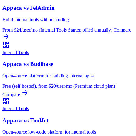
Appaca vs JetAdmin
Build internal tools without coding
From $24/user/mo (Internal Tools Starter, billed annually)
Compare
Internal Tools
Appaca vs Budibase
Open-source platform for building internal apps
Free (self-hosted), from $20/user/mo (Premium cloud plan)
Compare
Internal Tools
Appaca vs ToolJet
Open-source low-code platform for internal tools