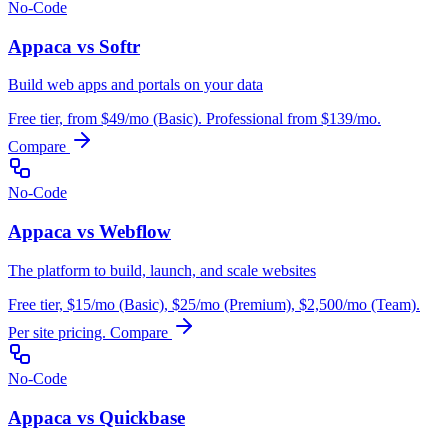
No-Code
Appaca vs Softr
Build web apps and portals on your data
Free tier, from $49/mo (Basic). Professional from $139/mo.
Compare
No-Code
Appaca vs Webflow
The platform to build, launch, and scale websites
Free tier, $15/mo (Basic), $25/mo (Premium), $2,500/mo (Team).
Per site pricing.
Compare
No-Code
Appaca vs Quickbase