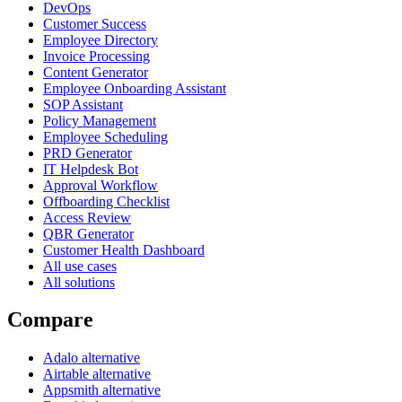
DevOps
Customer Success
Employee Directory
Invoice Processing
Content Generator
Employee Onboarding Assistant
SOP Assistant
Policy Management
Employee Scheduling
PRD Generator
IT Helpdesk Bot
Approval Workflow
Offboarding Checklist
Access Review
QBR Generator
Customer Health Dashboard
All use cases
All solutions
Compare
Adalo alternative
Airtable alternative
Appsmith alternative