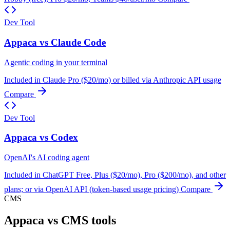
Dev Tool
Appaca vs Claude Code
Agentic coding in your terminal
Included in Claude Pro ($20/mo) or billed via Anthropic API usage
Compare
Dev Tool
Appaca vs Codex
OpenAI's AI coding agent
Included in ChatGPT Free, Plus ($20/mo), Pro ($200/mo), and other
plans; or via OpenAI API (token-based usage pricing)
Compare
CMS
Appaca vs CMS tools