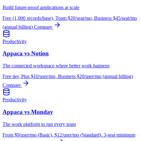
Build future-proof applications at scale
Free (1,000 records/base), Team $20/seat/mo, Business $45/seat/mo
(annual billing)
Compare
Productivity
Appaca vs Notion
The connected workspace where better work happens
Free tier, Plus $10/user/mo, Business $20/user/mo (annual billing)
Compare
Productivity
Appaca vs Monday
The work platform to run every team
From $9/user/mo (Basic), $12/user/mo (Standard). 3-seat minimum