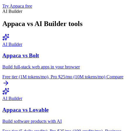
Try Appaca free
AI Builder
Appaca vs AI Builder tools
AI Builder
Appaca vs Bolt
Build full-stack web apps in your browser
Free tier (1M tokens/mo), Pro $25/mo (10M tokens/mo)
Compare
AI Builder
Appaca vs Lovable
Build software products with AI