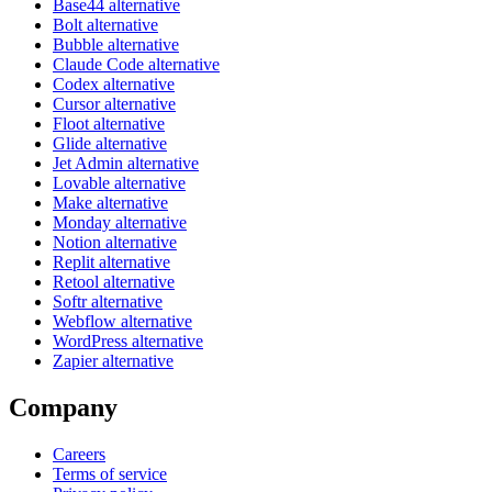
Base44 alternative
Bolt alternative
Bubble alternative
Claude Code alternative
Codex alternative
Cursor alternative
Floot alternative
Glide alternative
Jet Admin alternative
Lovable alternative
Make alternative
Monday alternative
Notion alternative
Replit alternative
Retool alternative
Softr alternative
Webflow alternative
WordPress alternative
Zapier alternative
Company
Careers
Terms of service