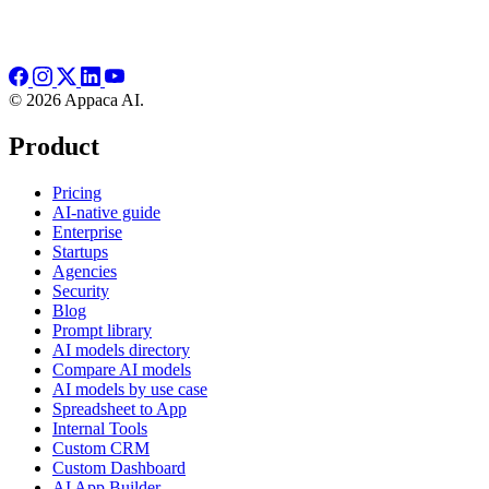
© 2026 Appaca AI.
Product
Pricing
AI-native guide
Enterprise
Startups
Agencies
Security
Blog
Prompt library
AI models directory
Compare AI models
AI models by use case
Spreadsheet to App
Internal Tools
Custom CRM
Custom Dashboard
AI App Builder