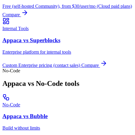
Free (self-hosted Community), from $30/user/mo (Cloud paid plans)
Compare
Internal Tools
Appaca vs Superblocks
Enterprise platform for internal tools
Custom Enterprise pricing (contact sales)
Compare
No-Code
Appaca vs No-Code tools
No-Code
Appaca vs Bubble
Build without limits