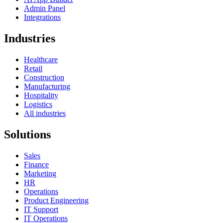
Admin Panel
Integrations
Industries
Healthcare
Retail
Construction
Manufacturing
Hospitality
Logistics
All industries
Solutions
Sales
Finance
Marketing
HR
Operations
Product Engineering
IT Support
IT Operations