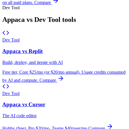
on all paid plans.
Compare
Dev Tool
Appaca vs Dev Tool tools
Dev Tool
Appaca vs Replit
Build, deploy, and iterate with AI
Free tier, Core $25/mo (or $20/mo annual). Usage credits consumed
by AI and compute.
Compare
Dev Tool
Appaca vs Cursor
The AI code editor
Hobby (free), Pro $20/mo, Teams $40/user/mo
Compare