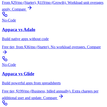
From $29/mo (Starter), $119/mo (Growth). Workload unit overages
apply.
Compare
No-Code
Appaca vs Adalo
Build native apps without code
Free tier, from $36/mo (Starter). No workload overages.
Compare
No-Code
Appaca vs Glide
Build powerful apps from spreadsheets
Free tier, $199/mo (Business, billed annually). Extra charges per
additional user and update.
Compare