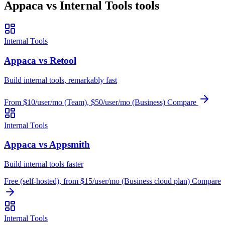
Appaca vs Internal Tools tools
Internal Tools
Appaca vs Retool
Build internal tools, remarkably fast
From $10/user/mo (Team), $50/user/mo (Business)
Compare
Internal Tools
Appaca vs Appsmith
Build internal tools faster
Free (self-hosted), from $15/user/mo (Business cloud plan)
Compare
Internal Tools