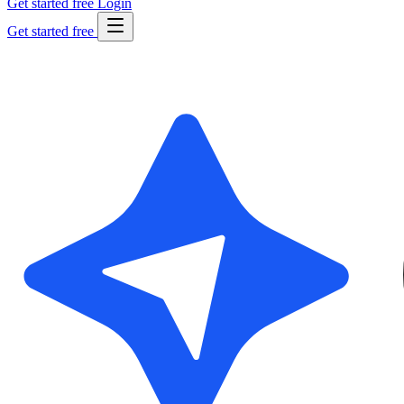
Get started free
Login
Get started free