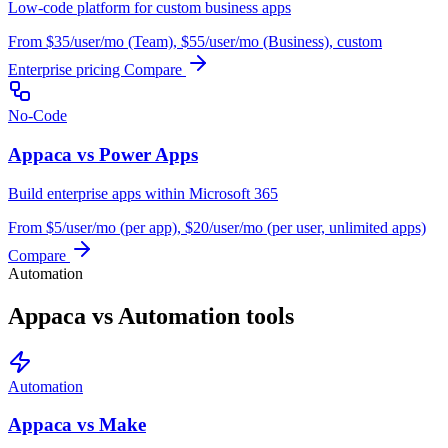
Low-code platform for custom business apps
From $35/user/mo (Team), $55/user/mo (Business), custom
Enterprise pricing
Compare
No-Code
Appaca vs Power Apps
Build enterprise apps within Microsoft 365
From $5/user/mo (per app), $20/user/mo (per user, unlimited apps)
Compare
Automation
Appaca vs Automation tools
Automation
Appaca vs Make