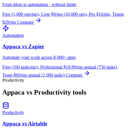
From ideas to automation - without limits
Free (1,000 ops/mo), Core $9/mo (10,000 ops), Pro $16/mo, Teams
$29/mo
Compare
Automation
Appaca vs Zapier
Automate your work across 8,000+ apps
Free (100 tasks/mo), Professional $19.99/mo annual (750 tasks),
Team $69/mo annual (2,000 tasks)
Compare
Productivity
Appaca vs Productivity tools
Productivity
Appaca vs Airtable