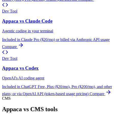
Dev Tool
Appaca vs Claude Code
Agentic coding in your terminal
Included in Claude Pro ($20/mo) or billed via Anthropic API usage
Compare
Dev Tool
Appaca vs Codex
OpenAI's AI coding agent
Included in ChatGPT Free, Plus ($20/mo), Pro ($200/mo), and other
plans; or via OpenAI API (token-based usage pricing)
Compare
CMS
Appaca vs CMS tools