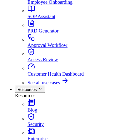
Employee Onboarding
SOP Assistant
PRD Generator
Approval Workflow
Access Review
Customer Health Dashboard
See all use cases
Resources
Resources
Blog
Security
Enterprise