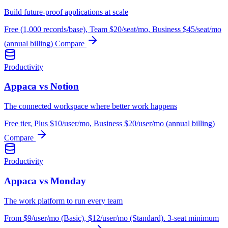
Build future-proof applications at scale
Free (1,000 records/base), Team $20/seat/mo, Business $45/seat/mo
(annual billing)
Compare
Productivity
Appaca vs Notion
The connected workspace where better work happens
Free tier, Plus $10/user/mo, Business $20/user/mo (annual billing)
Compare
Productivity
Appaca vs Monday
The work platform to run every team
From $9/user/mo (Basic), $12/user/mo (Standard). 3-seat minimum