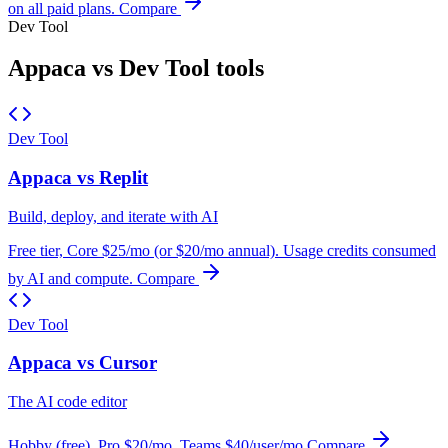
on all paid plans.
Compare
Dev Tool
Appaca vs Dev Tool tools
Dev Tool
Appaca vs Replit
Build, deploy, and iterate with AI
Free tier, Core $25/mo (or $20/mo annual). Usage credits consumed
by AI and compute.
Compare
Dev Tool
Appaca vs Cursor
The AI code editor
Hobby (free), Pro $20/mo, Teams $40/user/mo
Compare