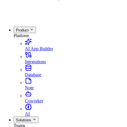
Product
Platform
AI App Builder
Integrations
Database
Note
Coworker
AI
Solutions
Teams