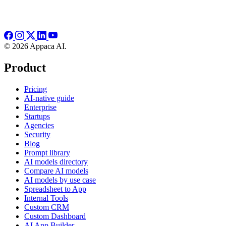
© 2026 Appaca AI.
Product
Pricing
AI-native guide
Enterprise
Startups
Agencies
Security
Blog
Prompt library
AI models directory
Compare AI models
AI models by use case
Spreadsheet to App
Internal Tools
Custom CRM
Custom Dashboard
AI App Builder