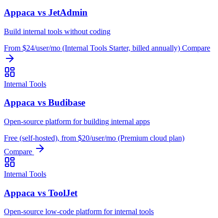
Appaca vs JetAdmin
Build internal tools without coding
From $24/user/mo (Internal Tools Starter, billed annually)
Compare
Internal Tools
Appaca vs Budibase
Open-source platform for building internal apps
Free (self-hosted), from $20/user/mo (Premium cloud plan)
Compare
Internal Tools
Appaca vs ToolJet
Open-source low-code platform for internal tools