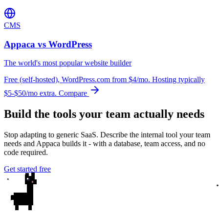
CMS
Appaca vs WordPress
The world's most popular website builder
Free (self-hosted), WordPress.com from $4/mo. Hosting typically
$5-$50/mo extra.
Compare
Build the tools your team actually needs
Stop adapting to generic SaaS. Describe the internal tool your team
needs and Appaca builds it - with a database, team access, and no
code required.
Get started free
✦
✦
✦