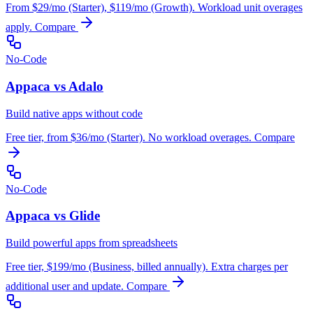
From $29/mo (Starter), $119/mo (Growth). Workload unit overages
apply.
Compare
No-Code
Appaca vs Adalo
Build native apps without code
Free tier, from $36/mo (Starter). No workload overages.
Compare
No-Code
Appaca vs Glide
Build powerful apps from spreadsheets
Free tier, $199/mo (Business, billed annually). Extra charges per
additional user and update.
Compare