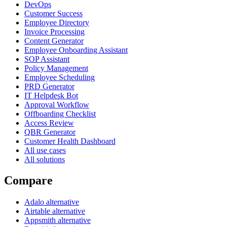
DevOps
Customer Success
Employee Directory
Invoice Processing
Content Generator
Employee Onboarding Assistant
SOP Assistant
Policy Management
Employee Scheduling
PRD Generator
IT Helpdesk Bot
Approval Workflow
Offboarding Checklist
Access Review
QBR Generator
Customer Health Dashboard
All use cases
All solutions
Compare
Adalo alternative
Airtable alternative
Appsmith alternative