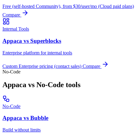
Free (self-hosted Community), from $30/user/mo (Cloud paid plans)
Compare
Internal Tools
Appaca vs Superblocks
Enterprise platform for internal tools
Custom Enterprise pricing (contact sales)
Compare
No-Code
Appaca vs No-Code tools
No-Code
Appaca vs Bubble
Build without limits