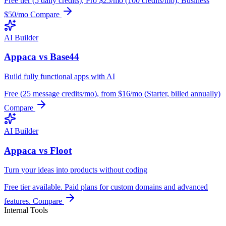
Free tier (5 daily credits), Pro $25/mo (100 credits/mo), Business
$50/mo
Compare
AI Builder
Appaca vs Base44
Build fully functional apps with AI
Free (25 message credits/mo), from $16/mo (Starter, billed annually)
Compare
AI Builder
Appaca vs Floot
Turn your ideas into products without coding
Free tier available. Paid plans for custom domains and advanced
features.
Compare
Internal Tools