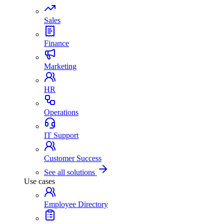
Sales
Finance
Marketing
HR
Operations
IT Support
Customer Success
See all solutions
Use cases
Employee Directory