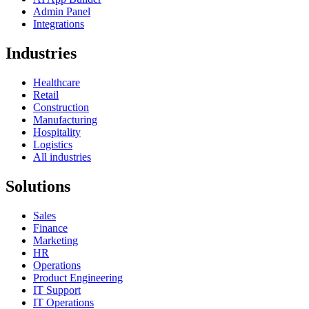
Admin Panel
Integrations
Industries
Healthcare
Retail
Construction
Manufacturing
Hospitality
Logistics
All industries
Solutions
Sales
Finance
Marketing
HR
Operations
Product Engineering
IT Support
IT Operations