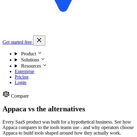
Get started free
Product
Solutions
Resources
Enterprise
Pricing
Login
Compare
Appaca vs the alternatives
Every SaaS product was built for a hypothetical business. See how
Appaca compares to the tools teams use - and why operators choose
Appaca to build tools shaped around how they actually work.