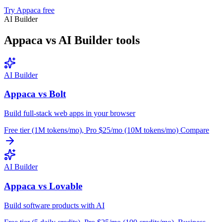
Try Appaca free
AI Builder
Appaca vs AI Builder tools
AI Builder
Appaca vs Bolt
Build full-stack web apps in your browser
Free tier (1M tokens/mo), Pro $25/mo (10M tokens/mo)
Compare
AI Builder
Appaca vs Lovable
Build software products with AI