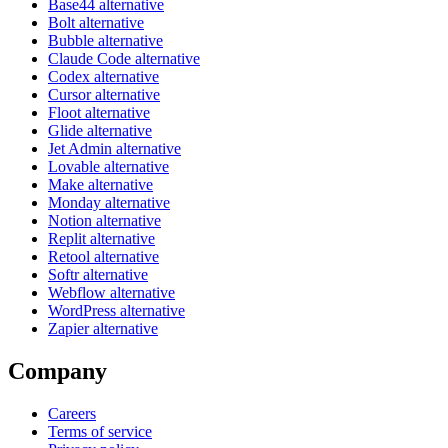
Base44 alternative
Bolt alternative
Bubble alternative
Claude Code alternative
Codex alternative
Cursor alternative
Floot alternative
Glide alternative
Jet Admin alternative
Lovable alternative
Make alternative
Monday alternative
Notion alternative
Replit alternative
Retool alternative
Softr alternative
Webflow alternative
WordPress alternative
Zapier alternative
Company
Careers
Terms of service