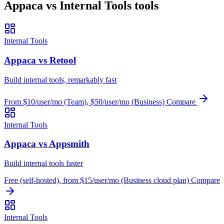
Appaca vs Internal Tools tools
Internal Tools
Appaca vs Retool
Build internal tools, remarkably fast
From $10/user/mo (Team), $50/user/mo (Business)
Compare
Internal Tools
Appaca vs Appsmith
Build internal tools faster
Free (self-hosted), from $15/user/mo (Business cloud plan)
Compare
Internal Tools