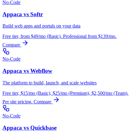
No-Code
Appaca vs Softr
Build web apps and portals on your data
Free tier, from $49/mo (Basic). Professional from $139/mo.
Compare
No-Code
Appaca vs Webflow
The platform to build, launch, and scale websites
Free tier, $15/mo (Basic), $25/mo (Premium), $2,500/mo (Team).
Per site pricing.
Compare
No-Code
Appaca vs Quickbase