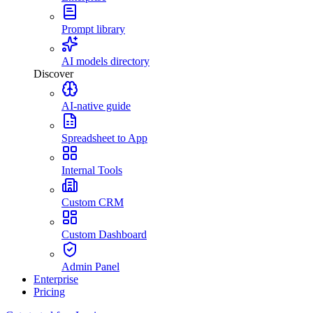
Prompt library
AI models directory
Discover
AI-native guide
Spreadsheet to App
Internal Tools
Custom CRM
Custom Dashboard
Admin Panel
Enterprise
Pricing