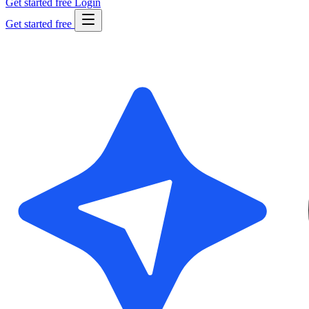
Get started free
Login
Get started free