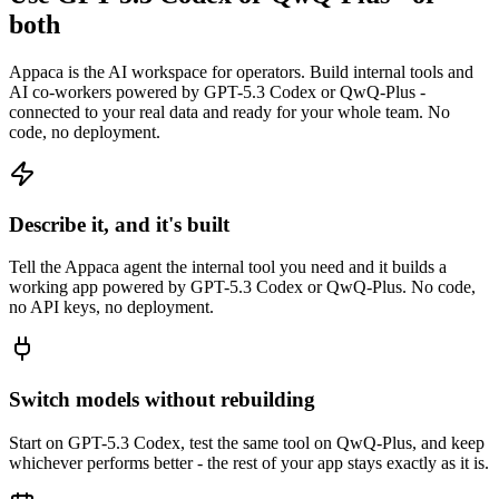
both
Appaca is the AI workspace for operators. Build internal tools and
AI co-workers powered by GPT-5.3 Codex or QwQ-Plus -
connected to your real data and ready for your whole team. No
code, no deployment.
Describe it, and it's built
Tell the Appaca agent the internal tool you need and it builds a
working app powered by GPT-5.3 Codex or QwQ-Plus. No code,
no API keys, no deployment.
Switch models without rebuilding
Start on GPT-5.3 Codex, test the same tool on QwQ-Plus, and keep
whichever performs better - the rest of your app stays exactly as it is.