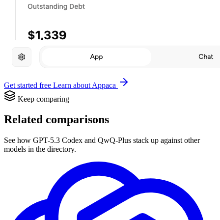
Get started free
Learn about Appaca
Keep comparing
Related comparisons
See how GPT-5.3 Codex and QwQ-Plus stack up against other
models in the directory.