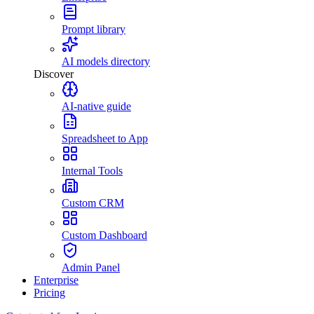
Prompt library
AI models directory
Discover
AI-native guide
Spreadsheet to App
Internal Tools
Custom CRM
Custom Dashboard
Admin Panel
Enterprise
Pricing