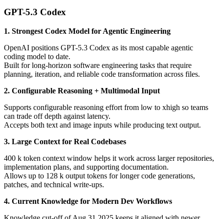
GPT-5.3 Codex
1. Strongest Codex Model for Agentic Engineering
OpenAI positions GPT-5.3 Codex as its most capable agentic
coding model to date.
Built for long-horizon software engineering tasks that require
planning, iteration, and reliable code transformation across files.
2. Configurable Reasoning + Multimodal Input
Supports configurable reasoning effort from low to xhigh so teams
can trade off depth against latency.
Accepts both text and image inputs while producing text output.
3. Large Context for Real Codebases
400 k token context window helps it work across larger repositories,
implementation plans, and supporting documentation.
Allows up to 128 k output tokens for longer code generations,
patches, and technical write-ups.
4. Current Knowledge for Modern Dev Workflows
Knowledge cut-off of Aug 31 2025 keeps it aligned with newer