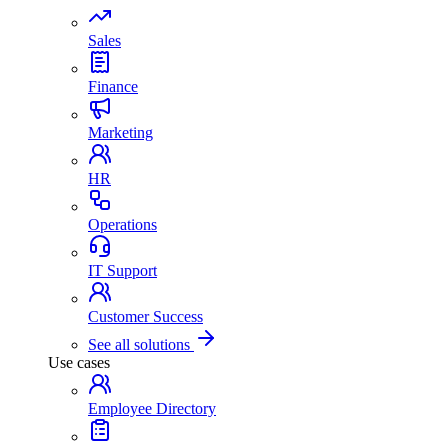
Sales
Finance
Marketing
HR
Operations
IT Support
Customer Success
See all solutions
Use cases
Employee Directory