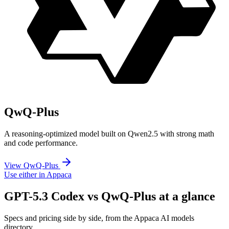
QwQ-Plus
A reasoning-optimized model built on Qwen2.5 with strong math
and code performance.
View QwQ-Plus
Use either in Appaca
GPT-5.3 Codex vs QwQ-Plus at a glance
Specs and pricing side by side, from the Appaca AI models
directory.