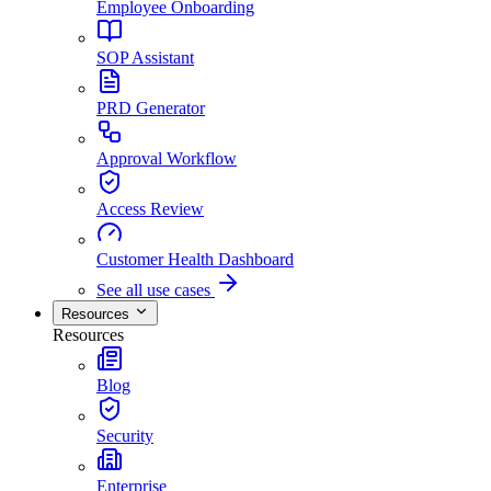
Employee Onboarding
SOP Assistant
PRD Generator
Approval Workflow
Access Review
Customer Health Dashboard
See all use cases
Resources
Resources
Blog
Security
Enterprise