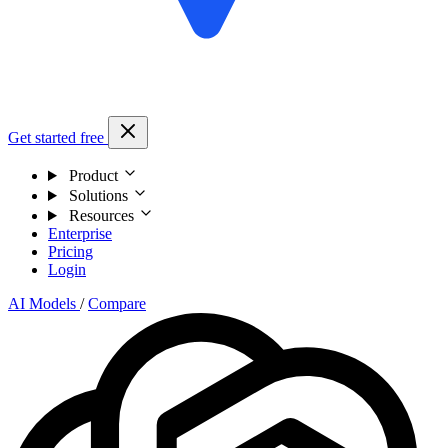
Get started free
Product
Solutions
Resources
Enterprise
Pricing
Login
AI Models
/
Compare