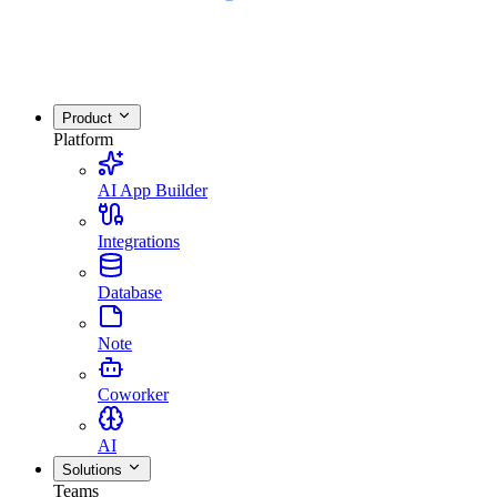
Product
Platform
AI App Builder
Integrations
Database
Note
Coworker
AI
Solutions
Teams