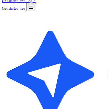
Get started free
Login
Get started free