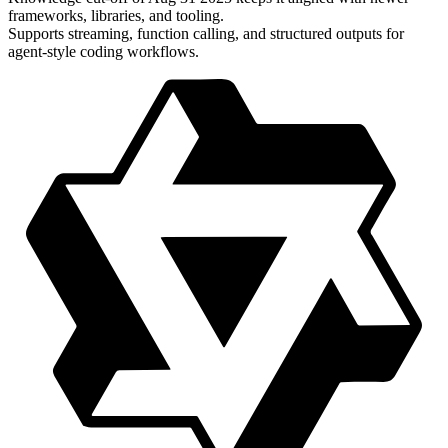
frameworks, libraries, and tooling.
Supports streaming, function calling, and structured outputs for
agent-style coding workflows.