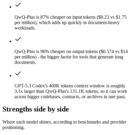
QwQ-Plus is 87% cheaper on input tokens ($0.23 vs $1.75
per million), which adds up quickly in document-heavy
workloads.
QwQ-Plus is 96% cheaper on output tokens ($0.574 vs $14
per million) - the bigger factor for tools that generate long
documents.
GPT-5.3 Codex's 400K tokens context window is roughly
3.1x larger than QwQ-Plus's 131.1K tokens, so it can work
across bigger codebases, contracts, or archives in one pass.
Strengths side by side
Where each model shines, according to benchmarks and provider
positioning.