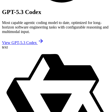
GPT-5.3 Codex
Most capable agentic coding model to date, optimized for long-
horizon software engineering tasks with configurable reasoning and
multimodal input.
View GPT-5.3 Codex
text