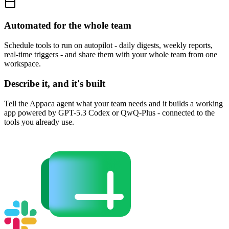
Automated for the whole team
Schedule tools to run on autopilot - daily digests, weekly reports,
real-time triggers - and share them with your whole team from one
workspace.
Describe it, and it's built
Tell the Appaca agent what your team needs and it builds a working
app powered by GPT-5.3 Codex or QwQ-Plus - connected to the
tools you already use.