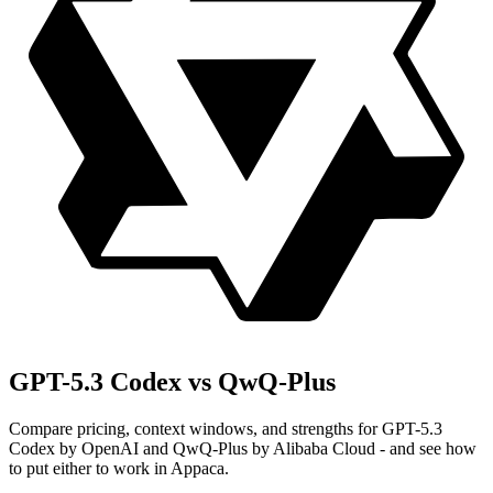
GPT-5.3 Codex vs QwQ-Plus
Compare pricing, context windows, and strengths for GPT-5.3
Codex by OpenAI and QwQ-Plus by Alibaba Cloud - and see how
to put either to work in Appaca.