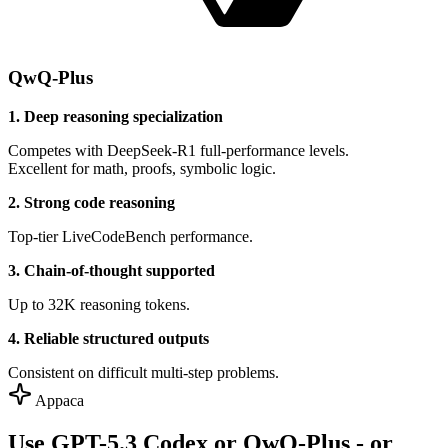
QwQ-Plus
1. Deep reasoning specialization
Competes with DeepSeek-R1 full-performance levels.
Excellent for math, proofs, symbolic logic.
2. Strong code reasoning
Top-tier LiveCodeBench performance.
3. Chain-of-thought supported
Up to 32K reasoning tokens.
4. Reliable structured outputs
Consistent on difficult multi-step problems.
Appaca
Use GPT-5.3 Codex or QwQ-Plus - or