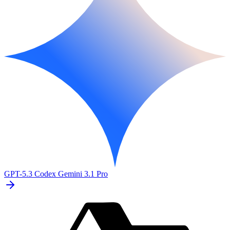
GPT-5.3 Codex
Gemini 3.1 Pro