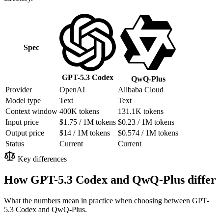
Spec
GPT-5.3 Codex
QwQ-Plus
Provider
OpenAI
Alibaba Cloud
Model type
Text
Text
Context window
400K tokens
131.1K tokens
Input price
$1.75 / 1M tokens
$0.23 / 1M tokens
Output price
$14 / 1M tokens
$0.574 / 1M tokens
Status
Current
Current
Key differences
How GPT-5.3 Codex and QwQ-Plus differ
What the numbers mean in practice when choosing between GPT-
5.3 Codex and QwQ-Plus.