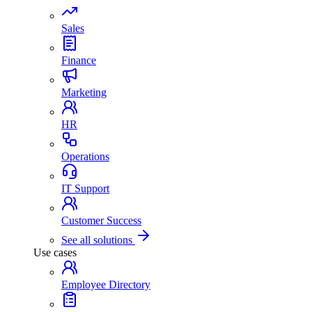
Sales
Finance
Marketing
HR
Operations
IT Support
Customer Success
See all solutions
Use cases
Employee Directory