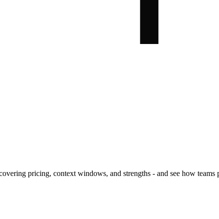
covering pricing, context windows, and strengths - and see how teams 