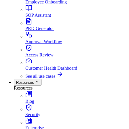
Employee Onboarding
SOP Assistant
PRD Generator
Approval Workflow
Access Review
Customer Health Dashboard
See all use cases
Resources
Resources
Blog
Security
Enterprise