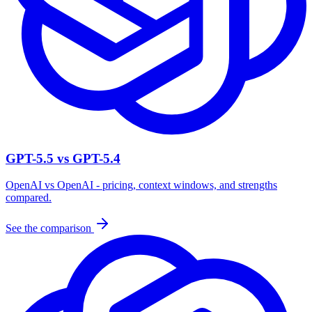
GPT-5.5 vs GPT-5.4
OpenAI vs OpenAI - pricing, context windows, and strengths
compared.
See the comparison