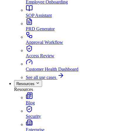
Employee Onboarding
SOP Assistant
PRD Generator
Approval Workflow
Access Review
Customer Health Dashboard
See all use cases
Resources
Resources
Blog
Security
Enterprise