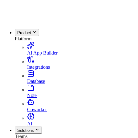
Product
Platform
AI App Builder
Integrations
Database
Note
Coworker
AI
Solutions
Teams