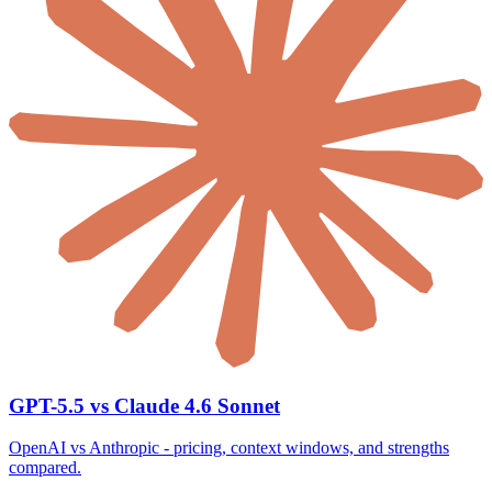
GPT-5.5 vs Claude 4.6 Sonnet
OpenAI vs Anthropic - pricing, context windows, and strengths
compared.