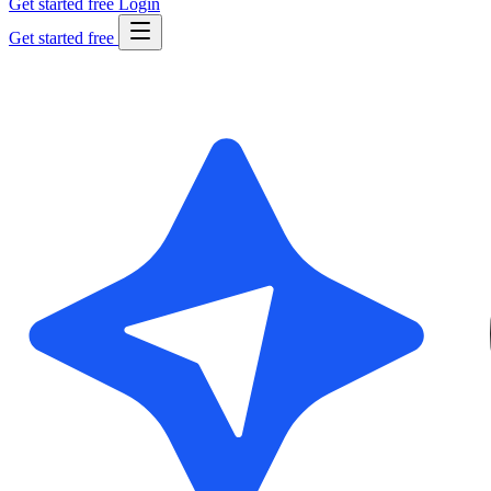
Get started free
Login
Get started free