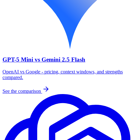
GPT-5 Mini vs Gemini 2.5 Flash
OpenAI vs Google - pricing, context windows, and strengths
compared.
See the comparison