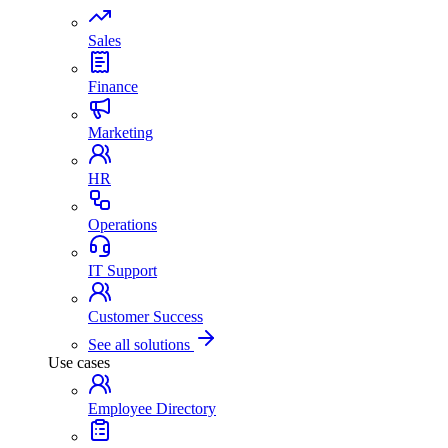
Sales
Finance
Marketing
HR
Operations
IT Support
Customer Success
See all solutions
Use cases
Employee Directory