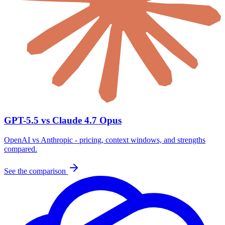
GPT-5.5 vs Claude 4.7 Opus
OpenAI vs Anthropic - pricing, context windows, and strengths
compared.
See the comparison