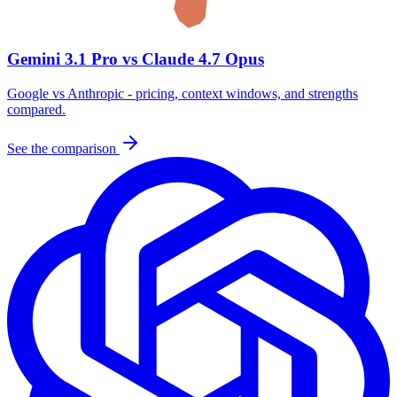
Gemini 3.1 Pro vs Claude 4.7 Opus
Google vs Anthropic - pricing, context windows, and strengths
compared.
See the comparison