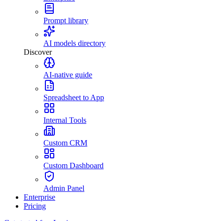
Prompt library
AI models directory
Discover
AI-native guide
Spreadsheet to App
Internal Tools
Custom CRM
Custom Dashboard
Admin Panel
Enterprise
Pricing