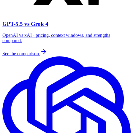
GPT-5.5 vs Grok 4
OpenAI vs xAI - pricing, context windows, and strengths
compared.
See the comparison