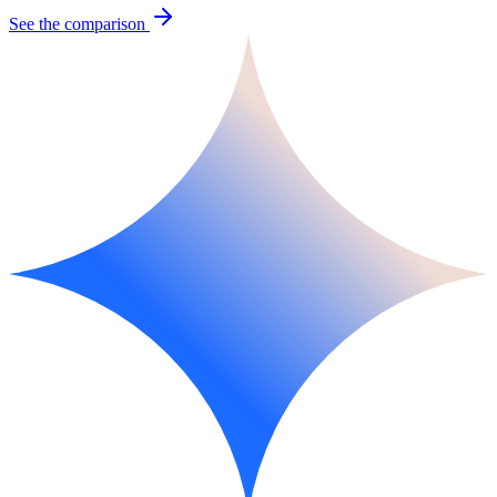
See the comparison