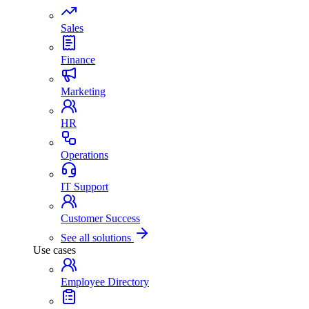
Sales
Finance
Marketing
HR
Operations
IT Support
Customer Success
See all solutions
Use cases
Employee Directory