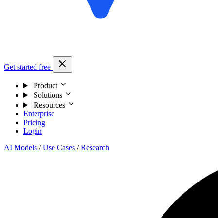
Get started free
Product
Solutions
Resources
Enterprise
Pricing
Login
AI Models
/
Use Cases
/
Research