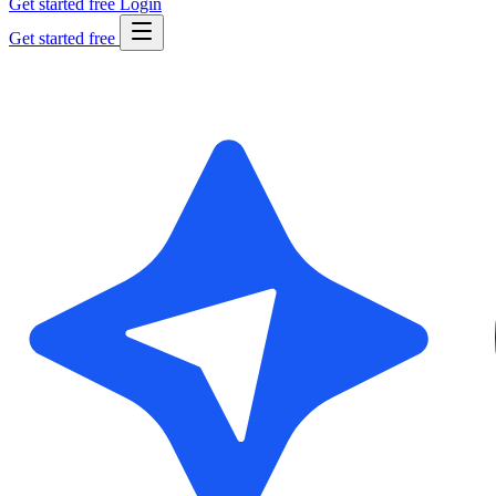
Get started free
Login
Get started free