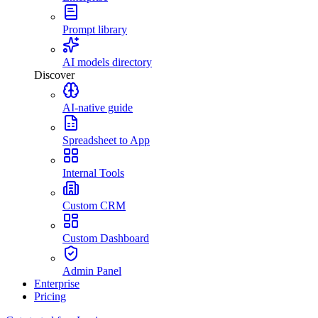
Prompt library
AI models directory
Discover
AI-native guide
Spreadsheet to App
Internal Tools
Custom CRM
Custom Dashboard
Admin Panel
Enterprise
Pricing