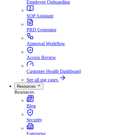
Employee Onboarding
SOP Assistant
PRD Generator
Approval Workflow
Access Review
Customer Health Dashboard
See all use cases
Resources
Resources
Blog
Security
Enterprise