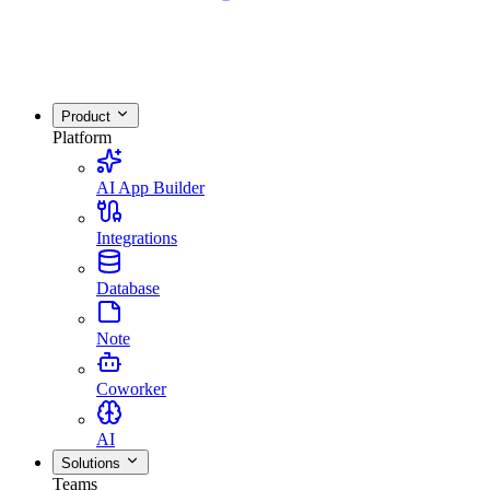
Product
Platform
AI App Builder
Integrations
Database
Note
Coworker
AI
Solutions
Teams