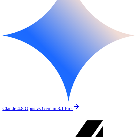
Claude 4.8 Opus vs Gemini 3.1 Pro