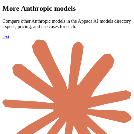
More Anthropic models
Compare other Anthropic models in the Appaca AI models directory
- specs, pricing, and use cases for each.
text