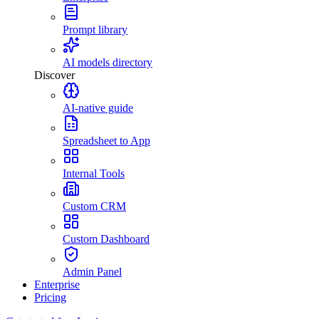
Prompt library
AI models directory
Discover
AI-native guide
Spreadsheet to App
Internal Tools
Custom CRM
Custom Dashboard
Admin Panel
Enterprise
Pricing