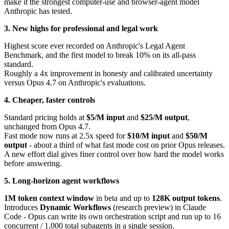
make it the strongest computer-use and browser-agent model
Anthropic has tested.
3. New highs for professional and legal work
Highest score ever recorded on Anthropic's Legal Agent
Benchmark, and the first model to break 10% on its all-pass
standard.
Roughly a 4x improvement in honesty and calibrated uncertainty
versus Opus 4.7 on Anthropic's evaluations.
4. Cheaper, faster controls
Standard pricing holds at
$5/M input
and
$25/M output
,
unchanged from Opus 4.7.
Fast mode now runs at 2.5x speed for
$10/M input
and
$50/M
output
- about a third of what fast mode cost on prior Opus releases.
A new effort dial gives finer control over how hard the model works
before answering.
5. Long-horizon agent workflows
1M token context window
in beta and up to
128K output tokens
.
Introduces
Dynamic Workflows
(research preview) in Claude
Code - Opus can write its own orchestration script and run up to 16
concurrent / 1,000 total subagents in a single session.