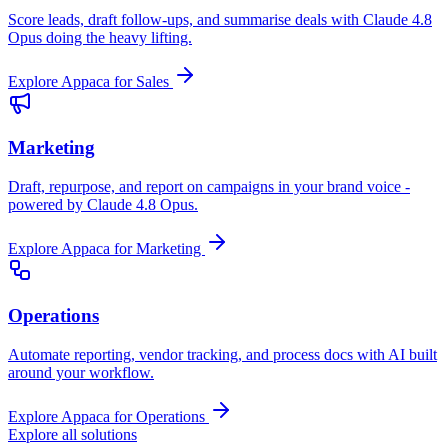
Score leads, draft follow-ups, and summarise deals with Claude 4.8
Opus doing the heavy lifting.
Explore Appaca for Sales
Marketing
Draft, repurpose, and report on campaigns in your brand voice -
powered by Claude 4.8 Opus.
Explore Appaca for Marketing
Operations
Automate reporting, vendor tracking, and process docs with AI built
around your workflow.
Explore Appaca for Operations
Explore all solutions