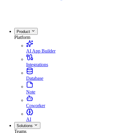
Product
Platform
AI App Builder
Integrations
Database
Note
Coworker
AI
Solutions
Teams