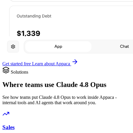
Get started free
Learn about Appaca
Solutions
Where teams use Claude 4.8 Opus
See how teams put Claude 4.8 Opus to work inside Appaca -
internal tools and AI agents that work around you.
Sales