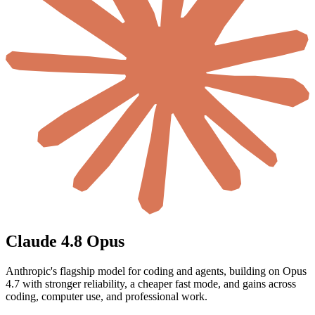
Claude 4.8 Opus
Anthropic's flagship model for coding and agents, building on Opus
4.7 with stronger reliability, a cheaper fast mode, and gains across
coding, computer use, and professional work.