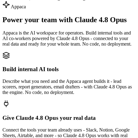
Appaca
Power your team with Claude 4.8 Opus
Appaca is the AI workspace for operators. Build internal tools and
AI co-workers powered by Claude 4.8 Opus - connected to your
real data and ready for your whole team. No code, no deployment.
Build internal AI tools
Describe what you need and the Appaca agent builds it - lead
scorers, report generators, email drafters - with Claude 4.8 Opus as
the engine. No code, no deployment.
Give Claude 4.8 Opus your real data
Connect the tools your team already uses - Slack, Notion, Google
Sheets, Airtable, and more - so Claude 4.8 Opus works with real