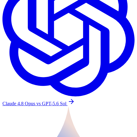
Claude 4.8 Opus vs GPT-5.6 Sol