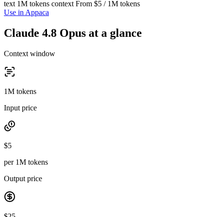
text
1M tokens context
From $5 / 1M tokens
Use in Appaca
Claude 4.8 Opus at a glance
Context window
1M tokens
Input price
$5
per 1M tokens
Output price
$25