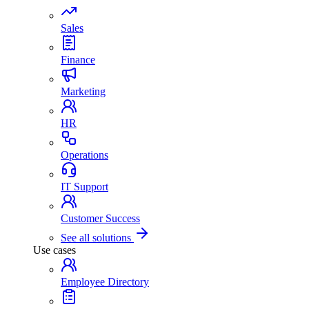
Sales
Finance
Marketing
HR
Operations
IT Support
Customer Success
See all solutions
Use cases
Employee Directory