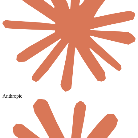
Anthropic