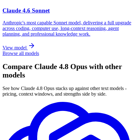
Claude 4.6 Sonnet
Anthropic's most capable Sonnet model, delivering a full upgrade
across coding, computer use, long-context reasoning, agent
planning, and professional knowledge work.
View model
Browse all models
Compare Claude 4.8 Opus with other
models
See how Claude 4.8 Opus stacks up against other text models -
pricing, context windows, and strengths side by side.