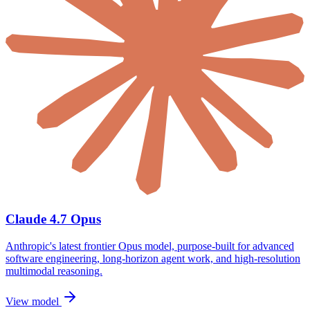
Claude 4.7 Opus
Anthropic's latest frontier Opus model, purpose-built for advanced
software engineering, long-horizon agent work, and high-resolution
multimodal reasoning.
View model