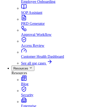
Employee Onboarding
SOP Assistant
PRD Generator
Approval Workflow
Access Review
Customer Health Dashboard
See all use cases
Resources
Resources
Blog
Security
Enterprise