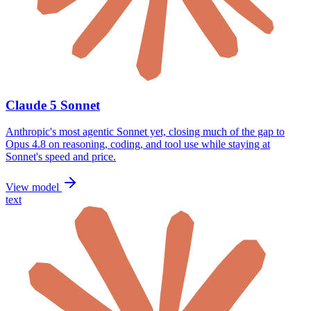
Claude 5 Sonnet
Anthropic's most agentic Sonnet yet, closing much of the gap to
Opus 4.8 on reasoning, coding, and tool use while staying at
Sonnet's speed and price.
View model
text