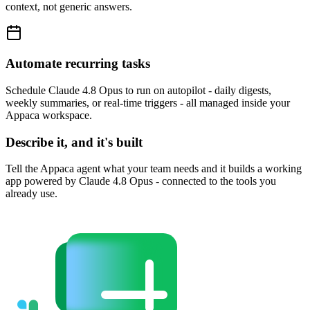
context, not generic answers.
Automate recurring tasks
Schedule Claude 4.8 Opus to run on autopilot - daily digests,
weekly summaries, or real-time triggers - all managed inside your
Appaca workspace.
Describe it, and it's built
Tell the Appaca agent what your team needs and it builds a working
app powered by Claude 4.8 Opus - connected to the tools you
already use.