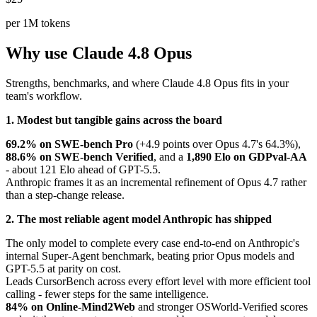
per 1M tokens
Why use Claude 4.8 Opus
Strengths, benchmarks, and where Claude 4.8 Opus fits in your
team's workflow.
1. Modest but tangible gains across the board
69.2% on SWE-bench Pro
(+4.9 points over Opus 4.7's 64.3%),
88.6% on SWE-bench Verified
, and a
1,890 Elo on GDPval-AA
- about 121 Elo ahead of GPT-5.5.
Anthropic frames it as an incremental refinement of Opus 4.7 rather
than a step-change release.
2. The most reliable agent model Anthropic has shipped
The only model to complete every case end-to-end on Anthropic's
internal Super-Agent benchmark, beating prior Opus models and
GPT-5.5 at parity on cost.
Leads CursorBench across every effort level with more efficient tool
calling - fewer steps for the same intelligence.
84% on Online-Mind2Web
and stronger OSWorld-Verified scores