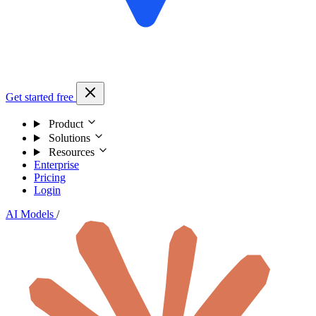
Get started free
Product
Solutions
Resources
Enterprise
Pricing
Login
AI Models
/