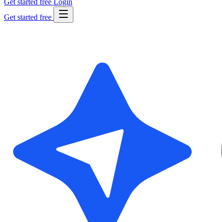
Get started free
Login
Get started free