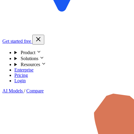
Get started free
Product
Solutions
Resources
Enterprise
Pricing
Login
AI Models
/
Compare