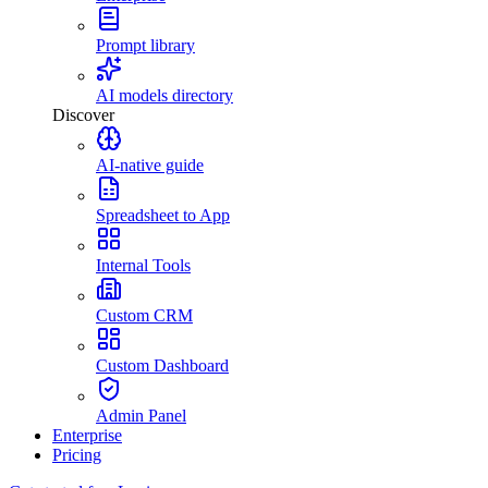
Prompt library
AI models directory
Discover
AI-native guide
Spreadsheet to App
Internal Tools
Custom CRM
Custom Dashboard
Admin Panel
Enterprise
Pricing