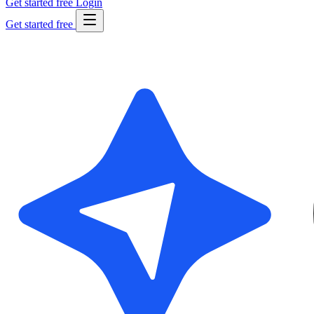
Get started free
Login
Get started free