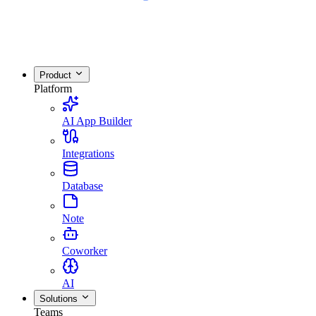
Product
Platform
AI App Builder
Integrations
Database
Note
Coworker
AI
Solutions
Teams