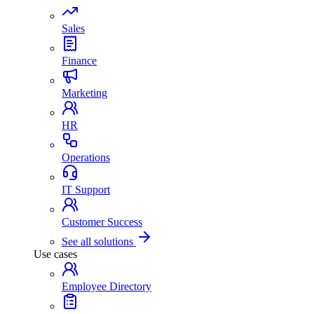
Sales
Finance
Marketing
HR
Operations
IT Support
Customer Success
See all solutions
Use cases
Employee Directory