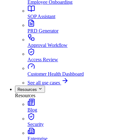
Employee Onboarding
SOP Assistant
PRD Generator
Approval Workflow
Access Review
Customer Health Dashboard
See all use cases
Resources
Resources
Blog
Security
Enterprise