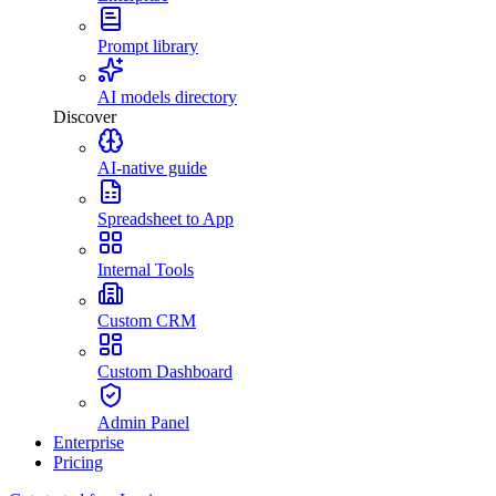
Prompt library
AI models directory
Discover
AI-native guide
Spreadsheet to App
Internal Tools
Custom CRM
Custom Dashboard
Admin Panel
Enterprise
Pricing