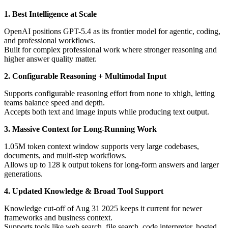
1. Best Intelligence at Scale
OpenAI positions GPT-5.4 as its frontier model for agentic, coding,
and professional workflows.
Built for complex professional work where stronger reasoning and
higher answer quality matter.
2. Configurable Reasoning + Multimodal Input
Supports configurable reasoning effort from none to xhigh, letting
teams balance speed and depth.
Accepts both text and image inputs while producing text output.
3. Massive Context for Long-Running Work
1.05M token context window supports very large codebases,
documents, and multi-step workflows.
Allows up to 128 k output tokens for long-form answers and larger
generations.
4. Updated Knowledge & Broad Tool Support
Knowledge cut-off of Aug 31 2025 keeps it current for newer
frameworks and business context.
Supports tools like web search, file search, code interpreter, hosted