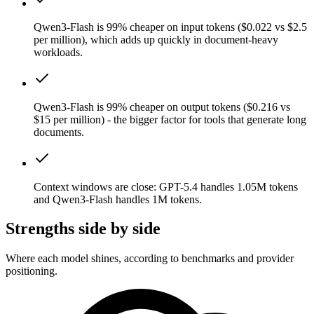
Qwen3-Flash is 99% cheaper on input tokens ($0.022 vs $2.5
per million), which adds up quickly in document-heavy
workloads.
Qwen3-Flash is 99% cheaper on output tokens ($0.216 vs
$15 per million) - the bigger factor for tools that generate long
documents.
Context windows are close: GPT-5.4 handles 1.05M tokens
and Qwen3-Flash handles 1M tokens.
Strengths side by side
Where each model shines, according to benchmarks and provider
positioning.