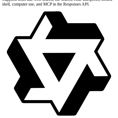
shell, computer use, and MCP in the Responses API.