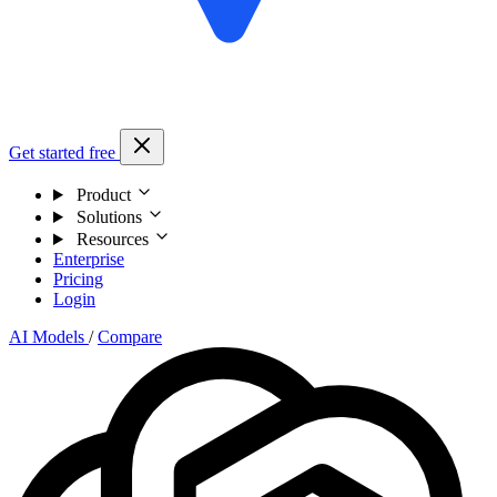
Get started free
Product
Solutions
Resources
Enterprise
Pricing
Login
AI Models
/
Compare