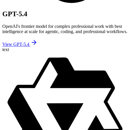
GPT-5.4
OpenAI's frontier model for complex professional work with best
intelligence at scale for agentic, coding, and professional workflows.
View GPT-5.4
text