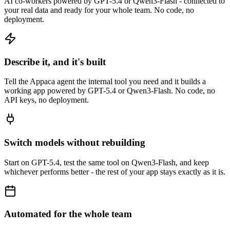
AI co-workers powered by GPT-5.4 or Qwen3-Flash - connected to
your real data and ready for your whole team. No code, no
deployment.
Describe it, and it's built
Tell the Appaca agent the internal tool you need and it builds a
working app powered by GPT-5.4 or Qwen3-Flash. No code, no
API keys, no deployment.
Switch models without rebuilding
Start on GPT-5.4, test the same tool on Qwen3-Flash, and keep
whichever performs better - the rest of your app stays exactly as it is.
Automated for the whole team