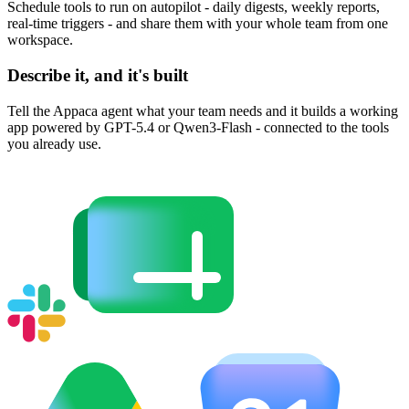
Schedule tools to run on autopilot - daily digests, weekly reports,
real-time triggers - and share them with your whole team from one
workspace.
Describe it, and it's built
Tell the Appaca agent what your team needs and it builds a working
app powered by GPT-5.4 or Qwen3-Flash - connected to the tools
you already use.