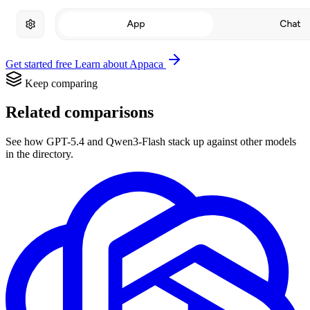
Get started free
Learn about Appaca
Keep comparing
Related comparisons
See how GPT-5.4 and Qwen3-Flash stack up against other models
in the directory.