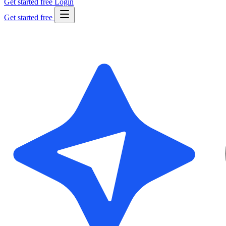
Get started free
Login
Get started free