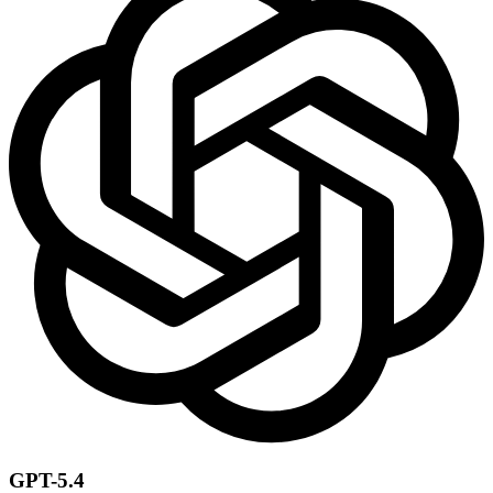
GPT-5.4