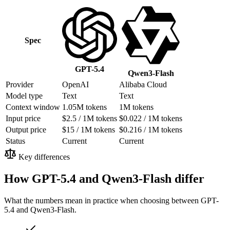
Spec
GPT-5.4
Qwen3-Flash
Provider
OpenAI
Alibaba Cloud
Model type
Text
Text
Context window
1.05M tokens
1M tokens
Input price
$2.5 / 1M tokens
$0.022 / 1M tokens
Output price
$15 / 1M tokens
$0.216 / 1M tokens
Status
Current
Current
Key differences
How GPT-5.4 and Qwen3-Flash differ
What the numbers mean in practice when choosing between GPT-
5.4 and Qwen3-Flash.