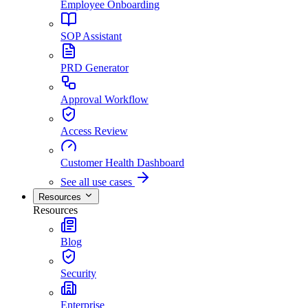
Employee Onboarding
SOP Assistant
PRD Generator
Approval Workflow
Access Review
Customer Health Dashboard
See all use cases
Resources
Resources
Blog
Security
Enterprise