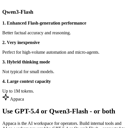
Qwen3-Flash
1. Enhanced Flash-generation performance
Better factual accuracy and reasoning.
2. Very inexpensive
Perfect for high-volume automation and micro-agents.
3. Hybrid thinking mode
Not typical for small models.
4. Large context capacity
Up to 1M tokens.
Appaca
Use GPT-5.4 or Qwen3-Flash - or both
Appaca is the AI workspace for operators. Build internal tools and