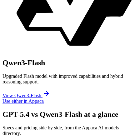
Qwen3-Flash
Upgraded Flash model with improved capabilities and hybrid
reasoning support.
View Qwen3-Flash
Use either in Appaca
GPT-5.4 vs Qwen3-Flash at a glance
Specs and pricing side by side, from the Appaca AI models
directory.