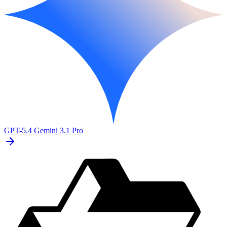
GPT-5.4
Gemini 3.1 Pro