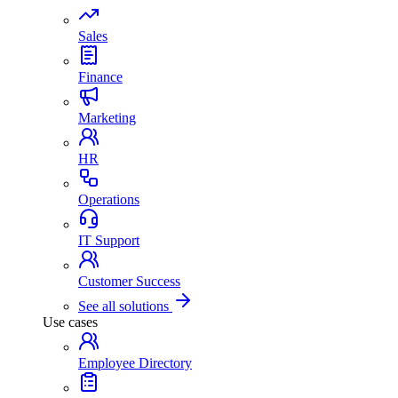
Sales
Finance
Marketing
HR
Operations
IT Support
Customer Success
See all solutions
Use cases
Employee Directory