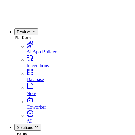
Product
Platform
AI App Builder
Integrations
Database
Note
Coworker
AI
Solutions
Teams