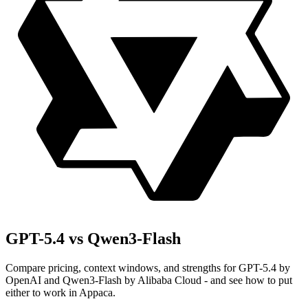
GPT-5.4 vs Qwen3-Flash
Compare pricing, context windows, and strengths for GPT-5.4 by
OpenAI and Qwen3-Flash by Alibaba Cloud - and see how to put
either to work in Appaca.