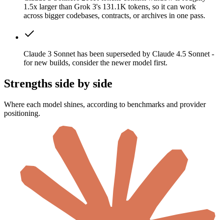
1.5x larger than Grok 3's 131.1K tokens, so it can work
across bigger codebases, contracts, or archives in one pass.
Claude 3 Sonnet has been superseded by Claude 4.5 Sonnet -
for new builds, consider the newer model first.
Strengths side by side
Where each model shines, according to benchmarks and provider
positioning.