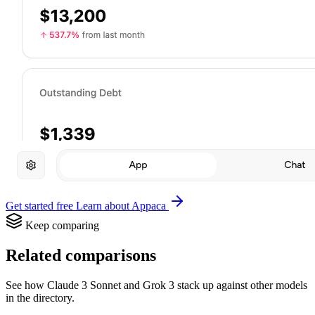
Get started free
Learn about Appaca
Keep comparing
Related comparisons
See how Claude 3 Sonnet and Grok 3 stack up against other models
in the directory.