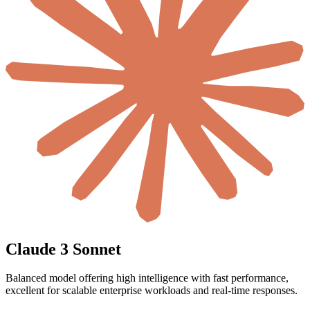
Claude 3 Sonnet
Balanced model offering high intelligence with fast performance,
excellent for scalable enterprise workloads and real-time responses.