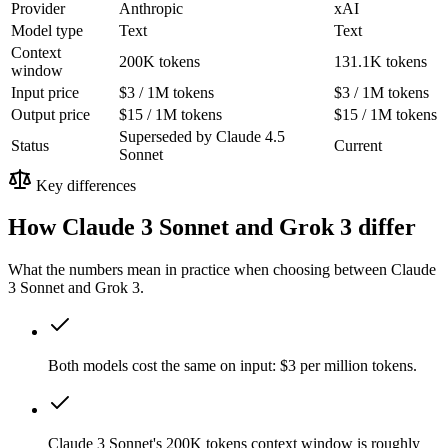
Provider
Anthropic
xAI
Model type
Text
Text
Context
200K tokens
131.1K tokens
window
Input price
$3 / 1M tokens
$3 / 1M tokens
Output price
$15 / 1M tokens
$15 / 1M tokens
Superseded by Claude 4.5
Status
Current
Sonnet
Key differences
How Claude 3 Sonnet and Grok 3 differ
What the numbers mean in practice when choosing between Claude
3 Sonnet and Grok 3.
Both models cost the same on input: $3 per million tokens.
Claude 3 Sonnet's 200K tokens context window is roughly