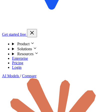
Get started free
Product
Solutions
Resources
Enterprise
Pricing
Login
AI Models
/
Compare