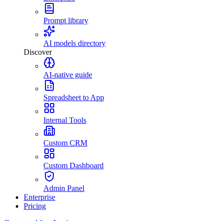
Prompt library
AI models directory
Discover
AI-native guide
Spreadsheet to App
Internal Tools
Custom CRM
Custom Dashboard
Admin Panel
Enterprise
Pricing