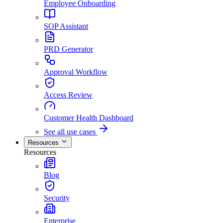
Employee Onboarding
SOP Assistant
PRD Generator
Approval Workflow
Access Review
Customer Health Dashboard
See all use cases
Resources
Resources
Blog
Security
Enterprise