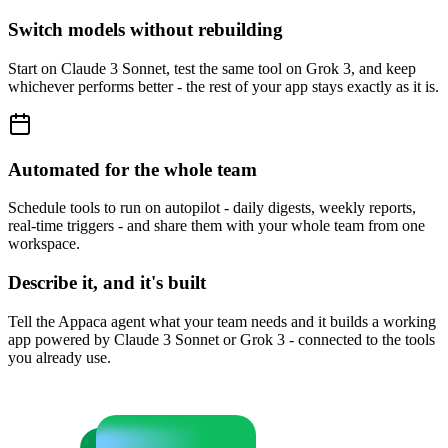
Switch models without rebuilding
Start on Claude 3 Sonnet, test the same tool on Grok 3, and keep
whichever performs better - the rest of your app stays exactly as it is.
Automated for the whole team
Schedule tools to run on autopilot - daily digests, weekly reports,
real-time triggers - and share them with your whole team from one
workspace.
Describe it, and it's built
Tell the Appaca agent what your team needs and it builds a working
app powered by Claude 3 Sonnet or Grok 3 - connected to the tools
you already use.