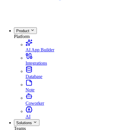
Product
Platform
AI App Builder
Integrations
Database
Note
Coworker
AI
Solutions
Teams