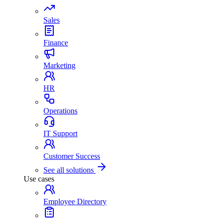
Sales
Finance
Marketing
HR
Operations
IT Support
Customer Success
See all solutions
Use cases
Employee Directory