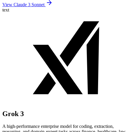
View Claude 3 Sonnet
text
Grok 3
A high-performance enterprise model for coding, extraction,
reasoning, and domain-expert tasks across finance, healthcare, law,