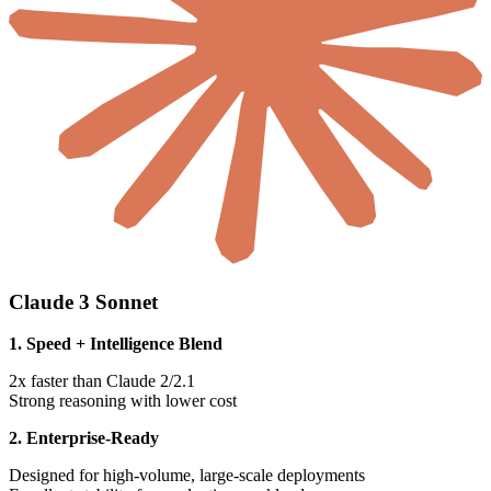
Claude 3 Sonnet
1. Speed + Intelligence Blend
2x faster than Claude 2/2.1
Strong reasoning with lower cost
2. Enterprise-Ready
Designed for high-volume, large-scale deployments