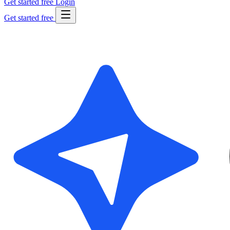
Get started free
Login
Get started free