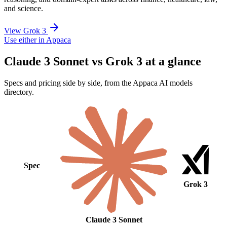
and science.
View Grok 3
Use either in Appaca
Claude 3 Sonnet vs Grok 3 at a glance
Specs and pricing side by side, from the Appaca AI models
directory.
Spec
Grok 3
Claude 3 Sonnet