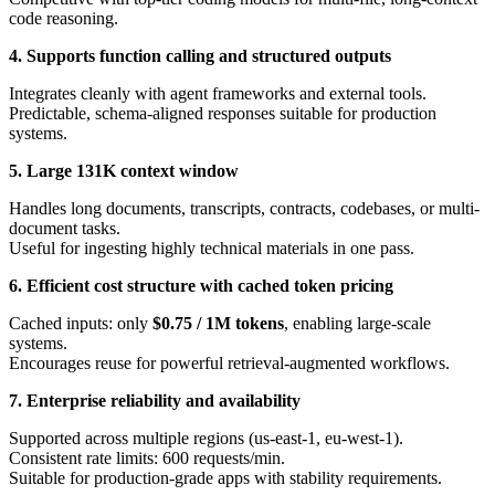
code reasoning.
4. Supports function calling and structured outputs
Integrates cleanly with agent frameworks and external tools.
Predictable, schema-aligned responses suitable for production
systems.
5. Large 131K context window
Handles long documents, transcripts, contracts, codebases, or multi-
document tasks.
Useful for ingesting highly technical materials in one pass.
6. Efficient cost structure with cached token pricing
Cached inputs: only
$0.75 / 1M tokens
, enabling large-scale
systems.
Encourages reuse for powerful retrieval-augmented workflows.
7. Enterprise reliability and availability
Supported across multiple regions (us-east-1, eu-west-1).
Consistent rate limits: 600 requests/min.
Suitable for production-grade apps with stability requirements.