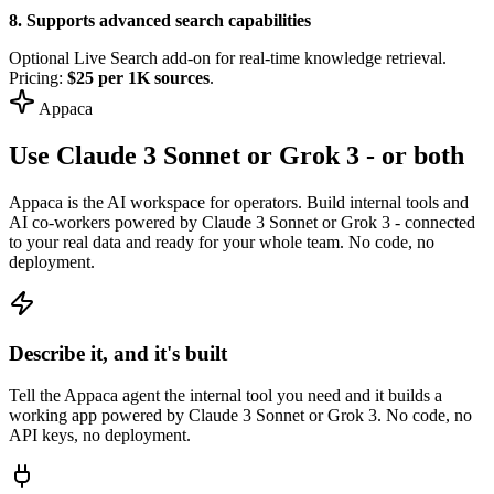
8. Supports advanced search capabilities
Optional Live Search add-on for real-time knowledge retrieval.
Pricing:
$25 per 1K sources
.
Appaca
Use Claude 3 Sonnet or Grok 3 - or both
Appaca is the AI workspace for operators. Build internal tools and
AI co-workers powered by Claude 3 Sonnet or Grok 3 - connected
to your real data and ready for your whole team. No code, no
deployment.
Describe it, and it's built
Tell the Appaca agent the internal tool you need and it builds a
working app powered by Claude 3 Sonnet or Grok 3. No code, no
API keys, no deployment.