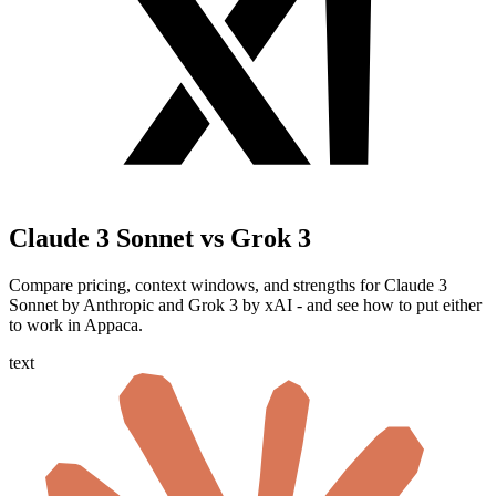
Claude 3 Sonnet vs Grok 3
Compare pricing, context windows, and strengths for Claude 3
Sonnet by Anthropic and Grok 3 by xAI - and see how to put either
to work in Appaca.
text