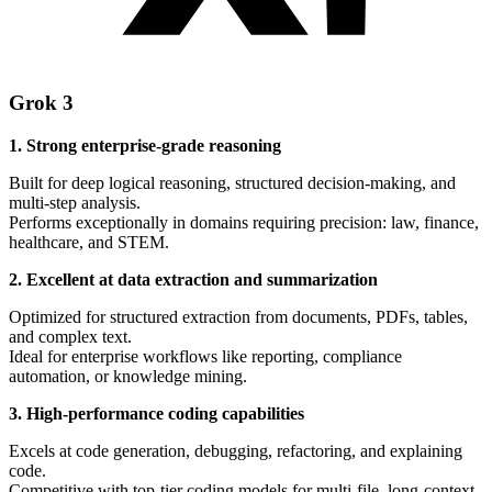
Grok 3
1. Strong enterprise-grade reasoning
Built for deep logical reasoning, structured decision-making, and
multi-step analysis.
Performs exceptionally in domains requiring precision: law, finance,
healthcare, and STEM.
2. Excellent at data extraction and summarization
Optimized for structured extraction from documents, PDFs, tables,
and complex text.
Ideal for enterprise workflows like reporting, compliance
automation, or knowledge mining.
3. High-performance coding capabilities
Excels at code generation, debugging, refactoring, and explaining
code.
Competitive with top-tier coding models for multi-file, long-context