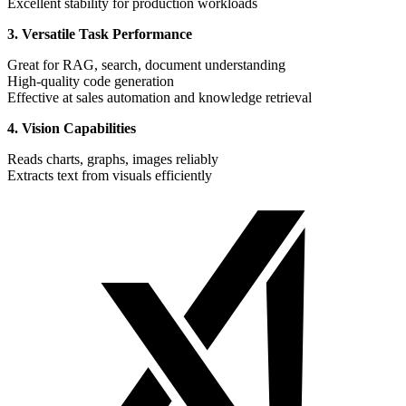
Excellent stability for production workloads
3. Versatile Task Performance
Great for RAG, search, document understanding
High-quality code generation
Effective at sales automation and knowledge retrieval
4. Vision Capabilities
Reads charts, graphs, images reliably
Extracts text from visuals efficiently