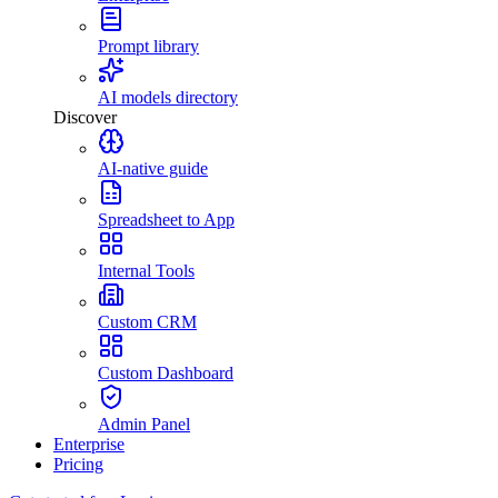
Prompt library
AI models directory
Discover
AI-native guide
Spreadsheet to App
Internal Tools
Custom CRM
Custom Dashboard
Admin Panel
Enterprise
Pricing