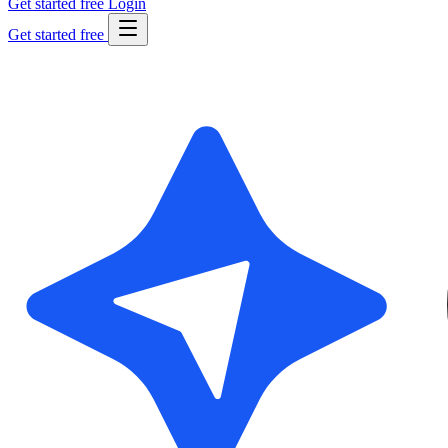
Get started free
Login
Get started free