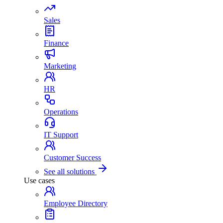
Sales
Finance
Marketing
HR
Operations
IT Support
Customer Success
See all solutions
Use cases
Employee Directory