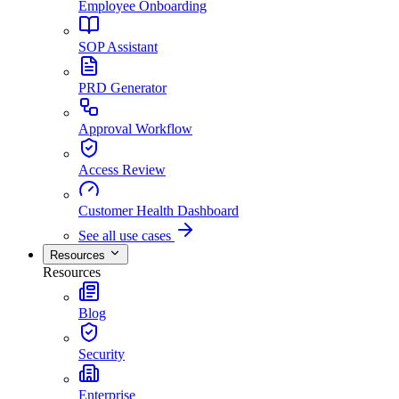
Employee Onboarding
SOP Assistant
PRD Generator
Approval Workflow
Access Review
Customer Health Dashboard
See all use cases
Resources
Resources
Blog
Security
Enterprise