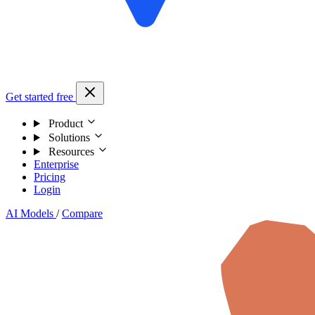
Get started free
Product
Solutions
Resources
Enterprise
Pricing
Login
AI Models
/
Compare