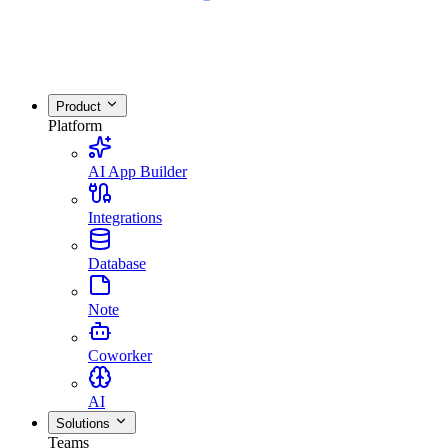
Product
Platform
AI App Builder
Integrations
Database
Note
Coworker
AI
Solutions
Teams