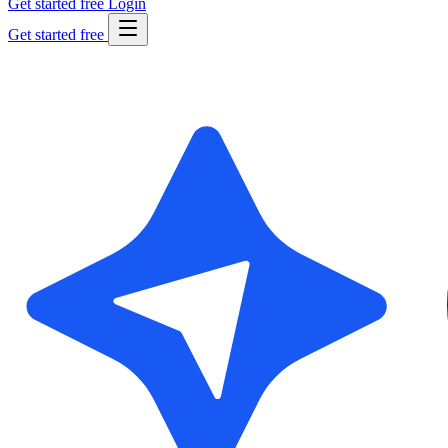
Get started free
Login
Get started free