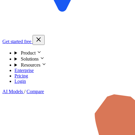
Get started free
Product
Solutions
Resources
Enterprise
Pricing
Login
AI Models
/
Compare