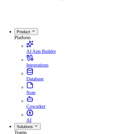
Product
Platform
AI App Builder
Integrations
Database
Note
Coworker
AI
Solutions
Teams