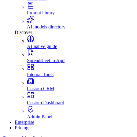
Prompt library
AI models directory
Discover
AI-native guide
Spreadsheet to App
Internal Tools
Custom CRM
Custom Dashboard
Admin Panel
Enterprise
Pricing