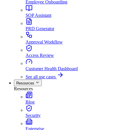
Employee Onboarding
SOP Assistant
PRD Generator
Approval Workflow
Access Review
Customer Health Dashboard
See all use cases
Resources
Resources
Blog
Security
Enterprise