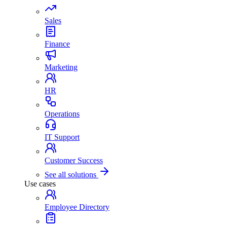
Sales
Finance
Marketing
HR
Operations
IT Support
Customer Success
See all solutions
Use cases
Employee Directory