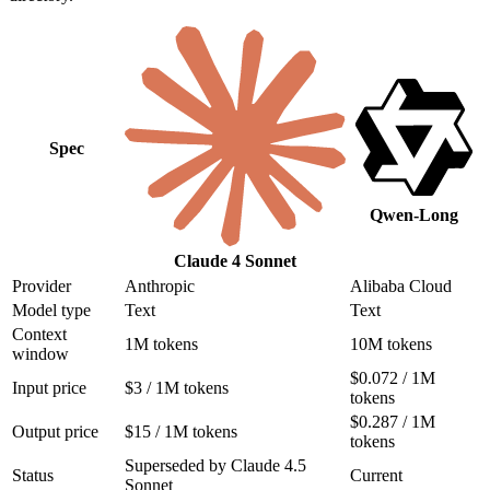
Spec
Qwen-Long
Claude 4 Sonnet
Provider
Anthropic
Alibaba Cloud
Model type
Text
Text
Context
1M tokens
10M tokens
window
$0.072 / 1M
Input price
$3 / 1M tokens
tokens
$0.287 / 1M
Output price
$15 / 1M tokens
tokens
Superseded by Claude 4.5
Status
Current
Sonnet