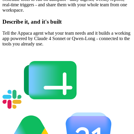
real-time triggers - and share them with your whole team from one
workspace.
Describe it, and it's built
Tell the Appaca agent what your team needs and it builds a working
app powered by Claude 4 Sonnet or Qwen-Long - connected to the
tools you already use.