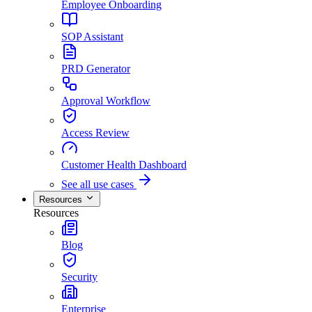
Employee Onboarding
SOP Assistant
PRD Generator
Approval Workflow
Access Review
Customer Health Dashboard
See all use cases
Resources
Resources
Blog
Security
Enterprise