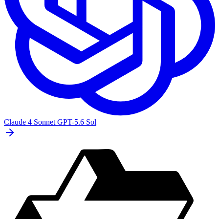
Claude 4 Sonnet
GPT-5.6 Sol