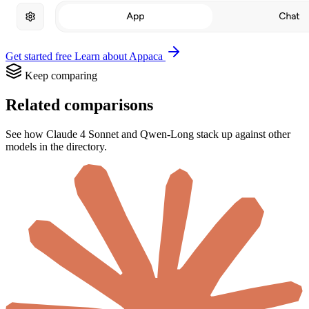
Get started free
Learn about Appaca
Keep comparing
Related comparisons
See how Claude 4 Sonnet and Qwen-Long stack up against other
models in the directory.