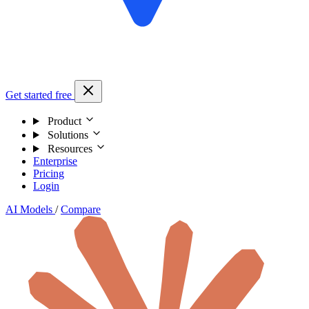
Get started free
Product
Solutions
Resources
Enterprise
Pricing
Login
AI Models
/
Compare