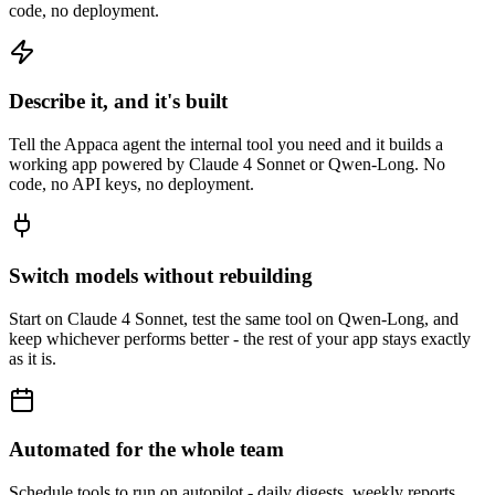
code, no deployment.
Describe it, and it's built
Tell the Appaca agent the internal tool you need and it builds a
working app powered by Claude 4 Sonnet or Qwen-Long. No
code, no API keys, no deployment.
Switch models without rebuilding
Start on Claude 4 Sonnet, test the same tool on Qwen-Long, and
keep whichever performs better - the rest of your app stays exactly
as it is.
Automated for the whole team
Schedule tools to run on autopilot - daily digests, weekly reports,