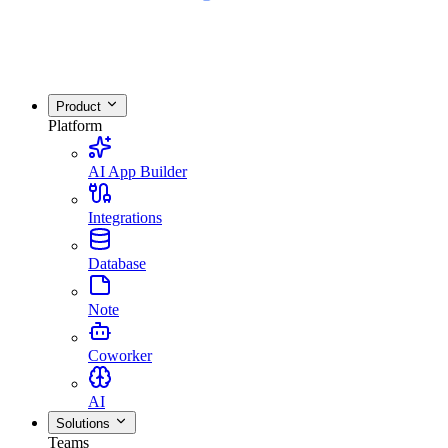
Product
Platform
AI App Builder
Integrations
Database
Note
Coworker
AI
Solutions
Teams