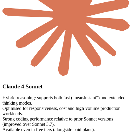
Claude 4 Sonnet
Hybrid reasoning: supports both fast (“near-instant”) and extended
thinking modes.
Optimised for responsiveness, cost and high-volume production
workloads.
Strong coding performance relative to prior Sonnet versions
(improved over Sonnet 3.7).
Available even in free tiers (alongside paid plans).