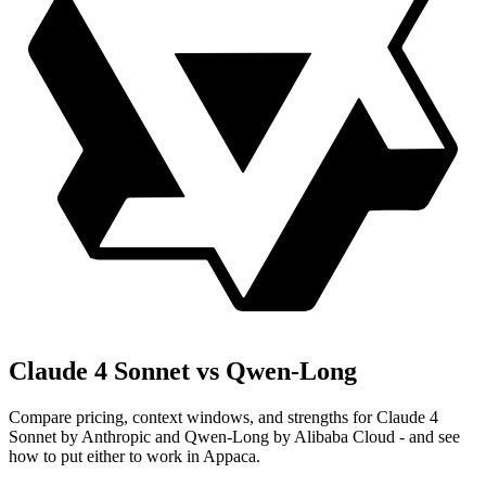
Claude 4 Sonnet vs Qwen-Long
Compare pricing, context windows, and strengths for Claude 4
Sonnet by Anthropic and Qwen-Long by Alibaba Cloud - and see
how to put either to work in Appaca.