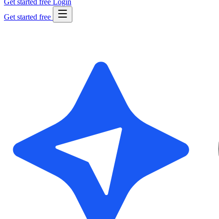
Get started free
Login
Get started free