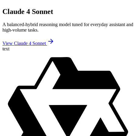
Claude 4 Sonnet
A balanced-hybrid reasoning model tuned for everyday assistant and
high-volume tasks.
View Claude 4 Sonnet
text