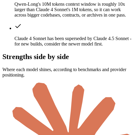
Qwen-Long's 10M tokens context window is roughly 10x
larger than Claude 4 Sonnet's 1M tokens, so it can work
across bigger codebases, contracts, or archives in one pass.
Claude 4 Sonnet has been superseded by Claude 4.5 Sonnet -
for new builds, consider the newer model first.
Strengths side by side
Where each model shines, according to benchmarks and provider
positioning.