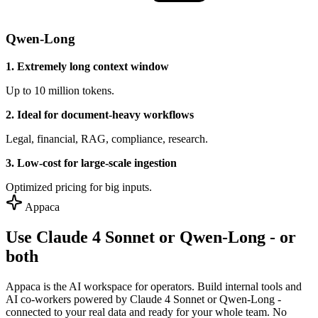
Qwen-Long
1. Extremely long context window
Up to 10 million tokens.
2. Ideal for document-heavy workflows
Legal, financial, RAG, compliance, research.
3. Low-cost for large-scale ingestion
Optimized pricing for big inputs.
Appaca
Use Claude 4 Sonnet or Qwen-Long - or
both
Appaca is the AI workspace for operators. Build internal tools and
AI co-workers powered by Claude 4 Sonnet or Qwen-Long -
connected to your real data and ready for your whole team. No