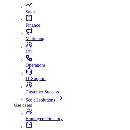
Sales
Finance
Marketing
HR
Operations
IT Support
Customer Success
See all solutions
Use cases
Employee Directory