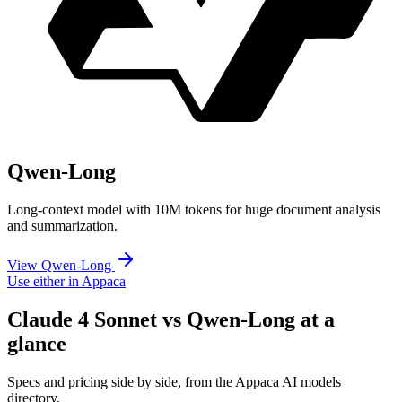
Qwen-Long
Long-context model with 10M tokens for huge document analysis
and summarization.
View Qwen-Long
Use either in Appaca
Claude 4 Sonnet vs Qwen-Long at a
glance
Specs and pricing side by side, from the Appaca AI models
directory.