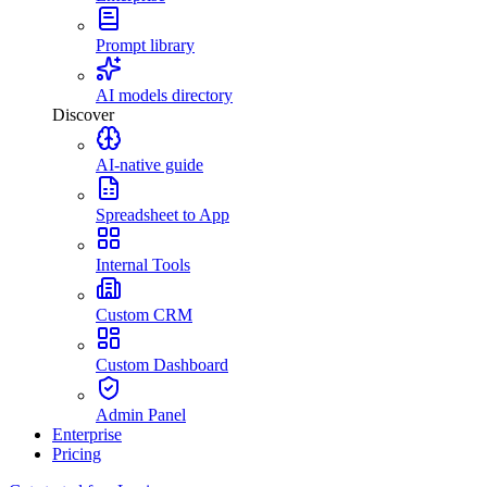
Prompt library
AI models directory
Discover
AI-native guide
Spreadsheet to App
Internal Tools
Custom CRM
Custom Dashboard
Admin Panel
Enterprise
Pricing