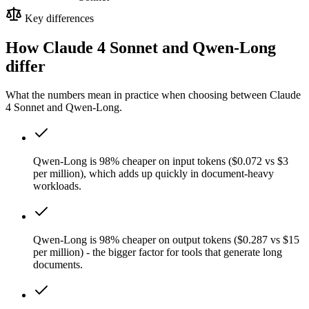
Key differences
How Claude 4 Sonnet and Qwen-Long
differ
What the numbers mean in practice when choosing between Claude
4 Sonnet and Qwen-Long.
Qwen-Long is 98% cheaper on input tokens ($0.072 vs $3
per million), which adds up quickly in document-heavy
workloads.
Qwen-Long is 98% cheaper on output tokens ($0.287 vs $15
per million) - the bigger factor for tools that generate long
documents.