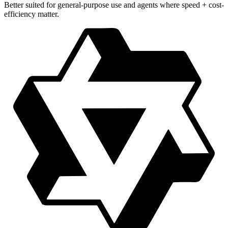
Better suited for general-purpose use and agents where speed + cost-
efficiency matter.