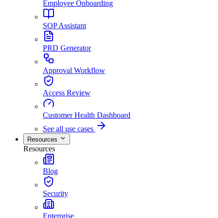
Employee Onboarding
SOP Assistant
PRD Generator
Approval Workflow
Access Review
Customer Health Dashboard
See all use cases
Resources
Resources
Blog
Security
Enterprise