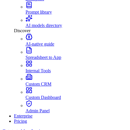
Prompt library
AI models directory
Discover
AI-native guide
Spreadsheet to App
Internal Tools
Custom CRM
Custom Dashboard
Admin Panel
Enterprise
Pricing