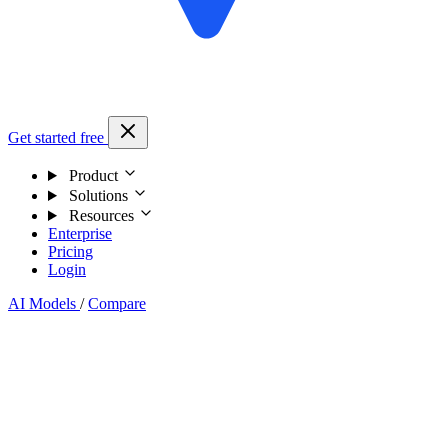
Get started free
Product
Solutions
Resources
Enterprise
Pricing
Login
AI Models
/
Compare