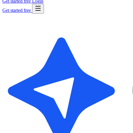
Get started free
Login
Get started free