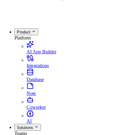
Product
Platform
AI App Builder
Integrations
Database
Note
Coworker
AI
Solutions
Teams