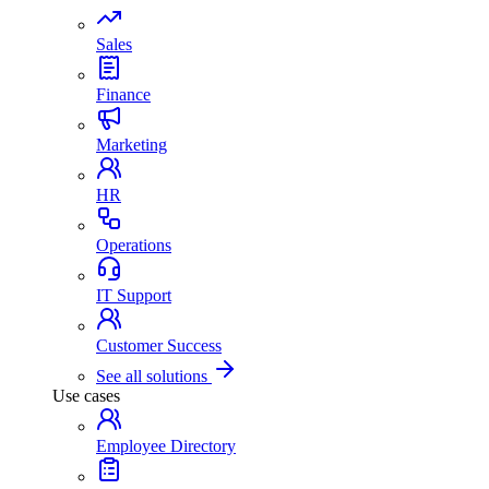
Sales
Finance
Marketing
HR
Operations
IT Support
Customer Success
See all solutions
Use cases
Employee Directory