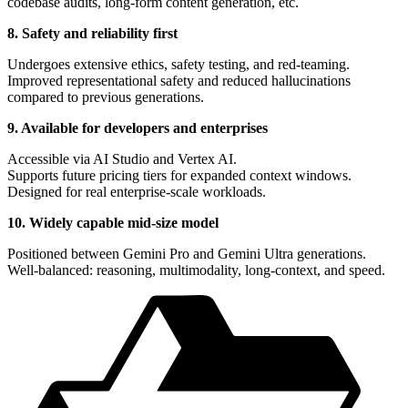
codebase audits, long-form content generation, etc.
8. Safety and reliability first
Undergoes extensive ethics, safety testing, and red-teaming.
Improved representational safety and reduced hallucinations
compared to previous generations.
9. Available for developers and enterprises
Accessible via AI Studio and Vertex AI.
Supports future pricing tiers for expanded context windows.
Designed for real enterprise-scale workloads.
10. Widely capable mid-size model
Positioned between Gemini Pro and Gemini Ultra generations.
Well-balanced: reasoning, multimodality, long-context, and speed.