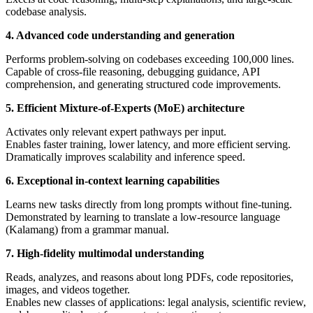
codebase analysis.
4. Advanced code understanding and generation
Performs problem-solving on codebases exceeding 100,000 lines.
Capable of cross-file reasoning, debugging guidance, API
comprehension, and generating structured code improvements.
5. Efficient Mixture-of-Experts (MoE) architecture
Activates only relevant expert pathways per input.
Enables faster training, lower latency, and more efficient serving.
Dramatically improves scalability and inference speed.
6. Exceptional in-context learning capabilities
Learns new tasks directly from long prompts without fine-tuning.
Demonstrated by learning to translate a low-resource language
(Kalamang) from a grammar manual.
7. High-fidelity multimodal understanding
Reads, analyzes, and reasons about long PDFs, code repositories,
images, and videos together.
Enables new classes of applications: legal analysis, scientific review,