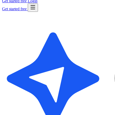
Get started free
Login
Get started free