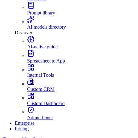
Prompt library
AI models directory
Discover
AI-native guide
Spreadsheet to App
Internal Tools
Custom CRM
Custom Dashboard
Admin Panel
Enterprise
Pricing