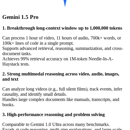
Gemini 1.5 Pro
1. Breakthrough long-context window up to 1,000,000 tokens
Can process 1 hour of video, 11 hours of audio, 700k+ words, or
100k+ lines of code in a single prompt.
Supports advanced retrieval, reasoning, summarization, and cross-
document tasks.
Achieves 99% retrieval accuracy on 1M-token Needle-In-A-
Haystack tests.
2. Strong multimodal reasoning across video, audio, images,
and text
Can analyze long videos (e.g., full silent films), track events, infer
causality, and identify small details.
Handles large complex documents like manuals, transcripts, and
books.
3. High-performance reasoning and problem solving
Comparable to Gemini 1.0 Ultra across many benchmarks.
Excels at code reasoning, multi-step explanations, and large-scale