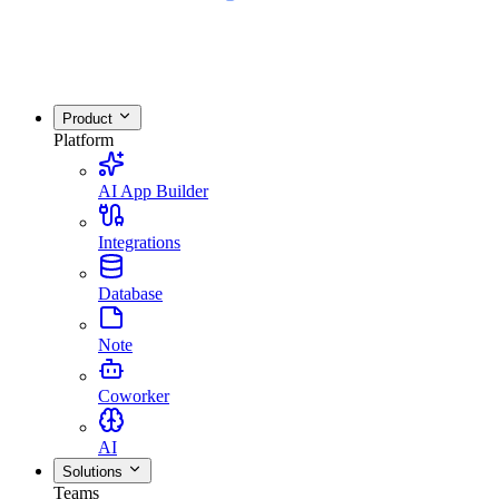
Product
Platform
AI App Builder
Integrations
Database
Note
Coworker
AI
Solutions
Teams