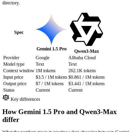
directory.
Spec
Gemini 1.5 Pro
Qwen3-Max
Provider
Google
Alibaba Cloud
Model type
Text
Text
Context window
1M tokens
262.1K tokens
Input price
$3.5 / 1M tokens
$0.861 / 1M tokens
Output price
$7 / 1M tokens
$3.441 / 1M tokens
Status
Current
Current
Key differences
How Gemini 1.5 Pro and Qwen3-Max
differ