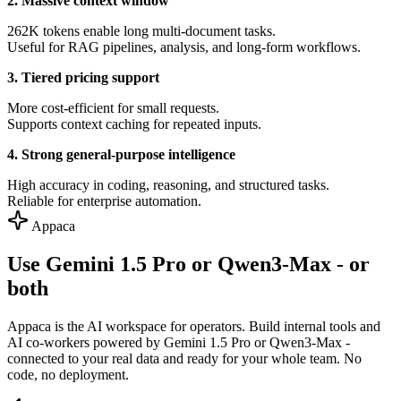
2. Massive context window
262K tokens enable long multi-document tasks.
Useful for RAG pipelines, analysis, and long-form workflows.
3. Tiered pricing support
More cost-efficient for small requests.
Supports context caching for repeated inputs.
4. Strong general-purpose intelligence
High accuracy in coding, reasoning, and structured tasks.
Reliable for enterprise automation.
Appaca
Use Gemini 1.5 Pro or Qwen3-Max - or
both
Appaca is the AI workspace for operators. Build internal tools and
AI co-workers powered by Gemini 1.5 Pro or Qwen3-Max -
connected to your real data and ready for your whole team. No
code, no deployment.