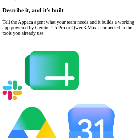
Describe it, and it's built
Tell the Appaca agent what your team needs and it builds a working
app powered by Gemini 1.5 Pro or Qwen3-Max - connected to the
tools you already use.