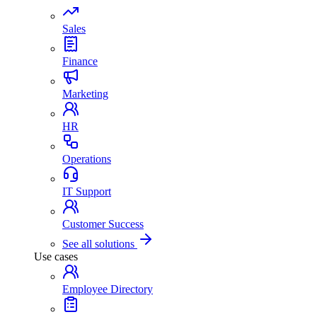
Sales
Finance
Marketing
HR
Operations
IT Support
Customer Success
See all solutions
Use cases
Employee Directory