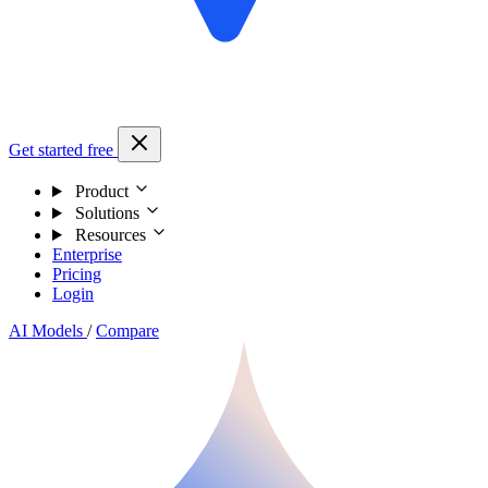
Get started free
Product
Solutions
Resources
Enterprise
Pricing
Login
AI Models
/
Compare