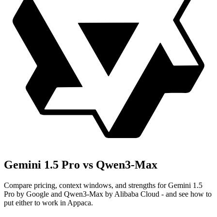
Gemini 1.5 Pro vs Qwen3-Max
Compare pricing, context windows, and strengths for Gemini 1.5
Pro by Google and Qwen3-Max by Alibaba Cloud - and see how to
put either to work in Appaca.