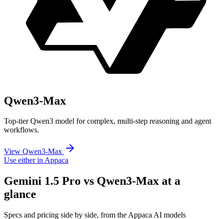
Qwen3-Max
Top-tier Qwen3 model for complex, multi-step reasoning and agent
workflows.
View Qwen3-Max
Use either in Appaca
Gemini 1.5 Pro vs Qwen3-Max at a
glance
Specs and pricing side by side, from the Appaca AI models