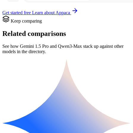
Get started free
Learn about Appaca
Keep comparing
Related comparisons
See how Gemini 1.5 Pro and Qwen3-Max stack up against other
models in the directory.