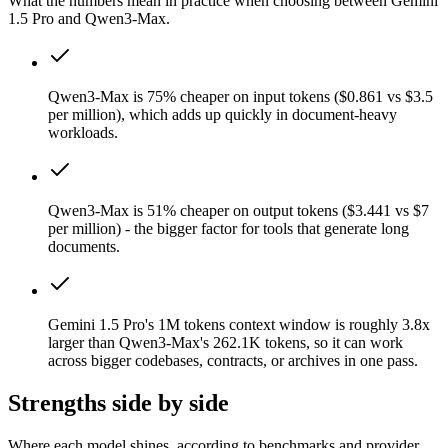
What the numbers mean in practice when choosing between Gemini
1.5 Pro and Qwen3-Max.
Qwen3-Max is 75% cheaper on input tokens ($0.861 vs $3.5
per million), which adds up quickly in document-heavy
workloads.
Qwen3-Max is 51% cheaper on output tokens ($3.441 vs $7
per million) - the bigger factor for tools that generate long
documents.
Gemini 1.5 Pro's 1M tokens context window is roughly 3.8x
larger than Qwen3-Max's 262.1K tokens, so it can work
across bigger codebases, contracts, or archives in one pass.
Strengths side by side
Where each model shines, according to benchmarks and provider