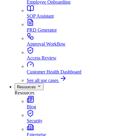
Employee Onboarding
SOP Assistant
PRD Generator
Approval Workflow
Access Review
Customer Health Dashboard
See all use cases
Resources
Resources
Blog
Security
Enterprise