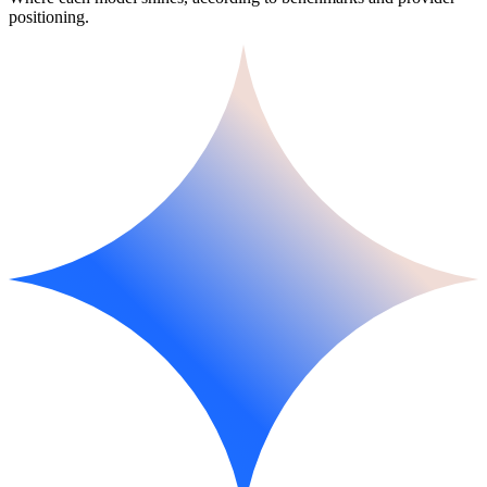
positioning.