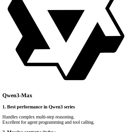
Qwen3-Max
1. Best performance in Qwen3 series
Handles complex multi-step reasoning.
Excellent for agent programming and tool calling.