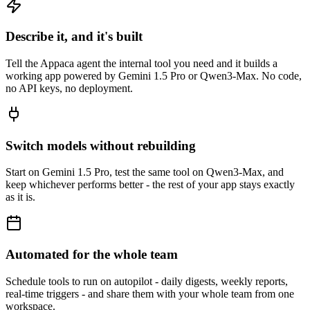
Describe it, and it's built
Tell the Appaca agent the internal tool you need and it builds a
working app powered by Gemini 1.5 Pro or Qwen3-Max. No code,
no API keys, no deployment.
Switch models without rebuilding
Start on Gemini 1.5 Pro, test the same tool on Qwen3-Max, and
keep whichever performs better - the rest of your app stays exactly
as it is.
Automated for the whole team
Schedule tools to run on autopilot - daily digests, weekly reports,
real-time triggers - and share them with your whole team from one
workspace.