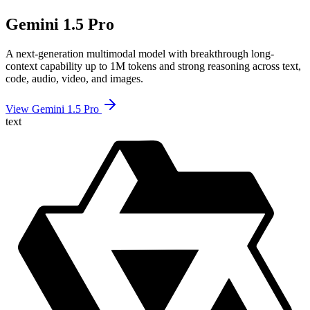
Gemini 1.5 Pro
A next-generation multimodal model with breakthrough long-
context capability up to 1M tokens and strong reasoning across text,
code, audio, video, and images.
View Gemini 1.5 Pro
text