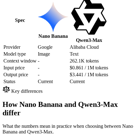
Spec
Nano Banana
Qwen3-Max
Provider
Google
Alibaba Cloud
Model type
Image
Text
Context window
-
262.1K tokens
Input price
-
$0.861 / 1M tokens
Output price
-
$3.441 / 1M tokens
Status
Current
Current
Key differences
How Nano Banana and Qwen3-Max
differ
What the numbers mean in practice when choosing between Nano
Banana and Qwen3-Max.