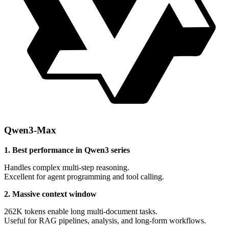
Qwen3-Max
1. Best performance in Qwen3 series
Handles complex multi-step reasoning.
Excellent for agent programming and tool calling.
2. Massive context window
262K tokens enable long multi-document tasks.
Useful for RAG pipelines, analysis, and long-form workflows.