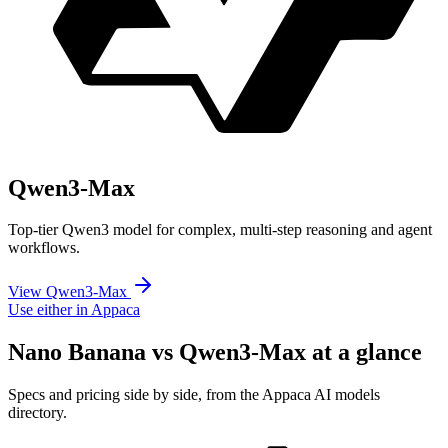
Qwen3-Max
Top-tier Qwen3 model for complex, multi-step reasoning and agent
workflows.
View Qwen3-Max
Use either in Appaca
Nano Banana vs Qwen3-Max at a glance
Specs and pricing side by side, from the Appaca AI models
directory.