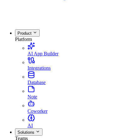
Product
Platform
AI App Builder
Integrations
Database
Note
Coworker
AI
Solutions
Teams