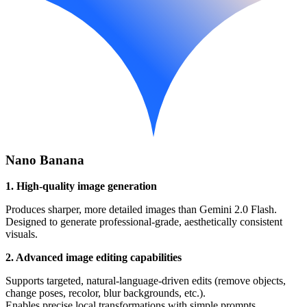
Nano Banana
1. High-quality image generation
Produces sharper, more detailed images than Gemini 2.0 Flash.
Designed to generate professional-grade, aesthetically consistent
visuals.
2. Advanced image editing capabilities
Supports targeted, natural-language-driven edits (remove objects,
change poses, recolor, blur backgrounds, etc.).
Enables precise local transformations with simple prompts.