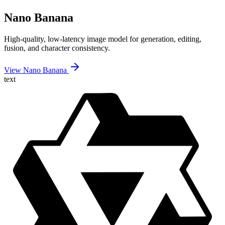
Nano Banana
High-quality, low-latency image model for generation, editing,
fusion, and character consistency.
View Nano Banana
text