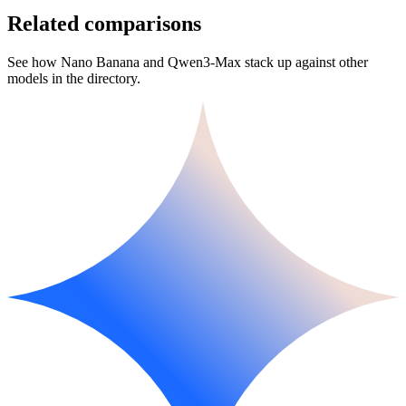
Related comparisons
See how Nano Banana and Qwen3-Max stack up against other
models in the directory.