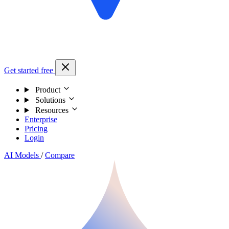
Get started free
Product
Solutions
Resources
Enterprise
Pricing
Login
AI Models
/
Compare