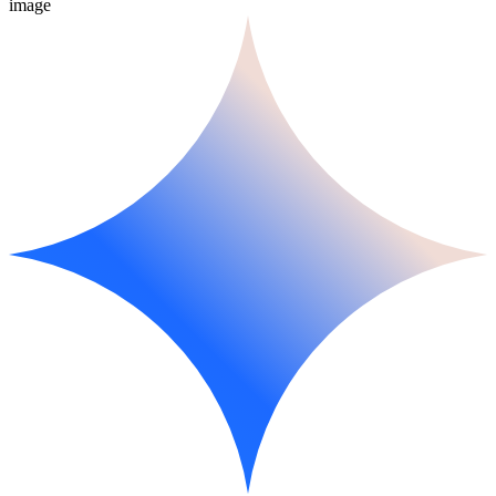
image