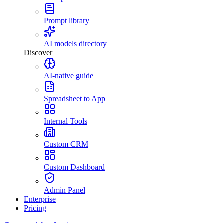
Prompt library
AI models directory
Discover
AI-native guide
Spreadsheet to App
Internal Tools
Custom CRM
Custom Dashboard
Admin Panel
Enterprise
Pricing