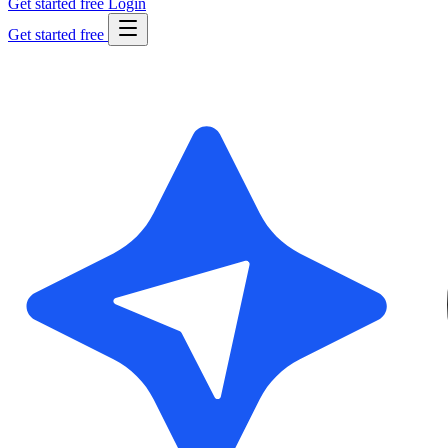
Get started free
Login
Get started free