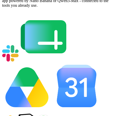
app powered by Nano Banana or Qwen3-Max - connected to the
tools you already use.