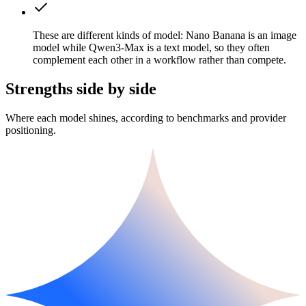
These are different kinds of model: Nano Banana is an image
model while Qwen3-Max is a text model, so they often
complement each other in a workflow rather than compete.
Strengths side by side
Where each model shines, according to benchmarks and provider
positioning.