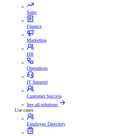
Sales
Finance
Marketing
HR
Operations
IT Support
Customer Success
See all solutions
Use cases
Employee Directory