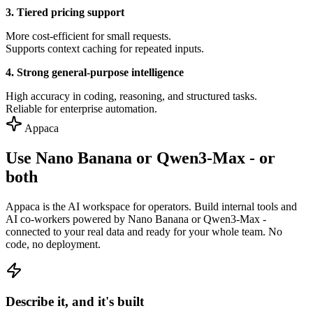
3. Tiered pricing support
More cost-efficient for small requests.
Supports context caching for repeated inputs.
4. Strong general-purpose intelligence
High accuracy in coding, reasoning, and structured tasks.
Reliable for enterprise automation.
Appaca
Use Nano Banana or Qwen3-Max - or
both
Appaca is the AI workspace for operators. Build internal tools and
AI co-workers powered by Nano Banana or Qwen3-Max -
connected to your real data and ready for your whole team. No
code, no deployment.
Describe it, and it's built