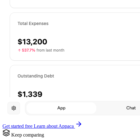
Get started free
Learn about Appaca
Keep comparing