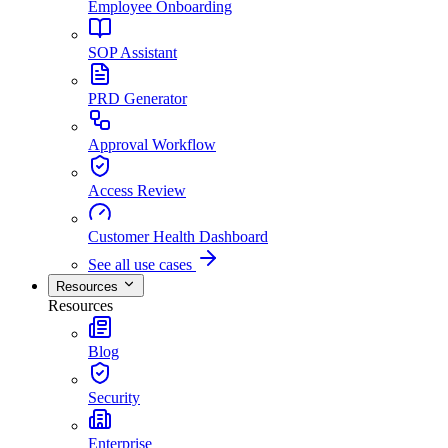
Employee Onboarding
SOP Assistant
PRD Generator
Approval Workflow
Access Review
Customer Health Dashboard
See all use cases
Resources
Resources
Blog
Security
Enterprise