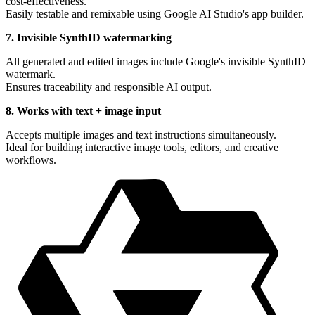
cost-effectiveness.
Easily testable and remixable using Google AI Studio's app builder.
7. Invisible SynthID watermarking
All generated and edited images include Google's invisible SynthID
watermark.
Ensures traceability and responsible AI output.
8. Works with text + image input
Accepts multiple images and text instructions simultaneously.
Ideal for building interactive image tools, editors, and creative
workflows.