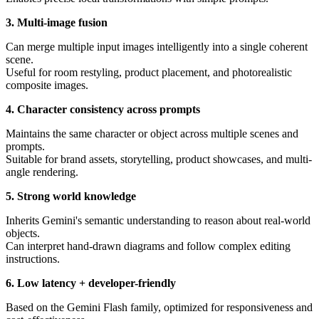
3. Multi-image fusion
Can merge multiple input images intelligently into a single coherent
scene.
Useful for room restyling, product placement, and photorealistic
composite images.
4. Character consistency across prompts
Maintains the same character or object across multiple scenes and
prompts.
Suitable for brand assets, storytelling, product showcases, and multi-
angle rendering.
5. Strong world knowledge
Inherits Gemini's semantic understanding to reason about real-world
objects.
Can interpret hand-drawn diagrams and follow complex editing
instructions.
6. Low latency + developer-friendly
Based on the Gemini Flash family, optimized for responsiveness and