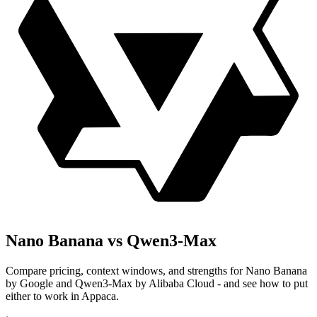
Nano Banana vs Qwen3-Max
Compare pricing, context windows, and strengths for Nano Banana
by Google and Qwen3-Max by Alibaba Cloud - and see how to put
either to work in Appaca.