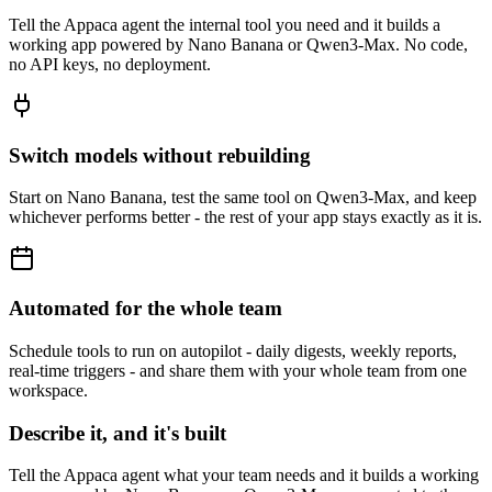
Tell the Appaca agent the internal tool you need and it builds a
working app powered by Nano Banana or Qwen3-Max. No code,
no API keys, no deployment.
Switch models without rebuilding
Start on Nano Banana, test the same tool on Qwen3-Max, and keep
whichever performs better - the rest of your app stays exactly as it is.
Automated for the whole team
Schedule tools to run on autopilot - daily digests, weekly reports,
real-time triggers - and share them with your whole team from one
workspace.
Describe it, and it's built
Tell the Appaca agent what your team needs and it builds a working