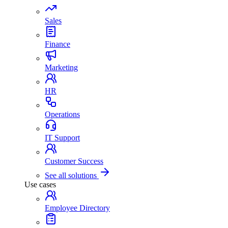
Sales
Finance
Marketing
HR
Operations
IT Support
Customer Success
See all solutions
Use cases
Employee Directory