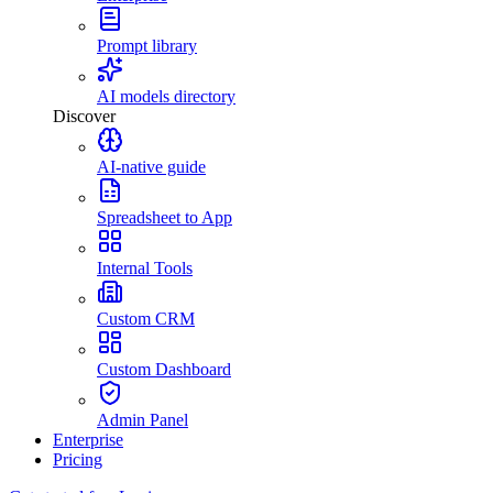
Prompt library
AI models directory
Discover
AI-native guide
Spreadsheet to App
Internal Tools
Custom CRM
Custom Dashboard
Admin Panel
Enterprise
Pricing