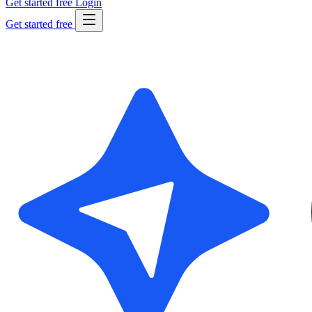
Get started free
Login
Get started free