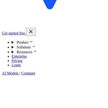
Get started free
Product
Solutions
Resources
Enterprise
Pricing
Login
AI Models
/
Compare