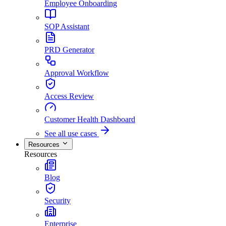
Employee Onboarding
SOP Assistant
PRD Generator
Approval Workflow
Access Review
Customer Health Dashboard
See all use cases
Resources
Resources
Blog
Security
Enterprise