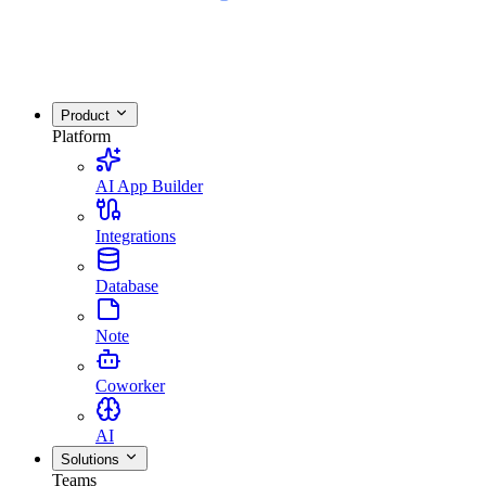
Product
Platform
AI App Builder
Integrations
Database
Note
Coworker
AI
Solutions
Teams