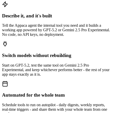
Describe it, and it's built
Tell the Appaca agent the internal tool you need and it builds a
working app powered by GPT-5.2 or Gemini 2.5 Pro Experimental.
No code, no API keys, no deployment.
Switch models without rebuilding
Start on GPT-5.2, test the same tool on Gemini 2.5 Pro
Experimental, and keep whichever performs better - the rest of your
app stays exactly as it is.
Automated for the whole team
Schedule tools to run on autopilot - daily digests, weekly reports,
real-time triggers - and share them with your whole team from one