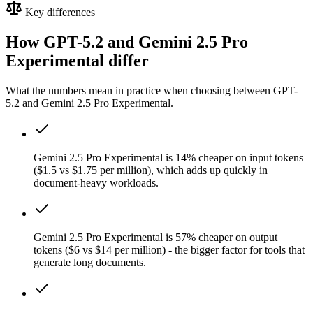
Key differences
How GPT-5.2 and Gemini 2.5 Pro
Experimental differ
What the numbers mean in practice when choosing between GPT-
5.2 and Gemini 2.5 Pro Experimental.
Gemini 2.5 Pro Experimental is 14% cheaper on input tokens
($1.5 vs $1.75 per million), which adds up quickly in
document-heavy workloads.
Gemini 2.5 Pro Experimental is 57% cheaper on output
tokens ($6 vs $14 per million) - the bigger factor for tools that
generate long documents.