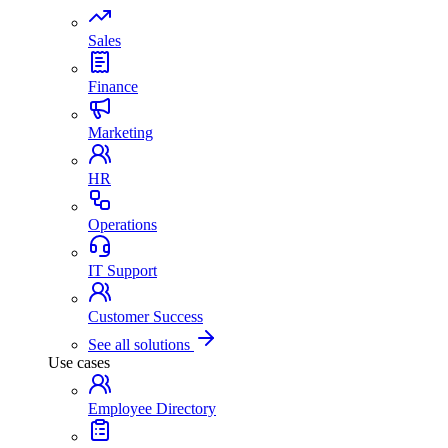
Sales
Finance
Marketing
HR
Operations
IT Support
Customer Success
See all solutions
Use cases
Employee Directory