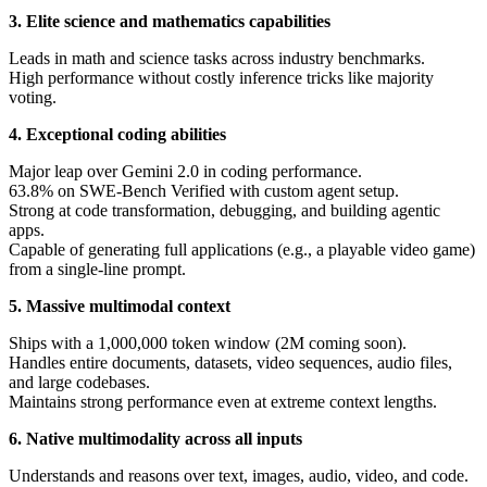
3. Elite science and mathematics capabilities
Leads in math and science tasks across industry benchmarks.
High performance without costly inference tricks like majority
voting.
4. Exceptional coding abilities
Major leap over Gemini 2.0 in coding performance.
63.8% on SWE-Bench Verified with custom agent setup.
Strong at code transformation, debugging, and building agentic
apps.
Capable of generating full applications (e.g., a playable video game)
from a single-line prompt.
5. Massive multimodal context
Ships with a 1,000,000 token window (2M coming soon).
Handles entire documents, datasets, video sequences, audio files,
and large codebases.
Maintains strong performance even at extreme context lengths.
6. Native multimodality across all inputs
Understands and reasons over text, images, audio, video, and code.