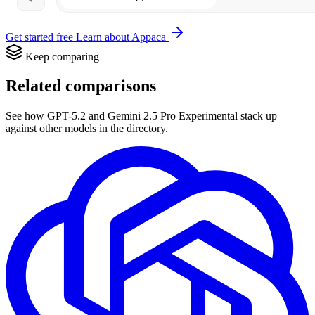
Get started free
Learn about Appaca
Keep comparing
Related comparisons
See how GPT-5.2 and Gemini 2.5 Pro Experimental stack up
against other models in the directory.