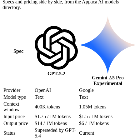
Specs and pricing side by side, from the Appaca AI models
directory.
Spec
GPT-5.2
Gemini 2.5 Pro
Experimental
Provider
OpenAI
Google
Model type
Text
Text
Context
400K tokens
1.05M tokens
window
Input price
$1.75 / 1M tokens
$1.5 / 1M tokens
Output price
$14 / 1M tokens
$6 / 1M tokens
Superseded by GPT-
Status
Current
5.4