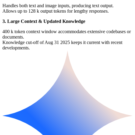
Handles both text and image inputs, producing text output.
Allows up to 128 k output tokens for lengthy responses.
3. Large Context & Updated Knowledge
400 k token context window accommodates extensive codebases or
documents.
Knowledge cut-off of Aug 31 2025 keeps it current with recent
developments.