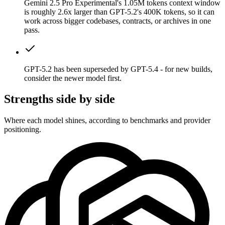
Gemini 2.5 Pro Experimental's 1.05M tokens context window
is roughly 2.6x larger than GPT-5.2's 400K tokens, so it can
work across bigger codebases, contracts, or archives in one
pass.
GPT-5.2 has been superseded by GPT-5.4 - for new builds,
consider the newer model first.
Strengths side by side
Where each model shines, according to benchmarks and provider
positioning.