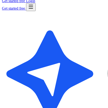
Get started free
Login
Get started free