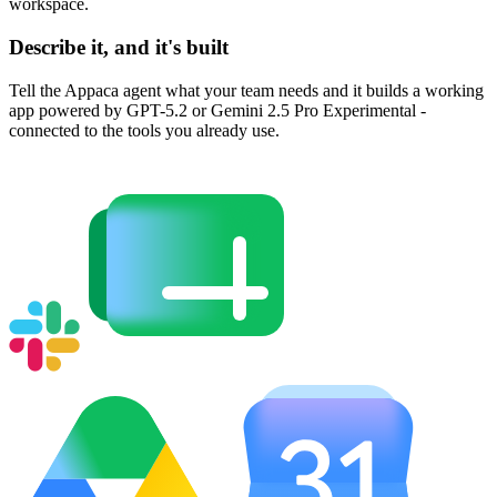
workspace.
Describe it, and it's built
Tell the Appaca agent what your team needs and it builds a working
app powered by GPT-5.2 or Gemini 2.5 Pro Experimental -
connected to the tools you already use.