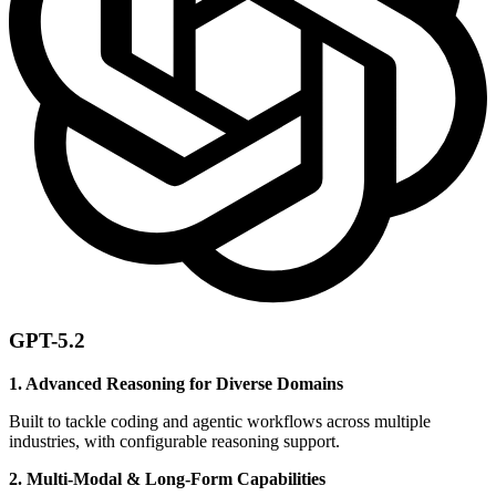
GPT-5.2
1. Advanced Reasoning for Diverse Domains
Built to tackle coding and agentic workflows across multiple
industries, with configurable reasoning support.
2. Multi-Modal & Long-Form Capabilities