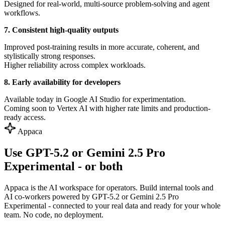
Designed for real-world, multi-source problem-solving and agent
workflows.
7. Consistent high-quality outputs
Improved post-training results in more accurate, coherent, and
stylistically strong responses.
Higher reliability across complex workloads.
8. Early availability for developers
Available today in Google AI Studio for experimentation.
Coming soon to Vertex AI with higher rate limits and production-
ready access.
Appaca
Use GPT-5.2 or Gemini 2.5 Pro
Experimental - or both
Appaca is the AI workspace for operators. Build internal tools and
AI co-workers powered by GPT-5.2 or Gemini 2.5 Pro
Experimental - connected to your real data and ready for your whole
team. No code, no deployment.