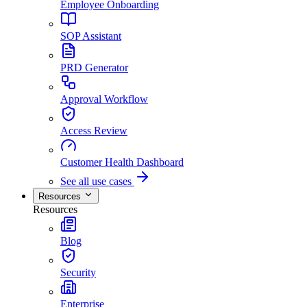
Employee Onboarding
SOP Assistant
PRD Generator
Approval Workflow
Access Review
Customer Health Dashboard
See all use cases
Resources
Resources
Blog
Security
Enterprise