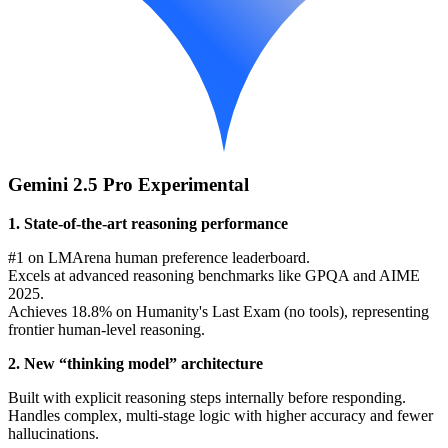
Gemini 2.5 Pro Experimental
1. State-of-the-art reasoning performance
#1 on LMArena human preference leaderboard.
Excels at advanced reasoning benchmarks like GPQA and AIME
2025.
Achieves 18.8% on Humanity's Last Exam (no tools), representing
frontier human-level reasoning.
2. New “thinking model” architecture
Built with explicit reasoning steps internally before responding.
Handles complex, multi-stage logic with higher accuracy and fewer
hallucinations.