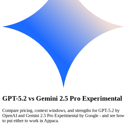
GPT-5.2 vs Gemini 2.5 Pro Experimental
Compare pricing, context windows, and strengths for GPT-5.2 by
OpenAI and Gemini 2.5 Pro Experimental by Google - and see how
to put either to work in Appaca.