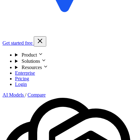
Get started free
Product
Solutions
Resources
Enterprise
Pricing
Login
AI Models
/
Compare