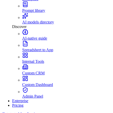
Prompt library
AI models directory
Discover
AI-native guide
Spreadsheet to App
Internal Tools
Custom CRM
Custom Dashboard
Admin Panel
Enterprise
Pricing