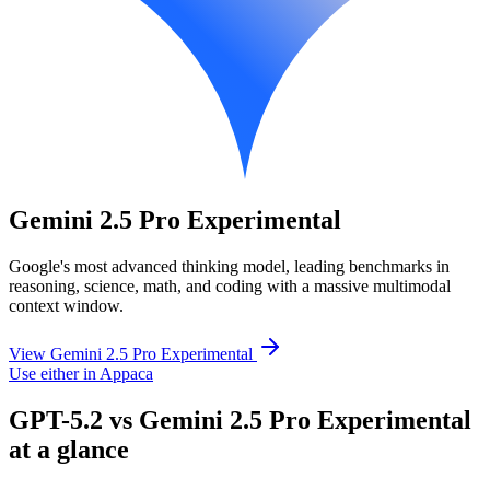
Gemini 2.5 Pro Experimental
Google's most advanced thinking model, leading benchmarks in
reasoning, science, math, and coding with a massive multimodal
context window.
View Gemini 2.5 Pro Experimental
Use either in Appaca
GPT-5.2 vs Gemini 2.5 Pro Experimental
at a glance