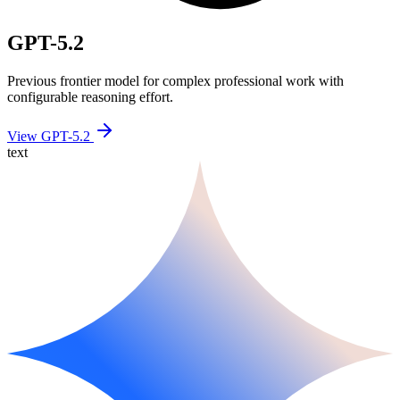
GPT-5.2
Previous frontier model for complex professional work with
configurable reasoning effort.
View GPT-5.2
text