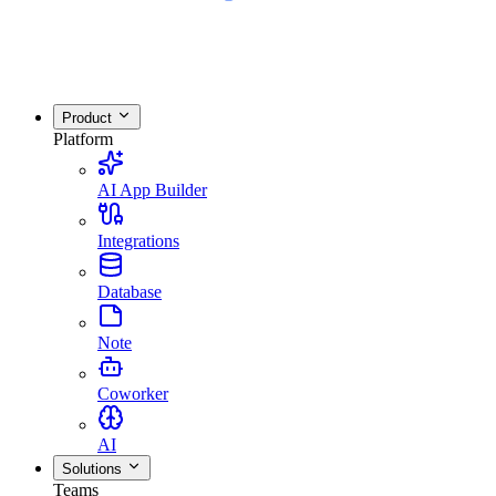
Product
Platform
AI App Builder
Integrations
Database
Note
Coworker
AI
Solutions
Teams