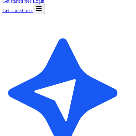
Get started free
Login
Get started free