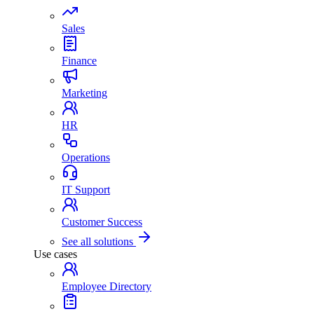
Sales
Finance
Marketing
HR
Operations
IT Support
Customer Success
See all solutions
Use cases
Employee Directory