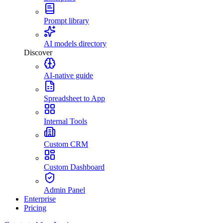
Prompt library
AI models directory
Discover
AI-native guide
Spreadsheet to App
Internal Tools
Custom CRM
Custom Dashboard
Admin Panel
Enterprise
Pricing