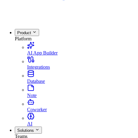
Product
Platform
AI App Builder
Integrations
Database
Note
Coworker
AI
Solutions
Teams