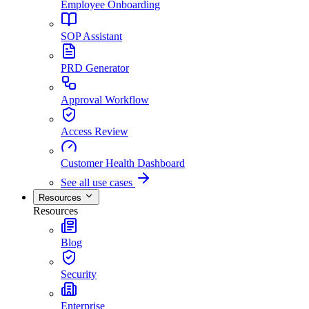
Employee Onboarding
SOP Assistant
PRD Generator
Approval Workflow
Access Review
Customer Health Dashboard
See all use cases
Resources
Resources
Blog
Security
Enterprise