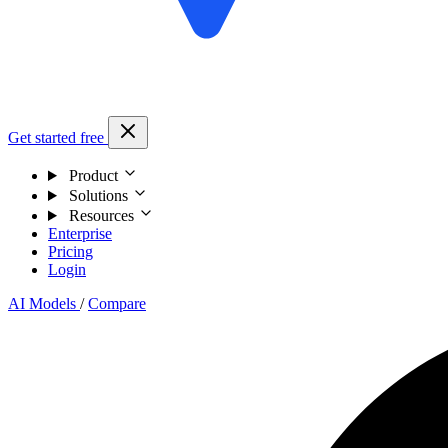
Get started free
Product
Solutions
Resources
Enterprise
Pricing
Login
AI Models
/
Compare