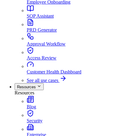
Employee Onboarding
SOP Assistant
PRD Generator
Approval Workflow
Access Review
Customer Health Dashboard
See all use cases
Resources
Resources
Blog
Security
Enterprise