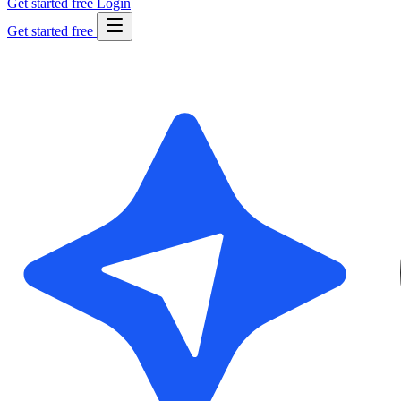
Get started free
Login
Get started free