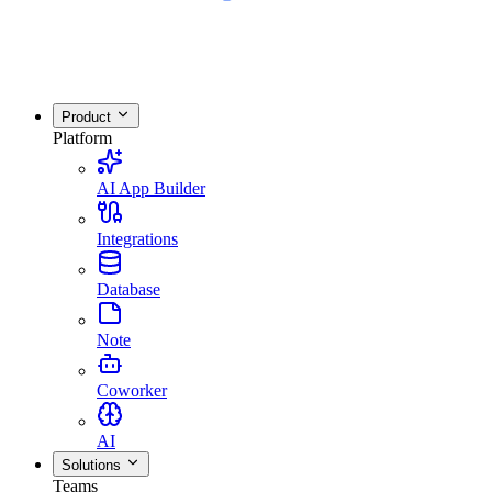
Product
Platform
AI App Builder
Integrations
Database
Note
Coworker
AI
Solutions
Teams