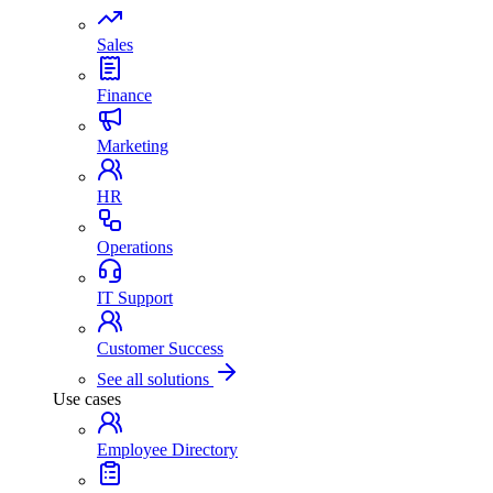
Sales
Finance
Marketing
HR
Operations
IT Support
Customer Success
See all solutions
Use cases
Employee Directory