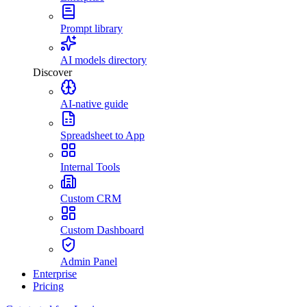
Prompt library
AI models directory
Discover
AI-native guide
Spreadsheet to App
Internal Tools
Custom CRM
Custom Dashboard
Admin Panel
Enterprise
Pricing