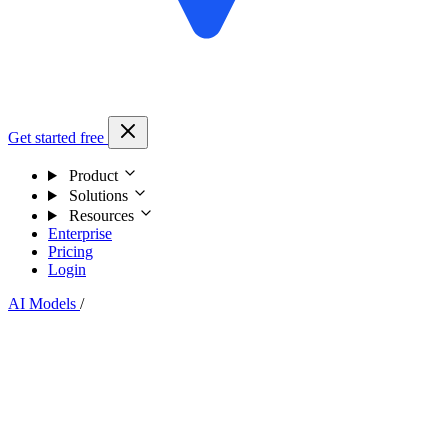
Get started free
Product
Solutions
Resources
Enterprise
Pricing
Login
AI Models
/