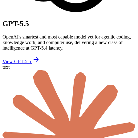
GPT-5.5
OpenAI's smartest and most capable model yet for agentic coding,
knowledge work, and computer use, delivering a new class of
intelligence at GPT-5.4 latency.
View GPT-5.5
text