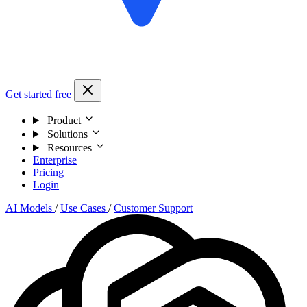
Get started free
Product
Solutions
Resources
Enterprise
Pricing
Login
AI Models
/
Use Cases
/
Customer Support