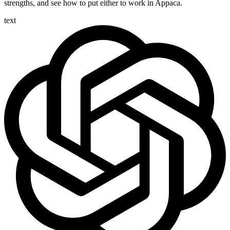
strengths, and see how to put either to work in Appaca.
text