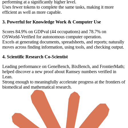
performing at a significantly higher level.
Uses fewer tokens to complete the same tasks, making it more
efficient as well as more capable.
3. Powerful for Knowledge Work & Computer Use
Scores 84.9% on GDPval (44 occupations) and 78.7% on
OSWorld-Verified for autonomous computer operation.
Excels at generating documents, spreadsheets, and reports; naturally
moves across finding information, using tools, and checking output.
4. Scientific Research Co-Scientist
Leading performance on GeneBench, BixBench, and FrontierMath;
helped discover a new proof about Ramsey numbers verified in
Lean.
Strong enough to meaningfully accelerate progress at the frontiers of
biomedical and mathematical research.