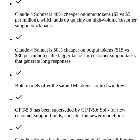
Claude 4 Sonnet is 40% cheaper on input tokens ($3 vs $5
per million), which adds up quickly on high-volume customer
support workloads.
Claude 4 Sonnet is 50% cheaper on output tokens ($15 vs
$30 per million) - the bigger factor for customer support tasks
that generate long responses.
Both models offer the same 1M tokens context window.
GPT-5.5 has been superseded by GPT-5.6 Sol - for new
customer support builds, consider the newer model first.
Claude 4 Sonnet has been superseded by Claude 4.5 Sonnet -