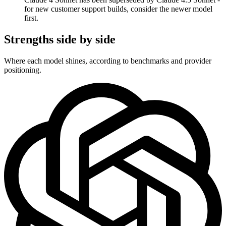
for new customer support builds, consider the newer model
first.
Strengths side by side
Where each model shines, according to benchmarks and provider
positioning.