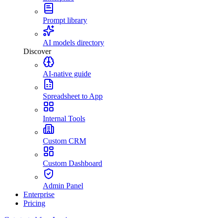
Prompt library
AI models directory
Discover
AI-native guide
Spreadsheet to App
Internal Tools
Custom CRM
Custom Dashboard
Admin Panel
Enterprise
Pricing