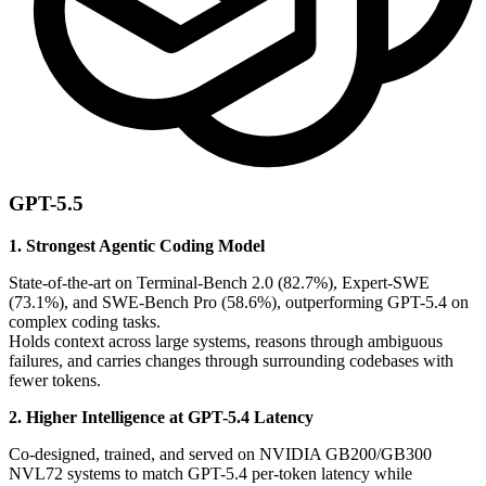
GPT-5.5
1. Strongest Agentic Coding Model
State-of-the-art on Terminal-Bench 2.0 (82.7%), Expert-SWE
(73.1%), and SWE-Bench Pro (58.6%), outperforming GPT-5.4 on
complex coding tasks.
Holds context across large systems, reasons through ambiguous
failures, and carries changes through surrounding codebases with
fewer tokens.
2. Higher Intelligence at GPT-5.4 Latency
Co-designed, trained, and served on NVIDIA GB200/GB300
NVL72 systems to match GPT-5.4 per-token latency while