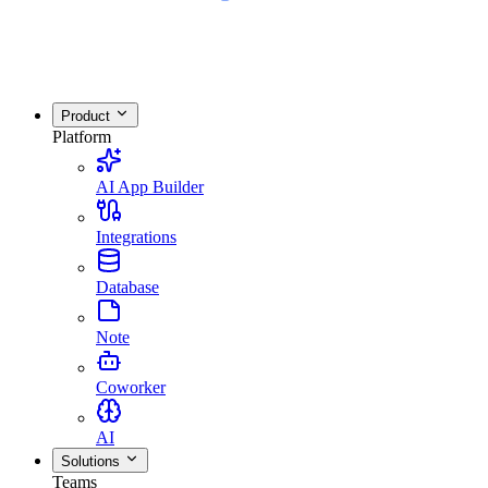
Product
Platform
AI App Builder
Integrations
Database
Note
Coworker
AI
Solutions
Teams