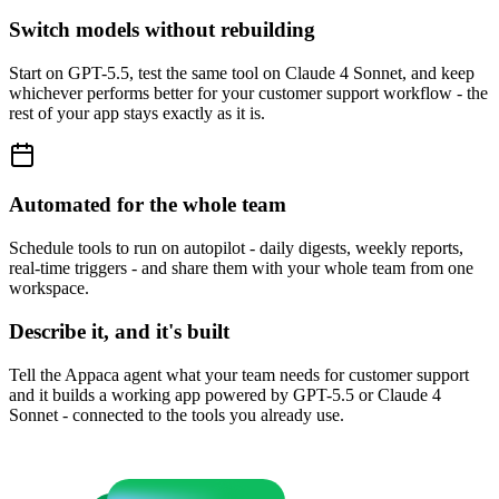
Switch models without rebuilding
Start on GPT-5.5, test the same tool on Claude 4 Sonnet, and keep
whichever performs better for your customer support workflow - the
rest of your app stays exactly as it is.
Automated for the whole team
Schedule tools to run on autopilot - daily digests, weekly reports,
real-time triggers - and share them with your whole team from one
workspace.
Describe it, and it's built
Tell the Appaca agent what your team needs for customer support
and it builds a working app powered by GPT-5.5 or Claude 4
Sonnet - connected to the tools you already use.