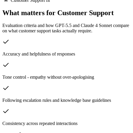
Customer Support fit
What matters for Customer Support
Evaluation criteria and how GPT-5.5 and Claude 4 Sonnet compare
on what customer support tasks actually require.
Accuracy and helpfulness of responses
Tone control - empathy without over-apologising
Following escalation rules and knowledge base guidelines
Consistency across repeated interactions