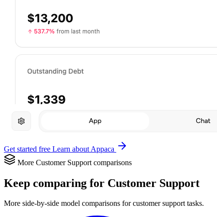
Get started free
Learn about Appaca
More Customer Support comparisons
Keep comparing for Customer Support
More side-by-side model comparisons for customer support tasks.