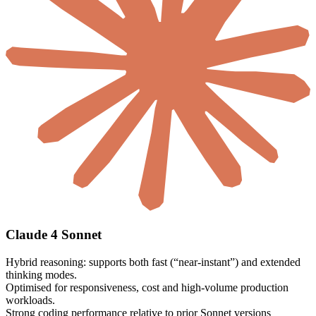
Claude 4 Sonnet
Hybrid reasoning: supports both fast (“near-instant”) and extended
thinking modes.
Optimised for responsiveness, cost and high-volume production
workloads.
Strong coding performance relative to prior Sonnet versions