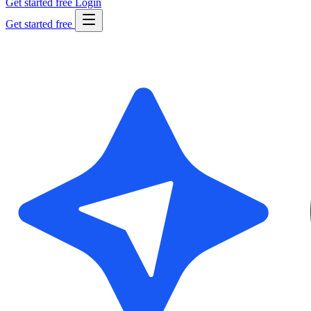
Get started free
Login
Get started free