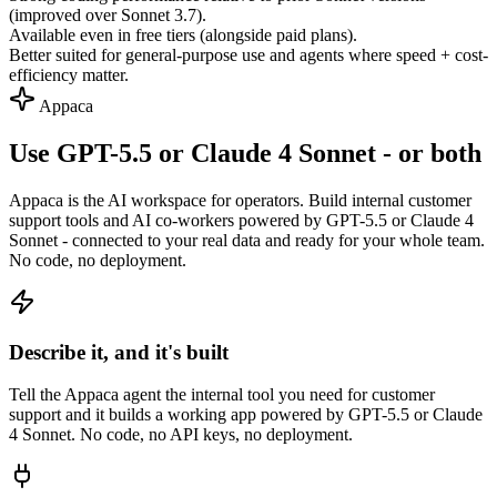
(improved over Sonnet 3.7).
Available even in free tiers (alongside paid plans).
Better suited for general-purpose use and agents where speed + cost-
efficiency matter.
Appaca
Use GPT-5.5 or Claude 4 Sonnet - or both
Appaca is the AI workspace for operators. Build internal customer
support tools and AI co-workers powered by GPT-5.5 or Claude 4
Sonnet - connected to your real data and ready for your whole team.
No code, no deployment.
Describe it, and it's built
Tell the Appaca agent the internal tool you need for customer
support and it builds a working app powered by GPT-5.5 or Claude
4 Sonnet. No code, no API keys, no deployment.