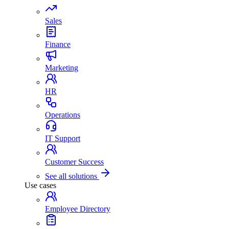
Sales
Finance
Marketing
HR
Operations
IT Support
Customer Success
See all solutions
Use cases
Employee Directory