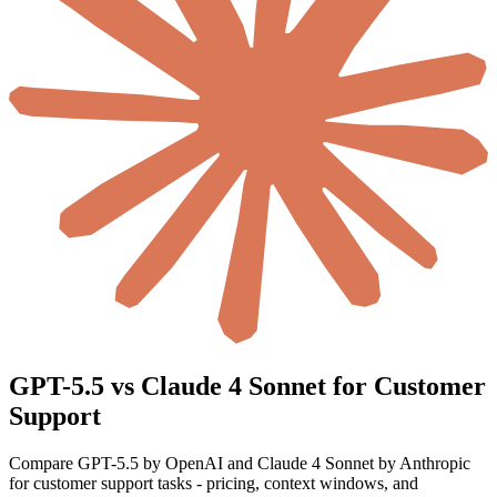
GPT-5.5 vs Claude 4 Sonnet for Customer
Support
Compare GPT-5.5 by OpenAI and Claude 4 Sonnet by Anthropic
for customer support tasks - pricing, context windows, and