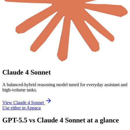
Claude 4 Sonnet
A balanced-hybrid reasoning model tuned for everyday assistant and
high-volume tasks.
View Claude 4 Sonnet
Use either in Appaca
GPT-5.5 vs Claude 4 Sonnet at a glance