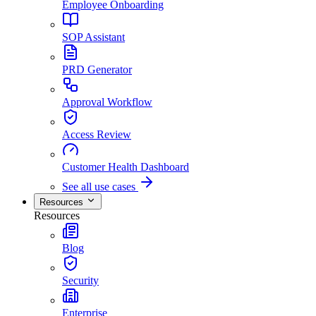
Employee Onboarding
SOP Assistant
PRD Generator
Approval Workflow
Access Review
Customer Health Dashboard
See all use cases
Resources
Resources
Blog
Security
Enterprise