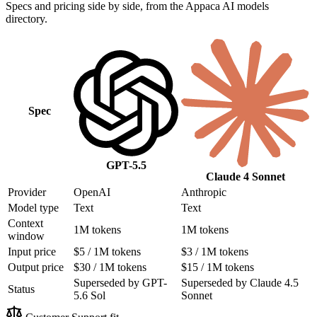
Specs and pricing side by side, from the Appaca AI models
directory.
Spec
GPT-5.5
Claude 4 Sonnet
Provider
OpenAI
Anthropic
Model type
Text
Text
Context
1M tokens
1M tokens
window
Input price
$5 / 1M tokens
$3 / 1M tokens
Output price
$30 / 1M tokens
$15 / 1M tokens
Superseded by GPT-
Superseded by Claude 4.5
Status
5.6 Sol
Sonnet