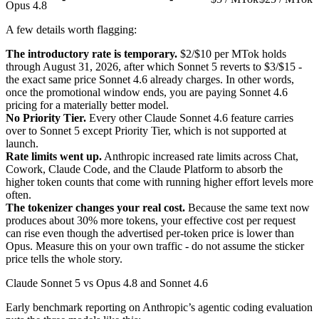
Opus 4.8
A few details worth flagging:
The introductory rate is temporary.
$2/$10 per MTok holds
through August 31, 2026, after which Sonnet 5 reverts to $3/$15 -
the exact same price Sonnet 4.6 already charges. In other words,
once the promotional window ends, you are paying Sonnet 4.6
pricing for a materially better model.
No Priority Tier.
Every other Claude Sonnet 4.6 feature carries
over to Sonnet 5 except Priority Tier, which is not supported at
launch.
Rate limits went up.
Anthropic increased rate limits across Chat,
Cowork, Claude Code, and the Claude Platform to absorb the
higher token counts that come with running higher effort levels more
often.
The tokenizer changes your real cost.
Because the same text now
produces about 30% more tokens, your effective cost per request
can rise even though the advertised per-token price is lower than
Opus. Measure this on your own traffic - do not assume the sticker
price tells the whole story.
Claude Sonnet 5 vs Opus 4.8 and Sonnet 4.6
Early benchmark reporting on Anthropic’s agentic coding evaluation