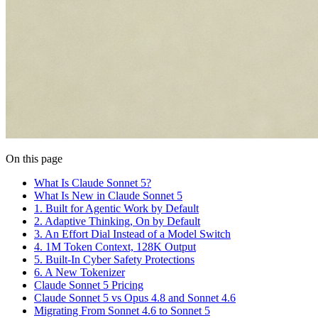
On this page
What Is Claude Sonnet 5?
What Is New in Claude Sonnet 5
1. Built for Agentic Work by Default
2. Adaptive Thinking, On by Default
3. An Effort Dial Instead of a Model Switch
4. 1M Token Context, 128K Output
5. Built-In Cyber Safety Protections
6. A New Tokenizer
Claude Sonnet 5 Pricing
Claude Sonnet 5 vs Opus 4.8 and Sonnet 4.6
Migrating From Sonnet 4.6 to Sonnet 5