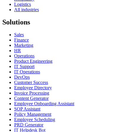
Logistics
All industries
Solutions
Sales
Finance
Marketing
HR
Operations
Product Engineering
IT Support
IT Operations
DevOps
Customer Success
Employee Directory
Invoice Processing
Content Generator
Employee Onboarding Assistant
SOP Assistant
Policy Management
Employee Scheduling
PRD Generator
IT Helpdesk Bot