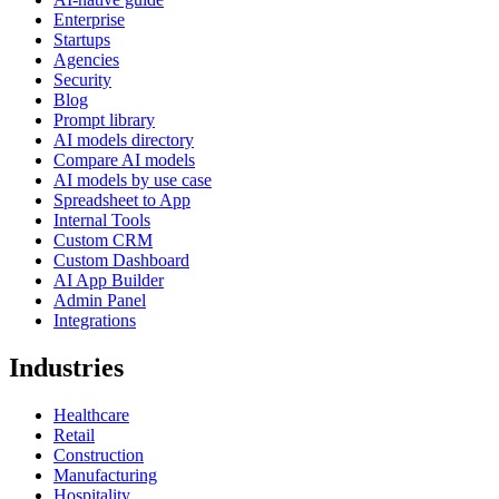
Enterprise
Startups
Agencies
Security
Blog
Prompt library
AI models directory
Compare AI models
AI models by use case
Spreadsheet to App
Internal Tools
Custom CRM
Custom Dashboard
AI App Builder
Admin Panel
Integrations
Industries
Healthcare
Retail
Construction
Manufacturing
Hospitality