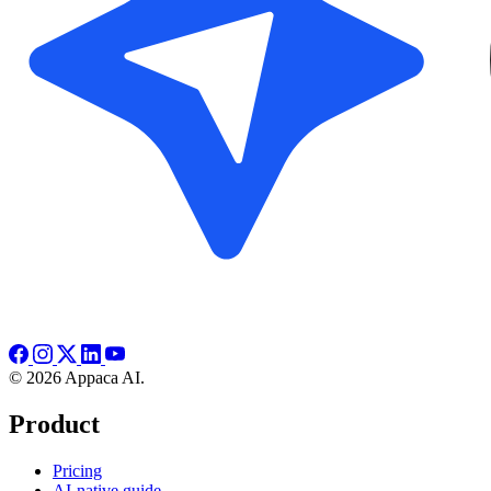
© 2026 Appaca AI.
Product
Pricing
AI-native guide