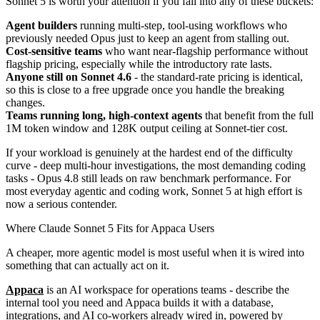
Sonnet 5 is worth your attention if you fall into any of these buckets:
Agent builders
running multi-step, tool-using workflows who
previously needed Opus just to keep an agent from stalling out.
Cost-sensitive teams
who want near-flagship performance without
flagship pricing, especially while the introductory rate lasts.
Anyone still on Sonnet 4.6
- the standard-rate pricing is identical,
so this is close to a free upgrade once you handle the breaking
changes.
Teams running long, high-context agents
that benefit from the full
1M token window and 128K output ceiling at Sonnet-tier cost.
If your workload is genuinely at the hardest end of the difficulty
curve - deep multi-hour investigations, the most demanding coding
tasks - Opus 4.8 still leads on raw benchmark performance. For
most everyday agentic and coding work, Sonnet 5 at high effort is
now a serious contender.
Where Claude Sonnet 5 Fits for Appaca Users
A cheaper, more agentic model is most useful when it is wired into
something that can actually act on it.
Appaca
is an AI workspace for operations teams - describe the
internal tool you need and Appaca builds it with a database,
integrations, and AI co-workers already wired in, powered by