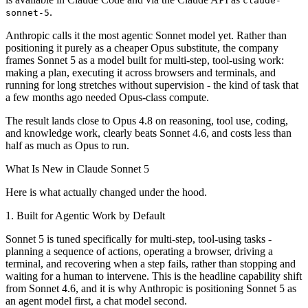
claude-
.
sonnet-5
Anthropic calls it the most agentic Sonnet model yet. Rather than
positioning it purely as a cheaper Opus substitute, the company
frames Sonnet 5 as a model built for multi-step, tool-using work:
making a plan, executing it across browsers and terminals, and
running for long stretches without supervision - the kind of task that
a few months ago needed Opus-class compute.
The result lands close to Opus 4.8 on reasoning, tool use, coding,
and knowledge work, clearly beats Sonnet 4.6, and costs less than
half as much as Opus to run.
What Is New in Claude Sonnet 5
Here is what actually changed under the hood.
1. Built for Agentic Work by Default
Sonnet 5 is tuned specifically for multi-step, tool-using tasks -
planning a sequence of actions, operating a browser, driving a
terminal, and recovering when a step fails, rather than stopping and
waiting for a human to intervene. This is the headline capability shift
from Sonnet 4.6, and it is why Anthropic is positioning Sonnet 5 as
an agent model first, a chat model second.