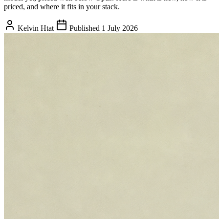
priced, and where it fits in your stack.
Kelvin Htat
Published 1 July 2026