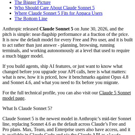
The Bigger Picture
Who Should Care About Claude Sonnet 5
Where Claude Sonnet 5 Fits for Appaca Users
The Bottom Line
Anthropic released
Claude Sonnet 5
on June 30, 2026, and the
pitch is simple: near-flagship performance at a fraction of the price.
It is now the default model for every Free and Pro user, and it is built
to act rather than just answer - planning, browsing, running
terminals, and working autonomously at a level that used to require
a much bigger model.
If you build agents, ship AI features, or just want to know what
changed before you upgrade your API calls, here is what matters:
what is new, how it is priced, how it benchmarks against Opus 4.8
and Sonnet 4.6, and what you need to fix before you migrate.
For the full technical profile, you can also visit our
Claude 5 Sonnet
model page
.
What Is Claude Sonnet 5?
Claude Sonnet 5 is the newest model in Anthropic’s mid-tier Sonnet
line, replacing Sonnet 4.6 as the default across Claude’s Free and
Pro plans. Max, Team, and Enterprise users also have access, and it
is available in Claude Code and via the Claude API as