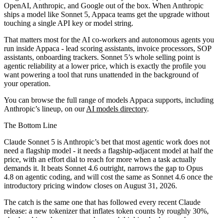
OpenAI, Anthropic, and Google out of the box. When Anthropic
ships a model like Sonnet 5, Appaca teams get the upgrade without
touching a single API key or model string.
That matters most for the AI co-workers and autonomous agents you
run inside Appaca - lead scoring assistants, invoice processors, SOP
assistants, onboarding trackers. Sonnet 5’s whole selling point is
agentic reliability at a lower price, which is exactly the profile you
want powering a tool that runs unattended in the background of
your operation.
You can browse the full range of models Appaca supports, including
Anthropic’s lineup, on our
AI models directory
.
The Bottom Line
Claude Sonnet 5 is Anthropic’s bet that most agentic work does not
need a flagship model - it needs a flagship-adjacent model at half the
price, with an effort dial to reach for more when a task actually
demands it. It beats Sonnet 4.6 outright, narrows the gap to Opus
4.8 on agentic coding, and will cost the same as Sonnet 4.6 once the
introductory pricing window closes on August 31, 2026.
The catch is the same one that has followed every recent Claude
release: a new tokenizer that inflates token counts by roughly 30%,