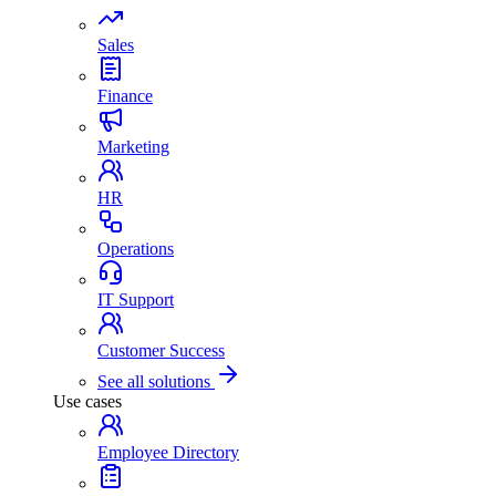
Sales
Finance
Marketing
HR
Operations
IT Support
Customer Success
See all solutions
Use cases
Employee Directory