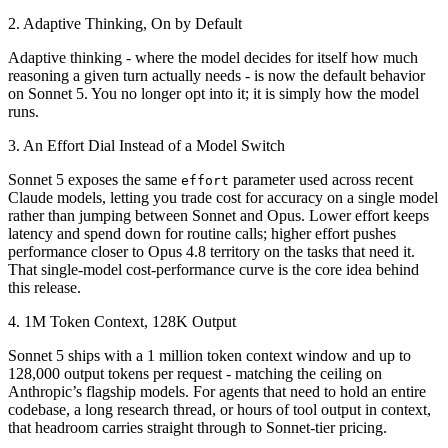
2. Adaptive Thinking, On by Default
Adaptive thinking - where the model decides for itself how much
reasoning a given turn actually needs - is now the default behavior
on Sonnet 5. You no longer opt into it; it is simply how the model
runs.
3. An Effort Dial Instead of a Model Switch
Sonnet 5 exposes the same
parameter used across recent
effort
Claude models, letting you trade cost for accuracy on a single model
rather than jumping between Sonnet and Opus. Lower effort keeps
latency and spend down for routine calls; higher effort pushes
performance closer to Opus 4.8 territory on the tasks that need it.
That single-model cost-performance curve is the core idea behind
this release.
4. 1M Token Context, 128K Output
Sonnet 5 ships with a 1 million token context window and up to
128,000 output tokens per request - matching the ceiling on
Anthropic’s flagship models. For agents that need to hold an entire
codebase, a long research thread, or hours of tool output in context,
that headroom carries straight through to Sonnet-tier pricing.