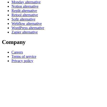
Monday alternative
Notion alternative
Replit alternative
Retool alternative
Softr alternative
Webflow alternative
WordPress alternative
Zapier alternative
Company
Careers
Terms of service
Privacy policy