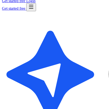
Get started free
Login
Get started free