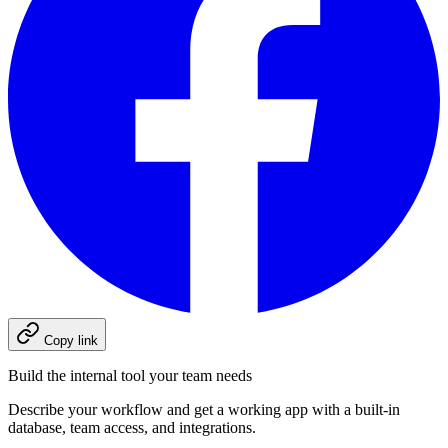
Copy link
Build the internal tool your team needs
Describe your workflow and get a working app with a built-in
database, team access, and integrations.