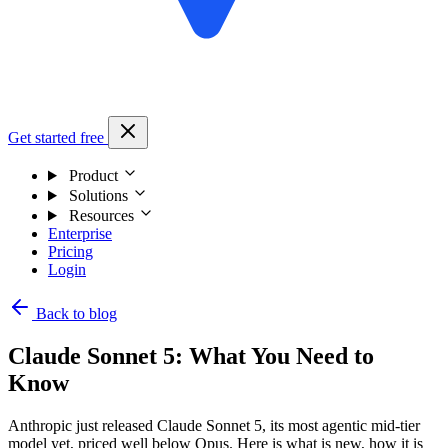
Get started free
Product
Solutions
Resources
Enterprise
Pricing
Login
Back to blog
Claude Sonnet 5: What You Need to
Know
Anthropic just released Claude Sonnet 5, its most agentic mid-tier
model yet, priced well below Opus. Here is what is new, how it is