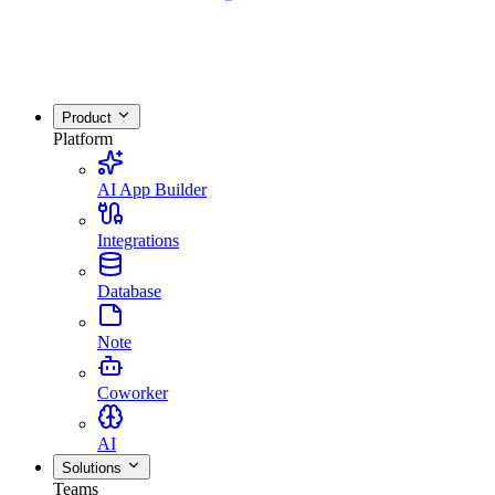
Product
Platform
AI App Builder
Integrations
Database
Note
Coworker
AI
Solutions
Teams