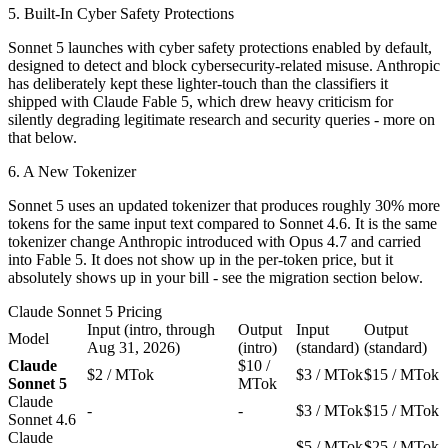
5. Built-In Cyber Safety Protections
Sonnet 5 launches with cyber safety protections enabled by default,
designed to detect and block cybersecurity-related misuse. Anthropic
has deliberately kept these lighter-touch than the classifiers it
shipped with Claude Fable 5, which drew heavy criticism for
silently degrading legitimate research and security queries - more on
that below.
6. A New Tokenizer
Sonnet 5 uses an updated tokenizer that produces roughly 30% more
tokens for the same input text compared to Sonnet 4.6. It is the same
tokenizer change Anthropic introduced with Opus 4.7 and carried
into Fable 5. It does not show up in the per-token price, but it
absolutely shows up in your bill - see the migration section below.
Claude Sonnet 5 Pricing
Input (intro, through
Output
Input
Output
Model
Aug 31, 2026)
(intro)
(standard)
(standard)
Claude
$10 /
$2 / MTok
$3 / MTok
$15 / MTok
Sonnet 5
MTok
Claude
-
-
$3 / MTok
$15 / MTok
Sonnet 4.6
Claude
-
-
$5 / MTok
$25 / MTok