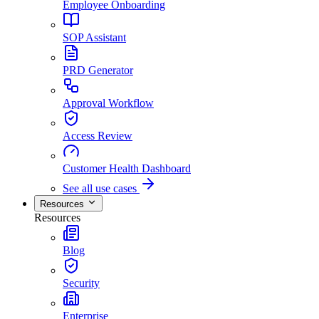
Employee Onboarding
SOP Assistant
PRD Generator
Approval Workflow
Access Review
Customer Health Dashboard
See all use cases
Resources
Resources
Blog
Security
Enterprise