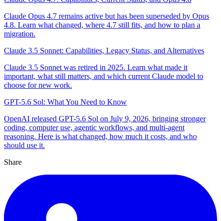
Claude Opus 4.7 remains active but has been superseded by Opus
4.8. Learn what changed, where 4.7 still fits, and how to plan a
migration.
Claude 3.5 Sonnet: Capabilities, Legacy Status, and Alternatives
Claude 3.5 Sonnet was retired in 2025. Learn what made it
important, what still matters, and which current Claude model to
choose for new work.
GPT-5.6 Sol: What You Need to Know
OpenAI released GPT-5.6 Sol on July 9, 2026, bringing stronger
coding, computer use, agentic workflows, and multi-agent
reasoning. Here is what changed, how much it costs, and who
should use it.
Share