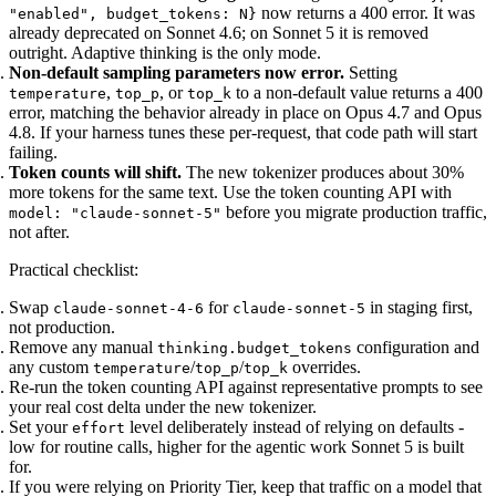
now returns a 400 error. It was
"enabled", budget_tokens: N}
already deprecated on Sonnet 4.6; on Sonnet 5 it is removed
outright. Adaptive thinking is the only mode.
Non-default sampling parameters now error.
Setting
,
, or
to a non-default value returns a 400
temperature
top_p
top_k
error, matching the behavior already in place on Opus 4.7 and Opus
4.8. If your harness tunes these per-request, that code path will start
failing.
Token counts will shift.
The new tokenizer produces about 30%
more tokens for the same text. Use the token counting API with
before you migrate production traffic,
model: "claude-sonnet-5"
not after.
Practical checklist:
Swap
for
in staging first,
claude-sonnet-4-6
claude-sonnet-5
not production.
Remove any manual
configuration and
thinking.budget_tokens
any custom
/
/
overrides.
temperature
top_p
top_k
Re-run the token counting API against representative prompts to see
your real cost delta under the new tokenizer.
Set your
level deliberately instead of relying on defaults -
effort
low for routine calls, higher for the agentic work Sonnet 5 is built
for.
If you were relying on Priority Tier, keep that traffic on a model that