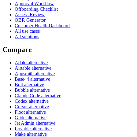
Approval Workflow
Offboarding Checklist
Access Review
QBR Generator
Customer Health Dashboard
All use cases
All solutions
Compare
Adalo alternative
Airtable alternative
Appsmith alternative
Base44 alternative
Bolt alternative
Bubble alternative
Claude Code alternative
Codex alternative
Cursor alternative
Floot alternative
Glide alternative
Jet Admin alternative
Lovable alternative
Make alternative