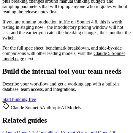
plus breaking changes around manual thinking budgets and
sampling parameters that will trip up anyone who migrates without
reading the release notes first.
If you are running production traffic on Sonnet 4.6, this is worth
testing in staging now - the introductory pricing window will not
last, and the earlier you catch the breaking changes, the smoother the
switch.
For the full spec sheet, benchmark breakdown, and side-by-side
comparisons with other leading models, visit the
Claude 5 Sonnet
model page
next.
Build the internal tool your team needs
Describe your workflow and get a working app with a built-in
database, team access, and integrations.
Start building free
Claude Sonnet 5
Anthropic
AI Models
Related guides
Claude Opus 4.7: Capabilities, Current Status, and Opus 4.8