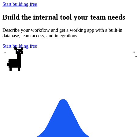
Start building free
Build the internal tool your team needs
Describe your workflow and get a working app with a built-in
database, team access, and integrations.
Start building free
✦
✦