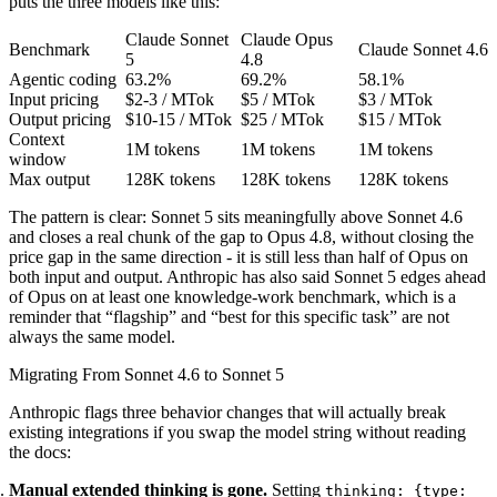
puts the three models like this:
Claude Sonnet
Claude Opus
Benchmark
Claude Sonnet 4.6
5
4.8
Agentic coding
63.2%
69.2%
58.1%
Input pricing
$2-3 / MTok
$5 / MTok
$3 / MTok
Output pricing
$10-15 / MTok
$25 / MTok
$15 / MTok
Context
1M tokens
1M tokens
1M tokens
window
Max output
128K tokens
128K tokens
128K tokens
The pattern is clear: Sonnet 5 sits meaningfully above Sonnet 4.6
and closes a real chunk of the gap to Opus 4.8, without closing the
price gap in the same direction - it is still less than half of Opus on
both input and output. Anthropic has also said Sonnet 5 edges ahead
of Opus on at least one knowledge-work benchmark, which is a
reminder that “flagship” and “best for this specific task” are not
always the same model.
Migrating From Sonnet 4.6 to Sonnet 5
Anthropic flags three behavior changes that will actually break
existing integrations if you swap the model string without reading
the docs:
Manual extended thinking is gone.
Setting
thinking: {type: