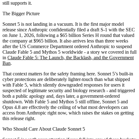
still supports it.
The Bigger Picture
Sonnet 5 is not landing in a vacuum. It is the first major model
release since Anthropic confidentially filed a draft S-1 with the SEC
on June 1, 2026, following a $65 billion Series H round that valued
the company at $965 billion. It also arrives less than three weeks
after the US Commerce Department ordered Anthropic to suspend
Claude Fable 5 and Mythos 5 worldwide - a story we covered in full
in
Claude Fable 5: The Launch, the Backlash, and the Government
Ban
.
That context matters for the safety framing here. Sonnet 5’s built-in
cyber protections are deliberately lighter-touch than what shipped
with Fable 5, which silently downgraded responses for users it
suspected of legitimate security and biology research - and triggered
both a public apology and, days later, a government-ordered
shutdown. With Fable 5 and Mythos 5 still offline, Sonnet 5 and
Opus 4.8 are effectively the ceiling of what most developers can
access from Anthropic right now, which raises the stakes on getting
this release right.
Who Should Care About Claude Sonnet 5