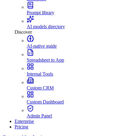
Prompt library
AI models directory
Discover
AI-native guide
Spreadsheet to App
Internal Tools
Custom CRM
Custom Dashboard
Admin Panel
Enterprise
Pricing