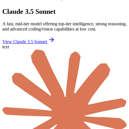
Claude 3.5 Sonnet
A fast, mid-tier model offering top-tier intelligence, strong reasoning,
and advanced coding/vision capabilities at low cost.
View Claude 3.5 Sonnet
text