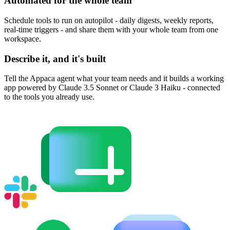
Automated for the whole team
Schedule tools to run on autopilot - daily digests, weekly reports,
real-time triggers - and share them with your whole team from one
workspace.
Describe it, and it's built
Tell the Appaca agent what your team needs and it builds a working
app powered by Claude 3.5 Sonnet or Claude 3 Haiku - connected
to the tools you already use.