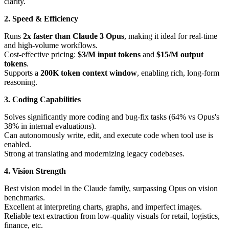
clarity.
2. Speed & Efficiency
Runs
2x faster than Claude 3 Opus
, making it ideal for real-time
and high-volume workflows.
Cost-effective pricing:
$3/M input tokens
and
$15/M output
tokens
.
Supports a
200K token context window
, enabling rich, long-form
reasoning.
3. Coding Capabilities
Solves significantly more coding and bug-fix tasks (64% vs Opus's
38% in internal evaluations).
Can autonomously write, edit, and execute code when tool use is
enabled.
Strong at translating and modernizing legacy codebases.
4. Vision Strength
Best vision model in the Claude family, surpassing Opus on vision
benchmarks.
Excellent at interpreting charts, graphs, and imperfect images.
Reliable text extraction from low-quality visuals for retail, logistics,
finance, etc.