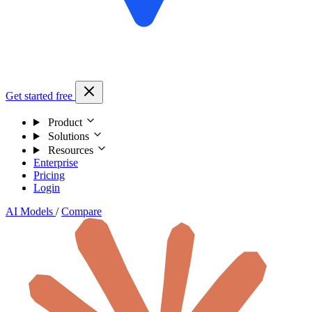
Get started free
Product
Solutions
Resources
Enterprise
Pricing
Login
AI Models
/
Compare