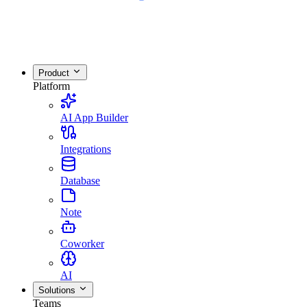
Product
Platform
AI App Builder
Integrations
Database
Note
Coworker
AI
Solutions
Teams