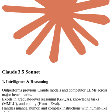
Claude 3.5 Sonnet
1. Intelligence & Reasoning
Outperforms previous Claude models and competitor LLMs across
major benchmarks.
Excels in graduate-level reasoning (GPQA), knowledge tasks
(MMLU), and coding (HumanEval).
Handles nuance, humor, and complex instructions with human-like