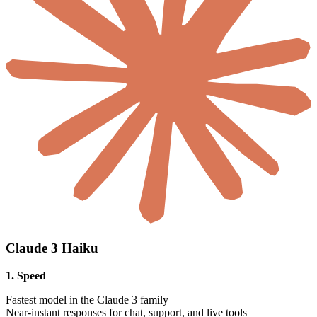
Claude 3 Haiku
1. Speed
Fastest model in the Claude 3 family
Near-instant responses for chat, support, and live tools