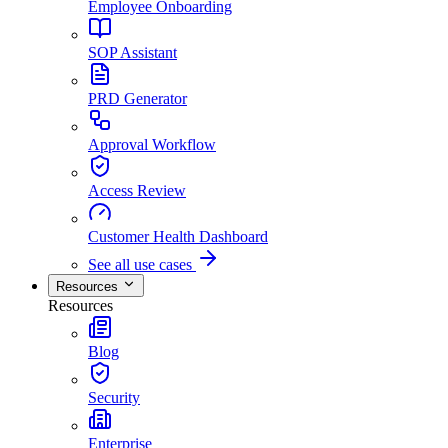
Employee Onboarding
SOP Assistant
PRD Generator
Approval Workflow
Access Review
Customer Health Dashboard
See all use cases
Resources
Resources
Blog
Security
Enterprise