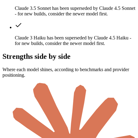
Claude 3.5 Sonnet has been superseded by Claude 4.5 Sonnet
- for new builds, consider the newer model first.
Claude 3 Haiku has been superseded by Claude 4.5 Haiku -
for new builds, consider the newer model first.
Strengths side by side
Where each model shines, according to benchmarks and provider
positioning.