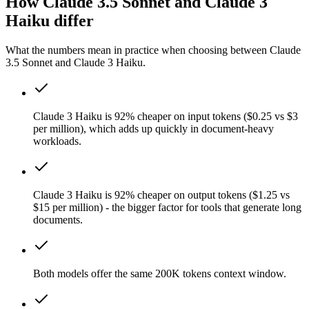
How Claude 3.5 Sonnet and Claude 3
Haiku differ
What the numbers mean in practice when choosing between Claude
3.5 Sonnet and Claude 3 Haiku.
Claude 3 Haiku is 92% cheaper on input tokens ($0.25 vs $3
per million), which adds up quickly in document-heavy
workloads.
Claude 3 Haiku is 92% cheaper on output tokens ($1.25 vs
$15 per million) - the bigger factor for tools that generate long
documents.
Both models offer the same 200K tokens context window.