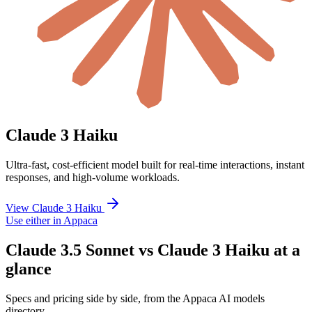
Claude 3 Haiku
Ultra-fast, cost-efficient model built for real-time interactions, instant
responses, and high-volume workloads.
View Claude 3 Haiku
Use either in Appaca
Claude 3.5 Sonnet vs Claude 3 Haiku at a
glance
Specs and pricing side by side, from the Appaca AI models
directory.