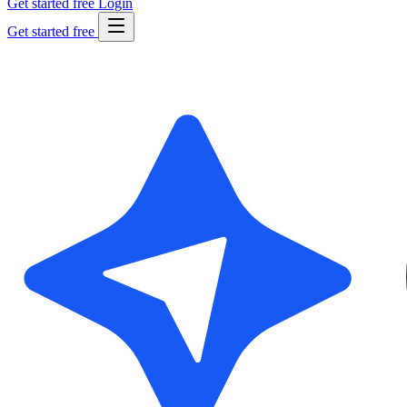
Get started free
Login
Get started free