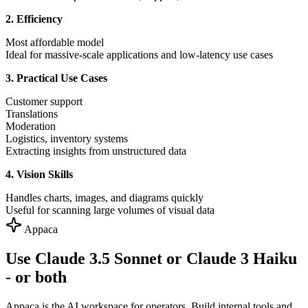
2. Efficiency
Most affordable model
Ideal for massive-scale applications and low-latency use cases
3. Practical Use Cases
Customer support
Translations
Moderation
Logistics, inventory systems
Extracting insights from unstructured data
4. Vision Skills
Handles charts, images, and diagrams quickly
Useful for scanning large volumes of visual data
Appaca
Use Claude 3.5 Sonnet or Claude 3 Haiku
- or both
Appaca is the AI workspace for operators. Build internal tools and