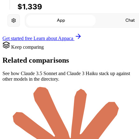
Get started free
Learn about Appaca
Keep comparing
Related comparisons
See how Claude 3.5 Sonnet and Claude 3 Haiku stack up against
other models in the directory.