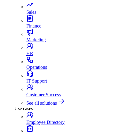
Sales
Finance
Marketing
HR
Operations
IT Support
Customer Success
See all solutions
Use cases
Employee Directory