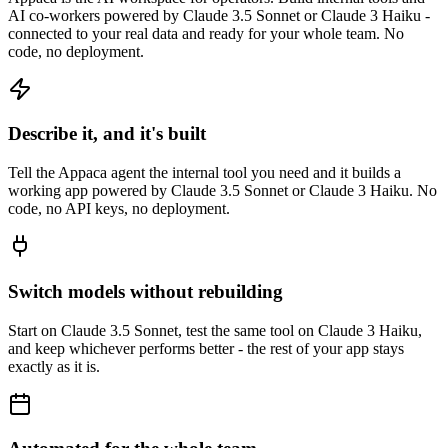
AI co-workers powered by Claude 3.5 Sonnet or Claude 3 Haiku -
connected to your real data and ready for your whole team. No
code, no deployment.
Describe it, and it's built
Tell the Appaca agent the internal tool you need and it builds a
working app powered by Claude 3.5 Sonnet or Claude 3 Haiku. No
code, no API keys, no deployment.
Switch models without rebuilding
Start on Claude 3.5 Sonnet, test the same tool on Claude 3 Haiku,
and keep whichever performs better - the rest of your app stays
exactly as it is.