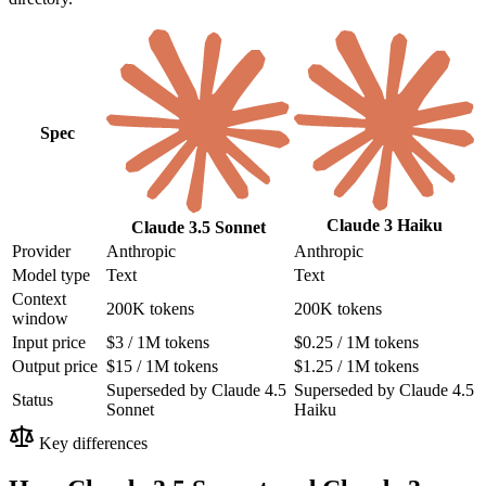
Spec
Claude 3 Haiku
Claude 3.5 Sonnet
Provider
Anthropic
Anthropic
Model type
Text
Text
Context
200K tokens
200K tokens
window
Input price
$3 / 1M tokens
$0.25 / 1M tokens
Output price
$15 / 1M tokens
$1.25 / 1M tokens
Superseded by Claude 4.5
Superseded by Claude 4.5
Status
Sonnet
Haiku
Key differences