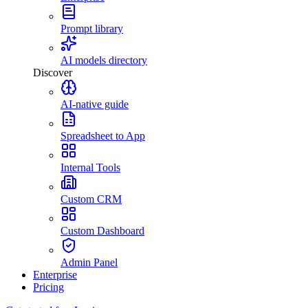
Prompt library
AI models directory
Discover
AI-native guide
Spreadsheet to App
Internal Tools
Custom CRM
Custom Dashboard
Admin Panel
Enterprise
Pricing