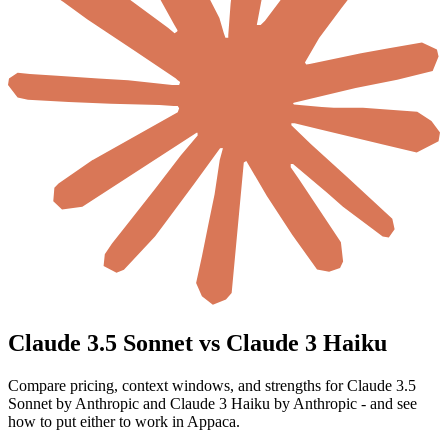
Claude 3.5 Sonnet vs Claude 3 Haiku
Compare pricing, context windows, and strengths for Claude 3.5
Sonnet by Anthropic and Claude 3 Haiku by Anthropic - and see
how to put either to work in Appaca.