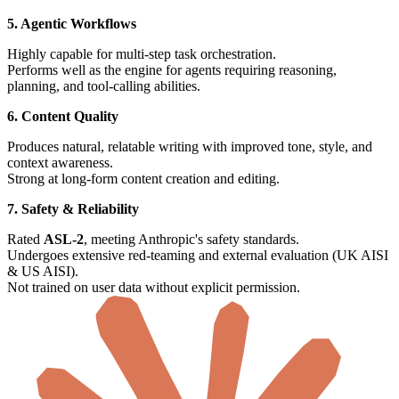
5. Agentic Workflows
Highly capable for multi-step task orchestration.
Performs well as the engine for agents requiring reasoning,
planning, and tool-calling abilities.
6. Content Quality
Produces natural, relatable writing with improved tone, style, and
context awareness.
Strong at long-form content creation and editing.
7. Safety & Reliability
Rated
ASL-2
, meeting Anthropic's safety standards.
Undergoes extensive red-teaming and external evaluation (UK AISI
& US AISI).
Not trained on user data without explicit permission.