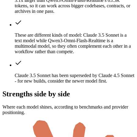
3.1x larger than Qwen3-Omni-Flash-Realtime's 65.5K
tokens, so it can work across bigger codebases, contracts, or
archives in one pass.
These are different kinds of model: Claude 3.5 Sonnet is a
text model while Qwen3-Omni-Flash-Realtime is a
multimodal model, so they often complement each other in a
workflow rather than compete.
Claude 3.5 Sonnet has been superseded by Claude 4.5 Sonnet
- for new builds, consider the newer model first.
Strengths side by side
Where each model shines, according to benchmarks and provider
positioning.