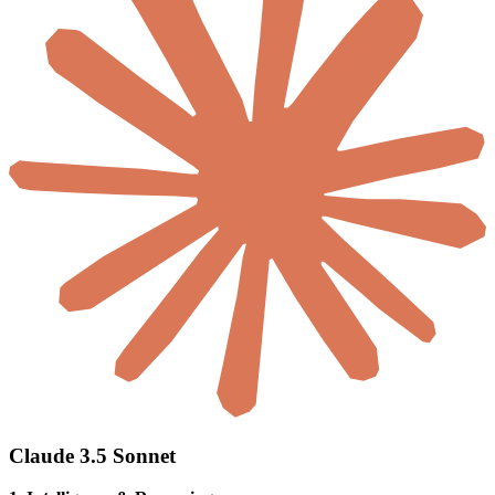
Claude 3.5 Sonnet