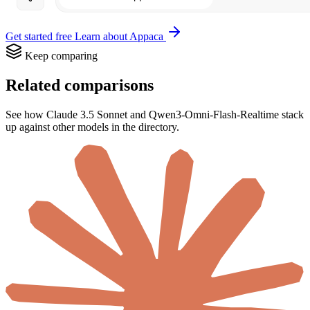
Get started free
Learn about Appaca
Keep comparing
Related comparisons
See how Claude 3.5 Sonnet and Qwen3-Omni-Flash-Realtime stack
up against other models in the directory.