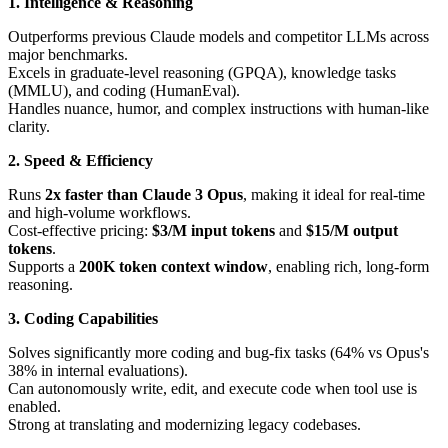
1. Intelligence & Reasoning
Outperforms previous Claude models and competitor LLMs across
major benchmarks.
Excels in graduate-level reasoning (GPQA), knowledge tasks
(MMLU), and coding (HumanEval).
Handles nuance, humor, and complex instructions with human-like
clarity.
2. Speed & Efficiency
Runs
2x faster than Claude 3 Opus
, making it ideal for real-time
and high-volume workflows.
Cost-effective pricing:
$3/M input tokens
and
$15/M output
tokens
.
Supports a
200K token context window
, enabling rich, long-form
reasoning.
3. Coding Capabilities
Solves significantly more coding and bug-fix tasks (64% vs Opus's
38% in internal evaluations).
Can autonomously write, edit, and execute code when tool use is
enabled.
Strong at translating and modernizing legacy codebases.