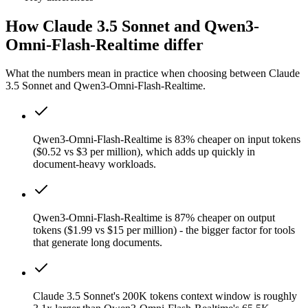
How Claude 3.5 Sonnet and Qwen3-
Omni-Flash-Realtime differ
What the numbers mean in practice when choosing between Claude
3.5 Sonnet and Qwen3-Omni-Flash-Realtime.
Qwen3-Omni-Flash-Realtime is 83% cheaper on input tokens
($0.52 vs $3 per million), which adds up quickly in
document-heavy workloads.
Qwen3-Omni-Flash-Realtime is 87% cheaper on output
tokens ($1.99 vs $15 per million) - the bigger factor for tools
that generate long documents.
Claude 3.5 Sonnet's 200K tokens context window is roughly