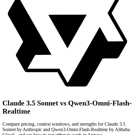
Claude 3.5 Sonnet vs Qwen3-Omni-Flash-
Realtime
Compare pricing, context windows, and strengths for Claude 3.5
Sonnet by Anthropic and Qwen3-Omni-Flash-Realtime by Alibaba
Cloud - and see how to put either to work in Appaca.