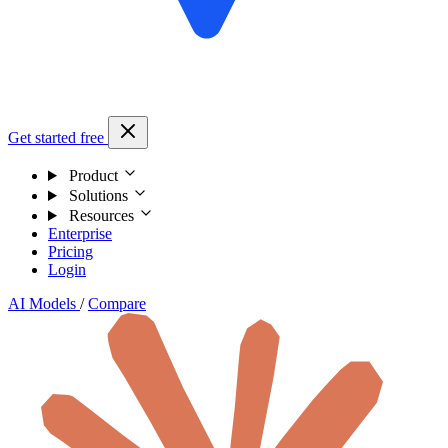
Get started free
Product
Solutions
Resources
Enterprise
Pricing
Login
AI Models
/
Compare