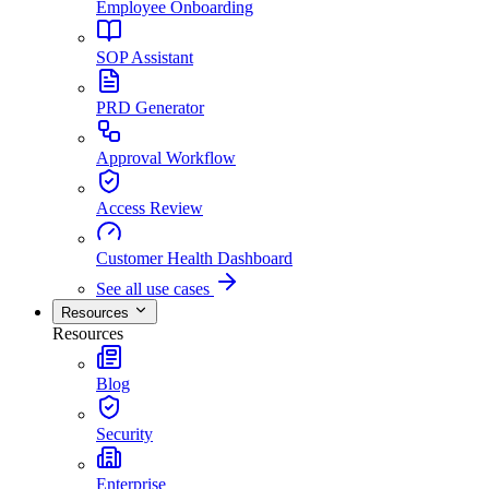
Employee Onboarding
SOP Assistant
PRD Generator
Approval Workflow
Access Review
Customer Health Dashboard
See all use cases
Resources
Resources
Blog
Security
Enterprise