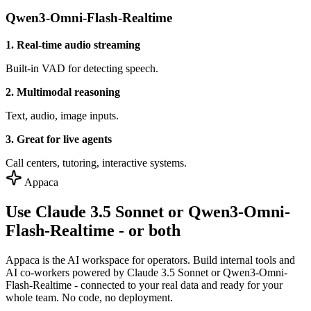
Qwen3-Omni-Flash-Realtime
1. Real-time audio streaming
Built-in VAD for detecting speech.
2. Multimodal reasoning
Text, audio, image inputs.
3. Great for live agents
Call centers, tutoring, interactive systems.
Appaca
Use Claude 3.5 Sonnet or Qwen3-Omni-
Flash-Realtime - or both
Appaca is the AI workspace for operators. Build internal tools and
AI co-workers powered by Claude 3.5 Sonnet or Qwen3-Omni-
Flash-Realtime - connected to your real data and ready for your
whole team. No code, no deployment.