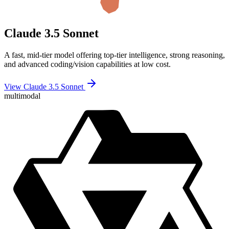
Claude 3.5 Sonnet
A fast, mid-tier model offering top-tier intelligence, strong reasoning,
and advanced coding/vision capabilities at low cost.
View Claude 3.5 Sonnet
multimodal