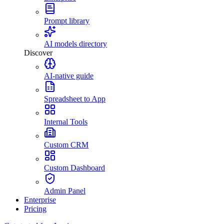
Prompt library
AI models directory
Discover
AI-native guide
Spreadsheet to App
Internal Tools
Custom CRM
Custom Dashboard
Admin Panel
Enterprise
Pricing