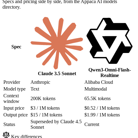
Specs and pricing side by side, from the Appaca AI models
directory.
Spec
Qwen3-Omni-Flash-
Claude 3.5 Sonnet
Realtime
Provider
Anthropic
Alibaba Cloud
Model type
Text
Multimodal
Context
200K tokens
65.5K tokens
window
Input price
$3 / 1M tokens
$0.52 / 1M tokens
Output price
$15 / 1M tokens
$1.99 / 1M tokens
Superseded by Claude 4.5
Status
Current
Sonnet
Key differences