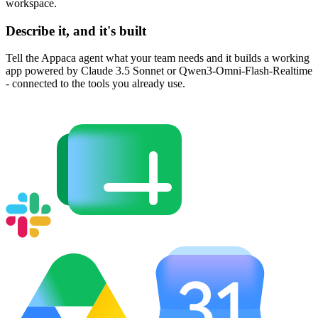
workspace.
Describe it, and it's built
Tell the Appaca agent what your team needs and it builds a working
app powered by Claude 3.5 Sonnet or Qwen3-Omni-Flash-Realtime
- connected to the tools you already use.