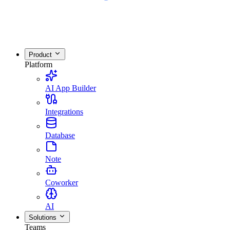
Product
Platform
AI App Builder
Integrations
Database
Note
Coworker
AI
Solutions
Teams