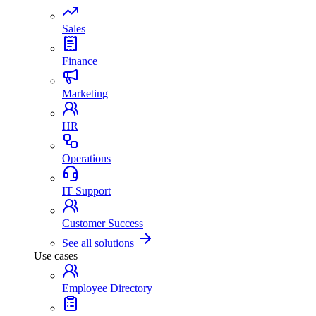
Sales
Finance
Marketing
HR
Operations
IT Support
Customer Success
See all solutions
Use cases
Employee Directory