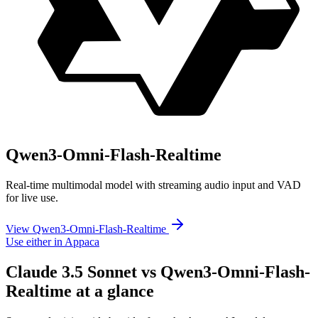
Qwen3-Omni-Flash-Realtime
Real-time multimodal model with streaming audio input and VAD
for live use.
View Qwen3-Omni-Flash-Realtime
Use either in Appaca
Claude 3.5 Sonnet vs Qwen3-Omni-Flash-
Realtime at a glance