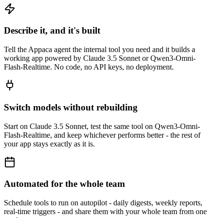
Describe it, and it's built
Tell the Appaca agent the internal tool you need and it builds a
working app powered by Claude 3.5 Sonnet or Qwen3-Omni-
Flash-Realtime. No code, no API keys, no deployment.
Switch models without rebuilding
Start on Claude 3.5 Sonnet, test the same tool on Qwen3-Omni-
Flash-Realtime, and keep whichever performs better - the rest of
your app stays exactly as it is.
Automated for the whole team
Schedule tools to run on autopilot - daily digests, weekly reports,
real-time triggers - and share them with your whole team from one