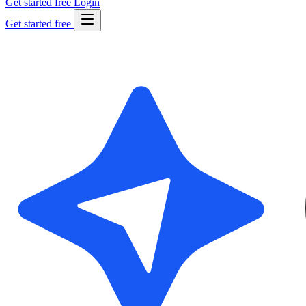
Get started free
Login
Get started free