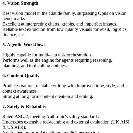
4. Vision Strength
Best vision model in the Claude family, surpassing Opus on vision
benchmarks.
Excellent at interpreting charts, graphs, and imperfect images.
Reliable text extraction from low-quality visuals for retail, logistics,
finance, etc.
5. Agentic Workflows
Highly capable for multi-step task orchestration.
Performs well as the engine for agents requiring reasoning,
planning, and tool-calling abilities.
6. Content Quality
Produces natural, relatable writing with improved tone, style, and
context awareness.
Strong at long-form content creation and editing.
7. Safety & Reliability
Rated
ASL-2
, meeting Anthropic's safety standards.
Undergoes extensive red-teaming and external evaluation (UK AISI
& US AISI).
Not trained on user data without explicit permission.