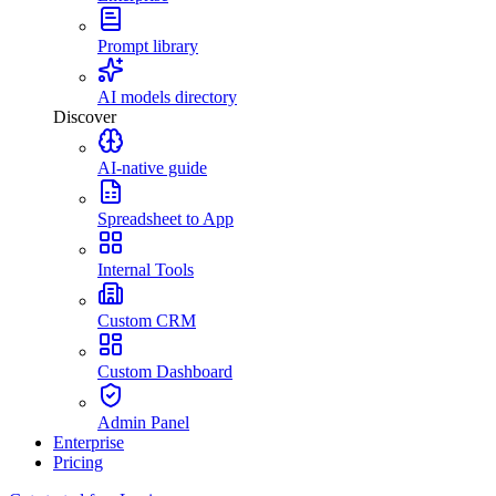
Prompt library
AI models directory
Discover
AI-native guide
Spreadsheet to App
Internal Tools
Custom CRM
Custom Dashboard
Admin Panel
Enterprise
Pricing