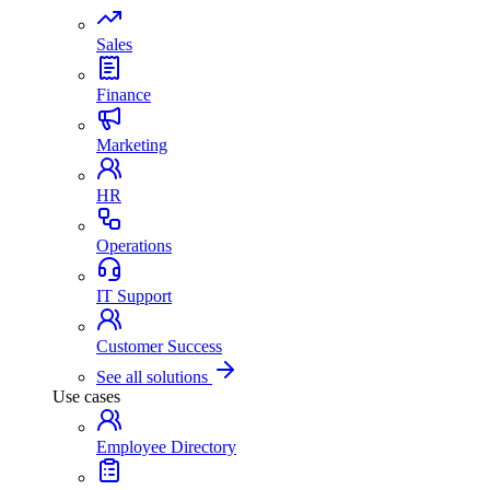
Sales
Finance
Marketing
HR
Operations
IT Support
Customer Success
See all solutions
Use cases
Employee Directory