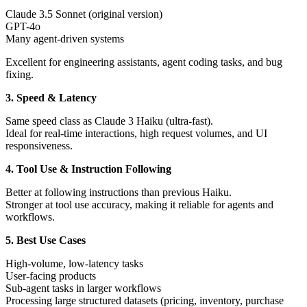
Claude 3.5 Sonnet (original version)
GPT-4o
Many agent-driven systems
Excellent for engineering assistants, agent coding tasks, and bug
fixing.
3. Speed & Latency
Same speed class as Claude 3 Haiku (ultra-fast).
Ideal for real-time interactions, high request volumes, and UI
responsiveness.
4. Tool Use & Instruction Following
Better at following instructions than previous Haiku.
Stronger at tool use accuracy, making it reliable for agents and
workflows.
5. Best Use Cases
High-volume, low-latency tasks
User-facing products
Sub-agent tasks in larger workflows
Processing large structured datasets (pricing, inventory, purchase