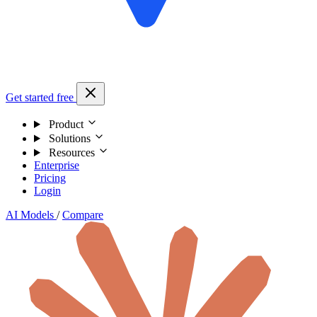
Get started free
Product
Solutions
Resources
Enterprise
Pricing
Login
AI Models
/
Compare