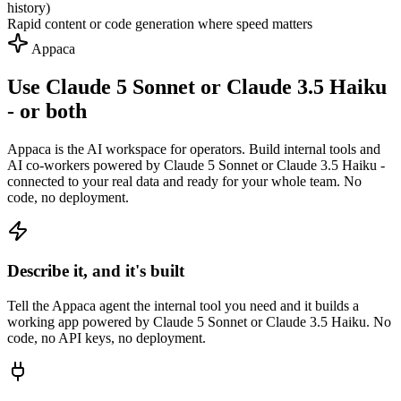
history)
Rapid content or code generation where speed matters
Appaca
Use Claude 5 Sonnet or Claude 3.5 Haiku
- or both
Appaca is the AI workspace for operators. Build internal tools and
AI co-workers powered by Claude 5 Sonnet or Claude 3.5 Haiku -
connected to your real data and ready for your whole team. No
code, no deployment.
Describe it, and it's built
Tell the Appaca agent the internal tool you need and it builds a
working app powered by Claude 5 Sonnet or Claude 3.5 Haiku. No
code, no API keys, no deployment.