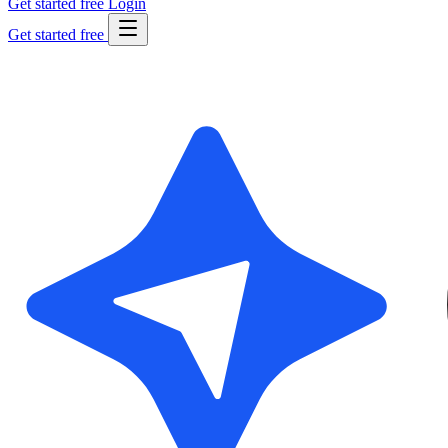
Get started free
Login
Get started free