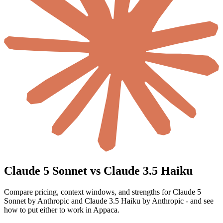
Claude 5 Sonnet vs Claude 3.5 Haiku
Compare pricing, context windows, and strengths for Claude 5
Sonnet by Anthropic and Claude 3.5 Haiku by Anthropic - and see
how to put either to work in Appaca.