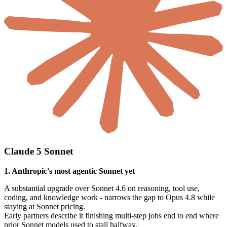
Claude 5 Sonnet
1. Anthropic's most agentic Sonnet yet
A substantial upgrade over Sonnet 4.6 on reasoning, tool use,
coding, and knowledge work - narrows the gap to Opus 4.8 while
staying at Sonnet pricing.
Early partners describe it finishing multi-step jobs end to end where
prior Sonnet models used to stall halfway.