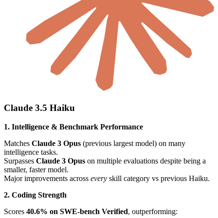
Claude 3.5 Haiku
1. Intelligence & Benchmark Performance
Matches
Claude 3 Opus
(previous largest model) on many
intelligence tasks.
Surpasses
Claude 3 Opus
on multiple evaluations despite being a
smaller, faster model.
Major improvements across
every
skill category vs previous Haiku.
2. Coding Strength
Scores
40.6% on SWE-bench Verified
, outperforming: