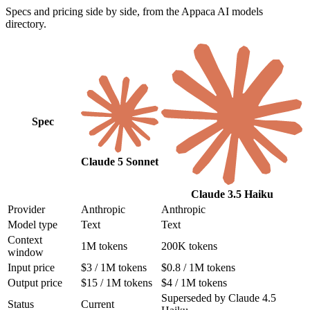
Specs and pricing side by side, from the Appaca AI models
directory.
Spec
Claude 5 Sonnet
Claude 3.5 Haiku
Provider
Anthropic
Anthropic
Model type
Text
Text
Context
1M tokens
200K tokens
window
Input price
$3 / 1M tokens
$0.8 / 1M tokens
Output price
$15 / 1M tokens
$4 / 1M tokens
Superseded by Claude 4.5
Status
Current