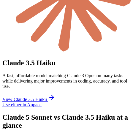
Claude 3.5 Haiku
A fast, affordable model matching Claude 3 Opus on many tasks
while delivering major improvements in coding, accuracy, and tool
use.
View Claude 3.5 Haiku
Use either in Appaca
Claude 5 Sonnet vs Claude 3.5 Haiku at a
glance