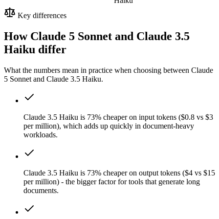
Haiku
Key differences
How Claude 5 Sonnet and Claude 3.5
Haiku differ
What the numbers mean in practice when choosing between Claude
5 Sonnet and Claude 3.5 Haiku.
Claude 3.5 Haiku is 73% cheaper on input tokens ($0.8 vs $3
per million), which adds up quickly in document-heavy
workloads.
Claude 3.5 Haiku is 73% cheaper on output tokens ($4 vs $15
per million) - the bigger factor for tools that generate long
documents.