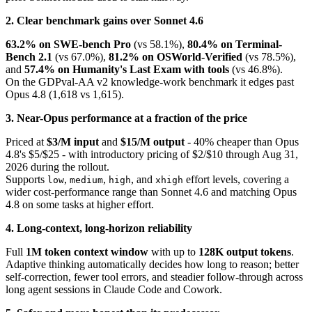
2. Clear benchmark gains over Sonnet 4.6
63.2% on SWE-bench Pro
(vs 58.1%),
80.4% on Terminal-
Bench 2.1
(vs 67.0%),
81.2% on OSWorld-Verified
(vs 78.5%),
and
57.4% on Humanity's Last Exam with tools
(vs 46.8%).
On the GDPval-AA v2 knowledge-work benchmark it edges past
Opus 4.8 (1,618 vs 1,615).
3. Near-Opus performance at a fraction of the price
Priced at
$3/M input
and
$15/M output
- 40% cheaper than Opus
4.8's $5/$25 - with introductory pricing of $2/$10 through Aug 31,
2026 during the rollout.
Supports
,
,
, and
effort levels, covering a
low
medium
high
xhigh
wider cost-performance range than Sonnet 4.6 and matching Opus
4.8 on some tasks at higher effort.
4. Long-context, long-horizon reliability
Full
1M token context window
with up to
128K output tokens
.
Adaptive thinking automatically decides how long to reason; better
self-correction, fewer tool errors, and steadier follow-through across
long agent sessions in Claude Code and Cowork.