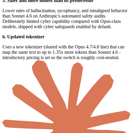
5. Safer and more honest than its predecessor
Lower rates of hallucination, sycophancy, and misaligned behavior
than Sonnet 4.6 on Anthropic's automated safety audits.
Deliberately limited cyber capability compared with Opus-class
models, shipped with cyber safeguards enabled by default.
6. Updated tokenizer
Uses a new tokenizer (shared with the Opus 4.7/4.8 line) that can
map the same text to up to 1.35x more tokens than Sonnet 4.6 -
introductory pricing is set so the switch is roughly cost-neutral.