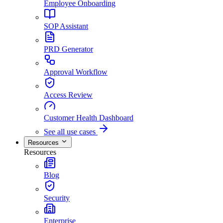
Employee Onboarding
SOP Assistant
PRD Generator
Approval Workflow
Access Review
Customer Health Dashboard
See all use cases
Resources
Resources
Blog
Security
Enterprise