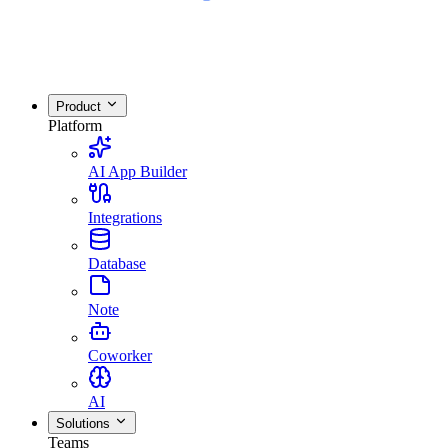
Product
Platform
AI App Builder
Integrations
Database
Note
Coworker
AI
Solutions
Teams