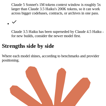
Claude 5 Sonnet's 1M tokens context window is roughly 5x
larger than Claude 3.5 Haiku's 200K tokens, so it can work
across bigger codebases, contracts, or archives in one pass.
Claude 3.5 Haiku has been superseded by Claude 4.5 Haiku -
for new builds, consider the newer model first.
Strengths side by side
Where each model shines, according to benchmarks and provider
positioning.