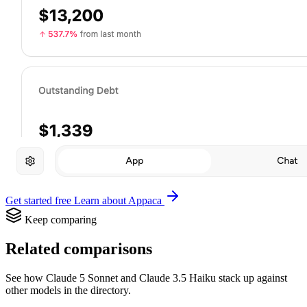
Get started free
Learn about Appaca
Keep comparing
Related comparisons
See how Claude 5 Sonnet and Claude 3.5 Haiku stack up against
other models in the directory.