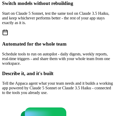
Switch models without rebuilding
Start on Claude 5 Sonnet, test the same tool on Claude 3.5 Haiku,
and keep whichever performs better - the rest of your app stays
exactly as it is.
Automated for the whole team
Schedule tools to run on autopilot - daily digests, weekly reports,
real-time triggers - and share them with your whole team from one
workspace.
Describe it, and it's built
Tell the Appaca agent what your team needs and it builds a working
app powered by Claude 5 Sonnet or Claude 3.5 Haiku - connected
to the tools you already use.