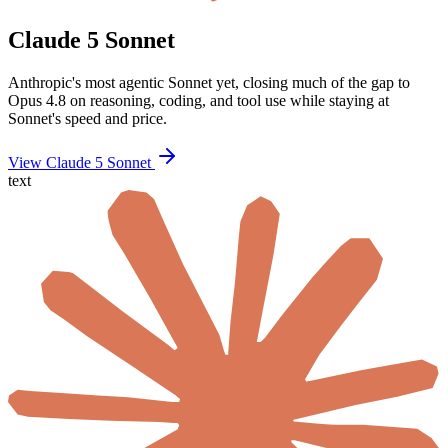
Claude 5 Sonnet
Anthropic's most agentic Sonnet yet, closing much of the gap to
Opus 4.8 on reasoning, coding, and tool use while staying at
Sonnet's speed and price.
View Claude 5 Sonnet
text