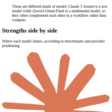
These are different kinds of model: Claude 5 Sonnet is a text
model while Qwen3-Omni-Flash is a multimodal model, so
they often complement each other in a workflow rather than
compete.
Strengths side by side
Where each model shines, according to benchmarks and provider
positioning.