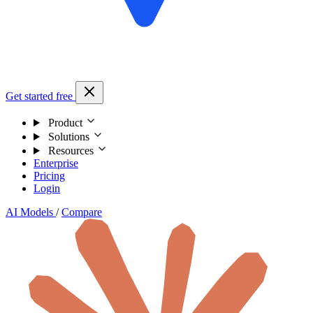
Get started free
Product
Solutions
Resources
Enterprise
Pricing
Login
AI Models
/
Compare