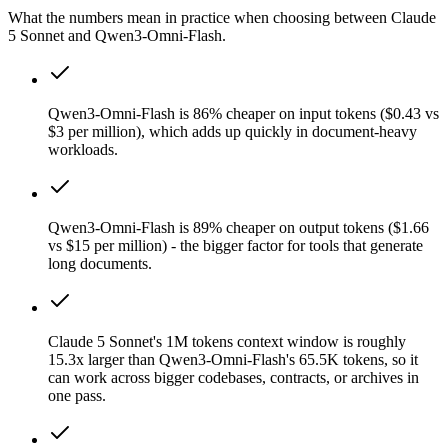
What the numbers mean in practice when choosing between Claude
5 Sonnet and Qwen3-Omni-Flash.
Qwen3-Omni-Flash is 86% cheaper on input tokens ($0.43 vs
$3 per million), which adds up quickly in document-heavy
workloads.
Qwen3-Omni-Flash is 89% cheaper on output tokens ($1.66
vs $15 per million) - the bigger factor for tools that generate
long documents.
Claude 5 Sonnet's 1M tokens context window is roughly
15.3x larger than Qwen3-Omni-Flash's 65.5K tokens, so it
can work across bigger codebases, contracts, or archives in
one pass.