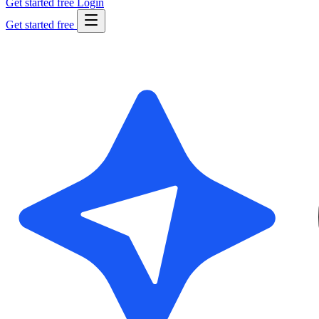
Get started free
Login
Get started free