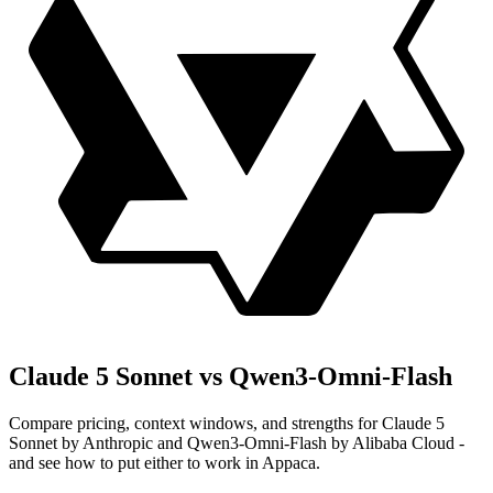
Claude 5 Sonnet vs Qwen3-Omni-Flash
Compare pricing, context windows, and strengths for Claude 5
Sonnet by Anthropic and Qwen3-Omni-Flash by Alibaba Cloud -
and see how to put either to work in Appaca.