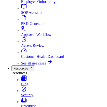
Employee Onboarding
SOP Assistant
PRD Generator
Approval Workflow
Access Review
Customer Health Dashboard
See all use cases
Resources
Resources
Blog
Security
Enterprise