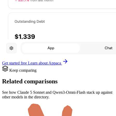
Get started free
Learn about Appaca
Keep comparing
Related comparisons
See how Claude 5 Sonnet and Qwen3-Omni-Flash stack up against
other models in the directory.