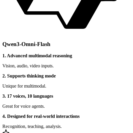
Qwen3-Omni-Flash
1. Advanced multimodal reasoning
Vision, audio, video inputs.
2. Supports thinking mode
Unique for multimodal.
3. 17 voices, 10 languages
Great for voice agents.
4. Designed for real-world interactions
Recognition, teaching, analysis.