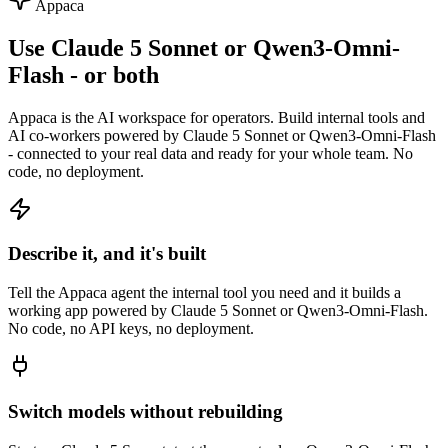
Appaca
Use Claude 5 Sonnet or Qwen3-Omni-
Flash - or both
Appaca is the AI workspace for operators. Build internal tools and
AI co-workers powered by Claude 5 Sonnet or Qwen3-Omni-Flash
- connected to your real data and ready for your whole team. No
code, no deployment.
Describe it, and it's built
Tell the Appaca agent the internal tool you need and it builds a
working app powered by Claude 5 Sonnet or Qwen3-Omni-Flash.
No code, no API keys, no deployment.
Switch models without rebuilding