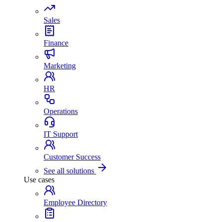
Sales
Finance
Marketing
HR
Operations
IT Support
Customer Success
See all solutions
Use cases
Employee Directory