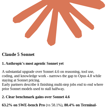
Claude 5 Sonnet
1. Anthropic's most agentic Sonnet yet
A substantial upgrade over Sonnet 4.6 on reasoning, tool use,
coding, and knowledge work - narrows the gap to Opus 4.8 while
staying at Sonnet pricing.
Early partners describe it finishing multi-step jobs end to end where
prior Sonnet models used to stall halfway.
2. Clear benchmark gains over Sonnet 4.6
63.2% on SWE-bench Pro
(vs 58.1%),
80.4% on Terminal-