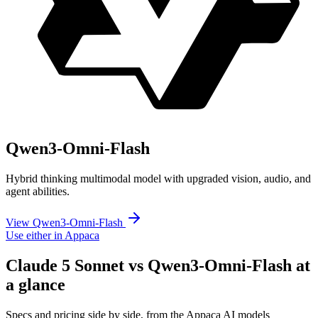
Qwen3-Omni-Flash
Hybrid thinking multimodal model with upgraded vision, audio, and
agent abilities.
View Qwen3-Omni-Flash
Use either in Appaca
Claude 5 Sonnet vs Qwen3-Omni-Flash at
a glance
Specs and pricing side by side, from the Appaca AI models