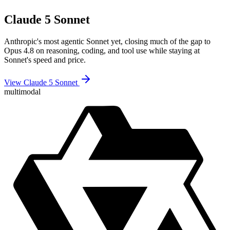
Claude 5 Sonnet
Anthropic's most agentic Sonnet yet, closing much of the gap to
Opus 4.8 on reasoning, coding, and tool use while staying at
Sonnet's speed and price.
View Claude 5 Sonnet
multimodal