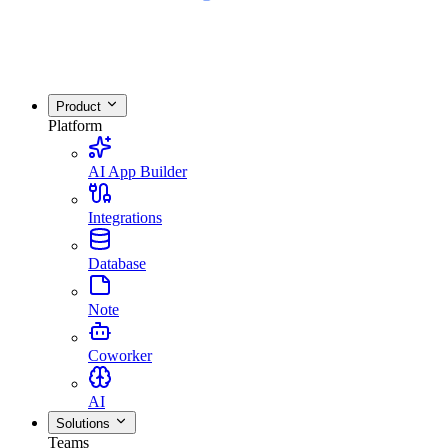
Product
Platform
AI App Builder
Integrations
Database
Note
Coworker
AI
Solutions
Teams