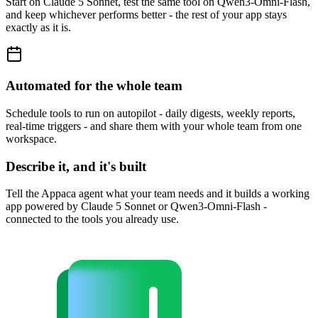
Start on Claude 5 Sonnet, test the same tool on Qwen3-Omni-Flash,
and keep whichever performs better - the rest of your app stays
exactly as it is.
Automated for the whole team
Schedule tools to run on autopilot - daily digests, weekly reports,
real-time triggers - and share them with your whole team from one
workspace.
Describe it, and it's built
Tell the Appaca agent what your team needs and it builds a working
app powered by Claude 5 Sonnet or Qwen3-Omni-Flash -
connected to the tools you already use.