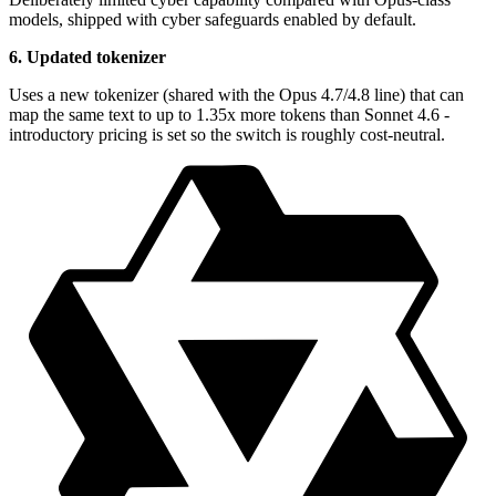
models, shipped with cyber safeguards enabled by default.
6. Updated tokenizer
Uses a new tokenizer (shared with the Opus 4.7/4.8 line) that can
map the same text to up to 1.35x more tokens than Sonnet 4.6 -
introductory pricing is set so the switch is roughly cost-neutral.