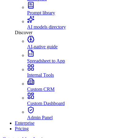
Prompt library
AI models directory
Discover
AI-native guide
Spreadsheet to App
Internal Tools
Custom CRM
Custom Dashboard
Admin Panel
Enterprise
Pricing