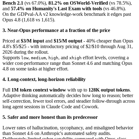
Bench 2.1
(vs 67.0%),
81.2% on OSWorld-Verified
(vs 78.5%),
and
57.4% on Humanity's Last Exam with tools
(vs 46.8%).
On the GDPval-AA v2 knowledge-work benchmark it edges past
Opus 4.8 (1,618 vs 1,615).
3. Near-Opus performance at a fraction of the price
Priced at
$3/M input
and
$15/M output
- 40% cheaper than Opus
4.8's $5/$25 - with introductory pricing of $2/$10 through Aug 31,
2026 during the rollout.
Supports
,
,
, and
effort levels, covering a
low
medium
high
xhigh
wider cost-performance range than Sonnet 4.6 and matching Opus
4.8 on some tasks at higher effort.
4. Long-context, long-horizon reliability
Full
1M token context window
with up to
128K output tokens
.
Adaptive thinking automatically decides how long to reason; better
self-correction, fewer tool errors, and steadier follow-through across
long agent sessions in Claude Code and Cowork.
5. Safer and more honest than its predecessor
Lower rates of hallucination, sycophancy, and misaligned behavior
than Sonnet 4.6 on Anthropic's automated safety audits.
Deliberately limited cyber capability compared with Opus-class