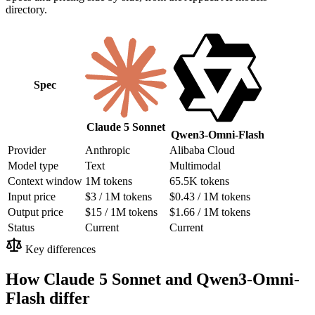
directory.
Spec
Claude 5 Sonnet
Qwen3-Omni-Flash
Provider
Anthropic
Alibaba Cloud
Model type
Text
Multimodal
Context window
1M tokens
65.5K tokens
Input price
$3 / 1M tokens
$0.43 / 1M tokens
Output price
$15 / 1M tokens
$1.66 / 1M tokens
Status
Current
Current
Key differences
How Claude 5 Sonnet and Qwen3-Omni-
Flash differ