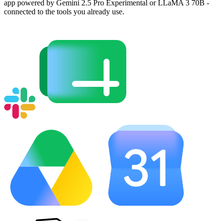
app powered by Gemini 2.5 Pro Experimental or LLaMA 3 70B -
connected to the tools you already use.