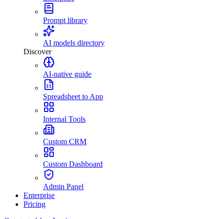
Prompt library
AI models directory
Discover
AI-native guide
Spreadsheet to App
Internal Tools
Custom CRM
Custom Dashboard
Admin Panel
Enterprise
Pricing