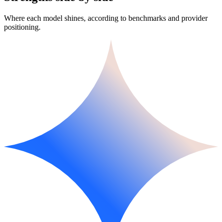
Where each model shines, according to benchmarks and provider
positioning.