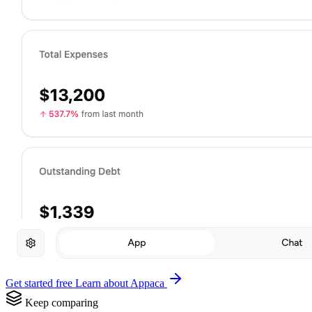
Get started free
Learn about Appaca
Keep comparing