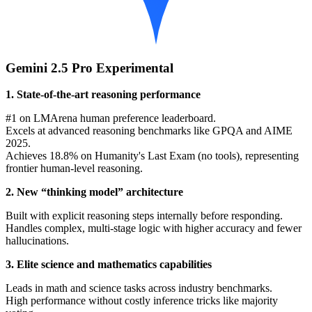
Gemini 2.5 Pro Experimental
1. State-of-the-art reasoning performance
#1 on LMArena human preference leaderboard.
Excels at advanced reasoning benchmarks like GPQA and AIME
2025.
Achieves 18.8% on Humanity's Last Exam (no tools), representing
frontier human-level reasoning.
2. New “thinking model” architecture
Built with explicit reasoning steps internally before responding.
Handles complex, multi-stage logic with higher accuracy and fewer
hallucinations.
3. Elite science and mathematics capabilities
Leads in math and science tasks across industry benchmarks.
High performance without costly inference tricks like majority