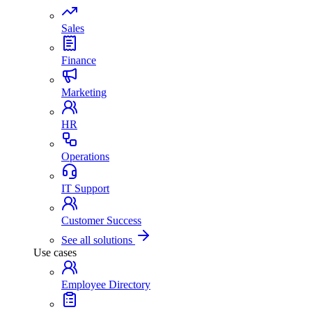
Sales
Finance
Marketing
HR
Operations
IT Support
Customer Success
See all solutions
Use cases
Employee Directory