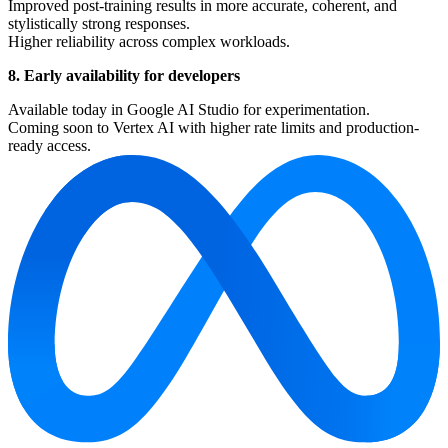
Improved post-training results in more accurate, coherent, and
stylistically strong responses.
Higher reliability across complex workloads.
8. Early availability for developers
Available today in Google AI Studio for experimentation.
Coming soon to Vertex AI with higher rate limits and production-
ready access.