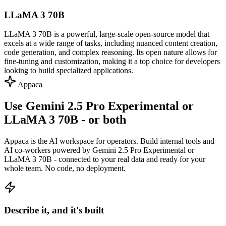
LLaMA 3 70B
LLaMA 3 70B is a powerful, large-scale open-source model that
excels at a wide range of tasks, including nuanced content creation,
code generation, and complex reasoning. Its open nature allows for
fine-tuning and customization, making it a top choice for developers
looking to build specialized applications.
Appaca
Use Gemini 2.5 Pro Experimental or
LLaMA 3 70B - or both
Appaca is the AI workspace for operators. Build internal tools and
AI co-workers powered by Gemini 2.5 Pro Experimental or
LLaMA 3 70B - connected to your real data and ready for your
whole team. No code, no deployment.
Describe it, and it's built