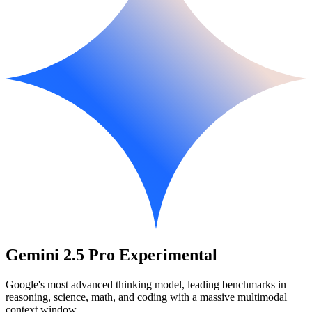
Gemini 2.5 Pro Experimental
Google's most advanced thinking model, leading benchmarks in
reasoning, science, math, and coding with a massive multimodal
context window.