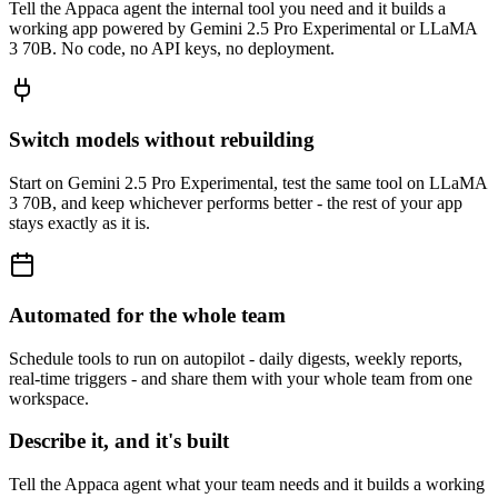
Tell the Appaca agent the internal tool you need and it builds a
working app powered by Gemini 2.5 Pro Experimental or LLaMA
3 70B. No code, no API keys, no deployment.
Switch models without rebuilding
Start on Gemini 2.5 Pro Experimental, test the same tool on LLaMA
3 70B, and keep whichever performs better - the rest of your app
stays exactly as it is.
Automated for the whole team
Schedule tools to run on autopilot - daily digests, weekly reports,
real-time triggers - and share them with your whole team from one
workspace.
Describe it, and it's built
Tell the Appaca agent what your team needs and it builds a working