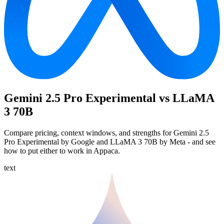
Gemini 2.5 Pro Experimental vs LLaMA
3 70B
Compare pricing, context windows, and strengths for Gemini 2.5
Pro Experimental by Google and LLaMA 3 70B by Meta - and see
how to put either to work in Appaca.
text