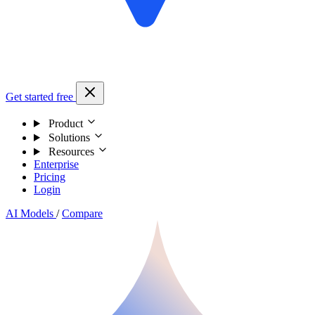
Get started free
Product
Solutions
Resources
Enterprise
Pricing
Login
AI Models
/
Compare