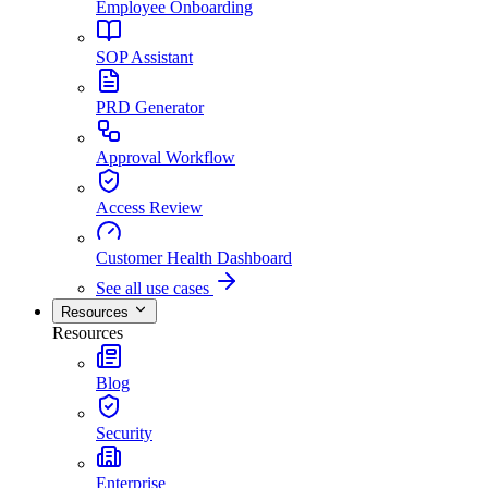
Employee Onboarding
SOP Assistant
PRD Generator
Approval Workflow
Access Review
Customer Health Dashboard
See all use cases
Resources
Resources
Blog
Security
Enterprise