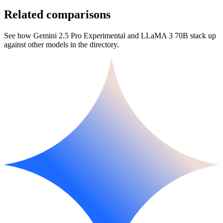
Related comparisons
See how Gemini 2.5 Pro Experimental and LLaMA 3 70B stack up
against other models in the directory.