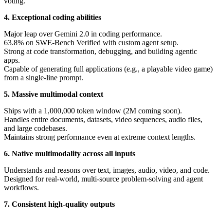
voting.
4. Exceptional coding abilities
Major leap over Gemini 2.0 in coding performance.
63.8% on SWE-Bench Verified with custom agent setup.
Strong at code transformation, debugging, and building agentic
apps.
Capable of generating full applications (e.g., a playable video game)
from a single-line prompt.
5. Massive multimodal context
Ships with a 1,000,000 token window (2M coming soon).
Handles entire documents, datasets, video sequences, audio files,
and large codebases.
Maintains strong performance even at extreme context lengths.
6. Native multimodality across all inputs
Understands and reasons over text, images, audio, video, and code.
Designed for real-world, multi-source problem-solving and agent
workflows.
7. Consistent high-quality outputs