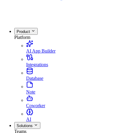
Product
Platform
AI App Builder
Integrations
Database
Note
Coworker
AI
Solutions
Teams