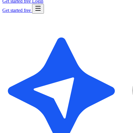
Get started free
Login
Get started free