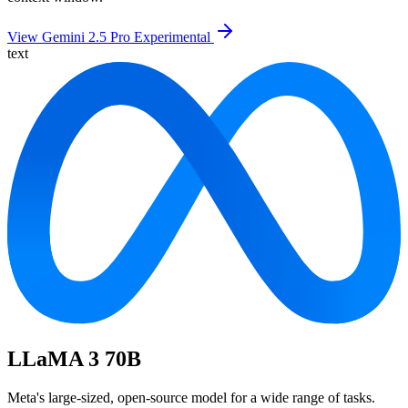
View Gemini 2.5 Pro Experimental
text
LLaMA 3 70B
Meta's large-sized, open-source model for a wide range of tasks.