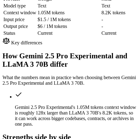
Model type
Text
Text
Context window
1.05M tokens
8.2K tokens
Input price
$1.5 / 1M tokens
-
Output price
$6 / 1M tokens
-
Status
Current
Current
Key differences
How Gemini 2.5 Pro Experimental and
LLaMA 3 70B differ
What the numbers mean in practice when choosing between Gemini
2.5 Pro Experimental and LLaMA 3 70B.
Gemini 2.5 Pro Experimental's 1.05M tokens context window
is roughly 128x larger than LLaMA 3 70B's 8.2K tokens, so
it can work across bigger codebases, contracts, or archives in
one pass.
Strengths side by side