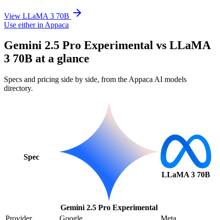
View LLaMA 3 70B
Use either in Appaca
Gemini 2.5 Pro Experimental vs LLaMA
3 70B at a glance
Specs and pricing side by side, from the Appaca AI models
directory.
Spec
LLaMA 3 70B
Gemini 2.5 Pro Experimental
Provider
Google
Meta