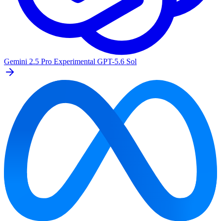
Gemini 2.5 Pro Experimental
GPT-5.6 Sol