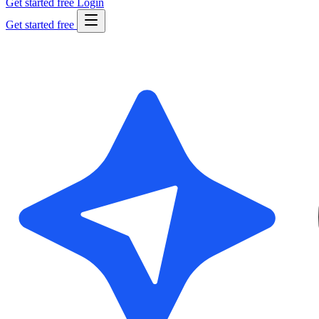
Get started free
Login
Get started free