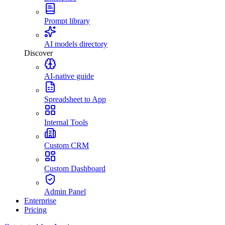
Prompt library
AI models directory
Discover
AI-native guide
Spreadsheet to App
Internal Tools
Custom CRM
Custom Dashboard
Admin Panel
Enterprise
Pricing