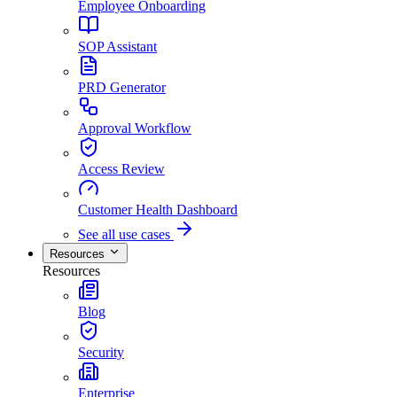
Employee Onboarding
SOP Assistant
PRD Generator
Approval Workflow
Access Review
Customer Health Dashboard
See all use cases
Resources
Resources
Blog
Security
Enterprise