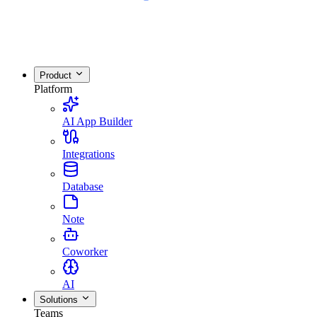
Product
Platform
AI App Builder
Integrations
Database
Note
Coworker
AI
Solutions
Teams