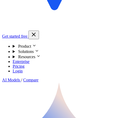
Get started free
Product
Solutions
Resources
Enterprise
Pricing
Login
AI Models
/
Compare