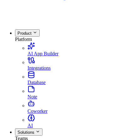
Product
Platform
AI App Builder
Integrations
Database
Note
Coworker
AI
Solutions
Teams