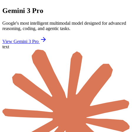
Gemini 3 Pro
Google's most intelligent multimodal model designed for advanced
reasoning, coding, and agentic tasks.
View Gemini 3 Pro
text