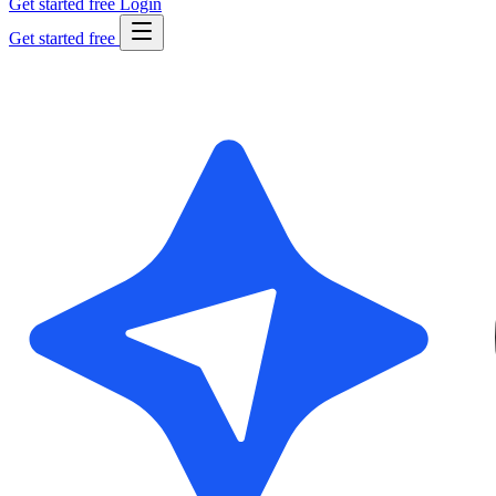
Get started free
Login
Get started free