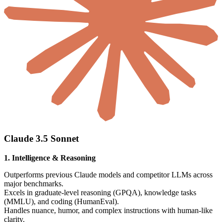
Claude 3.5 Sonnet
1. Intelligence & Reasoning
Outperforms previous Claude models and competitor LLMs across
major benchmarks.
Excels in graduate-level reasoning (GPQA), knowledge tasks
(MMLU), and coding (HumanEval).
Handles nuance, humor, and complex instructions with human-like
clarity.