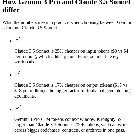
How Gemini 3 Pro and Claude 3.5 Sonnet
differ
What the numbers mean in practice when choosing between Gemini
3 Pro and Claude 3.5 Sonnet.
Claude 3.5 Sonnet is 25% cheaper on input tokens ($3 vs $4
per million), which adds up quickly in document-heavy
workloads.
Claude 3.5 Sonnet is 17% cheaper on output tokens ($15 vs
$18 per million) - the bigger factor for tools that generate long
documents.
Gemini 3 Pro's 1M tokens context window is roughly 5x
larger than Claude 3.5 Sonnet's 200K tokens, so it can work
across bigger codebases, contracts, or archives in one pass.