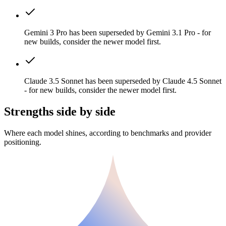
Gemini 3 Pro has been superseded by Gemini 3.1 Pro - for
new builds, consider the newer model first.
Claude 3.5 Sonnet has been superseded by Claude 4.5 Sonnet
- for new builds, consider the newer model first.
Strengths side by side
Where each model shines, according to benchmarks and provider
positioning.