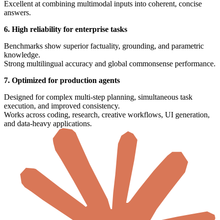
Excellent at combining multimodal inputs into coherent, concise
answers.
6. High reliability for enterprise tasks
Benchmarks show superior factuality, grounding, and parametric
knowledge.
Strong multilingual accuracy and global commonsense performance.
7. Optimized for production agents
Designed for complex multi-step planning, simultaneous task
execution, and improved consistency.
Works across coding, research, creative workflows, UI generation,
and data-heavy applications.