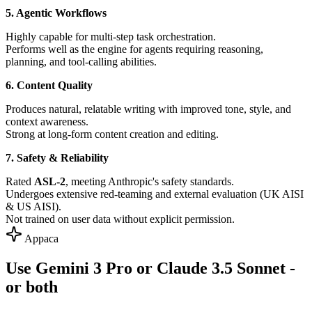
5. Agentic Workflows
Highly capable for multi-step task orchestration.
Performs well as the engine for agents requiring reasoning,
planning, and tool-calling abilities.
6. Content Quality
Produces natural, relatable writing with improved tone, style, and
context awareness.
Strong at long-form content creation and editing.
7. Safety & Reliability
Rated
ASL-2
, meeting Anthropic's safety standards.
Undergoes extensive red-teaming and external evaluation (UK AISI
& US AISI).
Not trained on user data without explicit permission.
Appaca
Use Gemini 3 Pro or Claude 3.5 Sonnet -
or both