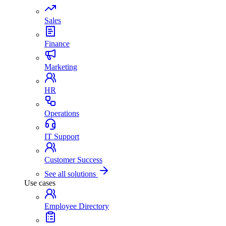
Sales
Finance
Marketing
HR
Operations
IT Support
Customer Success
See all solutions
Use cases
Employee Directory