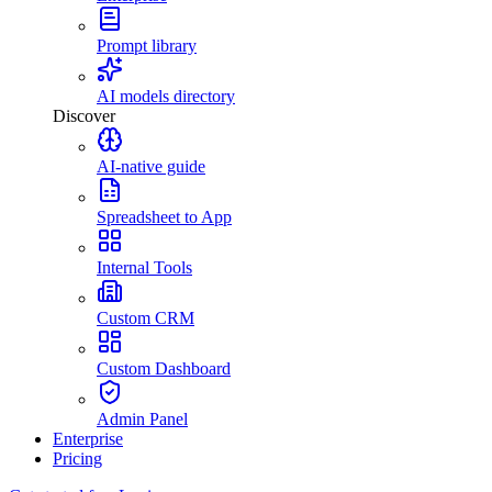
Prompt library
AI models directory
Discover
AI-native guide
Spreadsheet to App
Internal Tools
Custom CRM
Custom Dashboard
Admin Panel
Enterprise
Pricing