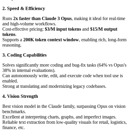
2. Speed & Efficiency
Runs
2x faster than Claude 3 Opus
, making it ideal for real-time
and high-volume workflows.
Cost-effective pricing:
$3/M input tokens
and
$15/M output
tokens
.
Supports a
200K token context window
, enabling rich, long-form
reasoning.
3. Coding Capabilities
Solves significantly more coding and bug-fix tasks (64% vs Opus's
38% in internal evaluations).
Can autonomously write, edit, and execute code when tool use is
enabled.
Strong at translating and modernizing legacy codebases.
4. Vision Strength
Best vision model in the Claude family, surpassing Opus on vision
benchmarks.
Excellent at interpreting charts, graphs, and imperfect images.
Reliable text extraction from low-quality visuals for retail, logistics,
finance, etc.