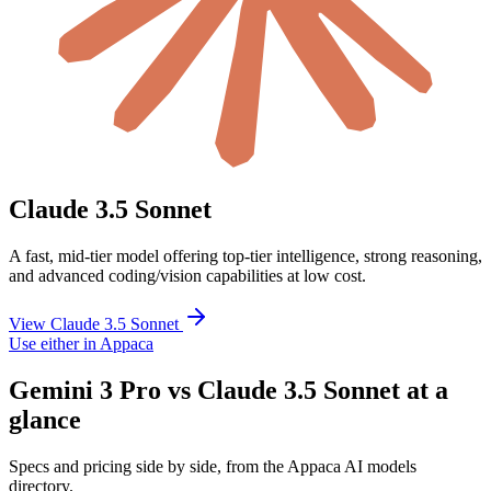
Claude 3.5 Sonnet
A fast, mid-tier model offering top-tier intelligence, strong reasoning,
and advanced coding/vision capabilities at low cost.
View Claude 3.5 Sonnet
Use either in Appaca
Gemini 3 Pro vs Claude 3.5 Sonnet at a
glance
Specs and pricing side by side, from the Appaca AI models
directory.