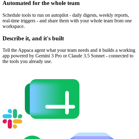
Automated for the whole team
Schedule tools to run on autopilot - daily digests, weekly reports,
real-time triggers - and share them with your whole team from one
workspace.
Describe it, and it's built
Tell the Appaca agent what your team needs and it builds a working
app powered by Gemini 3 Pro or Claude 3.5 Sonnet - connected to
the tools you already use.