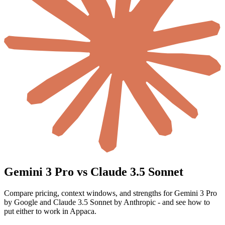
Gemini 3 Pro vs Claude 3.5 Sonnet
Compare pricing, context windows, and strengths for Gemini 3 Pro
by Google and Claude 3.5 Sonnet by Anthropic - and see how to
put either to work in Appaca.