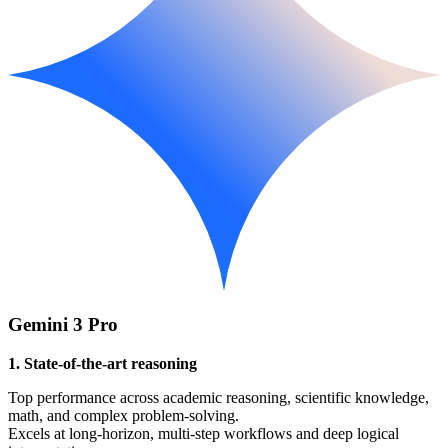
Gemini 3 Pro
1. State-of-the-art reasoning
Top performance across academic reasoning, scientific knowledge,
math, and complex problem-solving.
Excels at long-horizon, multi-step workflows and deep logical