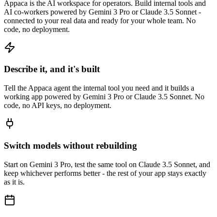
Appaca is the AI workspace for operators. Build internal tools and
AI co-workers powered by Gemini 3 Pro or Claude 3.5 Sonnet -
connected to your real data and ready for your whole team. No
code, no deployment.
Describe it, and it's built
Tell the Appaca agent the internal tool you need and it builds a
working app powered by Gemini 3 Pro or Claude 3.5 Sonnet. No
code, no API keys, no deployment.
Switch models without rebuilding
Start on Gemini 3 Pro, test the same tool on Claude 3.5 Sonnet, and
keep whichever performs better - the rest of your app stays exactly
as it is.