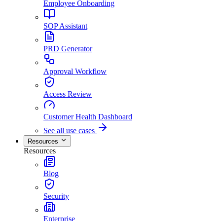
Employee Onboarding
SOP Assistant
PRD Generator
Approval Workflow
Access Review
Customer Health Dashboard
See all use cases
Resources
Resources
Blog
Security
Enterprise