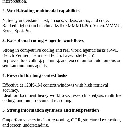
interpretation.
2. World-leading multimodal capabilities
Natively understands text, images, videos, audio, and code.
Ranked highest on benchmarks like MMMU-Pro, Video-MMMU,
ScreenSpot-Pro.
3. Exceptional coding + agentic workflows
Strong in competitive coding and real-world agentic tasks (SWE-
Bench Verified, Terminal-Bench, LiveCodeBench).
Improved tool calling, planning, and execution for autonomous or
semi-autonomous agents.
4. Powerful for long-context tasks
Effective at 128K-1M context windows with high retrieval
accuracy.
Ideal for document-heavy workflows, research, analysis, multi-file
coding, and multi-document reasoning.
5. Strong information synthesis and interpretation
Outperforms peers in chart reasoning, OCR, structured extraction,
and screen understanding.