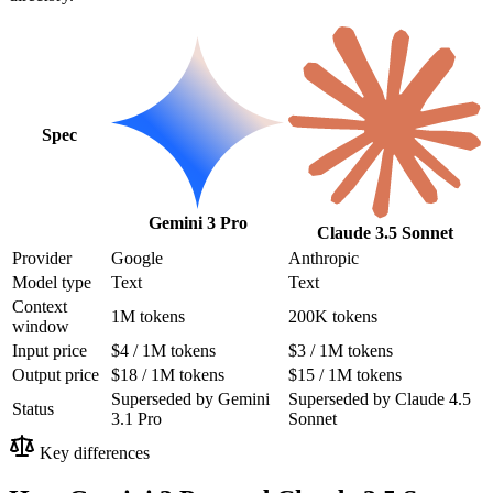
Spec
Gemini 3 Pro
Claude 3.5 Sonnet
Provider
Google
Anthropic
Model type
Text
Text
Context
1M tokens
200K tokens
window
Input price
$4 / 1M tokens
$3 / 1M tokens
Output price
$18 / 1M tokens
$15 / 1M tokens
Superseded by Gemini
Superseded by Claude 4.5
Status
3.1 Pro
Sonnet
Key differences