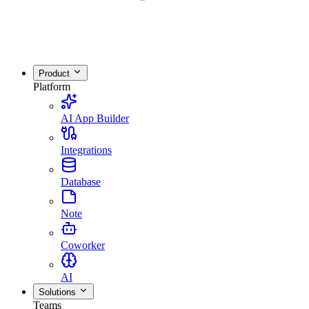
Product
Platform
AI App Builder
Integrations
Database
Note
Coworker
AI
Solutions
Teams