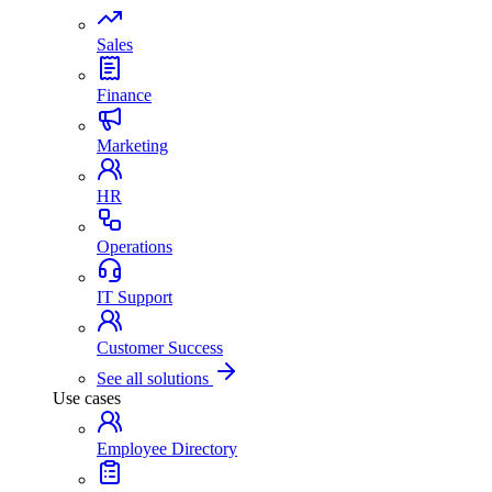
Sales
Finance
Marketing
HR
Operations
IT Support
Customer Success
See all solutions
Use cases
Employee Directory