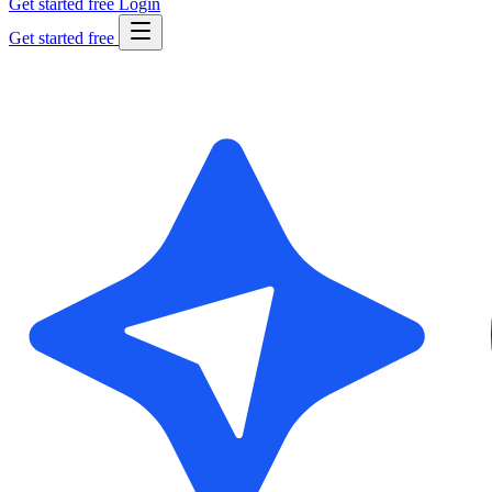
Get started free
Login
Get started free