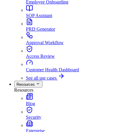
Employee Onboarding
SOP Assistant
PRD Generator
Approval Workflow
Access Review
Customer Health Dashboard
See all use cases
Resources
Resources
Blog
Security
Enterprise