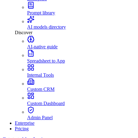
Prompt library
AI models directory
Discover
AI-native guide
Spreadsheet to App
Internal Tools
Custom CRM
Custom Dashboard
Admin Panel
Enterprise
Pricing