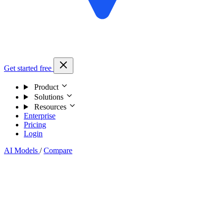
Get started free
Product
Solutions
Resources
Enterprise
Pricing
Login
AI Models
/
Compare