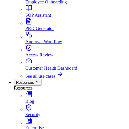
Employee Onboarding
SOP Assistant
PRD Generator
Approval Workflow
Access Review
Customer Health Dashboard
See all use cases
Resources
Resources
Blog
Security
Enterprise