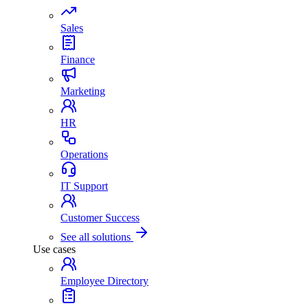
Sales
Finance
Marketing
HR
Operations
IT Support
Customer Success
See all solutions
Use cases
Employee Directory