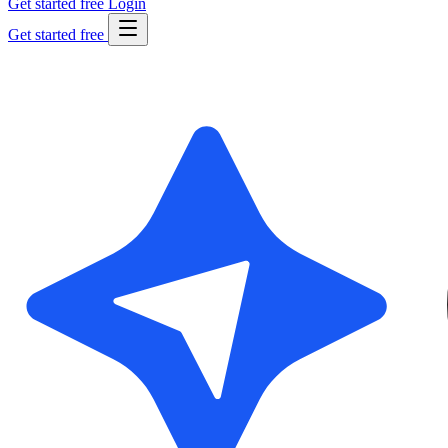
Get started free
Login
Get started free