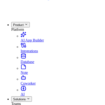
Product
Platform
AI App Builder
Integrations
Database
Note
Coworker
AI
Solutions
Teams