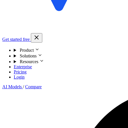
Get started free
Product
Solutions
Resources
Enterprise
Pricing
Login
AI Models
/
Compare