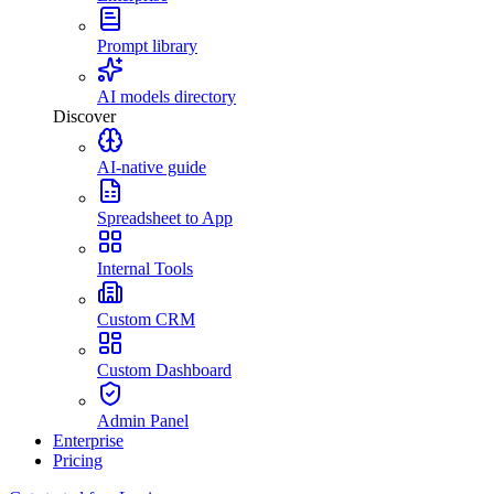
Prompt library
AI models directory
Discover
AI-native guide
Spreadsheet to App
Internal Tools
Custom CRM
Custom Dashboard
Admin Panel
Enterprise
Pricing