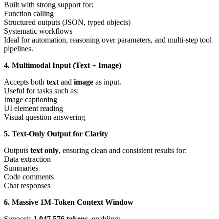
Built with strong support for:
Function calling
Structured outputs (JSON, typed objects)
Systematic workflows
Ideal for automation, reasoning over parameters, and multi-step tool
pipelines.
4. Multimodal Input (Text + Image)
Accepts both
text
and
image
as input.
Useful for tasks such as:
Image captioning
UI element reading
Visual question answering
5. Text-Only Output for Clarity
Outputs
text only
, ensuring clean and consistent results for:
Data extraction
Summaries
Code comments
Chat responses
6. Massive 1M-Token Context Window
Supports
1,047,576 tokens
, enabling: