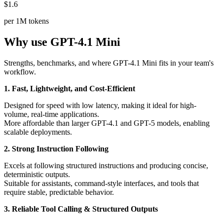
$1.6
per 1M tokens
Why use GPT-4.1 Mini
Strengths, benchmarks, and where GPT-4.1 Mini fits in your team's
workflow.
1. Fast, Lightweight, and Cost-Efficient
Designed for speed with low latency, making it ideal for high-
volume, real-time applications.
More affordable than larger GPT-4.1 and GPT-5 models, enabling
scalable deployments.
2. Strong Instruction Following
Excels at following structured instructions and producing concise,
deterministic outputs.
Suitable for assistants, command-style interfaces, and tools that
require stable, predictable behavior.
3. Reliable Tool Calling & Structured Outputs