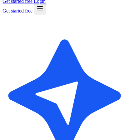
Get started free
Login
Get started free