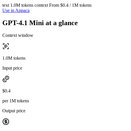
text
1.0M tokens context
From $0.4 / 1M tokens
Use in Appaca
GPT-4.1 Mini at a glance
Context window
1.0M tokens
Input price
$0.4
per 1M tokens
Output price