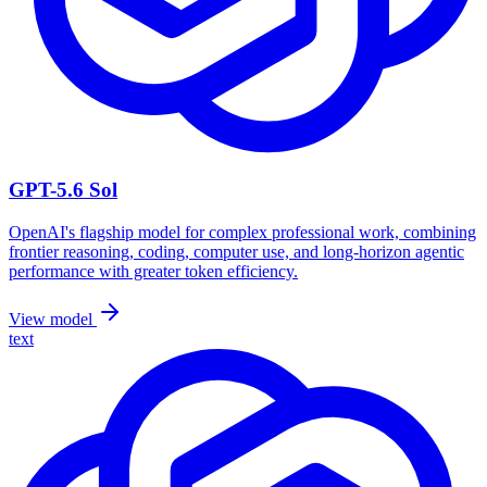
GPT-5.6 Sol
OpenAI's flagship model for complex professional work, combining
frontier reasoning, coding, computer use, and long-horizon agentic
performance with greater token efficiency.
View model
text