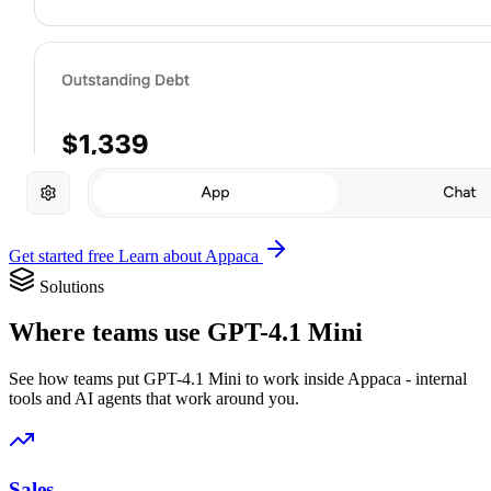
Get started free
Learn about Appaca
Solutions
Where teams use GPT-4.1 Mini
See how teams put GPT-4.1 Mini to work inside Appaca - internal
tools and AI agents that work around you.
Sales