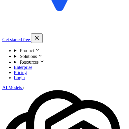
Get started free
Product
Solutions
Resources
Enterprise
Pricing
Login
AI Models
/