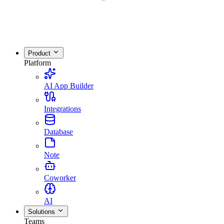
Product
Platform
AI App Builder
Integrations
Database
Note
Coworker
AI
Solutions
Teams