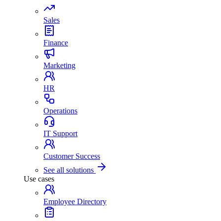
Sales
Finance
Marketing
HR
Operations
IT Support
Customer Success
See all solutions
Use cases
Employee Directory