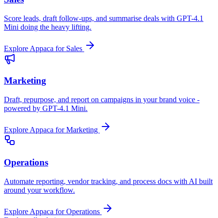
Score leads, draft follow-ups, and summarise deals with GPT-4.1
Mini doing the heavy lifting.
Explore Appaca for Sales
Marketing
Draft, repurpose, and report on campaigns in your brand voice -
powered by GPT-4.1 Mini.
Explore Appaca for Marketing
Operations
Automate reporting, vendor tracking, and process docs with AI built
around your workflow.
Explore Appaca for Operations