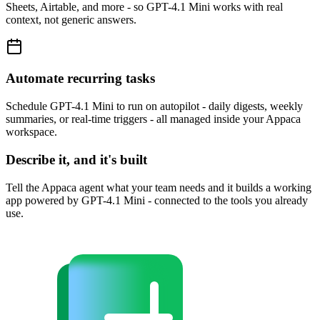
Sheets, Airtable, and more - so GPT-4.1 Mini works with real
context, not generic answers.
Automate recurring tasks
Schedule GPT-4.1 Mini to run on autopilot - daily digests, weekly
summaries, or real-time triggers - all managed inside your Appaca
workspace.
Describe it, and it's built
Tell the Appaca agent what your team needs and it builds a working
app powered by GPT-4.1 Mini - connected to the tools you already
use.