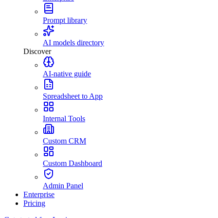
Prompt library
AI models directory
Discover
AI-native guide
Spreadsheet to App
Internal Tools
Custom CRM
Custom Dashboard
Admin Panel
Enterprise
Pricing