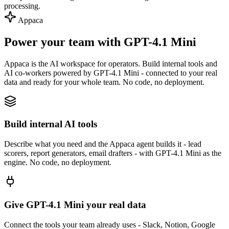
processing.
Appaca
Power your team with GPT-4.1 Mini
Appaca is the AI workspace for operators. Build internal tools and
AI co-workers powered by GPT-4.1 Mini - connected to your real
data and ready for your whole team. No code, no deployment.
Build internal AI tools
Describe what you need and the Appaca agent builds it - lead
scorers, report generators, email drafters - with GPT-4.1 Mini as the
engine. No code, no deployment.
Give GPT-4.1 Mini your real data
Connect the tools your team already uses - Slack, Notion, Google