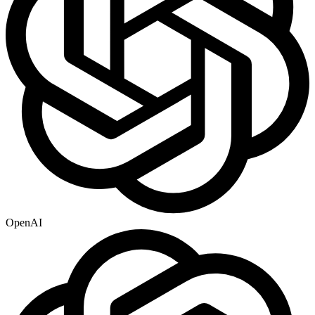
OpenAI