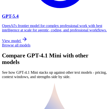
GPT-5.4
OpenAI's frontier model for complex professional work with best
intelligence at scale for agentic, coding, and professional workflows.
View model
Browse all models
Compare GPT-4.1 Mini with other
models
See how GPT-4.1 Mini stacks up against other text models - pricing,
context windows, and strengths side by side.