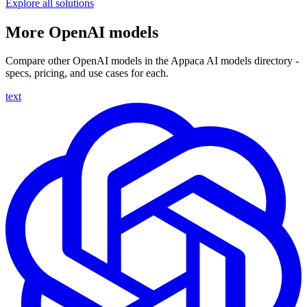
Explore all solutions
More OpenAI models
Compare other OpenAI models in the Appaca AI models directory -
specs, pricing, and use cases for each.
text