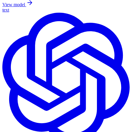
View model
text