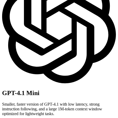
GPT-4.1 Mini
Smaller, faster version of GPT-4.1 with low latency, strong
instruction following, and a large 1M-token context window
optimized for lightweight tasks.