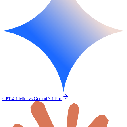
GPT-4.1 Mini vs Gemini 3.1 Pro