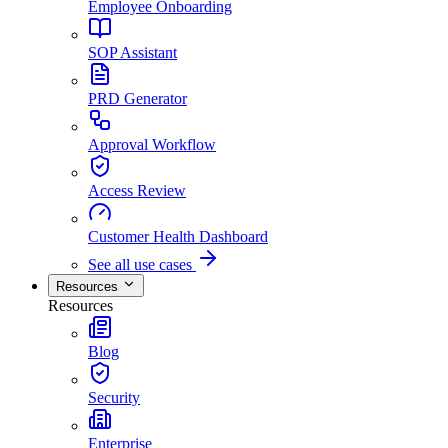
Employee Onboarding
SOP Assistant
PRD Generator
Approval Workflow
Access Review
Customer Health Dashboard
See all use cases
Resources
Resources
Blog
Security
Enterprise