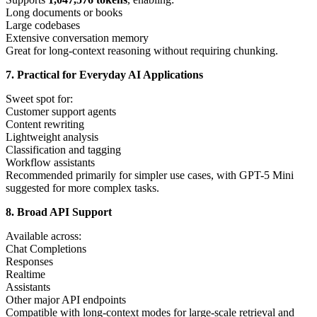
Long documents or books
Large codebases
Extensive conversation memory
Great for long-context reasoning without requiring chunking.
7. Practical for Everyday AI Applications
Sweet spot for:
Customer support agents
Content rewriting
Lightweight analysis
Classification and tagging
Workflow assistants
Recommended primarily for simpler use cases, with GPT-5 Mini
suggested for more complex tasks.
8. Broad API Support
Available across:
Chat Completions
Responses
Realtime
Assistants
Other major API endpoints
Compatible with long-context modes for large-scale retrieval and