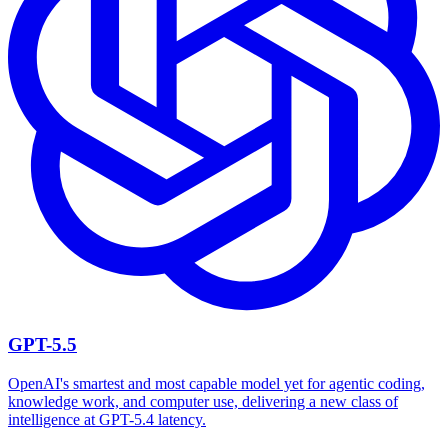
GPT-5.5
OpenAI's smartest and most capable model yet for agentic coding,
knowledge work, and computer use, delivering a new class of
intelligence at GPT-5.4 latency.