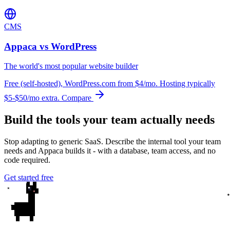
CMS
Appaca vs WordPress
The world's most popular website builder
Free (self-hosted), WordPress.com from $4/mo. Hosting typically
$5-$50/mo extra.
Compare
Build the tools your team actually needs
Stop adapting to generic SaaS. Describe the internal tool your team
needs and Appaca builds it - with a database, team access, and no
code required.
Get started free
✦
✦
✦