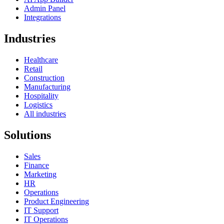
Admin Panel
Integrations
Industries
Healthcare
Retail
Construction
Manufacturing
Hospitality
Logistics
All industries
Solutions
Sales
Finance
Marketing
HR
Operations
Product Engineering
IT Support
IT Operations