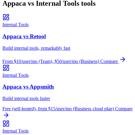
Appaca vs Internal Tools tools
Internal Tools
Appaca vs Retool
Build internal tools, remarkably fast
From $10/user/mo (Team), $50/user/mo (Business)
Compare
Internal Tools
Appaca vs Appsmith
Build internal tools faster
Free (self-hosted), from $15/user/mo (Business cloud plan)
Compare
Internal Tools