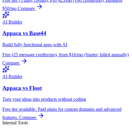
Free tier (5 daily credits), Pro $25/mo (100 credits/mo), Business
$50/mo
Compare
AI Builder
Appaca vs Base44
Build fully functional apps with AI
Free (25 message credits/mo), from $16/mo (Starter, billed annually)
Compare
AI Builder
Appaca vs Floot
Turn your ideas into products without coding
Free tier available. Paid plans for custom domains and advanced
features.
Compare
Internal Tools