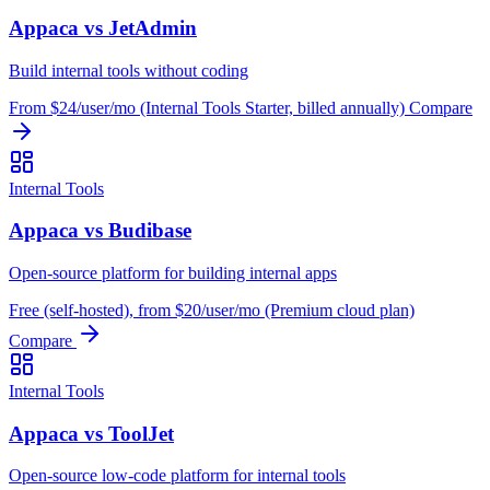
Appaca vs JetAdmin
Build internal tools without coding
From $24/user/mo (Internal Tools Starter, billed annually)
Compare
Internal Tools
Appaca vs Budibase
Open-source platform for building internal apps
Free (self-hosted), from $20/user/mo (Premium cloud plan)
Compare
Internal Tools
Appaca vs ToolJet
Open-source low-code platform for internal tools