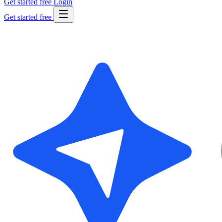
Get started free
Login
Get started free