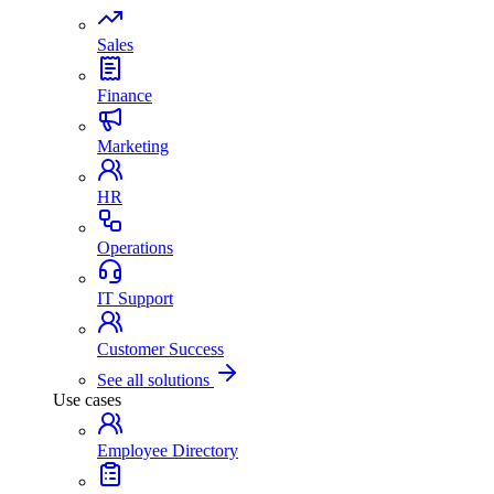
Sales
Finance
Marketing
HR
Operations
IT Support
Customer Success
See all solutions
Use cases
Employee Directory