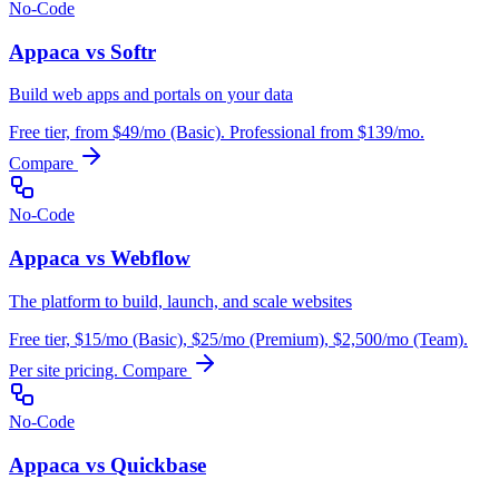
No-Code
Appaca vs Softr
Build web apps and portals on your data
Free tier, from $49/mo (Basic). Professional from $139/mo.
Compare
No-Code
Appaca vs Webflow
The platform to build, launch, and scale websites
Free tier, $15/mo (Basic), $25/mo (Premium), $2,500/mo (Team).
Per site pricing.
Compare
No-Code
Appaca vs Quickbase