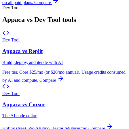
on all paid plans.
Compare
Dev Tool
Appaca vs Dev Tool tools
Dev Tool
Appaca vs Replit
Build, deploy, and iterate with AI
Free tier, Core $25/mo (or $20/mo annual). Usage credits consumed
by AI and compute.
Compare
Dev Tool
Appaca vs Cursor
The AI code editor
Hobby (free), Pro $20/mo, Teams $40/user/mo
Compare