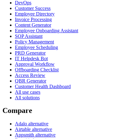
DevOps
Customer Success
Employee Directory
Invoice Processing
Content Generator
Employee Onboarding Assistant
SOP Assistant
Policy Management
Employee Scheduling
PRD Generator
IT Helpdesk Bot
Approval Workflow
Offboarding Checklist
Access Review
QBR Generator
Customer Health Dashboard
All use cases
All solutions
Compare
Adalo alternative
Airtable alternative
Appsmith alternative