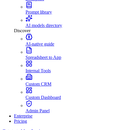
Prompt library
AI models directory
Discover
AI-native guide
Spreadsheet to App
Internal Tools
Custom CRM
Custom Dashboard
Admin Panel
Enterprise
Pricing