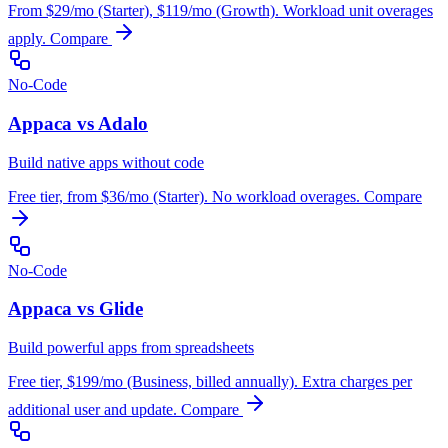
From $29/mo (Starter), $119/mo (Growth). Workload unit overages
apply.
Compare
No-Code
Appaca vs Adalo
Build native apps without code
Free tier, from $36/mo (Starter). No workload overages.
Compare
No-Code
Appaca vs Glide
Build powerful apps from spreadsheets
Free tier, $199/mo (Business, billed annually). Extra charges per
additional user and update.
Compare