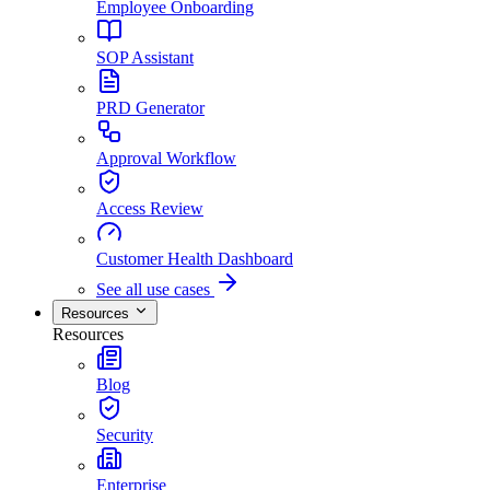
Employee Onboarding
SOP Assistant
PRD Generator
Approval Workflow
Access Review
Customer Health Dashboard
See all use cases
Resources
Resources
Blog
Security
Enterprise