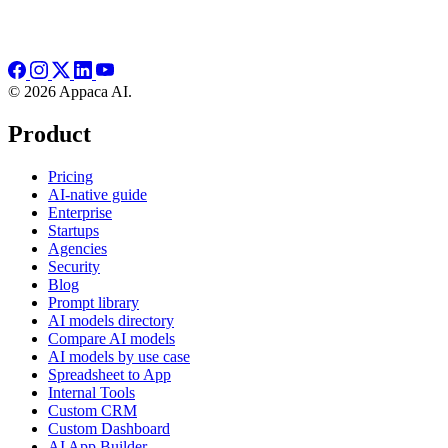
© 2026 Appaca AI.
Product
Pricing
AI-native guide
Enterprise
Startups
Agencies
Security
Blog
Prompt library
AI models directory
Compare AI models
AI models by use case
Spreadsheet to App
Internal Tools
Custom CRM
Custom Dashboard
AI App Builder