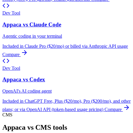
Dev Tool
Appaca vs Claude Code
Agentic coding in your terminal
Included in Claude Pro ($20/mo) or billed via Anthropic API usage
Compare
Dev Tool
Appaca vs Codex
OpenAI's AI coding agent
Included in ChatGPT Free, Plus ($20/mo), Pro ($200/mo), and other
plans; or via OpenAI API (token-based usage pricing)
Compare
CMS
Appaca vs CMS tools