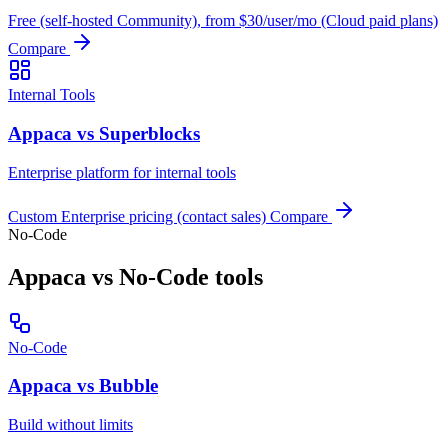
Free (self-hosted Community), from $30/user/mo (Cloud paid plans)
Compare
Internal Tools
Appaca vs Superblocks
Enterprise platform for internal tools
Custom Enterprise pricing (contact sales)
Compare
No-Code
Appaca vs No-Code tools
No-Code
Appaca vs Bubble
Build without limits