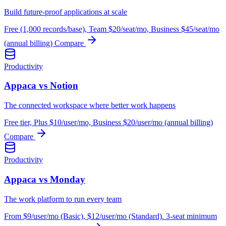
Build future-proof applications at scale
Free (1,000 records/base), Team $20/seat/mo, Business $45/seat/mo
(annual billing)
Compare
Productivity
Appaca vs Notion
The connected workspace where better work happens
Free tier, Plus $10/user/mo, Business $20/user/mo (annual billing)
Compare
Productivity
Appaca vs Monday
The work platform to run every team
From $9/user/mo (Basic), $12/user/mo (Standard). 3-seat minimum