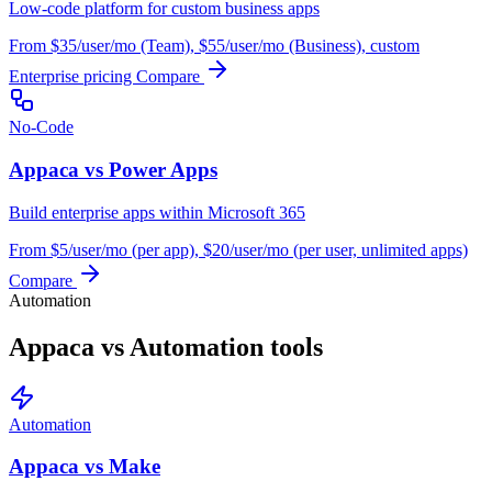
Low-code platform for custom business apps
From $35/user/mo (Team), $55/user/mo (Business), custom
Enterprise pricing
Compare
No-Code
Appaca vs Power Apps
Build enterprise apps within Microsoft 365
From $5/user/mo (per app), $20/user/mo (per user, unlimited apps)
Compare
Automation
Appaca vs Automation tools
Automation
Appaca vs Make