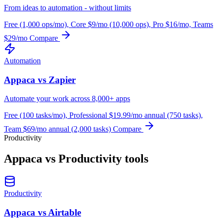
From ideas to automation - without limits
Free (1,000 ops/mo), Core $9/mo (10,000 ops), Pro $16/mo, Teams
$29/mo
Compare
Automation
Appaca vs Zapier
Automate your work across 8,000+ apps
Free (100 tasks/mo), Professional $19.99/mo annual (750 tasks),
Team $69/mo annual (2,000 tasks)
Compare
Productivity
Appaca vs Productivity tools
Productivity
Appaca vs Airtable