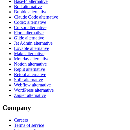
Base44 alternative
Bolt alternative
Bubble alternative
Claude Code alternative
Codex alternative
Cursor alternative
Floot alternative
Glide alternative
Jet Admin alternative
Lovable alternative
Make alternative
Monday alternative
Notion alternative
Replit alternative
Retool alternative
Softr alternative
Webflow alternative
WordPress alternative
Zapier alternative
Company
Careers
Terms of service