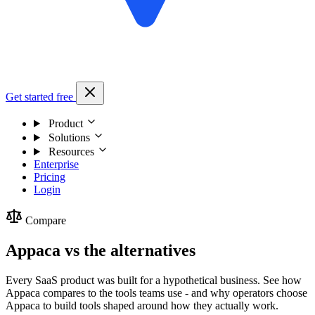
Get started free
Product
Solutions
Resources
Enterprise
Pricing
Login
Compare
Appaca vs the alternatives
Every SaaS product was built for a hypothetical business. See how
Appaca compares to the tools teams use - and why operators choose
Appaca to build tools shaped around how they actually work.