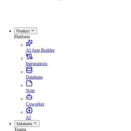
Product
Platform
AI App Builder
Integrations
Database
Note
Coworker
AI
Solutions
Teams