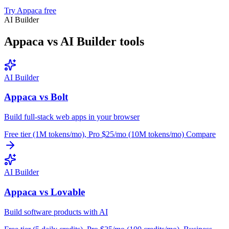
Try Appaca free
AI Builder
Appaca vs AI Builder tools
AI Builder
Appaca vs Bolt
Build full-stack web apps in your browser
Free tier (1M tokens/mo), Pro $25/mo (10M tokens/mo)
Compare
AI Builder
Appaca vs Lovable
Build software products with AI