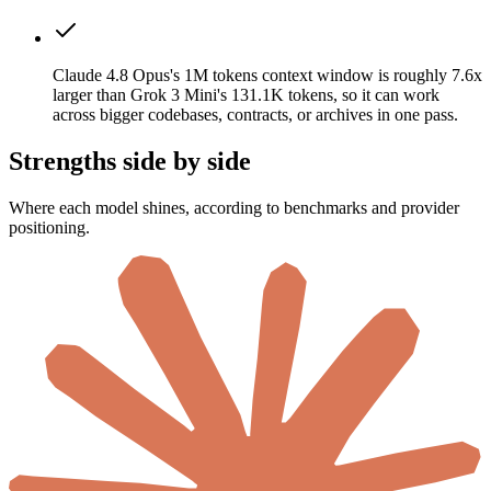
Claude 4.8 Opus's 1M tokens context window is roughly 7.6x
larger than Grok 3 Mini's 131.1K tokens, so it can work
across bigger codebases, contracts, or archives in one pass.
Strengths side by side
Where each model shines, according to benchmarks and provider
positioning.