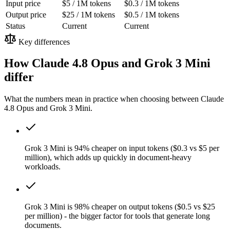
Input price
$5 / 1M tokens
$0.3 / 1M tokens
Output price
$25 / 1M tokens
$0.5 / 1M tokens
Status
Current
Current
Key differences
How Claude 4.8 Opus and Grok 3 Mini
differ
What the numbers mean in practice when choosing between Claude
4.8 Opus and Grok 3 Mini.
Grok 3 Mini is 94% cheaper on input tokens ($0.3 vs $5 per
million), which adds up quickly in document-heavy
workloads.
Grok 3 Mini is 98% cheaper on output tokens ($0.5 vs $25
per million) - the bigger factor for tools that generate long
documents.