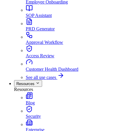
Employee Onboarding
SOP Assistant
PRD Generator
Approval Workflow
Access Review
Customer Health Dashboard
See all use cases
Resources
Resources
Blog
Security
Enterprise