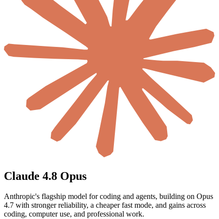
Claude 4.8 Opus
Anthropic's flagship model for coding and agents, building on Opus
4.7 with stronger reliability, a cheaper fast mode, and gains across
coding, computer use, and professional work.