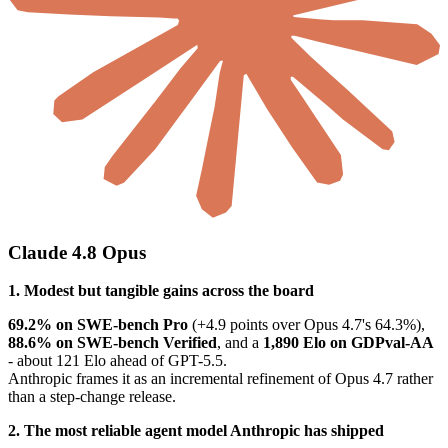
Claude 4.8 Opus
1. Modest but tangible gains across the board
69.2% on SWE-bench Pro
(+4.9 points over Opus 4.7's 64.3%),
88.6% on SWE-bench Verified
, and a
1,890 Elo on GDPval-AA
- about 121 Elo ahead of GPT-5.5.
Anthropic frames it as an incremental refinement of Opus 4.7 rather
than a step-change release.
2. The most reliable agent model Anthropic has shipped