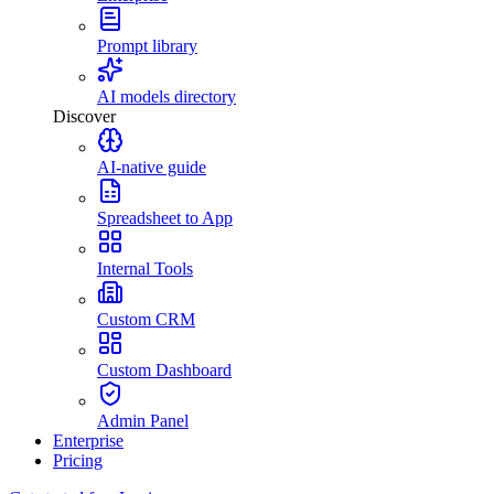
Prompt library
AI models directory
Discover
AI-native guide
Spreadsheet to App
Internal Tools
Custom CRM
Custom Dashboard
Admin Panel
Enterprise
Pricing