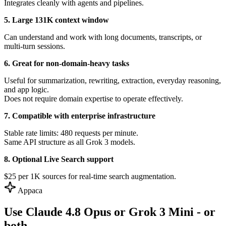
Integrates cleanly with agents and pipelines.
5. Large 131K context window
Can understand and work with long documents, transcripts, or
multi-turn sessions.
6. Great for non-domain-heavy tasks
Useful for summarization, rewriting, extraction, everyday reasoning,
and app logic.
Does not require domain expertise to operate effectively.
7. Compatible with enterprise infrastructure
Stable rate limits: 480 requests per minute.
Same API structure as all Grok 3 models.
8. Optional Live Search support
$25 per 1K sources for real-time search augmentation.
Appaca
Use Claude 4.8 Opus or Grok 3 Mini - or
both