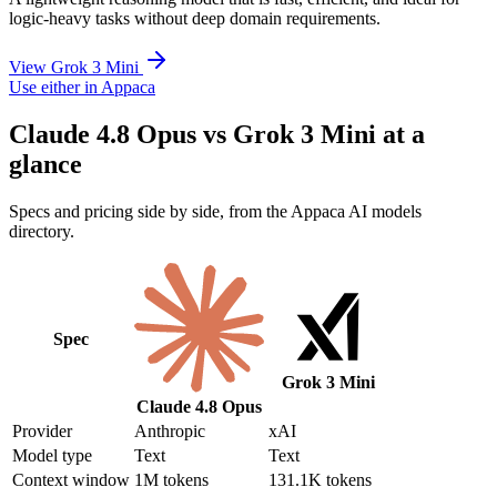
logic-heavy tasks without deep domain requirements.
View Grok 3 Mini
Use either in Appaca
Claude 4.8 Opus vs Grok 3 Mini at a
glance
Specs and pricing side by side, from the Appaca AI models
directory.
Spec
Grok 3 Mini
Claude 4.8 Opus
Provider
Anthropic
xAI
Model type
Text
Text
Context window
1M tokens
131.1K tokens