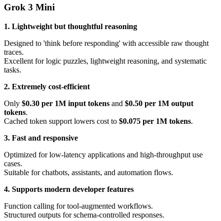
Grok 3 Mini
1. Lightweight but thoughtful reasoning
Designed to 'think before responding' with accessible raw thought
traces.
Excellent for logic puzzles, lightweight reasoning, and systematic
tasks.
2. Extremely cost-efficient
Only
$0.30 per 1M input tokens
and
$0.50 per 1M output
tokens
.
Cached token support lowers cost to
$0.075 per 1M tokens
.
3. Fast and responsive
Optimized for low-latency applications and high-throughput use
cases.
Suitable for chatbots, assistants, and automation flows.
4. Supports modern developer features
Function calling for tool-augmented workflows.
Structured outputs for schema-controlled responses.