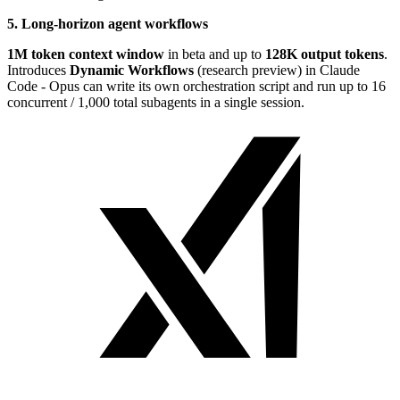
5. Long-horizon agent workflows
1M token context window
in beta and up to
128K output tokens
.
Introduces
Dynamic Workflows
(research preview) in Claude
Code - Opus can write its own orchestration script and run up to 16
concurrent / 1,000 total subagents in a single session.