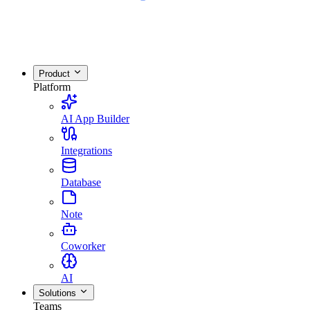
Product
Platform
AI App Builder
Integrations
Database
Note
Coworker
AI
Solutions
Teams