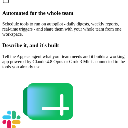
Automated for the whole team
Schedule tools to run on autopilot - daily digests, weekly reports,
real-time triggers - and share them with your whole team from one
workspace.
Describe it, and it's built
Tell the Appaca agent what your team needs and it builds a working
app powered by Claude 4.8 Opus or Grok 3 Mini - connected to the
tools you already use.