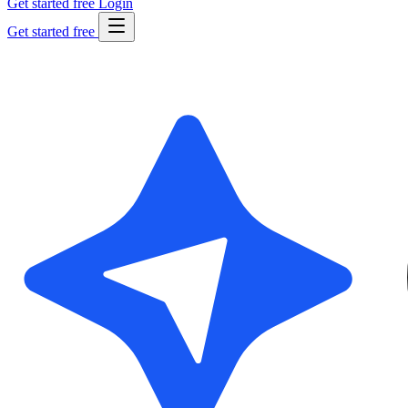
Get started free
Login
Get started free