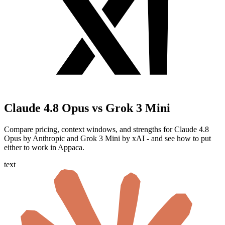
Claude 4.8 Opus vs Grok 3 Mini
Compare pricing, context windows, and strengths for Claude 4.8
Opus by Anthropic and Grok 3 Mini by xAI - and see how to put
either to work in Appaca.
text