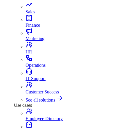
Sales
Finance
Marketing
HR
Operations
IT Support
Customer Success
See all solutions
Use cases
Employee Directory