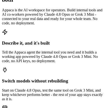
Appaca is the AI workspace for operators. Build internal tools and
AI co-workers powered by Claude 4.8 Opus or Grok 3 Mini -
connected to your real data and ready for your whole team. No
code, no deployment.
Describe it, and it's built
Tell the Appaca agent the internal tool you need and it builds a
working app powered by Claude 4.8 Opus or Grok 3 Mini. No
code, no API keys, no deployment.
Switch models without rebuilding
Start on Claude 4.8 Opus, test the same tool on Grok 3 Mini, and
keep whichever performs better - the rest of your app stays exactly
as it is.