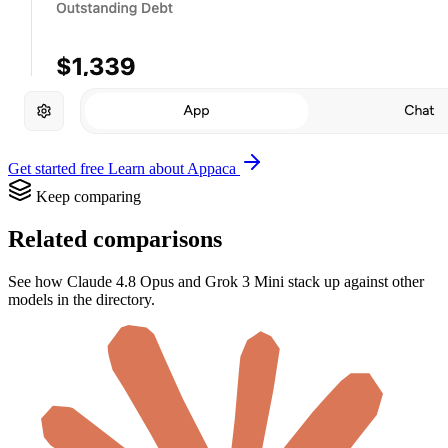
Get started free
Learn about Appaca
Keep comparing
Related comparisons
See how Claude 4.8 Opus and Grok 3 Mini stack up against other
models in the directory.