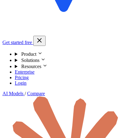
Get started free
Product
Solutions
Resources
Enterprise
Pricing
Login
AI Models
/
Compare