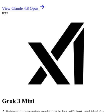
View Claude 4.8 Opus
text
Grok 3 Mini
A lightweight reasoning model that is fast, efficient, and ideal for