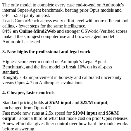
The only model to complete every case end-to-end on Anthropic's
internal Super-Agent benchmark, beating prior Opus models and
GPT-5.5 at parity on cost.
Leads CursorBench across every effort level with more efficient tool
calling - fewer steps for the same intelligence.
84% on Online-Mind2Web
and stronger OSWorld-Verified scores
make it the strongest computer-use and browser-agent model
Anthropic has tested.
3. New highs for professional and legal work
Highest score ever recorded on Anthropic's Legal Agent
Benchmark, and the first model to break 10% on its all-pass
standard.
Roughly a 4x improvement in honesty and calibrated uncertainty
versus Opus 4.7 on Anthropic's evaluations.
4. Cheaper, faster controls
Standard pricing holds at
$5/M input
and
$25/M output
,
unchanged from Opus 4.7.
Fast mode now runs at 2.5x speed for
$10/M input
and
$50/M
output
- about a third of what fast mode cost on prior Opus releases.
A new effort dial gives finer control over how hard the model works
before answering.