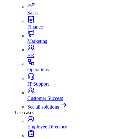
Sales
Finance
Marketing
HR
Operations
IT Support
Customer Success
See all solutions
Use cases
Employee Directory