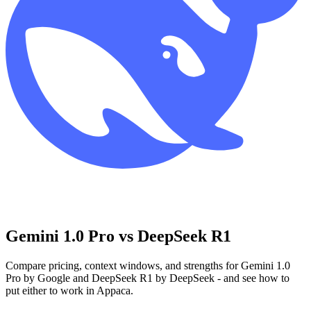
Gemini 1.0 Pro vs DeepSeek R1
Compare pricing, context windows, and strengths for Gemini 1.0
Pro by Google and DeepSeek R1 by DeepSeek - and see how to
put either to work in Appaca.