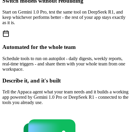
Switch models without rebuilding
Start on Gemini 1.0 Pro, test the same tool on DeepSeek R1, and
keep whichever performs better - the rest of your app stays exactly
as it is.
Automated for the whole team
Schedule tools to run on autopilot - daily digests, weekly reports,
real-time triggers - and share them with your whole team from one
workspace.
Describe it, and it's built
Tell the Appaca agent what your team needs and it builds a working
app powered by Gemini 1.0 Pro or DeepSeek R1 - connected to the
tools you already use.