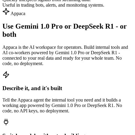
Useful in trading bots, alerts, and monitoring systems.
Appaca
Use Gemini 1.0 Pro or DeepSeek R1 - or
both
Appaca is the AI workspace for operators. Build internal tools and
AI co-workers powered by Gemini 1.0 Pro or DeepSeek R1 -
connected to your real data and ready for your whole team. No
code, no deployment.
Describe it, and it's built
Tell the Appaca agent the internal tool you need and it builds a
working app powered by Gemini 1.0 Pro or DeepSeek R1. No
code, no API keys, no deployment.