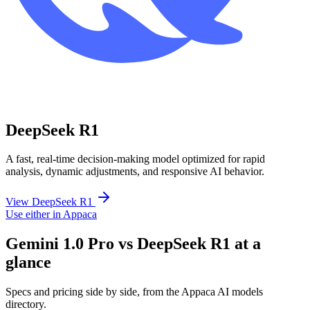
DeepSeek R1
A fast, real-time decision-making model optimized for rapid
analysis, dynamic adjustments, and responsive AI behavior.
View DeepSeek R1
Use either in Appaca
Gemini 1.0 Pro vs DeepSeek R1 at a
glance
Specs and pricing side by side, from the Appaca AI models
directory.