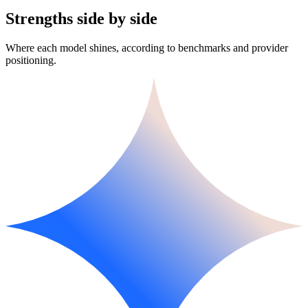
Strengths side by side
Where each model shines, according to benchmarks and provider
positioning.