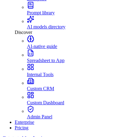
Prompt library
AI models directory
Discover
AI-native guide
Spreadsheet to App
Internal Tools
Custom CRM
Custom Dashboard
Admin Panel
Enterprise
Pricing