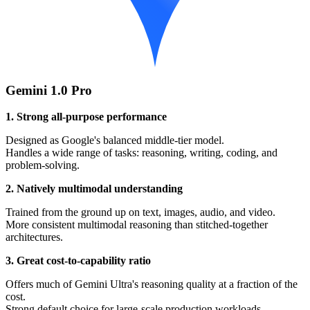
Gemini 1.0 Pro
1. Strong all-purpose performance
Designed as Google's balanced middle-tier model.
Handles a wide range of tasks: reasoning, writing, coding, and
problem-solving.
2. Natively multimodal understanding
Trained from the ground up on text, images, audio, and video.
More consistent multimodal reasoning than stitched-together
architectures.
3. Great cost-to-capability ratio
Offers much of Gemini Ultra's reasoning quality at a fraction of the
cost.
Strong default choice for large-scale production workloads.