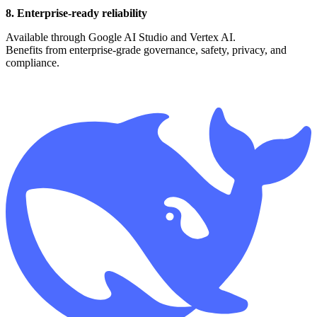
8. Enterprise-ready reliability
Available through Google AI Studio and Vertex AI.
Benefits from enterprise-grade governance, safety, privacy, and
compliance.