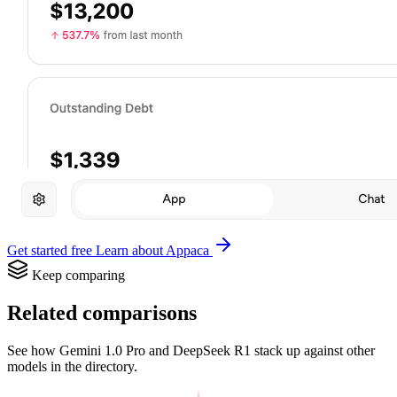
Get started free
Learn about Appaca
Keep comparing
Related comparisons
See how Gemini 1.0 Pro and DeepSeek R1 stack up against other
models in the directory.