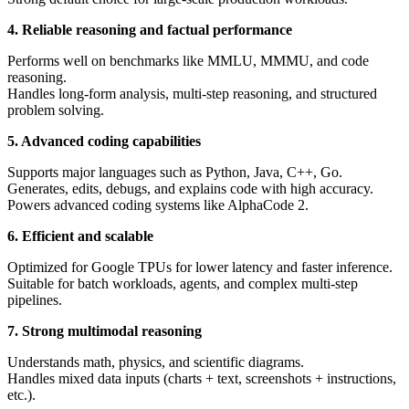
4. Reliable reasoning and factual performance
Performs well on benchmarks like MMLU, MMMU, and code
reasoning.
Handles long-form analysis, multi-step reasoning, and structured
problem solving.
5. Advanced coding capabilities
Supports major languages such as Python, Java, C++, Go.
Generates, edits, debugs, and explains code with high accuracy.
Powers advanced coding systems like AlphaCode 2.
6. Efficient and scalable
Optimized for Google TPUs for lower latency and faster inference.
Suitable for batch workloads, agents, and complex multi-step
pipelines.
7. Strong multimodal reasoning
Understands math, physics, and scientific diagrams.
Handles mixed data inputs (charts + text, screenshots + instructions,
etc.).