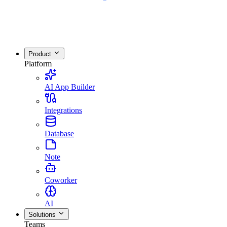
Product
Platform
AI App Builder
Integrations
Database
Note
Coworker
AI
Solutions
Teams