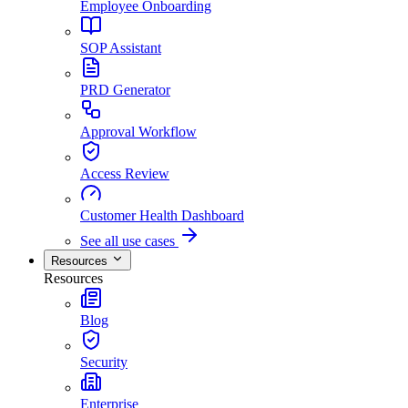
Employee Onboarding
SOP Assistant
PRD Generator
Approval Workflow
Access Review
Customer Health Dashboard
See all use cases
Resources
Resources
Blog
Security
Enterprise