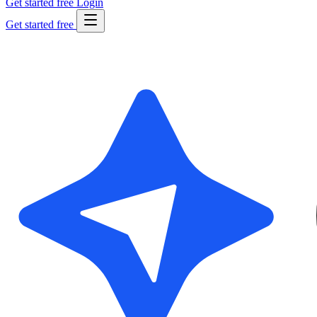
Get started free
Login
Get started free