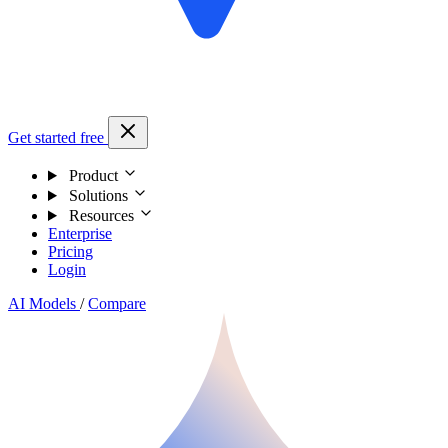
Get started free
Product
Solutions
Resources
Enterprise
Pricing
Login
AI Models
/
Compare