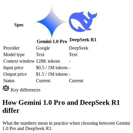
Spec
DeepSeek R1
Gemini 1.0 Pro
Provider
Google
DeepSeek
Model type
Text
Text
Context window
128K tokens
-
Input price
$0.5 / 1M tokens
-
Output price
$1.5 / 1M tokens
-
Status
Current
Current
Key differences
How Gemini 1.0 Pro and DeepSeek R1
differ
What the numbers mean in practice when choosing between Gemini
1.0 Pro and DeepSeek R1.