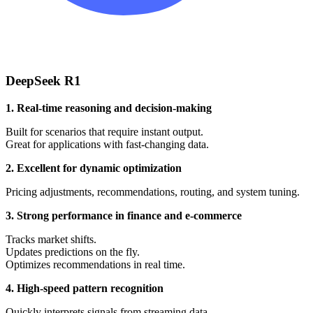
DeepSeek R1
1. Real-time reasoning and decision-making
Built for scenarios that require instant output.
Great for applications with fast-changing data.
2. Excellent for dynamic optimization
Pricing adjustments, recommendations, routing, and system tuning.
3. Strong performance in finance and e-commerce
Tracks market shifts.
Updates predictions on the fly.
Optimizes recommendations in real time.
4. High-speed pattern recognition
Quickly interprets signals from streaming data.