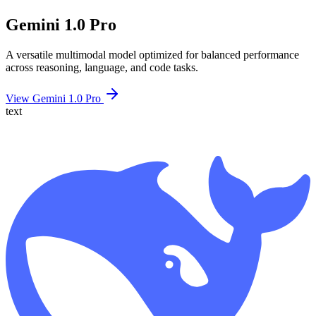
Gemini 1.0 Pro
A versatile multimodal model optimized for balanced performance
across reasoning, language, and code tasks.
View Gemini 1.0 Pro
text