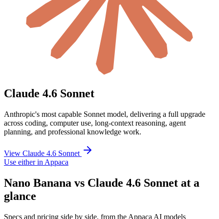
Claude 4.6 Sonnet
Anthropic's most capable Sonnet model, delivering a full upgrade
across coding, computer use, long-context reasoning, agent
planning, and professional knowledge work.
View Claude 4.6 Sonnet
Use either in Appaca
Nano Banana vs Claude 4.6 Sonnet at a
glance
Specs and pricing side by side, from the Appaca AI models