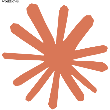
workflows.