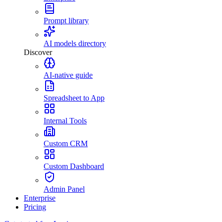
Prompt library
AI models directory
Discover
AI-native guide
Spreadsheet to App
Internal Tools
Custom CRM
Custom Dashboard
Admin Panel
Enterprise
Pricing