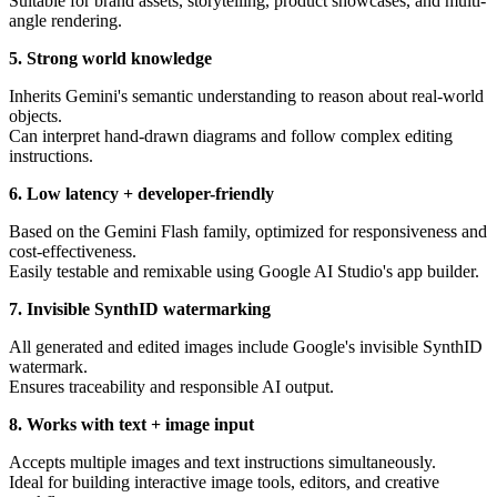
Suitable for brand assets, storytelling, product showcases, and multi-
angle rendering.
5. Strong world knowledge
Inherits Gemini's semantic understanding to reason about real-world
objects.
Can interpret hand-drawn diagrams and follow complex editing
instructions.
6. Low latency + developer-friendly
Based on the Gemini Flash family, optimized for responsiveness and
cost-effectiveness.
Easily testable and remixable using Google AI Studio's app builder.
7. Invisible SynthID watermarking
All generated and edited images include Google's invisible SynthID
watermark.
Ensures traceability and responsible AI output.
8. Works with text + image input
Accepts multiple images and text instructions simultaneously.
Ideal for building interactive image tools, editors, and creative