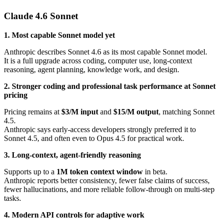
Claude 4.6 Sonnet
1. Most capable Sonnet model yet
Anthropic describes Sonnet 4.6 as its most capable Sonnet model.
It is a full upgrade across coding, computer use, long-context
reasoning, agent planning, knowledge work, and design.
2. Stronger coding and professional task performance at Sonnet
pricing
Pricing remains at
$3/M input
and
$15/M output
, matching Sonnet
4.5.
Anthropic says early-access developers strongly preferred it to
Sonnet 4.5, and often even to Opus 4.5 for practical work.
3. Long-context, agent-friendly reasoning
Supports up to a
1M token context window
in beta.
Anthropic reports better consistency, fewer false claims of success,
fewer hallucinations, and more reliable follow-through on multi-step
tasks.
4. Modern API controls for adaptive work