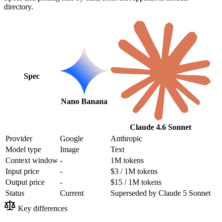
directory.
Spec
Nano Banana
Claude 4.6 Sonnet
Provider
Google
Anthropic
Model type
Image
Text
Context window
-
1M tokens
Input price
-
$3 / 1M tokens
Output price
-
$15 / 1M tokens
Status
Current
Superseded by Claude 5 Sonnet
Key differences