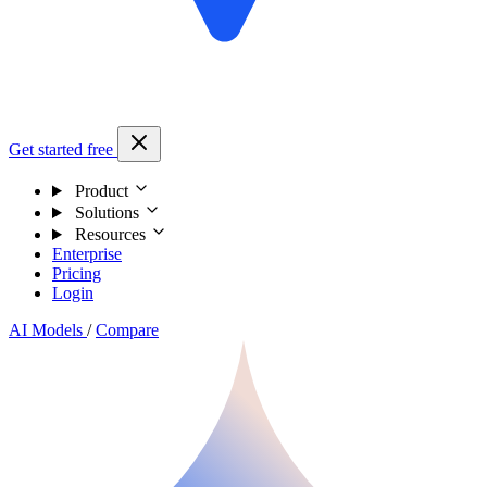
Get started free
Product
Solutions
Resources
Enterprise
Pricing
Login
AI Models
/
Compare