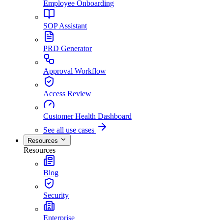
Employee Onboarding
SOP Assistant
PRD Generator
Approval Workflow
Access Review
Customer Health Dashboard
See all use cases
Resources
Resources
Blog
Security
Enterprise