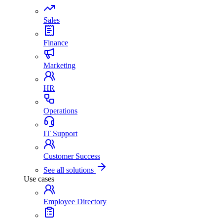
Sales
Finance
Marketing
HR
Operations
IT Support
Customer Success
See all solutions
Use cases
Employee Directory