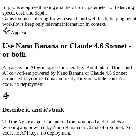
Supports adaptive thinking and the
parameter for balancing
effort
speed, cost, and depth.
Gains dynamic filtering for web search and web fetch, helping agent
workflows keep only relevant information in context.
Appaca
Use Nano Banana or Claude 4.6 Sonnet -
or both
Appaca is the AI workspace for operators. Build internal tools and
AI co-workers powered by Nano Banana or Claude 4.6 Sonnet -
connected to your real data and ready for your whole team. No
code, no deployment.
Describe it, and it's built
Tell the Appaca agent the internal tool you need and it builds a
working app powered by Nano Banana or Claude 4.6 Sonnet. No
code, no API keys, no deployment.