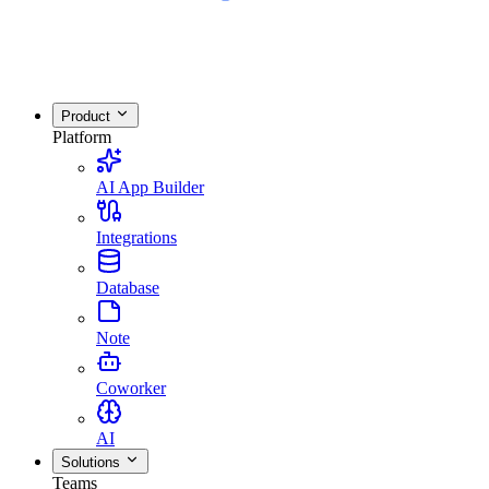
Product
Platform
AI App Builder
Integrations
Database
Note
Coworker
AI
Solutions
Teams