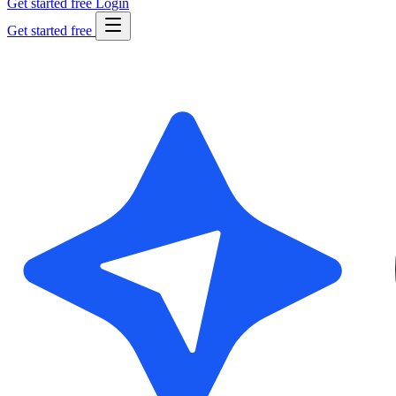
Get started free
Login
Get started free