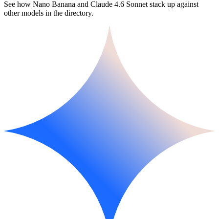
See how Nano Banana and Claude 4.6 Sonnet stack up against
other models in the directory.