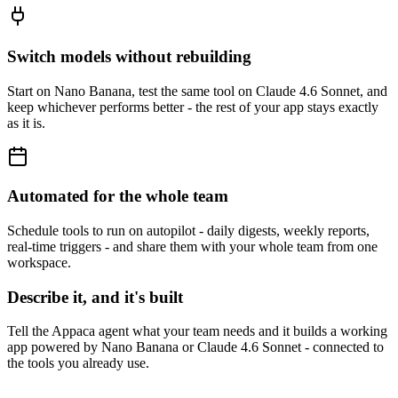
Switch models without rebuilding
Start on Nano Banana, test the same tool on Claude 4.6 Sonnet, and
keep whichever performs better - the rest of your app stays exactly
as it is.
Automated for the whole team
Schedule tools to run on autopilot - daily digests, weekly reports,
real-time triggers - and share them with your whole team from one
workspace.
Describe it, and it's built
Tell the Appaca agent what your team needs and it builds a working
app powered by Nano Banana or Claude 4.6 Sonnet - connected to
the tools you already use.