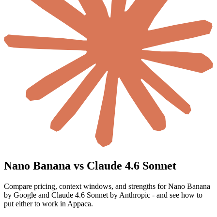
Nano Banana vs Claude 4.6 Sonnet
Compare pricing, context windows, and strengths for Nano Banana
by Google and Claude 4.6 Sonnet by Anthropic - and see how to
put either to work in Appaca.