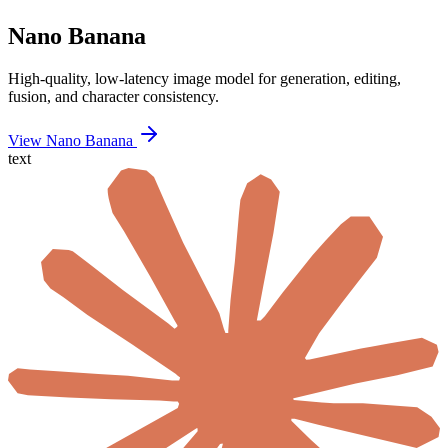
Nano Banana
High-quality, low-latency image model for generation, editing,
fusion, and character consistency.
View Nano Banana
text