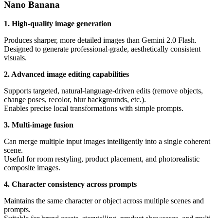
Nano Banana
1. High-quality image generation
Produces sharper, more detailed images than Gemini 2.0 Flash.
Designed to generate professional-grade, aesthetically consistent
visuals.
2. Advanced image editing capabilities
Supports targeted, natural-language-driven edits (remove objects,
change poses, recolor, blur backgrounds, etc.).
Enables precise local transformations with simple prompts.
3. Multi-image fusion
Can merge multiple input images intelligently into a single coherent
scene.
Useful for room restyling, product placement, and photorealistic
composite images.
4. Character consistency across prompts
Maintains the same character or object across multiple scenes and
prompts.