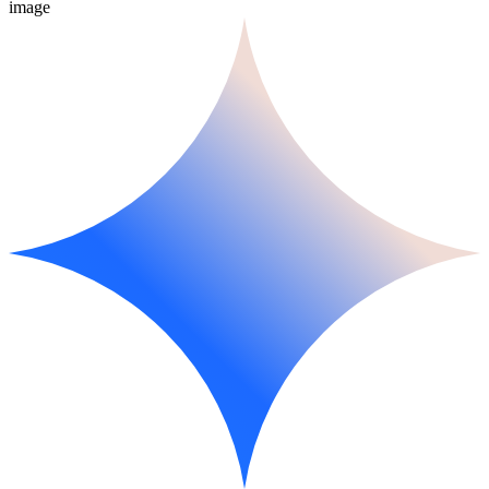
image