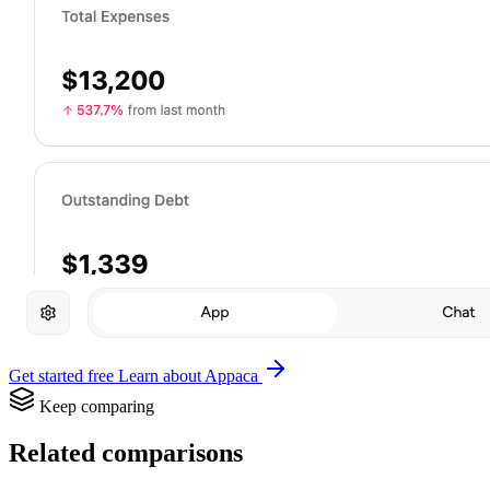
Get started free
Learn about Appaca
Keep comparing
Related comparisons