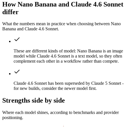
How Nano Banana and Claude 4.6 Sonnet
differ
What the numbers mean in practice when choosing between Nano
Banana and Claude 4.6 Sonnet.
These are different kinds of model: Nano Banana is an image
model while Claude 4.6 Sonnet is a text model, so they often
complement each other in a workflow rather than compete.
Claude 4.6 Sonnet has been superseded by Claude 5 Sonnet -
for new builds, consider the newer model first.
Strengths side by side
Where each model shines, according to benchmarks and provider
positioning.