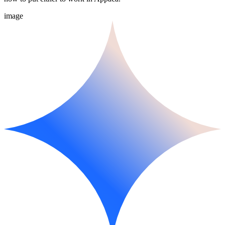
image