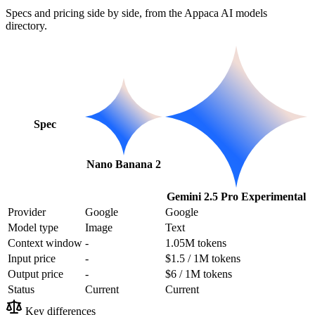
Specs and pricing side by side, from the Appaca AI models
directory.
Spec
Nano Banana 2
Gemini 2.5 Pro Experimental
Provider
Google
Google
Model type
Image
Text
Context window
-
1.05M tokens
Input price
-
$1.5 / 1M tokens
Output price
-
$6 / 1M tokens
Status
Current
Current
Key differences