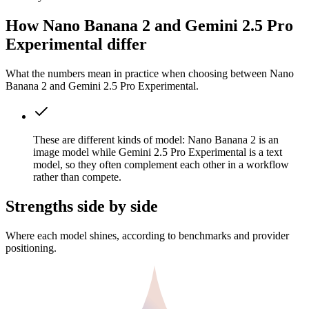
How Nano Banana 2 and Gemini 2.5 Pro
Experimental differ
What the numbers mean in practice when choosing between Nano
Banana 2 and Gemini 2.5 Pro Experimental.
These are different kinds of model: Nano Banana 2 is an
image model while Gemini 2.5 Pro Experimental is a text
model, so they often complement each other in a workflow
rather than compete.
Strengths side by side
Where each model shines, according to benchmarks and provider
positioning.