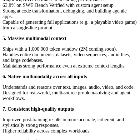
63.8% on SWE-Bench Verified with custom agent setup.
Strong at code transformation, debugging, and building agentic
apps.
Capable of generating full applications (e.g., a playable video game)
from a single-line prompt.
5. Massive multimodal context
Ships with a 1,000,000 token window (2M coming soon).
Handles entire documents, datasets, video sequences, audio files,
and large codebases.
Maintains strong performance even at extreme context lengths.
6. Native multimodality across all inputs
Understands and reasons over text, images, audio, video, and code.
Designed for real-world, multi-source problem-solving and agent
workflows.
7. Consistent high-quality outputs
Improved post-training results in more accurate, coherent, and
stylistically strong responses.
Higher reliability across complex workloads.