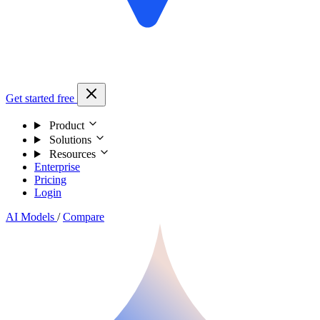
Get started free
Product
Solutions
Resources
Enterprise
Pricing
Login
AI Models
/
Compare