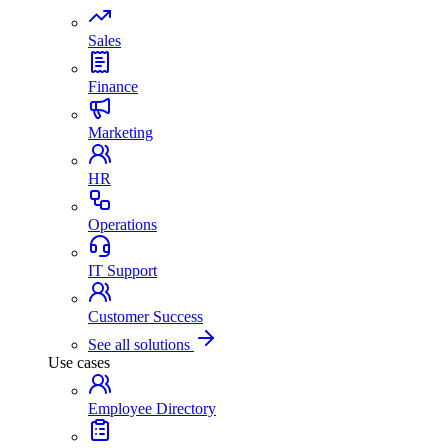
Sales
Finance
Marketing
HR
Operations
IT Support
Customer Success
See all solutions
Use cases
Employee Directory