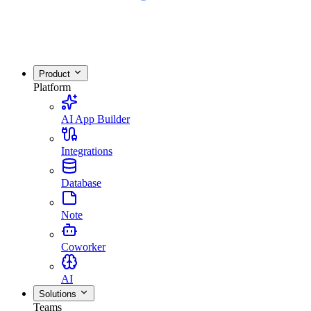
Product
Platform
AI App Builder
Integrations
Database
Note
Coworker
AI
Solutions
Teams