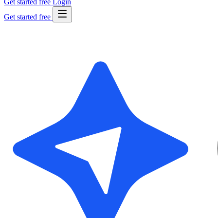
Get started free
Login
Get started free