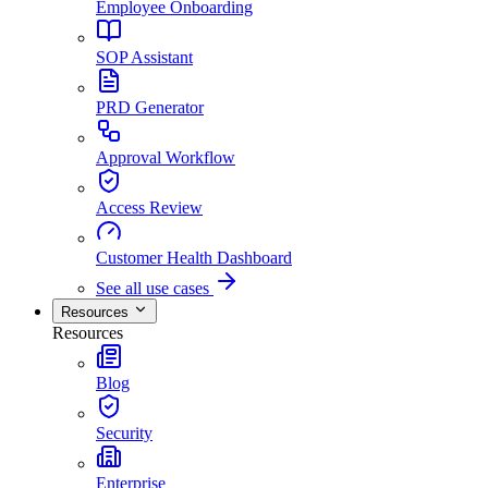
Employee Onboarding
SOP Assistant
PRD Generator
Approval Workflow
Access Review
Customer Health Dashboard
See all use cases
Resources
Resources
Blog
Security
Enterprise