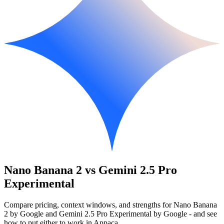
Nano Banana 2 vs Gemini 2.5 Pro
Experimental
Compare pricing, context windows, and strengths for Nano Banana
2 by Google and Gemini 2.5 Pro Experimental by Google - and see
how to put either to work in Appaca.