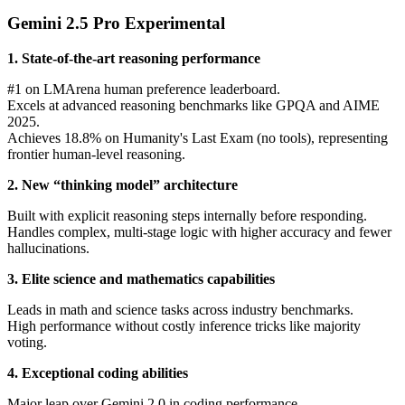
Gemini 2.5 Pro Experimental
1. State-of-the-art reasoning performance
#1 on LMArena human preference leaderboard.
Excels at advanced reasoning benchmarks like GPQA and AIME
2025.
Achieves 18.8% on Humanity's Last Exam (no tools), representing
frontier human-level reasoning.
2. New “thinking model” architecture
Built with explicit reasoning steps internally before responding.
Handles complex, multi-stage logic with higher accuracy and fewer
hallucinations.
3. Elite science and mathematics capabilities
Leads in math and science tasks across industry benchmarks.
High performance without costly inference tricks like majority
voting.
4. Exceptional coding abilities
Major leap over Gemini 2.0 in coding performance.