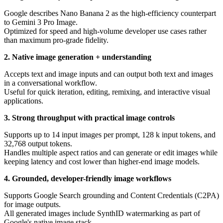
Google describes Nano Banana 2 as the high-efficiency counterpart
to Gemini 3 Pro Image.
Optimized for speed and high-volume developer use cases rather
than maximum pro-grade fidelity.
2. Native image generation + understanding
Accepts text and image inputs and can output both text and images
in a conversational workflow.
Useful for quick iteration, editing, remixing, and interactive visual
applications.
3. Strong throughput with practical image controls
Supports up to 14 input images per prompt, 128 k input tokens, and
32,768 output tokens.
Handles multiple aspect ratios and can generate or edit images while
keeping latency and cost lower than higher-end image models.
4. Grounded, developer-friendly image workflows
Supports Google Search grounding and Content Credentials (C2PA)
for image outputs.
All generated images include SynthID watermarking as part of
Google's native image stack.