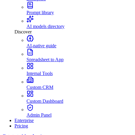
Prompt library
AI models directory
Discover
AI-native guide
Spreadsheet to App
Internal Tools
Custom CRM
Custom Dashboard
Admin Panel
Enterprise
Pricing