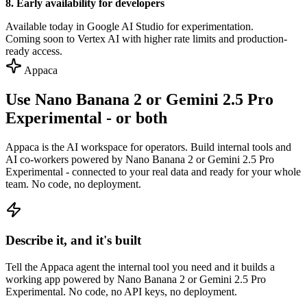
8. Early availability for developers
Available today in Google AI Studio for experimentation.
Coming soon to Vertex AI with higher rate limits and production-
ready access.
Appaca
Use Nano Banana 2 or Gemini 2.5 Pro
Experimental - or both
Appaca is the AI workspace for operators. Build internal tools and
AI co-workers powered by Nano Banana 2 or Gemini 2.5 Pro
Experimental - connected to your real data and ready for your whole
team. No code, no deployment.
Describe it, and it's built
Tell the Appaca agent the internal tool you need and it builds a
working app powered by Nano Banana 2 or Gemini 2.5 Pro
Experimental. No code, no API keys, no deployment.