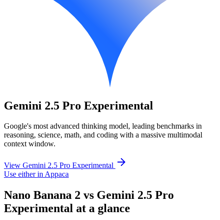
Gemini 2.5 Pro Experimental
Google's most advanced thinking model, leading benchmarks in
reasoning, science, math, and coding with a massive multimodal
context window.
View Gemini 2.5 Pro Experimental
Use either in Appaca
Nano Banana 2 vs Gemini 2.5 Pro
Experimental at a glance