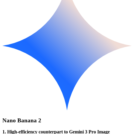
Nano Banana 2
1. High-efficiency counterpart to Gemini 3 Pro Image