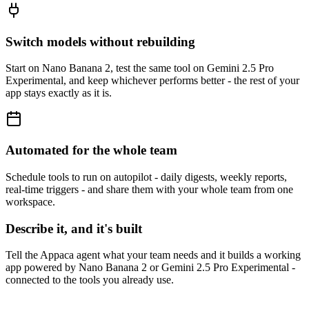
Switch models without rebuilding
Start on Nano Banana 2, test the same tool on Gemini 2.5 Pro
Experimental, and keep whichever performs better - the rest of your
app stays exactly as it is.
Automated for the whole team
Schedule tools to run on autopilot - daily digests, weekly reports,
real-time triggers - and share them with your whole team from one
workspace.
Describe it, and it's built
Tell the Appaca agent what your team needs and it builds a working
app powered by Nano Banana 2 or Gemini 2.5 Pro Experimental -
connected to the tools you already use.