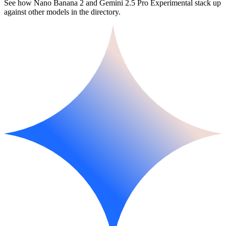
See how Nano Banana 2 and Gemini 2.5 Pro Experimental stack up
against other models in the directory.