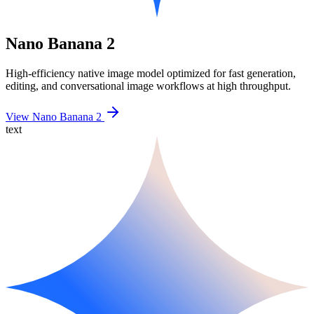
Nano Banana 2
High-efficiency native image model optimized for fast generation,
editing, and conversational image workflows at high throughput.
View Nano Banana 2
text