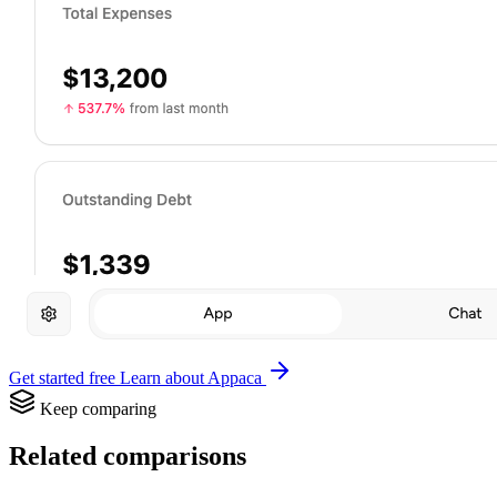
Get started free
Learn about Appaca
Keep comparing
Related comparisons