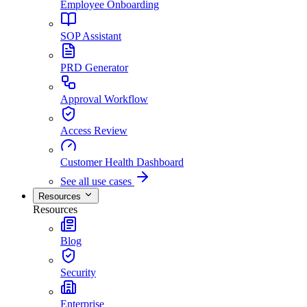
Employee Onboarding
SOP Assistant
PRD Generator
Approval Workflow
Access Review
Customer Health Dashboard
See all use cases
Resources
Resources
Blog
Security
Enterprise