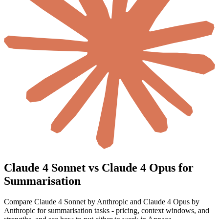
Claude 4 Sonnet vs Claude 4 Opus for
Summarisation
Compare Claude 4 Sonnet by Anthropic and Claude 4 Opus by
Anthropic for summarisation tasks - pricing, context windows, and