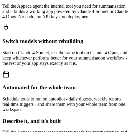
Tell the Appaca agent the internal tool you need for summarisation
and it builds a working app powered by Claude 4 Sonnet or Claude
4 Opus. No code, no API keys, no deployment.
Switch models without rebuilding
Start on Claude 4 Sonnet, test the same tool on Claude 4 Opus, and
keep whichever performs better for your summarisation workflow -
the rest of your app stays exactly as it is.
Automated for the whole team
Schedule tools to run on autopilot - daily digests, weekly reports,
real-time triggers - and share them with your whole team from one
workspace.
Describe it, and it's built