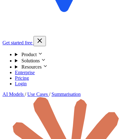
Get started free
Product
Solutions
Resources
Enterprise
Pricing
Login
AI Models
/
Use Cases
/
Summarisation