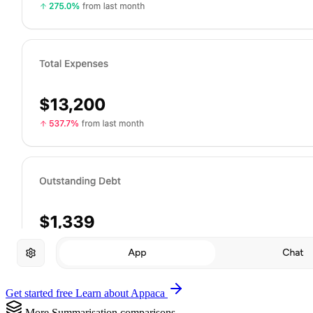
Get started free
Learn about Appaca
More Summarisation comparisons