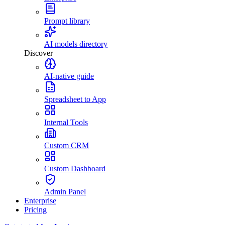
Prompt library
AI models directory
Discover
AI-native guide
Spreadsheet to App
Internal Tools
Custom CRM
Custom Dashboard
Admin Panel
Enterprise
Pricing