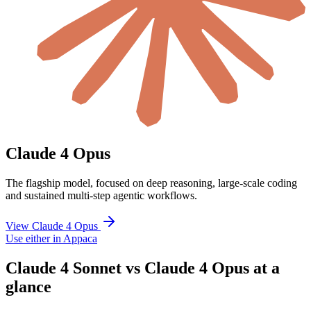
Claude 4 Opus
The flagship model, focused on deep reasoning, large-scale coding
and sustained multi-step agentic workflows.
View Claude 4 Opus
Use either in Appaca
Claude 4 Sonnet vs Claude 4 Opus at a
glance