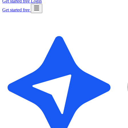
Get started free
Login
Get started free