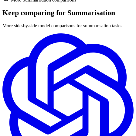
Keep comparing for Summarisation
More side-by-side model comparisons for summarisation tasks.