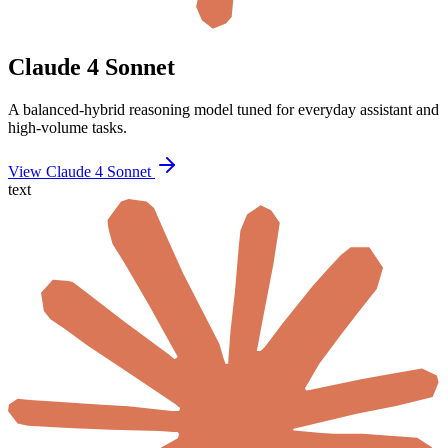
Claude 4 Sonnet
A balanced-hybrid reasoning model tuned for everyday assistant and
high-volume tasks.
View Claude 4 Sonnet
text