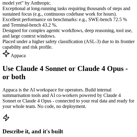
model yet” by Anthropic.
Exceptional at long-running tasks requiring thousands of steps and
sustained focus (e.g., continuous codebase work for hours).
Excellent performance on benchmarks: e.g., SWE-bench 72.5 %
and Terminal-bench 43.2 %.
Designed for complex agentic workflows, deep reasoning, tool use,
and large context windows.
Placed under a higher safety classification (ASL-3) due to its frontier
capability and risk profile.
Appaca
Use Claude 4 Sonnet or Claude 4 Opus -
or both
Appaca is the AI workspace for operators. Build internal
summarisation tools and AI co-workers powered by Claude 4
Sonnet or Claude 4 Opus - connected to your real data and ready for
your whole team. No code, no deployment.
Describe it, and it's built