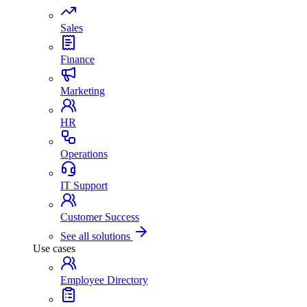
Sales
Finance
Marketing
HR
Operations
IT Support
Customer Success
See all solutions
Use cases
Employee Directory