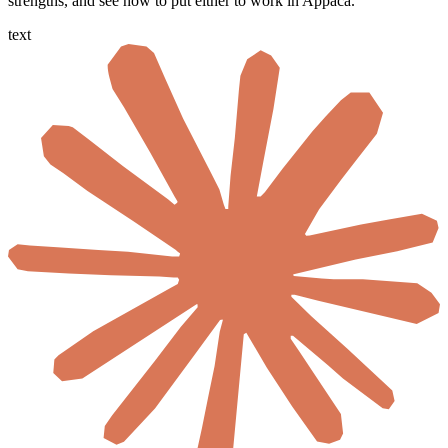
strengths, and see how to put either to work in Appaca.
text