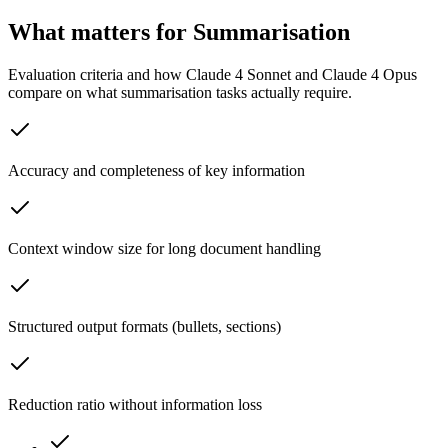
What matters for Summarisation
Evaluation criteria and how Claude 4 Sonnet and Claude 4 Opus
compare on what summarisation tasks actually require.
Accuracy and completeness of key information
Context window size for long document handling
Structured output formats (bullets, sections)
Reduction ratio without information loss