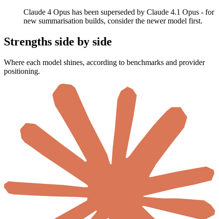
Claude 4 Opus has been superseded by Claude 4.1 Opus - for
new summarisation builds, consider the newer model first.
Strengths side by side
Where each model shines, according to benchmarks and provider
positioning.