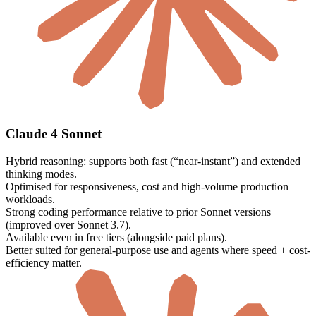
Claude 4 Sonnet
Hybrid reasoning: supports both fast (“near-instant”) and extended
thinking modes.
Optimised for responsiveness, cost and high-volume production
workloads.
Strong coding performance relative to prior Sonnet versions
(improved over Sonnet 3.7).
Available even in free tiers (alongside paid plans).
Better suited for general-purpose use and agents where speed + cost-
efficiency matter.