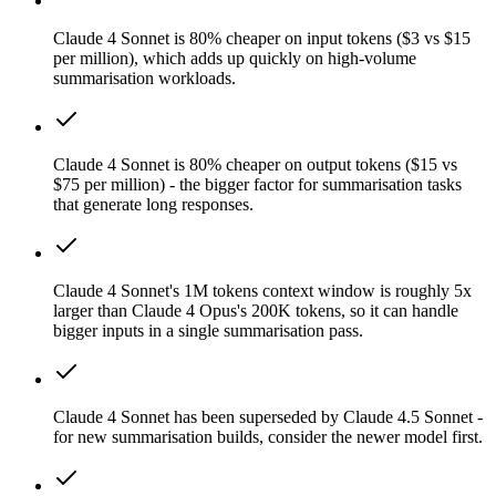
Claude 4 Sonnet is 80% cheaper on input tokens ($3 vs $15
per million), which adds up quickly on high-volume
summarisation workloads.
Claude 4 Sonnet is 80% cheaper on output tokens ($15 vs
$75 per million) - the bigger factor for summarisation tasks
that generate long responses.
Claude 4 Sonnet's 1M tokens context window is roughly 5x
larger than Claude 4 Opus's 200K tokens, so it can handle
bigger inputs in a single summarisation pass.
Claude 4 Sonnet has been superseded by Claude 4.5 Sonnet -
for new summarisation builds, consider the newer model first.