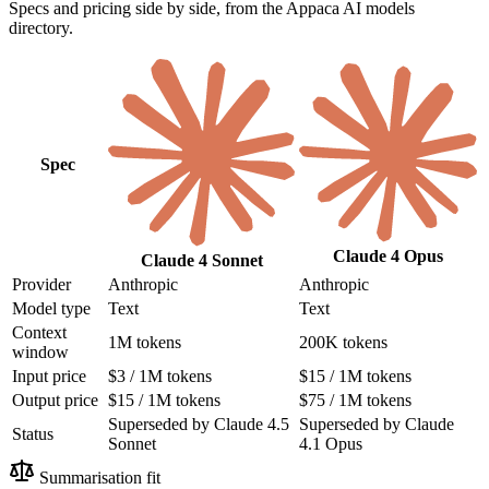
Specs and pricing side by side, from the Appaca AI models
directory.
Spec
Claude 4 Opus
Claude 4 Sonnet
Provider
Anthropic
Anthropic
Model type
Text
Text
Context
1M tokens
200K tokens
window
Input price
$3 / 1M tokens
$15 / 1M tokens
Output price
$15 / 1M tokens
$75 / 1M tokens
Superseded by Claude 4.5
Superseded by Claude
Status
Sonnet
4.1 Opus
Summarisation fit