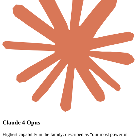
Claude 4 Opus
Highest capability in the family: described as “our most powerful