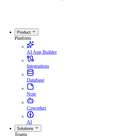
Product
Platform
AI App Builder
Integrations
Database
Note
Coworker
AI
Solutions
Teams