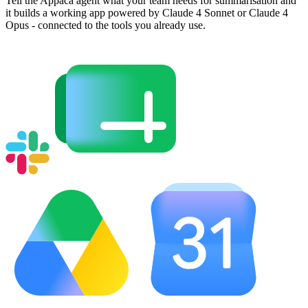
Tell the Appaca agent what your team needs for summarisation and
it builds a working app powered by Claude 4 Sonnet or Claude 4
Opus - connected to the tools you already use.