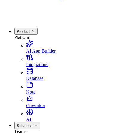
Product
Platform
AI App Builder
Integrations
Database
Note
Coworker
AI
Solutions
Teams