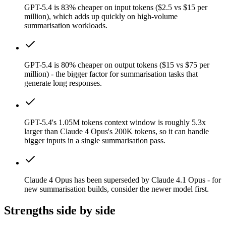
GPT-5.4 is 83% cheaper on input tokens ($2.5 vs $15 per
million), which adds up quickly on high-volume
summarisation workloads.
GPT-5.4 is 80% cheaper on output tokens ($15 vs $75 per
million) - the bigger factor for summarisation tasks that
generate long responses.
GPT-5.4's 1.05M tokens context window is roughly 5.3x
larger than Claude 4 Opus's 200K tokens, so it can handle
bigger inputs in a single summarisation pass.
Claude 4 Opus has been superseded by Claude 4.1 Opus - for
new summarisation builds, consider the newer model first.
Strengths side by side