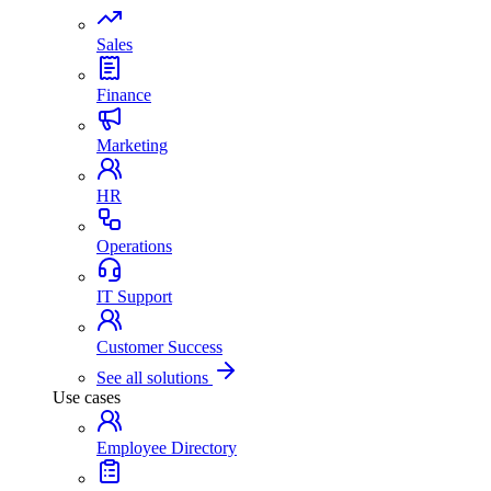
Sales
Finance
Marketing
HR
Operations
IT Support
Customer Success
See all solutions
Use cases
Employee Directory