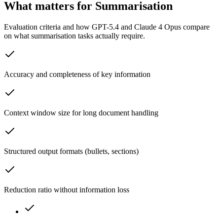
What matters for Summarisation
Evaluation criteria and how GPT-5.4 and Claude 4 Opus compare
on what summarisation tasks actually require.
Accuracy and completeness of key information
Context window size for long document handling
Structured output formats (bullets, sections)
Reduction ratio without information loss