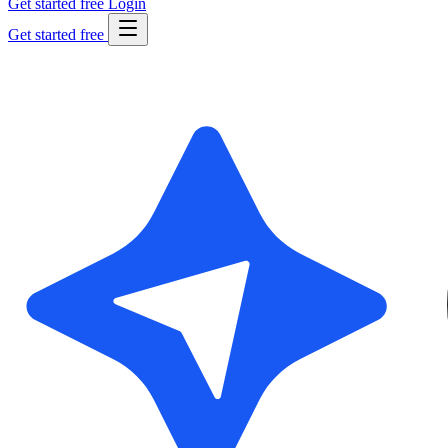
Get started free
Login
Get started free