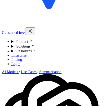
Get started free
Product
Solutions
Resources
Enterprise
Pricing
Login
AI Models
/
Use Cases
/
Summarisation