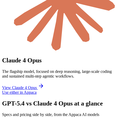
Claude 4 Opus
The flagship model, focused on deep reasoning, large-scale coding
and sustained multi-step agentic workflows.
View Claude 4 Opus
Use either in Appaca
GPT-5.4 vs Claude 4 Opus at a glance
Specs and pricing side by side, from the Appaca AI models