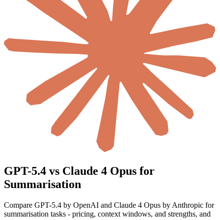
GPT-5.4 vs Claude 4 Opus for
Summarisation
Compare GPT-5.4 by OpenAI and Claude 4 Opus by Anthropic for
summarisation tasks - pricing, context windows, and strengths, and