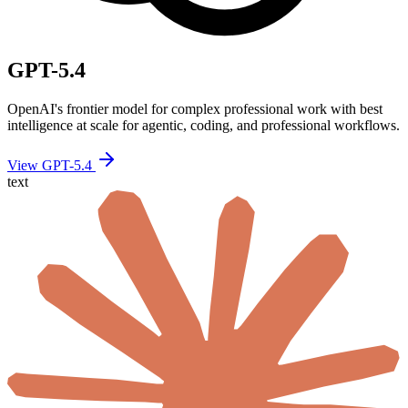
GPT-5.4
OpenAI's frontier model for complex professional work with best
intelligence at scale for agentic, coding, and professional workflows.
View GPT-5.4
text