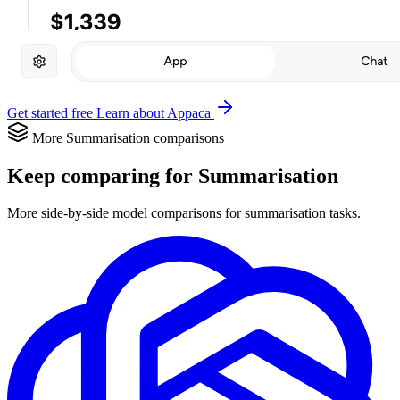
Get started free
Learn about Appaca
More Summarisation comparisons
Keep comparing for Summarisation
More side-by-side model comparisons for summarisation tasks.