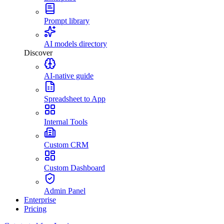
Prompt library
AI models directory
Discover
AI-native guide
Spreadsheet to App
Internal Tools
Custom CRM
Custom Dashboard
Admin Panel
Enterprise
Pricing