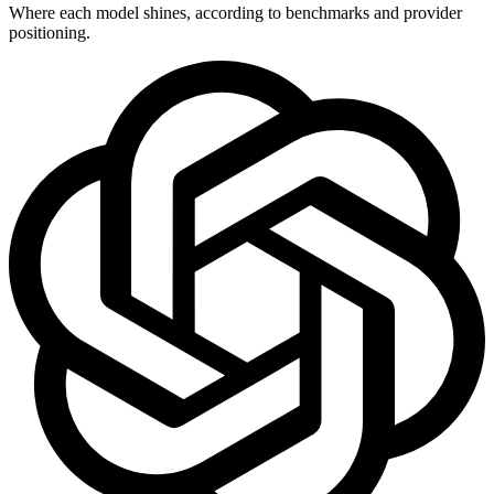
Where each model shines, according to benchmarks and provider
positioning.