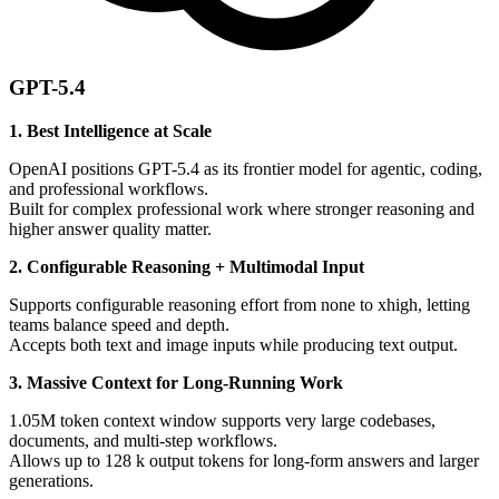
GPT-5.4
1. Best Intelligence at Scale
OpenAI positions GPT-5.4 as its frontier model for agentic, coding,
and professional workflows.
Built for complex professional work where stronger reasoning and
higher answer quality matter.
2. Configurable Reasoning + Multimodal Input
Supports configurable reasoning effort from none to xhigh, letting
teams balance speed and depth.
Accepts both text and image inputs while producing text output.
3. Massive Context for Long-Running Work
1.05M token context window supports very large codebases,
documents, and multi-step workflows.
Allows up to 128 k output tokens for long-form answers and larger
generations.