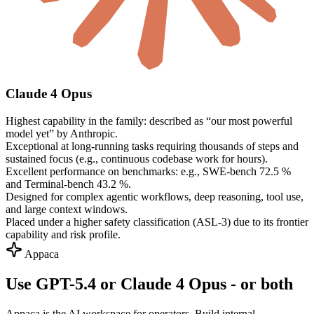
Claude 4 Opus
Highest capability in the family: described as “our most powerful
model yet” by Anthropic.
Exceptional at long-running tasks requiring thousands of steps and
sustained focus (e.g., continuous codebase work for hours).
Excellent performance on benchmarks: e.g., SWE-bench 72.5 %
and Terminal-bench 43.2 %.
Designed for complex agentic workflows, deep reasoning, tool use,
and large context windows.
Placed under a higher safety classification (ASL-3) due to its frontier
capability and risk profile.
Appaca
Use GPT-5.4 or Claude 4 Opus - or both
Appaca is the AI workspace for operators. Build internal