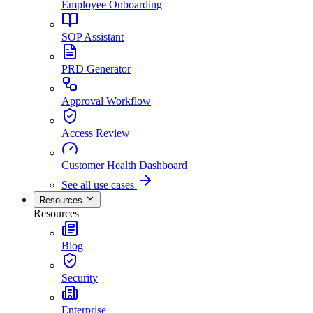
Employee Onboarding
SOP Assistant
PRD Generator
Approval Workflow
Access Review
Customer Health Dashboard
See all use cases
Resources
Resources
Blog
Security
Enterprise