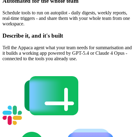
Automated for the whole team
Schedule tools to run on autopilot - daily digests, weekly reports,
real-time triggers - and share them with your whole team from one
workspace.
Describe it, and it's built
Tell the Appaca agent what your team needs for summarisation and
it builds a working app powered by GPT-5.4 or Claude 4 Opus -
connected to the tools you already use.