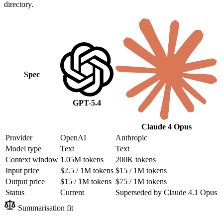
directory.
Spec
GPT-5.4
Claude 4 Opus
Provider
OpenAI
Anthropic
Model type
Text
Text
Context window
1.05M tokens
200K tokens
Input price
$2.5 / 1M tokens
$15 / 1M tokens
Output price
$15 / 1M tokens
$75 / 1M tokens
Status
Current
Superseded by Claude 4.1 Opus
Summarisation fit