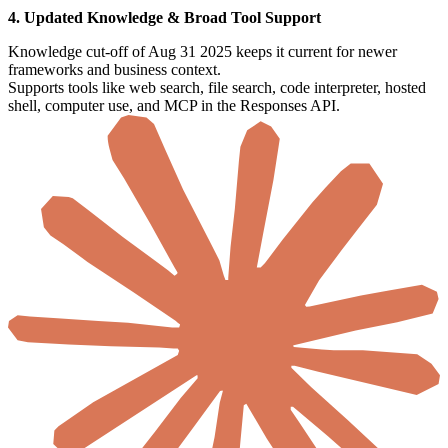
4. Updated Knowledge & Broad Tool Support
Knowledge cut-off of Aug 31 2025 keeps it current for newer
frameworks and business context.
Supports tools like web search, file search, code interpreter, hosted
shell, computer use, and MCP in the Responses API.