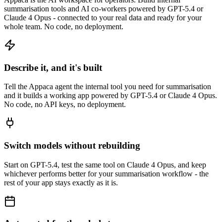
summarisation tools and AI co-workers powered by GPT-5.4 or
Claude 4 Opus - connected to your real data and ready for your
whole team. No code, no deployment.
Describe it, and it's built
Tell the Appaca agent the internal tool you need for summarisation
and it builds a working app powered by GPT-5.4 or Claude 4 Opus.
No code, no API keys, no deployment.
Switch models without rebuilding
Start on GPT-5.4, test the same tool on Claude 4 Opus, and keep
whichever performs better for your summarisation workflow - the
rest of your app stays exactly as it is.