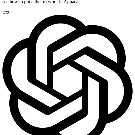
see how to put either to work in Appaca.
text