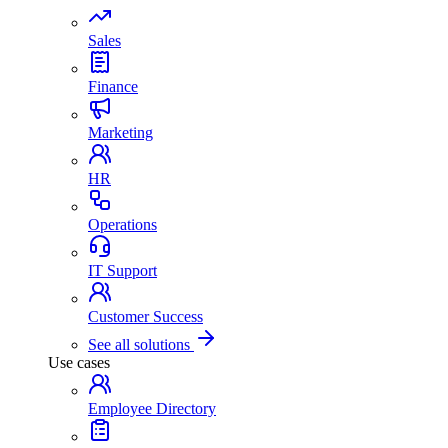
Sales
Finance
Marketing
HR
Operations
IT Support
Customer Success
See all solutions
Use cases
Employee Directory