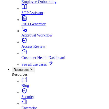
Employee Onboarding
SOP Assistant
PRD Generator
Approval Workflow
Access Review
Customer Health Dashboard
See all use cases
Resources
Resources
Blog
Security
Enterprise