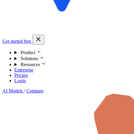
Get started free
Product
Solutions
Resources
Enterprise
Pricing
Login
AI Models
/
Compare