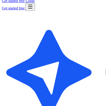
Get started free
Login
Get started free