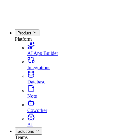
Product
Platform
AI App Builder
Integrations
Database
Note
Coworker
AI
Solutions
Teams