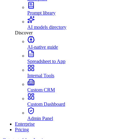
Prompt library
AI models directory
Discover
AI-native guide
Spreadsheet to App
Internal Tools
Custom CRM
Custom Dashboard
Admin Panel
Enterprise
Pricing