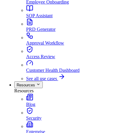
Employee Onboarding
SOP Assistant
PRD Generator
Approval Workflow
Access Review
Customer Health Dashboard
See all use cases
Resources
Resources
Blog
Security
Enterprise