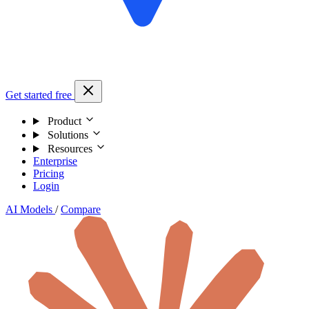
Get started free
Product
Solutions
Resources
Enterprise
Pricing
Login
AI Models
/
Compare