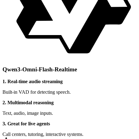
Qwen3-Omni-Flash-Realtime
1. Real-time audio streaming
Built-in VAD for detecting speech.
2. Multimodal reasoning
Text, audio, image inputs.
3. Great for live agents
Call centers, tutoring, interactive systems.