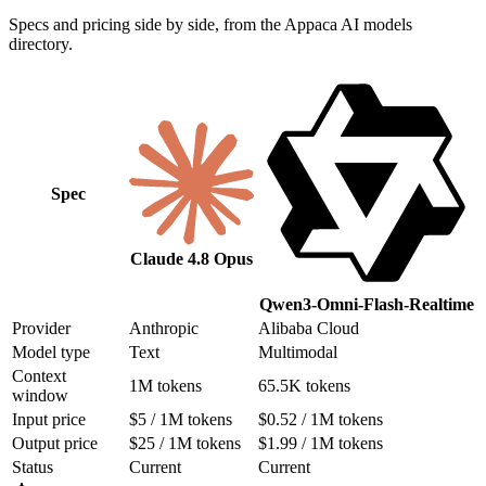
Specs and pricing side by side, from the Appaca AI models
directory.
Spec
Claude 4.8 Opus
Qwen3-Omni-Flash-Realtime
Provider
Anthropic
Alibaba Cloud
Model type
Text
Multimodal
Context
1M tokens
65.5K tokens
window
Input price
$5 / 1M tokens
$0.52 / 1M tokens
Output price
$25 / 1M tokens
$1.99 / 1M tokens
Status
Current
Current