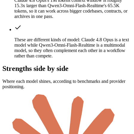
Claude 4.8 Opus's 1M tokens context window is roughly
15.3x larger than Qwen3-Omni-Flash-Realtime's 65.5K
tokens, so it can work across bigger codebases, contracts, or
archives in one pass.
These are different kinds of model: Claude 4.8 Opus is a text
model while Qwen3-Omni-Flash-Realtime is a multimodal
model, so they often complement each other in a workflow
rather than compete.
Strengths side by side
Where each model shines, according to benchmarks and provider
positioning.