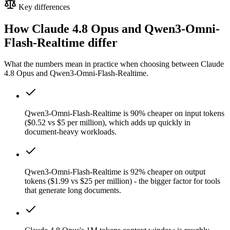
Key differences
How Claude 4.8 Opus and Qwen3-Omni-
Flash-Realtime differ
What the numbers mean in practice when choosing between Claude
4.8 Opus and Qwen3-Omni-Flash-Realtime.
Qwen3-Omni-Flash-Realtime is 90% cheaper on input tokens
($0.52 vs $5 per million), which adds up quickly in
document-heavy workloads.
Qwen3-Omni-Flash-Realtime is 92% cheaper on output
tokens ($1.99 vs $25 per million) - the bigger factor for tools
that generate long documents.