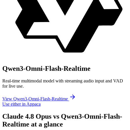
Qwen3-Omni-Flash-Realtime
Real-time multimodal model with streaming audio input and VAD
for live use.
View Qwen3-Omni-Flash-Realtime
Use either in Appaca
Claude 4.8 Opus vs Qwen3-Omni-Flash-
Realtime at a glance