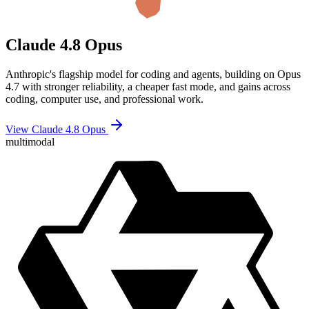
Claude 4.8 Opus
Anthropic's flagship model for coding and agents, building on Opus
4.7 with stronger reliability, a cheaper fast mode, and gains across
coding, computer use, and professional work.
View Claude 4.8 Opus
multimodal