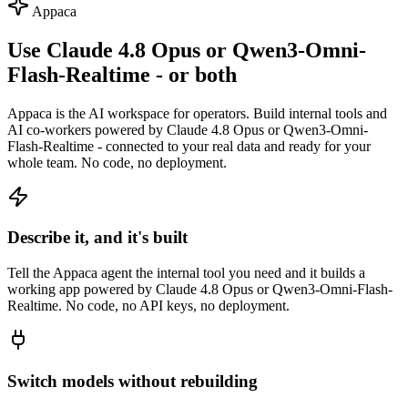
Appaca
Use Claude 4.8 Opus or Qwen3-Omni-
Flash-Realtime - or both
Appaca is the AI workspace for operators. Build internal tools and
AI co-workers powered by Claude 4.8 Opus or Qwen3-Omni-
Flash-Realtime - connected to your real data and ready for your
whole team. No code, no deployment.
Describe it, and it's built
Tell the Appaca agent the internal tool you need and it builds a
working app powered by Claude 4.8 Opus or Qwen3-Omni-Flash-
Realtime. No code, no API keys, no deployment.
Switch models without rebuilding