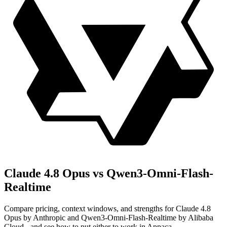
Claude 4.8 Opus vs Qwen3-Omni-Flash-
Realtime
Compare pricing, context windows, and strengths for Claude 4.8
Opus by Anthropic and Qwen3-Omni-Flash-Realtime by Alibaba
Cloud - and see how to put either to work in Appaca.