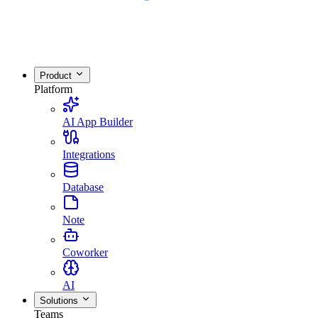
Product
Platform
AI App Builder
Integrations
Database
Note
Coworker
AI
Solutions
Teams