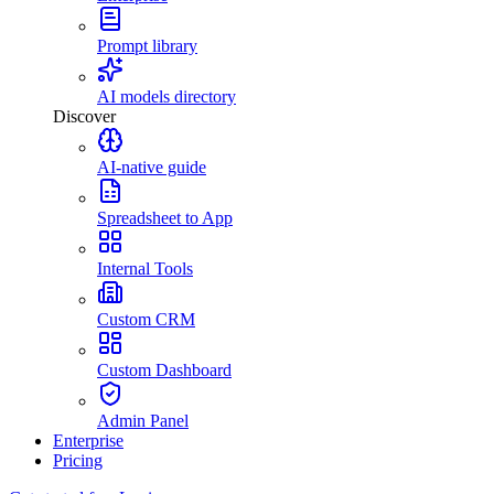
Prompt library
AI models directory
Discover
AI-native guide
Spreadsheet to App
Internal Tools
Custom CRM
Custom Dashboard
Admin Panel
Enterprise
Pricing