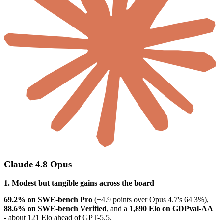
Claude 4.8 Opus
1. Modest but tangible gains across the board
69.2% on SWE-bench Pro
(+4.9 points over Opus 4.7's 64.3%),
88.6% on SWE-bench Verified
, and a
1,890 Elo on GDPval-AA
- about 121 Elo ahead of GPT-5.5.