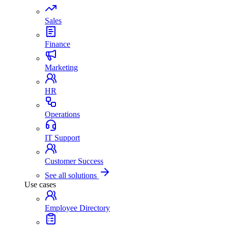
Sales
Finance
Marketing
HR
Operations
IT Support
Customer Success
See all solutions
Use cases
Employee Directory