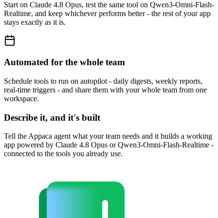
Start on Claude 4.8 Opus, test the same tool on Qwen3-Omni-Flash-
Realtime, and keep whichever performs better - the rest of your app
stays exactly as it is.
Automated for the whole team
Schedule tools to run on autopilot - daily digests, weekly reports,
real-time triggers - and share them with your whole team from one
workspace.
Describe it, and it's built
Tell the Appaca agent what your team needs and it builds a working
app powered by Claude 4.8 Opus or Qwen3-Omni-Flash-Realtime -
connected to the tools you already use.