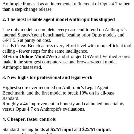
Anthropic frames it as an incremental refinement of Opus 4.7 rather
than a step-change release.
2. The most reliable agent model Anthropic has shipped
The only model to complete every case end-to-end on Anthropic's
internal Super-Agent benchmark, beating prior Opus models and
GPT-5.5 at parity on cost.
Leads CursorBench across every effort level with more efficient tool
calling - fewer steps for the same intelligence.
84% on Online-Mind2Web
and stronger OSWorld-Verified scores
make it the strongest computer-use and browser-agent model
Anthropic has tested.
3. New highs for professional and legal work
Highest score ever recorded on Anthropic's Legal Agent
Benchmark, and the first model to break 10% on its all-pass
standard.
Roughly a 4x improvement in honesty and calibrated uncertainty
versus Opus 4.7 on Anthropic's evaluations.
4. Cheaper, faster controls
Standard pricing holds at
$5/M input
and
$25/M output
,