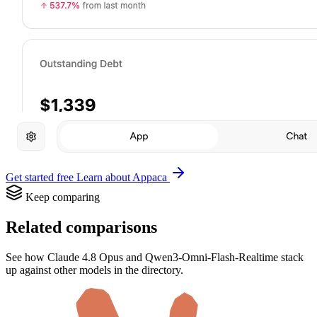
Get started free
Learn about Appaca
Keep comparing
Related comparisons
See how Claude 4.8 Opus and Qwen3-Omni-Flash-Realtime stack
up against other models in the directory.