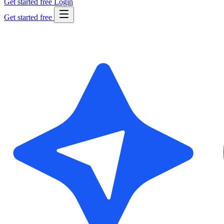
Get started free
Login
Get started free