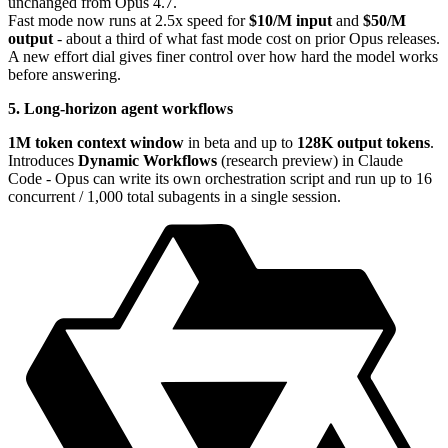
unchanged from Opus 4.7.
Fast mode now runs at 2.5x speed for
$10/M input
and
$50/M
output
- about a third of what fast mode cost on prior Opus releases.
A new effort dial gives finer control over how hard the model works
before answering.
5. Long-horizon agent workflows
1M token context window
in beta and up to
128K output tokens
.
Introduces
Dynamic Workflows
(research preview) in Claude
Code - Opus can write its own orchestration script and run up to 16
concurrent / 1,000 total subagents in a single session.