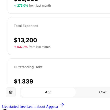
Get started free
Learn about Appaca