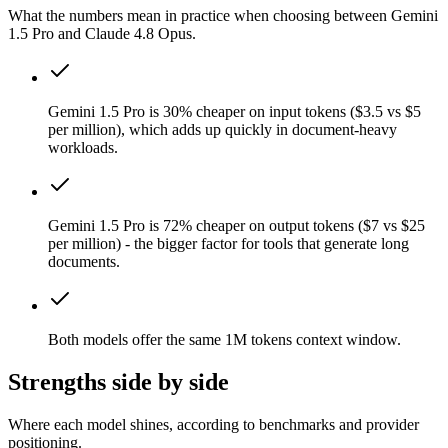
What the numbers mean in practice when choosing between Gemini
1.5 Pro and Claude 4.8 Opus.
Gemini 1.5 Pro is 30% cheaper on input tokens ($3.5 vs $5
per million), which adds up quickly in document-heavy
workloads.
Gemini 1.5 Pro is 72% cheaper on output tokens ($7 vs $25
per million) - the bigger factor for tools that generate long
documents.
Both models offer the same 1M tokens context window.
Strengths side by side
Where each model shines, according to benchmarks and provider
positioning.