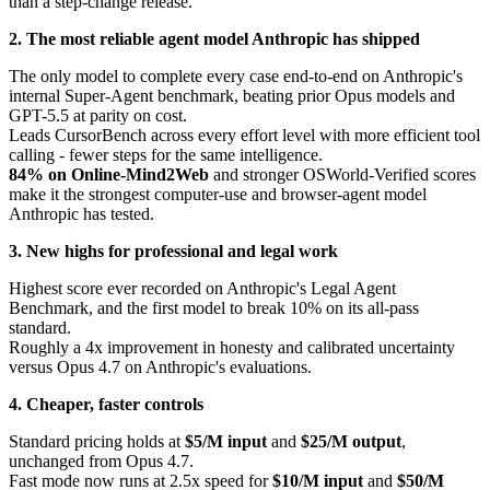
than a step-change release.
2. The most reliable agent model Anthropic has shipped
The only model to complete every case end-to-end on Anthropic's
internal Super-Agent benchmark, beating prior Opus models and
GPT-5.5 at parity on cost.
Leads CursorBench across every effort level with more efficient tool
calling - fewer steps for the same intelligence.
84% on Online-Mind2Web
and stronger OSWorld-Verified scores
make it the strongest computer-use and browser-agent model
Anthropic has tested.
3. New highs for professional and legal work
Highest score ever recorded on Anthropic's Legal Agent
Benchmark, and the first model to break 10% on its all-pass
standard.
Roughly a 4x improvement in honesty and calibrated uncertainty
versus Opus 4.7 on Anthropic's evaluations.
4. Cheaper, faster controls
Standard pricing holds at
$5/M input
and
$25/M output
,
unchanged from Opus 4.7.
Fast mode now runs at 2.5x speed for
$10/M input
and
$50/M