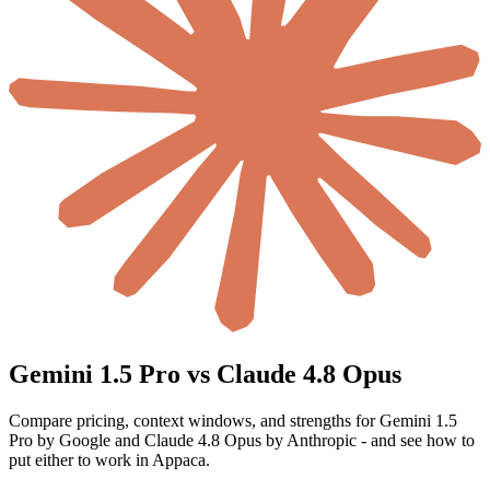
Gemini 1.5 Pro vs Claude 4.8 Opus
Compare pricing, context windows, and strengths for Gemini 1.5
Pro by Google and Claude 4.8 Opus by Anthropic - and see how to
put either to work in Appaca.