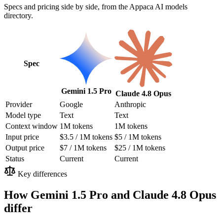
Specs and pricing side by side, from the Appaca AI models
directory.
Spec
Gemini 1.5 Pro
Claude 4.8 Opus
Provider
Google
Anthropic
Model type
Text
Text
Context window
1M tokens
1M tokens
Input price
$3.5 / 1M tokens
$5 / 1M tokens
Output price
$7 / 1M tokens
$25 / 1M tokens
Status
Current
Current
Key differences
How Gemini 1.5 Pro and Claude 4.8 Opus
differ