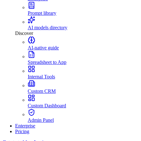
Prompt library
AI models directory
Discover
AI-native guide
Spreadsheet to App
Internal Tools
Custom CRM
Custom Dashboard
Admin Panel
Enterprise
Pricing