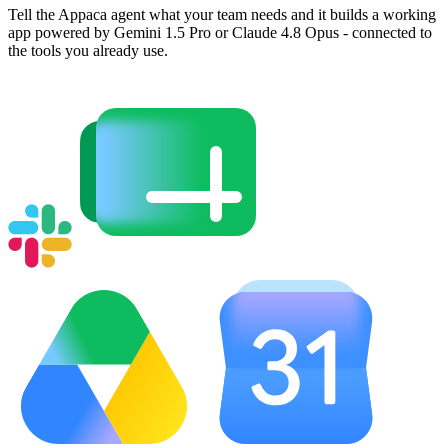
Tell the Appaca agent what your team needs and it builds a working
app powered by Gemini 1.5 Pro or Claude 4.8 Opus - connected to
the tools you already use.