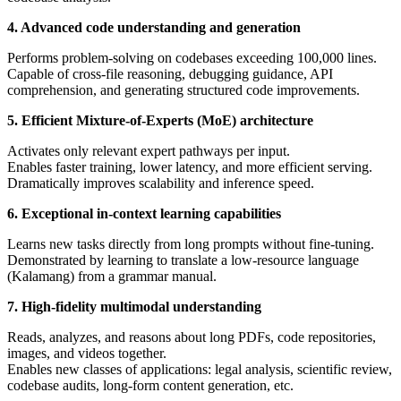
4. Advanced code understanding and generation
Performs problem-solving on codebases exceeding 100,000 lines.
Capable of cross-file reasoning, debugging guidance, API
comprehension, and generating structured code improvements.
5. Efficient Mixture-of-Experts (MoE) architecture
Activates only relevant expert pathways per input.
Enables faster training, lower latency, and more efficient serving.
Dramatically improves scalability and inference speed.
6. Exceptional in-context learning capabilities
Learns new tasks directly from long prompts without fine-tuning.
Demonstrated by learning to translate a low-resource language
(Kalamang) from a grammar manual.
7. High-fidelity multimodal understanding
Reads, analyzes, and reasons about long PDFs, code repositories,
images, and videos together.
Enables new classes of applications: legal analysis, scientific review,
codebase audits, long-form content generation, etc.