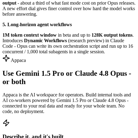
output
- about a third of what fast mode cost on prior Opus releases.
A new effort dial gives finer control over how hard the model works
before answering.
5. Long-horizon agent workflows
1M token context window
in beta and up to
128K output tokens
.
Introduces
Dynamic Workflows
(research preview) in Claude
Code - Opus can write its own orchestration script and run up to 16
concurrent / 1,000 total subagents in a single session.
Appaca
Use Gemini 1.5 Pro or Claude 4.8 Opus -
or both
Appaca is the AI workspace for operators. Build internal tools and
AI co-workers powered by Gemini 1.5 Pro or Claude 4.8 Opus -
connected to your real data and ready for your whole team. No
code, no deployment.
Describe it, and it's built