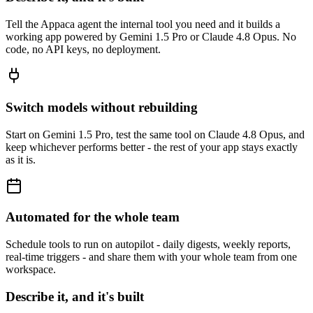
Tell the Appaca agent the internal tool you need and it builds a
working app powered by Gemini 1.5 Pro or Claude 4.8 Opus. No
code, no API keys, no deployment.
Switch models without rebuilding
Start on Gemini 1.5 Pro, test the same tool on Claude 4.8 Opus, and
keep whichever performs better - the rest of your app stays exactly
as it is.
Automated for the whole team
Schedule tools to run on autopilot - daily digests, weekly reports,
real-time triggers - and share them with your whole team from one
workspace.
Describe it, and it's built