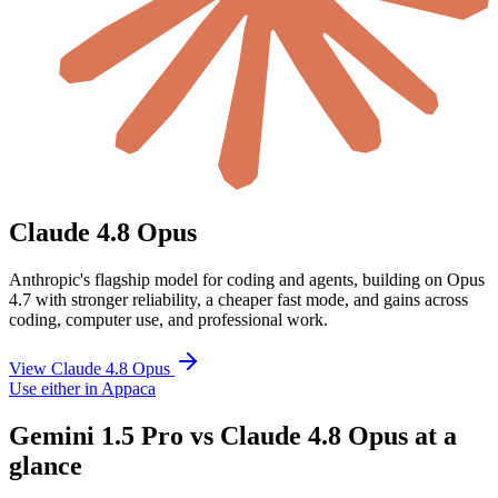
Claude 4.8 Opus
Anthropic's flagship model for coding and agents, building on Opus
4.7 with stronger reliability, a cheaper fast mode, and gains across
coding, computer use, and professional work.
View Claude 4.8 Opus
Use either in Appaca
Gemini 1.5 Pro vs Claude 4.8 Opus at a
glance