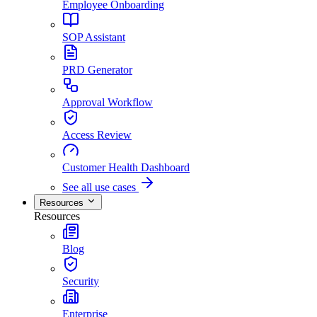
Employee Onboarding
SOP Assistant
PRD Generator
Approval Workflow
Access Review
Customer Health Dashboard
See all use cases
Resources
Resources
Blog
Security
Enterprise