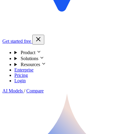
Get started free
Product
Solutions
Resources
Enterprise
Pricing
Login
AI Models
/
Compare