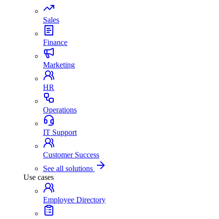
Sales
Finance
Marketing
HR
Operations
IT Support
Customer Success
See all solutions
Use cases
Employee Directory