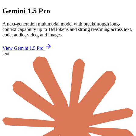
Gemini 1.5 Pro
A next-generation multimodal model with breakthrough long-
context capability up to 1M tokens and strong reasoning across text,
code, audio, video, and images.
View Gemini 1.5 Pro
text