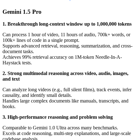
Gemini 1.5 Pro
1. Breakthrough long-context window up to 1,000,000 tokens
Can process 1 hour of video, 11 hours of audio, 700k+ words, or
100k+ lines of code in a single prompt.
Supports advanced retrieval, reasoning, summarization, and cross-
document tasks.
Achieves 99% retrieval accuracy on 1M-token Needle-In-A-
Haystack tests.
2. Strong multimodal reasoning across video, audio, images,
and text
Can analyze long videos (e.g., full silent films), track events, infer
causality, and identify small details.
Handles large complex documents like manuals, transcripts, and
books.
3. High-performance reasoning and problem solving
Comparable to Gemini 1.0 Ultra across many benchmarks.
Excels at code reasoning, multi-step explanations, and large-scale
codebase analysis.