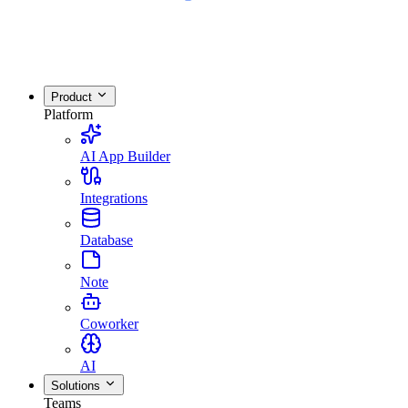
Product
Platform
AI App Builder
Integrations
Database
Note
Coworker
AI
Solutions
Teams