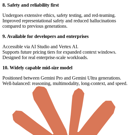
8. Safety and reliability first
Undergoes extensive ethics, safety testing, and red-teaming.
Improved representational safety and reduced hallucinations
compared to previous generations.
9. Available for developers and enterprises
Accessible via AI Studio and Vertex AI.
Supports future pricing tiers for expanded context windows.
Designed for real enterprise-scale workloads.
10. Widely capable mid-size model
Positioned between Gemini Pro and Gemini Ultra generations.
Well-balanced: reasoning, multimodality, long-context, and speed.