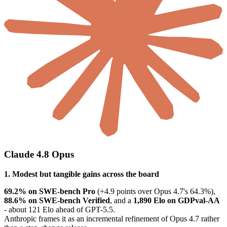
Claude 4.8 Opus
1. Modest but tangible gains across the board
69.2% on SWE-bench Pro
(+4.9 points over Opus 4.7's 64.3%),
88.6% on SWE-bench Verified
, and a
1,890 Elo on GDPval-AA
- about 121 Elo ahead of GPT-5.5.
Anthropic frames it as an incremental refinement of Opus 4.7 rather