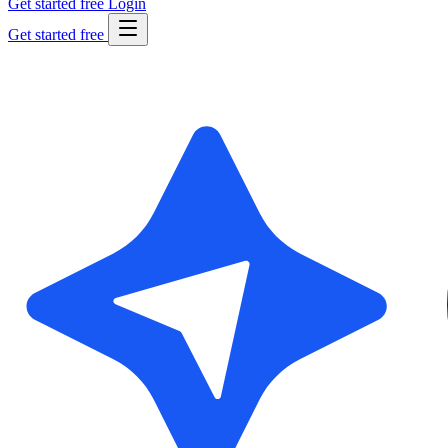
Get started free
Login
Get started free